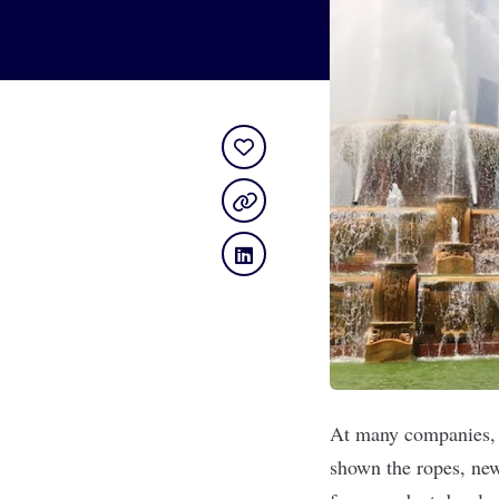
At many companies, t
shown the ropes, new