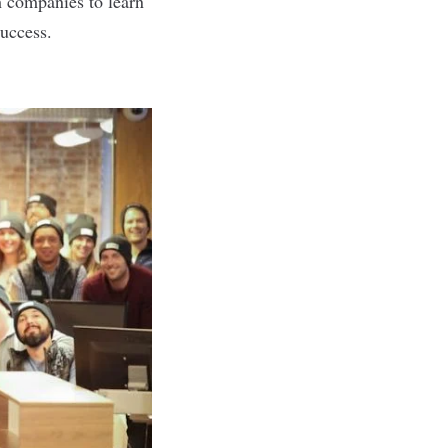
h companies to learn
uccess.