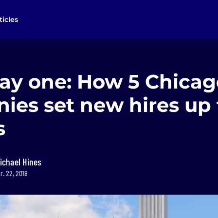
ticles
ay one: How 5 Chicag
ies set new hires up 
s
ichael Hines
r. 22, 2018