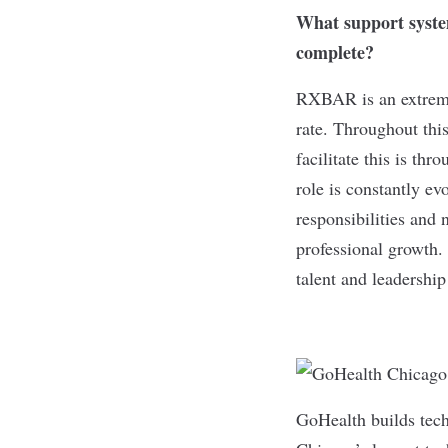
What support system
complete?
RXBAR is an extreme
rate. Throughout thi
facilitate this is th
role is constantly ev
responsibilities and
professional growth.
talent and leadersh
GoHealth
builds tec