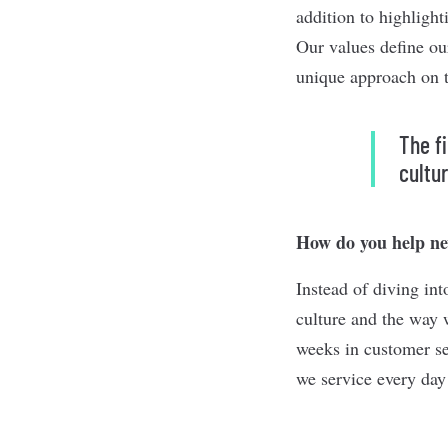
addition to highligh
Our values define ou
unique approach on th
The f
cultu
How do you help new
Instead of diving in
culture and the way w
weeks in customer se
we service every day