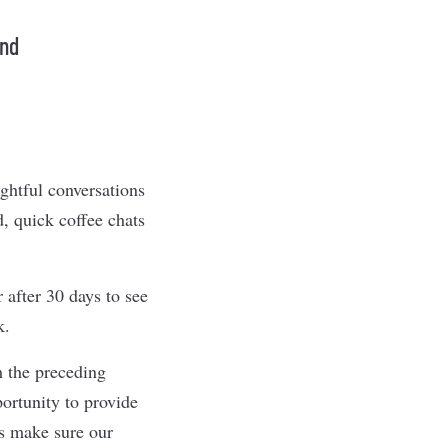
and
ghtful conversations
, quick coffee chats
after 30 days to see
k.
m the preceding
ortunity to provide
ys make sure our