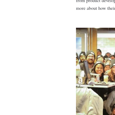
from product develop
more about how thei