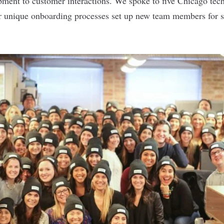
ment to customer interactions. We spoke to five Chicago tec
r unique onboarding processes set up new team members for s