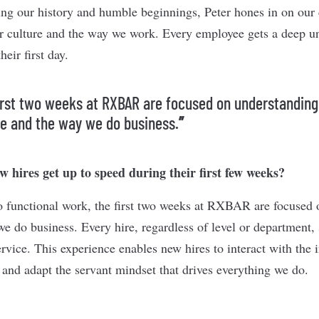
ting our history and humble beginnings, Peter hones in on our
r culture and the way we work. Every employee gets a deep un
eir first day.
irst two weeks at RXBAR are focused on understanding
re and the way we do business.
”
 hires get up to speed during their first few weeks?
to functional work, the first two weeks at RXBAR are focused
e do business. Every hire, regardless of level or department, s
rvice. This experience enables new hires to interact with the 
 and adapt the servant mindset that drives everything we do.