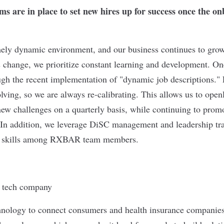
s are in place to set new hires up for success once the on
ly dynamic environment, and our business continues to grow
s change, we prioritize constant learning and development. O
rough the recent implementation of "dynamic job descriptions." 
olving, so we are always re-calibrating. This allows us to ope
 new challenges on a quarterly basis, while continuing to prom
 In addition, we leverage DiSC management and leadership trai
ip skills among RXBAR team members.
hnology to connect consumers and health insurance companies