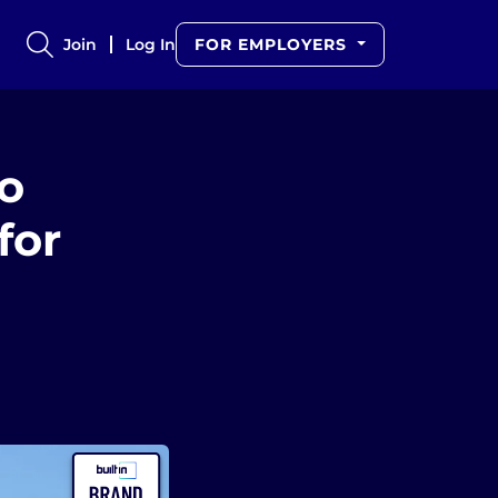
Join
Log In
FOR EMPLOYERS
o
for