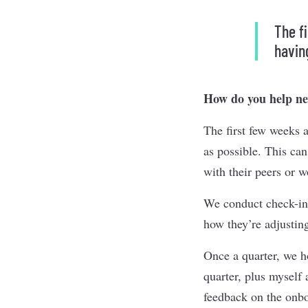
The f
havin
How do you help new
The first few weeks 
as possible. This ca
with their peers or 
We conduct check-in
how they’re adjustin
Once a quarter, we h
quarter, plus myself
feedback on the onbo