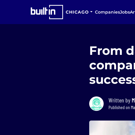
CHICAGO
Companies
Jobs
Ar
From d
compan
succes
Written by
M
Published on Ma