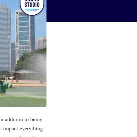
n addition to being
s impact everything