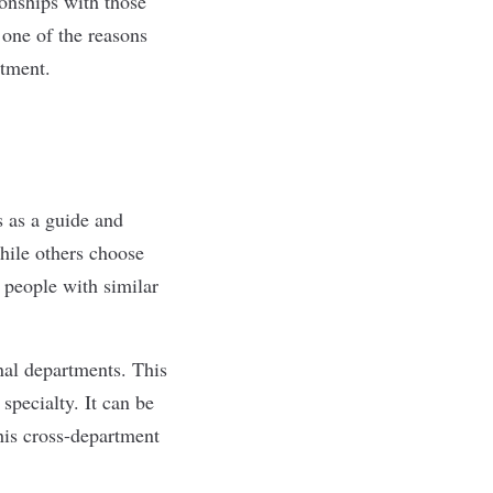
ionships with those
 one of the reasons
rtment.
 as a guide and
hile others choose
 people with similar
nal departments. This
specialty. It can be
his cross-department