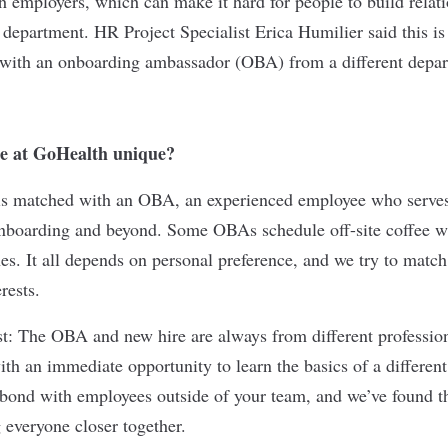
ch employers
, which can make it hard for people to build relat
 department. HR Project Specialist Erica Humilier said this is
 with an onboarding ambassador (OBA) from a different depa
e at GoHealth unique?
s matched with an OBA, an experienced employee who serves
nboarding and beyond. Some OBAs schedule off-site coffee w
es. It all depends on personal preference, and we try to match
rests.
ist: The OBA and new hire are always from different professio
th an immediate opportunity to learn the basics of a different 
d bond with employees outside of your team, and we’ve found t
g everyone closer together.