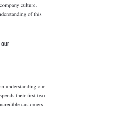
 company culture.
derstanding of this
 our
 on understanding our
pends their first two
incredible customers