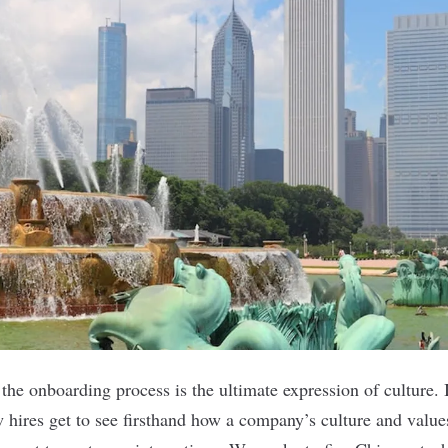
he onboarding process is the ultimate expression of culture. I
 hires get to see firsthand how a
company’s culture
and value