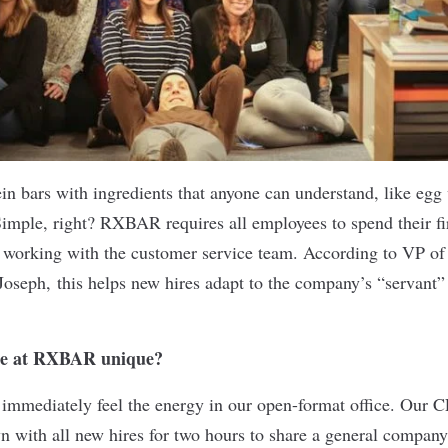
n bars with ingredients that anyone can understand, like egg
imple, right? RXBAR requires all employees to spend their fi
le, working with the customer service team. According to VP o
Joseph, this helps new hires adapt to the company’s “servant”
ne at RXBAR unique?
immediately feel the energy in our open-format office. Our 
wn with all new hires for two hours to share a general company