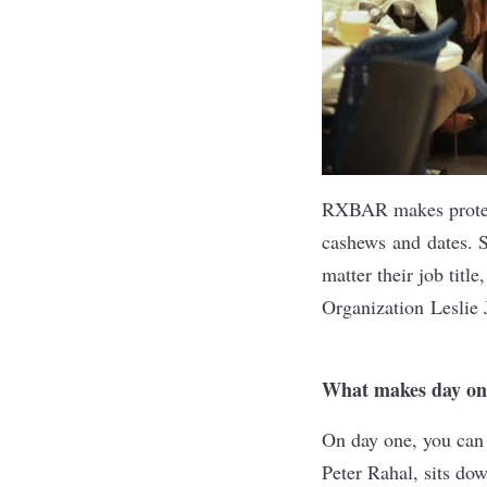
RXBAR
makes protei
cashews and dates. S
matter their job tit
Organization Leslie 
What makes day o
On day one, you can 
Peter Rahal, sits do