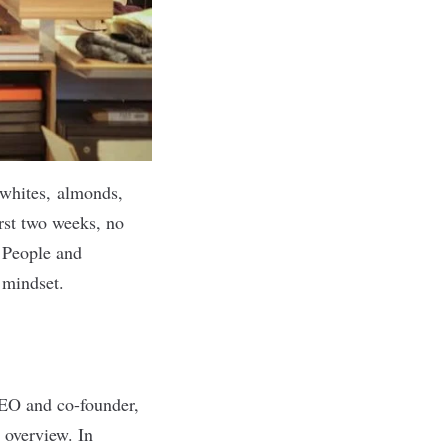
 whites, almonds,
rst two weeks, no
f People and
 mindset.
CEO and co-founder,
 overview. In