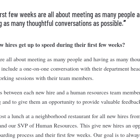
irst few weeks are all about meeting as many people 
g as many thoughtful conversations as possible.
”
 hires get up to speed during their first few weeks?
are all about meeting as many people and having as many thou
n include a one-on-one conversation with their department head
working sessions with their team members.
s between each new hire and a human resources team member 
g and to give them an opportunity to provide valuable feedbac
ost a lunch at a neighborhood restaurant for all new hires fro
 and our SVP of Human Resources. This give new hires an opp
arding process and their first few weeks. Our goal is to alwa