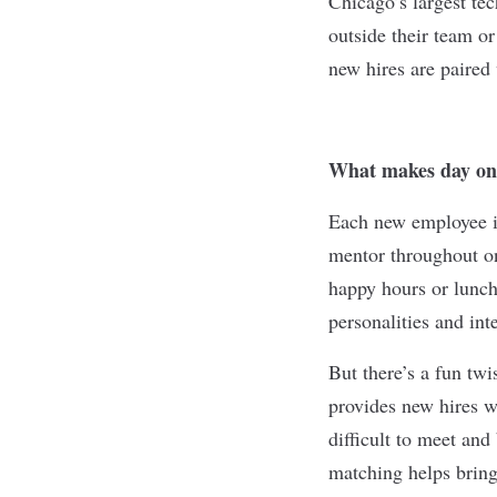
Chicago’s
largest te
outside their team or
new hires are paired
What makes day on
Each new employee i
mentor throughout o
happy hours or lunch
personalities and inte
But there’s a fun tw
provides new hires wi
difficult to meet an
matching helps brin