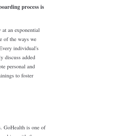
boarding process is
 at an exponential
ne of the ways we
Every individual's
nly discuss added
ote personal and
nings to foster
. GoHealth is one of