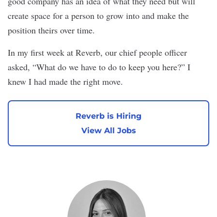
good company has an idea of what they need but will
create space for a person to grow into and make the
position theirs over time.
In my first week at Reverb, our chief people officer
asked, “What do we have to do to keep you here?” I
knew I had made the right move.
Reverb is Hiring
View All Jobs