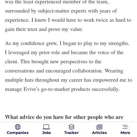
was the least experienced member of the team,
surrounded by subject-matter experts with years of
experience. I knew I would have to work twice as hard to
gain their trust and prove my value.
As my confidence grew, I began to play to my strengths.
I leveraged my prior role and became the voice of the
client. This brought new perspectives to the
conversations and encouraged collaboration. Wearing
multiple hats throughout my career has empowered me to
manage Evive’s go-to-market products successfully.
What advice do you have for other people who are
considering making a career change?
Companies
Jobs
Tracker
Articles
More