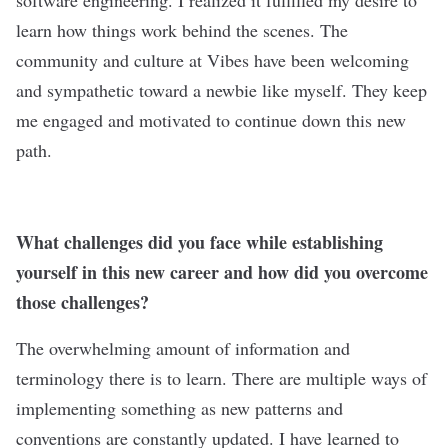
software engineering. I realized it fulfilled my desire to
learn how things work behind the scenes. The
community and culture at
Vibes
have been welcoming
and sympathetic toward a newbie like myself. They keep
me engaged and motivated to continue down this new
path.
What challenges did you face while establishing
yourself in this new career and how did you overcome
those challenges?
The overwhelming amount of information and
terminology there is to learn. There are multiple ways of
implementing something as new patterns and
conventions are constantly updated. I have learned to