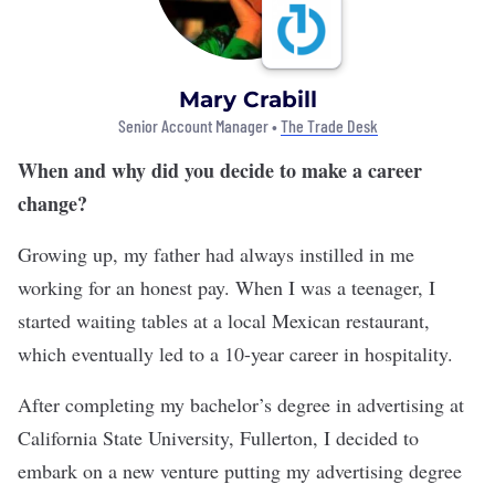
Mary Crabill
Senior Account Manager •
The Trade Desk
When and why did you decide to make a career
change?
Growing up, my father had always instilled in me
working for an honest pay. When I was a teenager, I
started waiting tables at a local Mexican restaurant,
which eventually led to a 10-year career in hospitality.
After completing my bachelor’s degree in advertising at
California State University, Fullerton, I decided to
embark on a new venture putting my advertising degree