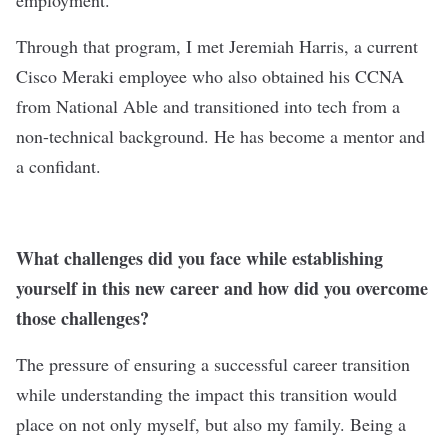
employment.
Through that program, I met Jeremiah Harris, a current
Cisco Meraki employee who also obtained his CCNA
from National Able and transitioned into tech from a
non-technical background. He has become a mentor and
a confidant.
What challenges did you face while establishing
yourself in this new career and how did you overcome
those challenges?
The pressure of ensuring a successful career transition
while understanding the impact this transition would
place on not only myself, but also my family. Being a