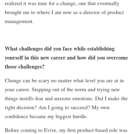
realized it was time for a change, one that eventually
brought me to where I am now as a director of product
management.
What challenges did you face while establishing
yourself in this new career and how did you overcome
those challenges?
Change can be scary no matter what level you are at in
your career. Stepping out of the norm and trying new
things instills fear and anxious emotions. Did I make the
right decision? Am I going to succeed? My own
confidence became my biggest hurdle.
Before coming to Evive, my first product-based role was