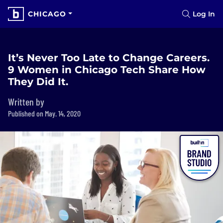
CHICAGO
Log In
It’s Never Too Late to Change Careers.
9 Women in Chicago Tech Share How
They Did It.
Written by
Published on May. 14, 2020