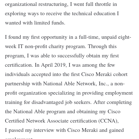
organizational restructuring, I went full throttle in
exploring ways to receive the technical education I
wanted with limited funds.
I found my first opportunity in a full-time, unpaid eight-
week IT non-profit charity program. Through this
program, I was able to successfully obtain my first
certification. In April 2019, I was among the few
individuals accepted into the first
Cisco Meraki
cohort
partnership with National Able Network, Inc., a non-
profit organization specializing in providing employment
training for disadvantaged job seekers. After completing
the National Able program and obtaining my Cisco
Certified Network Associate certification (CCNA),
I passed my interview with Cisco Meraki and gained