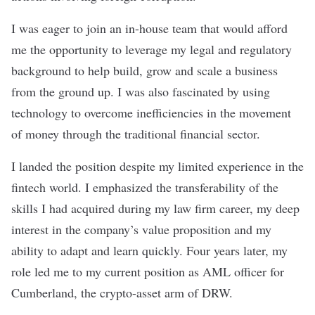
I was eager to join an in-house team that would afford
me the opportunity to leverage my legal and regulatory
background to help build, grow and scale a business
from the ground up. I was also fascinated by using
technology to overcome inefficiencies in the movement
of money through the traditional financial sector.
I landed the position despite my limited experience in the
fintech world. I emphasized the transferability of the
skills I had acquired during my law firm career, my deep
interest in the company’s value proposition and my
ability to adapt and learn quickly. Four years later, my
role led me to my current position as AML officer for
Cumberland, the crypto-asset arm of
DRW
.