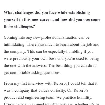
What challenges did you face while establishing
yourself in this new career and how did you overcome
those challenges?
Coming into any new professional situation can be
intimidating. There’s so much to learn about the job and
the company. This can be especially humbling if you
were previously your own boss and you’re used to being
the one with the answers. The best thing you can do is
get comfortable asking questions.
From my first interview with Reverb, I could tell that it
was a company that values curiosity. On Reverb’s
product and engineering team, we practice humility.
Everyone is encouraged to ask questions, whether it’s in