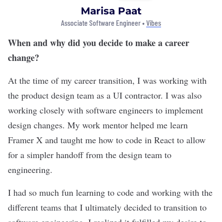
Marisa Paat
Associate Software Engineer •
Vibes
When and why did you decide to make a career
change?
At the time of my career transition, I was working with
the product design team as a UI contractor. I was also
working closely with software engineers to implement
design changes. My work mentor helped me learn
Framer X and taught me how to code in React to allow
for a simpler handoff from the design team to
engineering.
I had so much fun learning to code and working with the
different teams that I ultimately decided to transition to