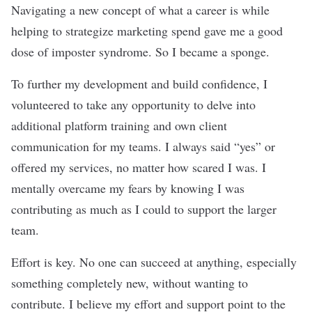
Navigating a new concept of what a career is while
helping to strategize marketing spend gave me a good
dose of imposter syndrome. So I became a sponge.
To further my development and build confidence, I
volunteered to take any opportunity to delve into
additional platform training and own client
communication for my teams. I always said “yes” or
offered my services, no matter how scared I was. I
mentally overcame my fears by knowing I was
contributing as much as I could to support the larger
team.
Effort is key. No one can succeed at anything, especially
something completely new, without wanting to
contribute. I believe my effort and support point to the