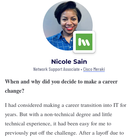
Nicole Sain
Network Support Associate •
Cisco Meraki
When and why did you decide to make a career
change?
I had considered making a career transition into IT for
years. But with a non-technical degree and little
technical experience, it had been easy for me to
previously put off the challenge. After a layoff due to