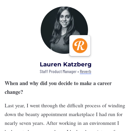
Lauren Katzberg
Staff Product Manager •
Reverb
When and why did you decide to make a career
change?
Last year, I went through the difficult process of winding
down the beauty appointment marketplace I had run for
nearly seven years. After working in an environment I