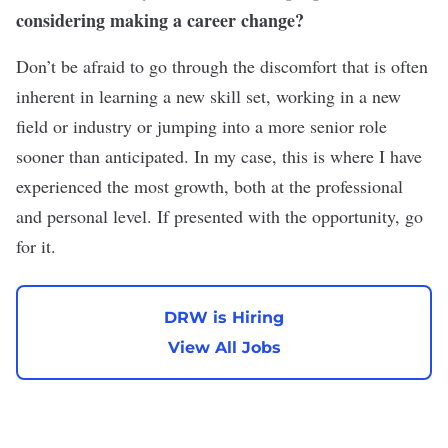
considering making a career change?
Don’t be afraid to go through the discomfort that is often
inherent in learning a new skill set, working in a new
field or industry or jumping into a more senior role
sooner than anticipated. In my case, this is where I have
experienced the most growth, both at the professional
and personal level. If presented with the opportunity, go
for it.
DRW is Hiring
View All Jobs