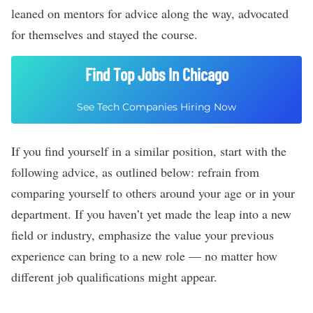
leaned on mentors for advice along the way, advocated
for themselves and stayed the course.
Find Top Jobs In Chicago
See Tech Companies Hiring Now
If you find yourself in a similar position, start with the
following advice, as outlined below: refrain from
comparing yourself to others around your age or in your
department. If you haven’t yet made the leap into a new
field or industry, emphasize the value your previous
experience can bring to a new role –– no matter how
different job qualifications might appear.