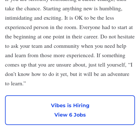
take the chance. Starting anything new is humbling,
intimidating and exciting. It is OK to be the less
experienced person in the room. Everyone had to start at
the beginning at one point in their career. Do not hesitate
to ask your team and community when you need help
and learn from those more experienced. If something
comes up that you are unsure about, just tell yourself, “I
don’t know how to do it yet, but it will be an adventure
to learn.”
Vibes is Hiring
View 6 Jobs