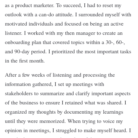
as a product marketer. To succeed, I had to reset my
outlook with a can-do attitude. I surrounded myself with
motivated individuals and focused on being an active
listener. I worked with my then manager to create an
onboarding plan that covered topics within a 30-, 60-,
and 90-day period. I prioritized the most important tasks
in the first month.
After a few weeks of listening and processing the
information gathered, I set up meetings with
stakeholders to summarize and clarify important aspects
of the business to ensure I retained what was shared. I
organized my thoughts by documenting my learnings
until they were memorized. When trying to voice my
opinion in meetings, I struggled to make myself heard. I