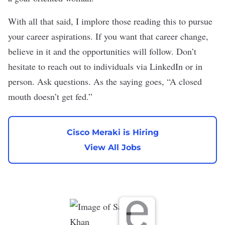
With all that said, I implore those reading this to pursue
your career aspirations. If you want that career change,
believe in it and the opportunities will follow. Don’t
hesitate to reach out to individuals via LinkedIn or in
person. Ask questions. As the saying goes, “A closed
mouth doesn’t get fed.”
Cisco Meraki is Hiring
View All Jobs