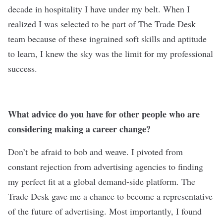
decade in hospitality I have under my belt. When I
realized I was selected to be part of The Trade Desk
team because of these ingrained soft skills and aptitude
to learn, I knew the sky was the limit for my professional
success.
What advice do you have for other people who are
considering making a career change?
Don’t be afraid to bob and weave. I pivoted from
constant rejection from advertising agencies to finding
my perfect fit at a global demand-side platform. The
Trade Desk gave me a chance to become a representative
of the future of advertising. Most importantly, I found