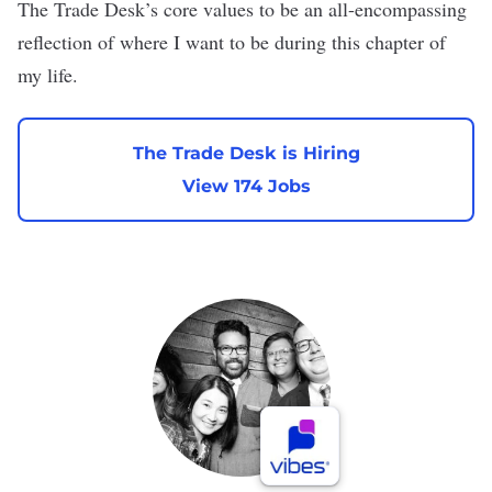
The Trade Desk’s core values to be an all-encompassing
reflection of where I want to be during this chapter of
my life.
The Trade Desk is Hiring
View 174 Jobs