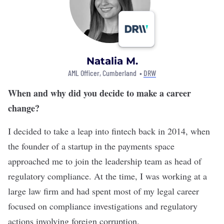
Natalia M.
AML Officer, Cumberland •
DRW
When and why did you decide to make a career
change?
I decided to take a leap into fintech back in 2014, when
the founder of a startup in the payments space
approached me to join the leadership team as head of
regulatory compliance. At the time, I was working at a
large law firm and had spent most of my legal career
focused on compliance investigations and regulatory
actions involving foreign corruption.