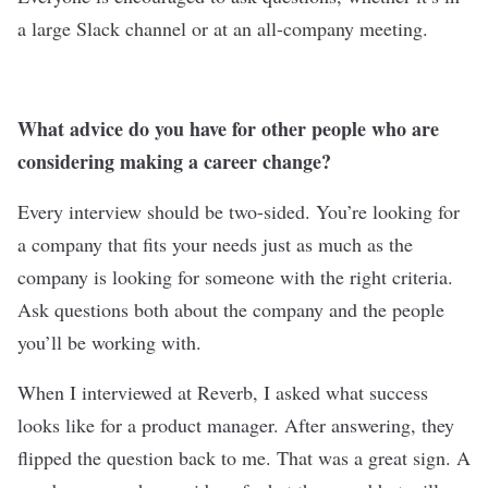
a large Slack channel or at an all-company meeting.
What advice do you have for other people who are
considering making a career change?
Every interview should be two-sided. You’re looking for
a company that fits your needs just as much as the
company is looking for someone with the right criteria.
Ask questions both about the company and the people
you’ll be working with.
When I interviewed at Reverb, I asked what success
looks like for a product manager. After answering, they
flipped the question back to me. That was a great sign. A