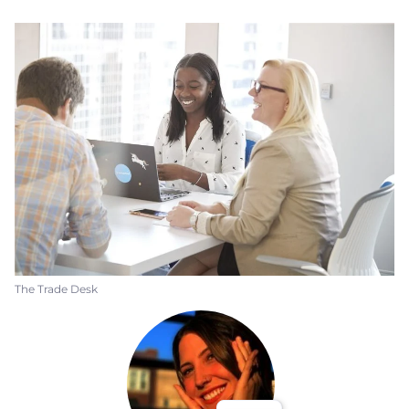
The Trade Desk