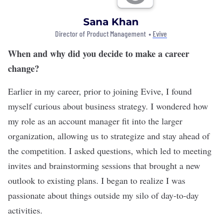
Sana Khan
Director of Product Management •
Evive
When and why did you decide to make a career
change?
Earlier in my career, prior to joining Evive, I found
myself curious about business strategy. I wondered how
my role as an account manager fit into the larger
organization, allowing us to strategize and stay ahead of
the competition. I asked questions, which led to meeting
invites and brainstorming sessions that brought a new
outlook to existing plans. I began to realize I was
passionate about things outside my silo of day-to-day
activities.