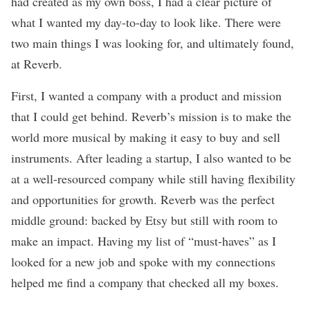
had created as my own boss, I had a clear picture of
what I wanted my day-to-day to look like. There were
two main things I was looking for, and ultimately found,
at
Reverb
.
First, I wanted a company with a product and mission
that I could get behind. Reverb’s mission is to make the
world more musical by making it easy to buy and sell
instruments. After leading a startup, I also wanted to be
at a well-resourced company while still having flexibility
and opportunities for growth. Reverb was the perfect
middle ground: backed by Etsy but still with room to
make an impact. Having my list of “must-haves” as I
looked for a new job and spoke with my connections
helped me find a company that checked all my boxes.