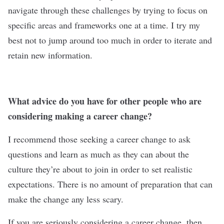
navigate through these challenges by trying to focus on
specific areas and frameworks one at a time. I try my
best not to jump around too much in order to iterate and
retain new information.
What advice do you have for other people who are
considering making a career change?
I recommend those seeking a career change to ask
questions and learn as much as they can about the
culture they’re about to join in order to set realistic
expectations. There is no amount of preparation that can
make the change any less scary.
If you are seriously considering a career change, then