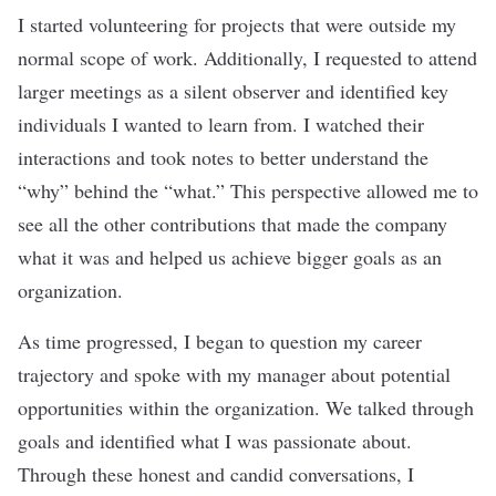
I started volunteering for projects that were outside my
normal scope of work. Additionally, I requested to attend
larger meetings as a silent observer and identified key
individuals I wanted to learn from. I watched their
interactions and took notes to better understand the
“why” behind the “what.” This perspective allowed me to
see all the other contributions that made the company
what it was and helped us achieve bigger goals as an
organization.
As time progressed, I began to question my career
trajectory and spoke with my manager about potential
opportunities within the organization. We talked through
goals and identified what I was passionate about.
Through these honest and candid conversations, I