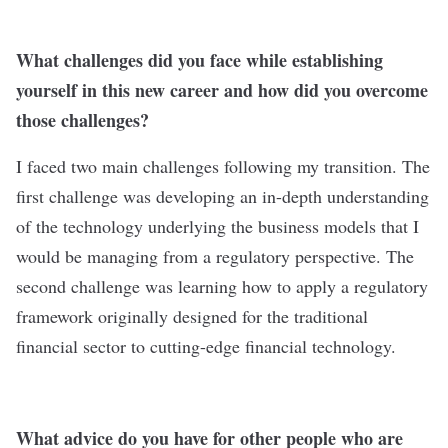
What challenges did you face while establishing
yourself in this new career and how did you overcome
those challenges?
I faced two main challenges following my transition. The
first challenge was developing an in-depth understanding
of the technology underlying the business models that I
would be managing from a regulatory perspective. The
second challenge was learning how to apply a regulatory
framework originally designed for the traditional
financial sector to cutting-edge financial technology.
What advice do you have for other people who are