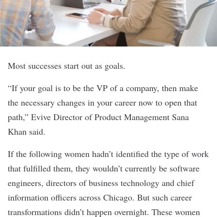
Most successes start out as goals.
“If your goal is to be the VP of a company, then make
the necessary changes in your career now to open that
path,”
Evive
Director of Product Management Sana
Khan said.
If the following women hadn’t identified the type of work
that fulfilled them, they wouldn’t currently be software
engineers, directors of business technology and chief
information officers across Chicago. But such career
transformations didn’t happen overnight. These women