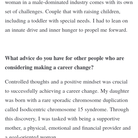
woman in a male-dominated industry comes with its own
set of challenges. Couple that with raising children,
including a toddler with special needs. I had to lean on
an innate drive and inner hunger to propel me forward.
What advice do you have for other people who are
considering making a career change?
Controlled thoughts and a positive mindset was crucial
to successfully achieving a career change. My daughter
was born with a rare sporadic chromosome duplication
called Isodicentric chromosome 15 syndrome. Through
this discovery, I was tasked with being a supportive
mother, a physical, emotional and financial provider and
a goal-oriented woman.