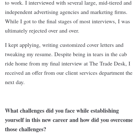
to work. I interviewed with several large, mid-tiered and
independent advertising agencies and marketing firms.
While I got to the final stages of most interviews, I was
ultimately rejected over and over.
I kept applying, writing customized cover letters and
tweaking my resume. Despite being in tears in the cab
ride home from my final interview at
The Trade Desk
, I
received an offer from our client services department the
next day.
What challenges did you face while establishing
yourself in this new career and how did you overcome
those challenges?