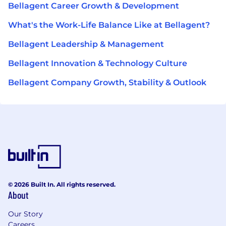
Bellagent Career Growth & Development
What's the Work-Life Balance Like at Bellagent?
Bellagent Leadership & Management
Bellagent Innovation & Technology Culture
Bellagent Company Growth, Stability & Outlook
© 2026 Built In. All rights reserved.
About
Our Story
Careers