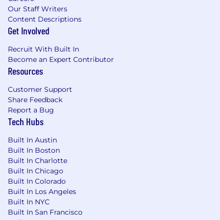
Our Staff Writers
Content Descriptions
Get Involved
Recruit With Built In
Become an Expert Contributor
Resources
Customer Support
Share Feedback
Report a Bug
Tech Hubs
Built In Austin
Built In Boston
Built In Charlotte
Built In Chicago
Built In Colorado
Built In Los Angeles
Built In NYC
Built In San Francisco