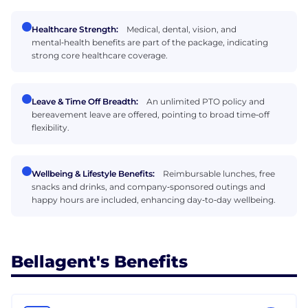
Healthcare Strength:
Medical, dental, vision, and
mental‑health benefits are part of the package, indicating
strong core healthcare coverage.
Leave & Time Off Breadth:
An unlimited PTO policy and
bereavement leave are offered, pointing to broad time‑off
flexibility.
Wellbeing & Lifestyle Benefits:
Reimbursable lunches, free
snacks and drinks, and company‑sponsored outings and
happy hours are included, enhancing day‑to‑day wellbeing.
Bellagent's Benefits