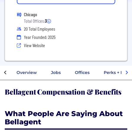
HQ
Chicago
Total Offices:
3
20 Total Employees
Year Founded: 2025
View Website
Overview
Jobs
Offices
Perks + Benef
Bellagent Compensation & Benefits
What People Are Saying About
Bellagent