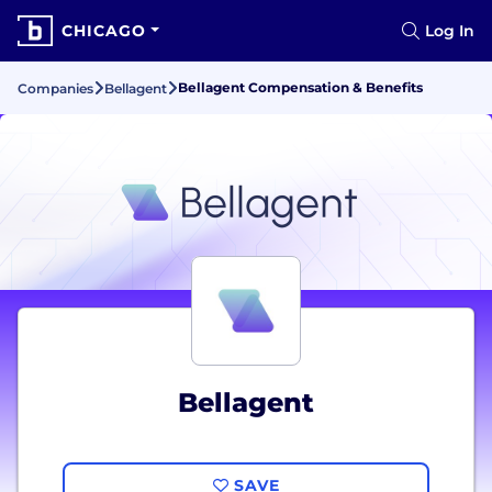
CHICAGO
Log In
Bellagent Compensation & Benefits
Companies
Bellagent
Bellagent
SAVE