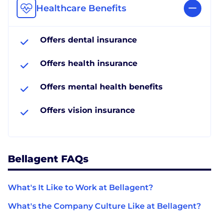
Healthcare Benefits
Offers dental insurance
Offers health insurance
Offers mental health benefits
Offers vision insurance
Bellagent FAQs
What's It Like to Work at Bellagent?
What's the Company Culture Like at Bellagent?