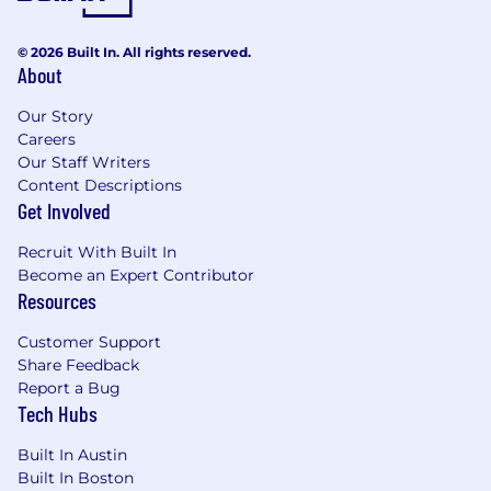
© 2026 Built In. All rights reserved.
About
Our Story
Careers
Our Staff Writers
Content Descriptions
Get Involved
Recruit With Built In
Become an Expert Contributor
Resources
Customer Support
Share Feedback
Report a Bug
Tech Hubs
Built In Austin
Built In Boston