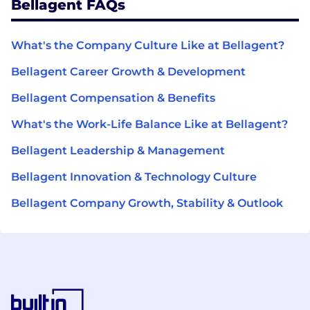
Bellagent FAQs
What's the Company Culture Like at Bellagent?
Bellagent Career Growth & Development
Bellagent Compensation & Benefits
What's the Work-Life Balance Like at Bellagent?
Bellagent Leadership & Management
Bellagent Innovation & Technology Culture
Bellagent Company Growth, Stability & Outlook