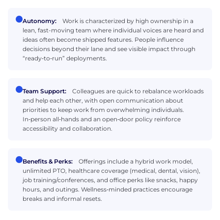
Autonomy:
Work is characterized by high ownership in a
lean, fast-moving team where individual voices are heard and
ideas often become shipped features. People influence
decisions beyond their lane and see visible impact through
“ready‑to‑run” deployments.
Team Support:
Colleagues are quick to rebalance workloads
and help each other, with open communication about
priorities to keep work from overwhelming individuals.
In‑person all‑hands and an open‑door policy reinforce
accessibility and collaboration.
Benefits & Perks:
Offerings include a hybrid work model,
unlimited PTO, healthcare coverage (medical, dental, vision),
job training/conferences, and office perks like snacks, happy
hours, and outings. Wellness‑minded practices encourage
breaks and informal resets.