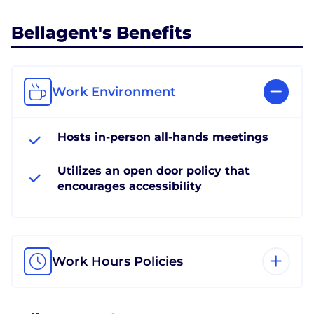
Bellagent's Benefits
Work Environment
Hosts in-person all-hands meetings
Utilizes an open door policy that
encourages accessibility
Work Hours Policies