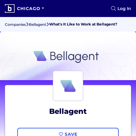
CHICAGO
Log In
What's It Like to Work at Bellagent?
Companies
Bellagent
Bellagent
SAVE