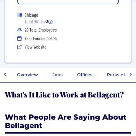
HQ
Chicago
Total Offices:
3
20 Total Employees
Year Founded: 2025
View Website
Overview
Jobs
Offices
Perks + Benef
What's It Like to Work at Bellagent?
What People Are Saying About
Bellagent