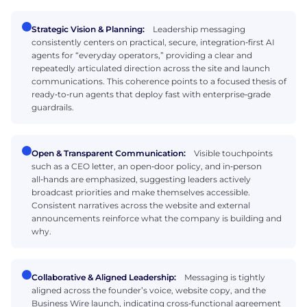
Strategic Vision & Planning:
Leadership messaging
consistently centers on practical, secure, integration‑first AI
agents for “everyday operators,” providing a clear and
repeatedly articulated direction across the site and launch
communications. This coherence points to a focused thesis of
ready‑to‑run agents that deploy fast with enterprise‑grade
guardrails.
Open & Transparent Communication:
Visible touchpoints
such as a CEO letter, an open‑door policy, and in‑person
all‑hands are emphasized, suggesting leaders actively
broadcast priorities and make themselves accessible.
Consistent narratives across the website and external
announcements reinforce what the company is building and
why.
Collaborative & Aligned Leadership:
Messaging is tightly
aligned across the founder’s voice, website copy, and the
Business Wire launch, indicating cross‑functional agreement