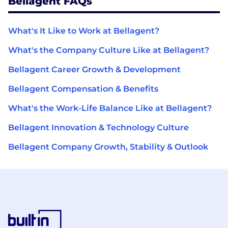
Bellagent FAQs
What's It Like to Work at Bellagent?
What's the Company Culture Like at Bellagent?
Bellagent Career Growth & Development
Bellagent Compensation & Benefits
What's the Work-Life Balance Like at Bellagent?
Bellagent Innovation & Technology Culture
Bellagent Company Growth, Stability & Outlook