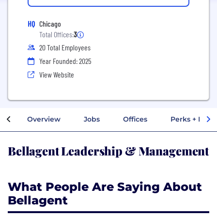
HQ
Chicago
Total Offices:
3
20 Total Employees
Year Founded: 2025
View Website
Overview
Jobs
Offices
Perks + Benef
Bellagent Leadership & Management
What People Are Saying About
Bellagent