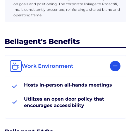
on goals and positioning. The corporate linkage to Proactifi,
Inc. is consistently presented, reinforcing a shared brand and
operating frame.
Bellagent's Benefits
Work Environment
Hosts in-person all-hands meetings
Utilizes an open door policy that
encourages accessibility