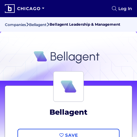
CHICAGO
Log In
Bellagent Leadership & Management
Companies
Bellagent
Bellagent
SAVE