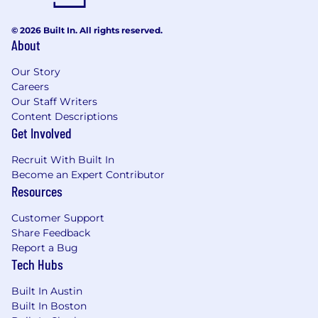
© 2026 Built In. All rights reserved.
About
Our Story
Careers
Our Staff Writers
Content Descriptions
Get Involved
Recruit With Built In
Become an Expert Contributor
Resources
Customer Support
Share Feedback
Report a Bug
Tech Hubs
Built In Austin
Built In Boston