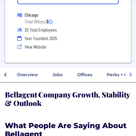
HQ
Chicago
Total Offices:
3
20 Total Employees
Year Founded: 2025
View Website
Overview
Jobs
Offices
Perks + Benef
Bellagent Company Growth, Stability
& Outlook
What People Are Saying About
Bellagent