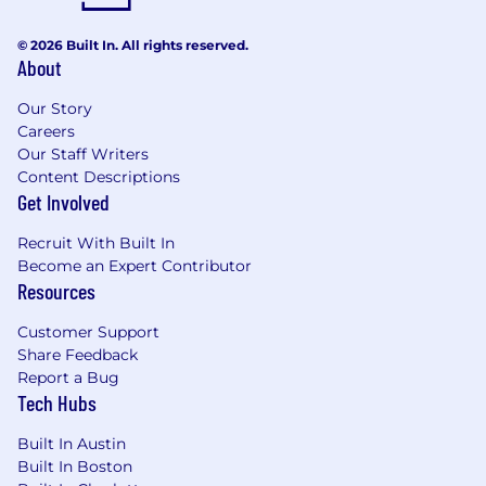
© 2026 Built In. All rights reserved.
About
Our Story
Careers
Our Staff Writers
Content Descriptions
Get Involved
Recruit With Built In
Become an Expert Contributor
Resources
Customer Support
Share Feedback
Report a Bug
Tech Hubs
Built In Austin
Built In Boston