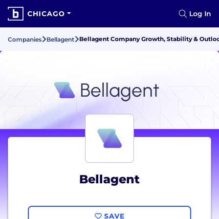
CHICAGO
Log In
Bellagent Company Growth, Stability & Outlo
Companies
Bellagent
Bellagent
SAVE