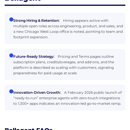
Strong Hiring & Retention:
Hiring appears active with
multiple open roles across engineering, product, and sales, and
a new Chicago West Loop office is noted, pointing to team and
footprint expansion.
Future-Ready Strategy:
Pricing and Terms pages outline
subscription plans, credits/overages, and add‑ons, and the
platform is described as scaling with customers, signaling
preparedness for paid usage at scale.
Innovation-Driven Growth:
A February 2026 public launch of
“ready‑to‑run” enterprise agents with zero‑touch integrations
to 1,300+ apps indicates an innovation‑led go‑to‑market ramp.