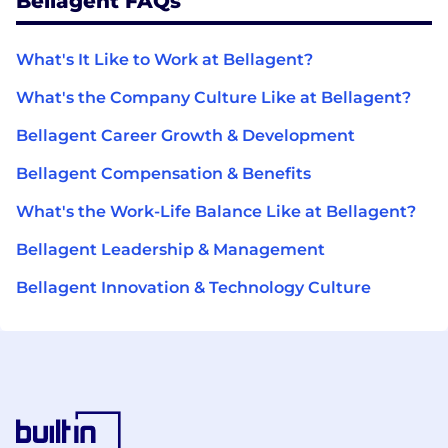
Bellagent FAQs
What's It Like to Work at Bellagent?
What's the Company Culture Like at Bellagent?
Bellagent Career Growth & Development
Bellagent Compensation & Benefits
What's the Work-Life Balance Like at Bellagent?
Bellagent Leadership & Management
Bellagent Innovation & Technology Culture