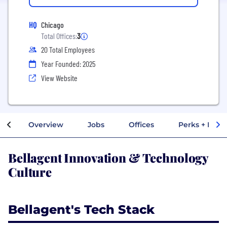
HQ
Chicago
Total Offices:
3
20 Total Employees
Year Founded: 2025
View Website
Overview
Jobs
Offices
Perks + Benef
Bellagent Innovation & Technology
Culture
Bellagent's Tech Stack