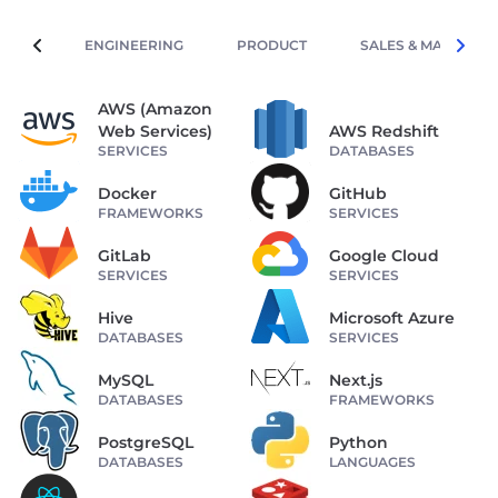
ENGINEERING
PRODUCT
SALES & MARKETIN
AWS (Amazon
Web Services)
AWS Redshift
SERVICES
DATABASES
Docker
GitHub
FRAMEWORKS
SERVICES
GitLab
Google Cloud
SERVICES
SERVICES
Hive
Microsoft Azure
DATABASES
SERVICES
MySQL
Next.js
DATABASES
FRAMEWORKS
PostgreSQL
Python
DATABASES
LANGUAGES