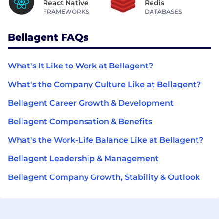
React Native
Redis
FRAMEWORKS
DATABASES
Bellagent FAQs
What's It Like to Work at Bellagent?
What's the Company Culture Like at Bellagent?
Bellagent Career Growth & Development
Bellagent Compensation & Benefits
What's the Work-Life Balance Like at Bellagent?
Bellagent Leadership & Management
Bellagent Company Growth, Stability & Outlook