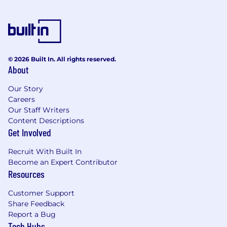
© 2026 Built In. All rights reserved.
About
Our Story
Careers
Our Staff Writers
Content Descriptions
Get Involved
Recruit With Built In
Become an Expert Contributor
Resources
Customer Support
Share Feedback
Report a Bug
Tech Hubs