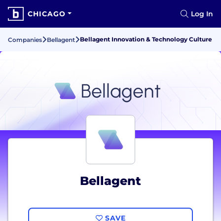
CHICAGO
Log In
Bellagent Innovation & Technology Culture
Companies
Bellagent
Bellagent
SAVE