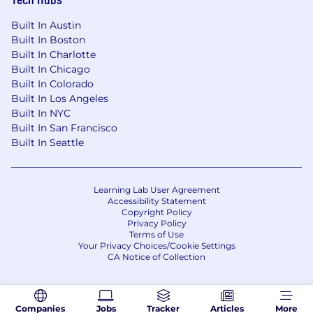
Built In Austin
Built In Boston
Built In Charlotte
Built In Chicago
Built In Colorado
Built In Los Angeles
Built In NYC
Built In San Francisco
Built In Seattle
Learning Lab User Agreement
Accessibility Statement
Copyright Policy
Privacy Policy
Terms of Use
Your Privacy Choices/Cookie Settings
CA Notice of Collection
Companies
Jobs
Tracker
Articles
More