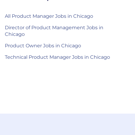
All Product Manager Jobs in Chicago
Director of Product Management Jobs in
Chicago
Product Owner Jobs in Chicago
Technical Product Manager Jobs in Chicago