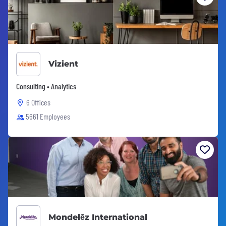
Vizient
Consulting • Analytics
6 Offices
5661 Employees
Mondelēz International