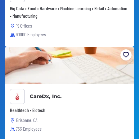
Big Data • Food • Hardware • Machine Learning • Retail • Automation
• Manufacturing
19 Offices
90000 Employees
CareDx, Inc.
Healthtech • Biotech
Brisbane, CA
763 Employees