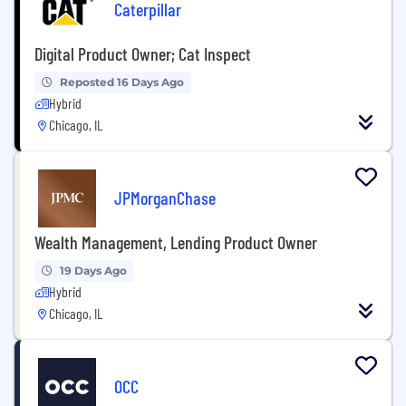
Caterpillar
Digital Product Owner; Cat Inspect
Reposted 16 Days Ago
Hybrid
Chicago, IL
JPMorganChase
Wealth Management, Lending Product Owner
19 Days Ago
Hybrid
Chicago, IL
OCC