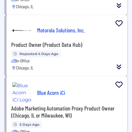
Chicago, IL
Motorola Solutions, Inc.
Product Owner (Product Data Hub)
Reposted 4 Days Ago
In-Office
Chicago, IL
Blue Acorn iCi
Adobe Marketing Automation Proxy Product Owner
(Chicago, IL or Milwaukee, WI)
5 Days Ago
In-Office