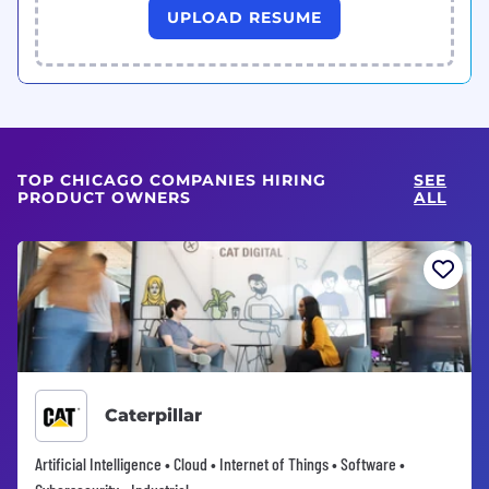
UPLOAD RESUME
TOP CHICAGO COMPANIES HIRING
SEE
PRODUCT OWNERS
ALL
Caterpillar
Artificial Intelligence • Cloud • Internet of Things • Software •