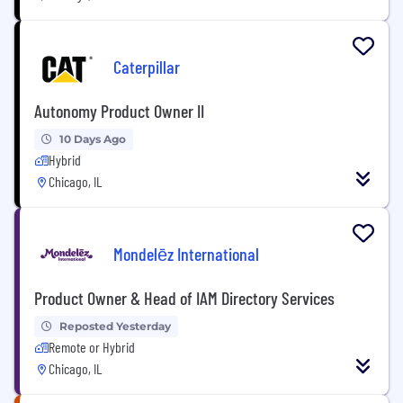
Caterpillar
Autonomy Product Owner II
10 Days Ago
Hybrid
Chicago, IL
Mondelēz International
Product Owner & Head of IAM Directory Services
Reposted Yesterday
Remote or Hybrid
Chicago, IL