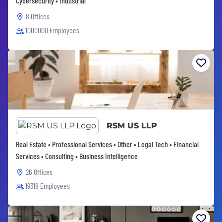
Cybersecurity • Industrial
8 Offices
1000000 Employees
RSM US LLP
Real Estate • Professional Services • Other • Legal Tech • Financial
Services • Consulting • Business Intelligence
26 Offices
19318 Employees