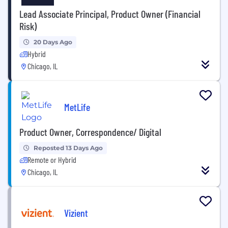
Lead Associate Principal, Product Owner (Financial
Risk)
20 Days Ago
Hybrid
Chicago, IL
MetLife
Product Owner, Correspondence/ Digital
Reposted 13 Days Ago
Remote or Hybrid
Chicago, IL
Vizient