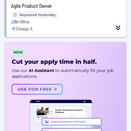
Agile Product Owner
Reposted Yesterday
In-Office
Chicago, IL
NEW
Cut your apply time in half.
Use our
AI Assistant
to automatically fill your job
applications.
USE FOR FREE