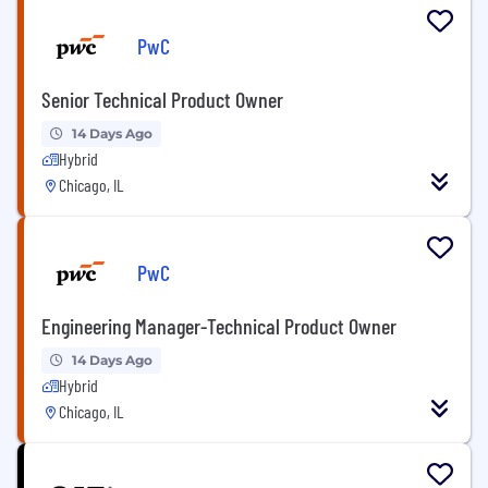
PwC
Senior Technical Product Owner
14 Days Ago
Hybrid
Chicago, IL
PwC
Engineering Manager-Technical Product Owner
14 Days Ago
Hybrid
Chicago, IL