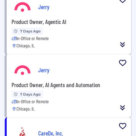
Jerry
Product Owner, Agentic AI
7 Days Ago
In-Office or Remote
Chicago, IL
Jerry
Product Owner, AI Agents and Automation
7 Days Ago
In-Office or Remote
Chicago, IL
CareDx, Inc.