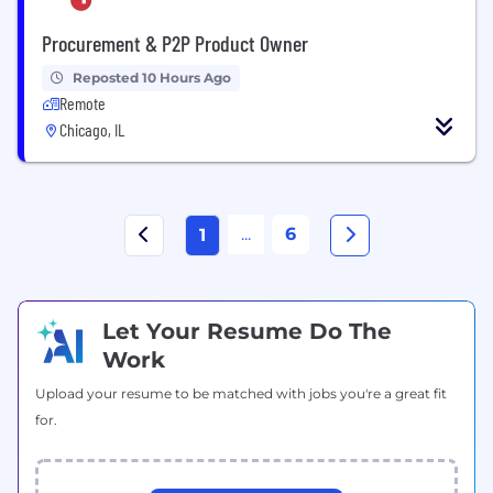
Procurement & P2P Product Owner
Reposted 10 Hours Ago
Remote
Chicago, IL
...
6
1
Let Your Resume Do The
Work
Upload your resume to be matched with jobs you're a great fit
for.