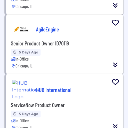
Chicago, IL
AgileEngine
Senior Product Owner ID70119
5 Days Ago
In-Office
Chicago, IL
HUB International
ServiceNow Product Owner
5 Days Ago
In-Office
Chicago, IL