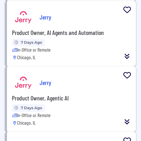
Jerry
Product Owner, AI Agents and Automation
7 Days Ago
In-Office or Remote
Chicago, IL
Jerry
Product Owner, Agentic AI
7 Days Ago
In-Office or Remote
Chicago, IL