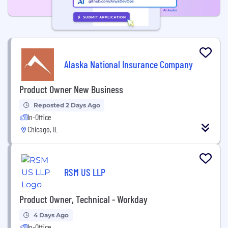
Alaska National Insurance Company
Product Owner New Business
Reposted 2 Days Ago
In-Office
Chicago, IL
RSM US LLP
Product Owner, Technical - Workday
4 Days Ago
In-Office