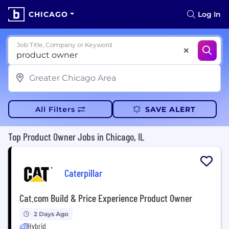
CHICAGO
Log In
Job Title, Company or Keyword
All Filters
SAVE ALERT
Top Product Owner Jobs in Chicago, IL
Caterpillar
Cat.com Build & Price Experience Product Owner
2 Days Ago
Hybrid