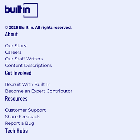
© 2026 Built In. All rights reserved.
About
Our Story
Careers
Our Staff Writers
Content Descriptions
Get Involved
Recruit With Built In
Become an Expert Contributor
Resources
Customer Support
Share Feedback
Report a Bug
Tech Hubs