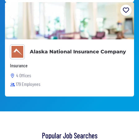
Alaska National Insurance Company
Insurance
4 Offices
179 Employees
Popular Job Searches