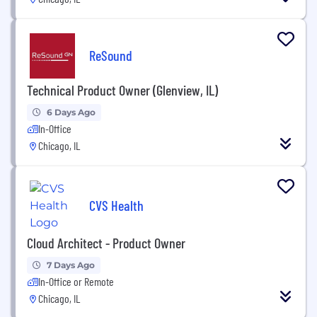
ReSound
Technical Product Owner (Glenview, IL)
6 Days Ago
In-Office
Chicago, IL
CVS Health
Cloud Architect - Product Owner
7 Days Ago
In-Office or Remote
Chicago, IL