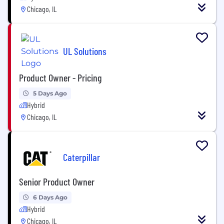
Chicago, IL
UL Solutions
Product Owner - Pricing
5 Days Ago
Hybrid
Chicago, IL
Caterpillar
Senior Product Owner
6 Days Ago
Hybrid
Chicago, IL