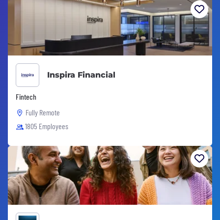
Inspira Financial
Fintech
Fully Remote
1805 Employees