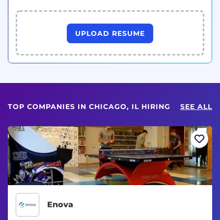
UPLOAD RESUME
TOP COMPANIES IN CHICAGO, IL HIRING
SEE ALL
Enova