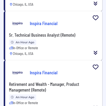
Chicago, IL, USA
Inspira Financial
Sr. Technical Business Analyst (Remote)
An Hour Ago
In-Office or Remote
Chicago, IL, USA
Inspira Financial
Retirement and Wealth - Manager, Product
Management (Remote)
An Hour Ago
In-Office or Remote