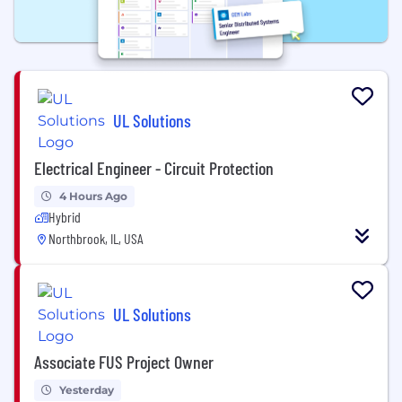
UL Solutions
Electrical Engineer - Circuit Protection
4 Hours Ago
Hybrid
Northbrook, IL, USA
UL Solutions
Associate FUS Project Owner
Yesterday