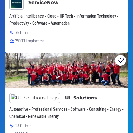
ServiceNow
Artificial Intelligence • Cloud • HR Tech • Information Technology •
Productivity • Software • Automation
75 Offices
29000 Employees
UL Solutions
Automotive • Professional Services • Software • Consulting • Energy •
Chemical • Renewable Energy
28 Offices