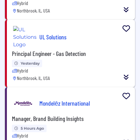
Hybrid
Northbrook, IL, USA
UL Solutions
Principal Engineer - Gas Detection
Yesterday
Hybrid
Northbrook, IL, USA
Mondelēz International
Manager, Brand Building Insights
5 Hours Ago
Hybrid