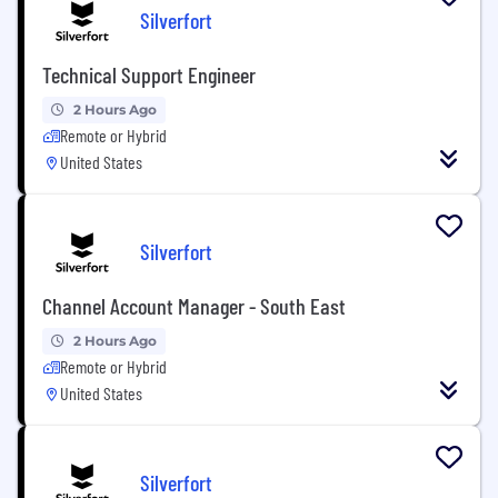
Silverfort
Technical Support Engineer
2 Hours Ago
Remote or Hybrid
United States
Silverfort
Channel Account Manager - South East
2 Hours Ago
Remote or Hybrid
United States
Silverfort