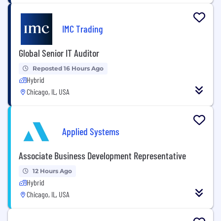
IMC Trading
Global Senior IT Auditor
Reposted 16 Hours Ago
Hybrid
Chicago, IL, USA
Applied Systems
Associate Business Development Representative
12 Hours Ago
Hybrid
Chicago, IL, USA