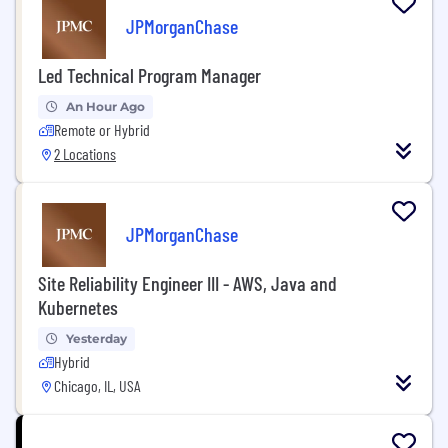
JPMorganChase
Led Technical Program Manager
An Hour Ago
Remote or Hybrid
2 Locations
JPMorganChase
Site Reliability Engineer III - AWS, Java and
Kubernetes
Yesterday
Hybrid
Chicago, IL, USA