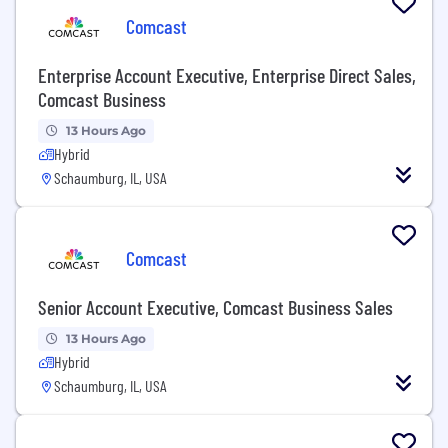
Comcast
Enterprise Account Executive, Enterprise Direct Sales,
Comcast Business
13 Hours Ago
Hybrid
Schaumburg, IL, USA
Comcast
Senior Account Executive, Comcast Business Sales
13 Hours Ago
Hybrid
Schaumburg, IL, USA