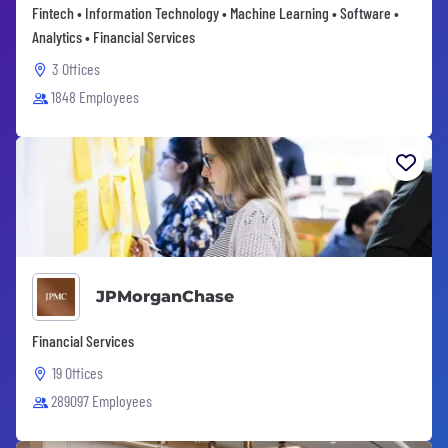
Fintech • Information Technology • Machine Learning • Software •
Analytics • Financial Services
3 Offices
1848 Employees
JPMorganChase
Financial Services
19 Offices
289097 Employees