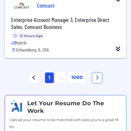
Comcast
Enterprise Account Manager 3, Enterprise Direct
Sales, Comcast Business
13 Hours Ago
Hybrid
Schaumburg, IL, USA
...
1000
1
Let Your Resume Do The
Work
Upload your resume to be matched with jobs you're a great fit
for.