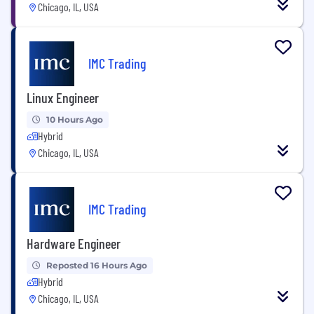
Chicago, IL, USA
IMC Trading
Linux Engineer
10 Hours Ago
Hybrid
Chicago, IL, USA
IMC Trading
Hardware Engineer
Reposted 16 Hours Ago
Hybrid
Chicago, IL, USA