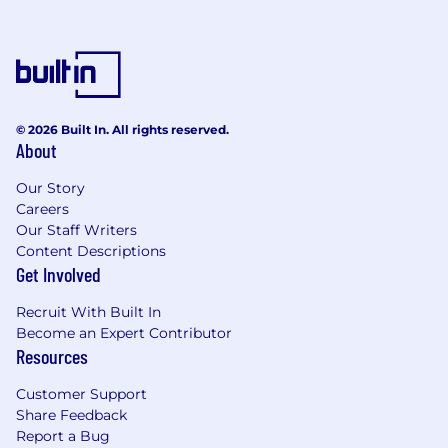
© 2026 Built In. All rights reserved.
About
Our Story
Careers
Our Staff Writers
Content Descriptions
Get Involved
Recruit With Built In
Become an Expert Contributor
Resources
Customer Support
Share Feedback
Report a Bug