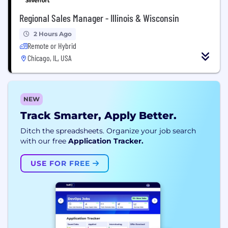
Regional Sales Manager - Illinois & Wisconsin
2 Hours Ago
Remote or Hybrid
Chicago, IL, USA
NEW
Track Smarter, Apply Better.
Ditch the spreadsheets. Organize your job search
with our free
Application Tracker.
USE FOR FREE