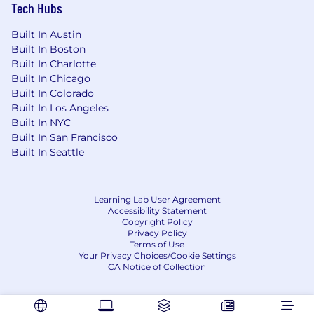
Tech Hubs
Built In Austin
Built In Boston
Built In Charlotte
Built In Chicago
Built In Colorado
Built In Los Angeles
Built In NYC
Built In San Francisco
Built In Seattle
Learning Lab User Agreement
Accessibility Statement
Copyright Policy
Privacy Policy
Terms of Use
Your Privacy Choices/Cookie Settings
CA Notice of Collection