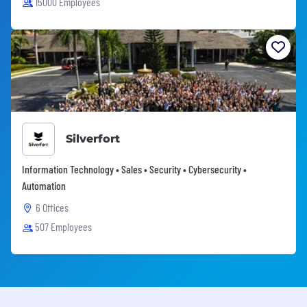
15000 Employees
Silverfort
Information Technology • Sales • Security • Cybersecurity •
Automation
6 Offices
507 Employees