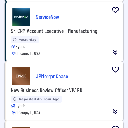
ServiceNow
Sr. CRM Account Executive - Manufacturing
Yesterday
Hybrid
Chicago, IL, USA
JPMorganChase
New Business Review Officer VP/ ED
Reposted An Hour Ago
Hybrid
Chicago, IL, USA