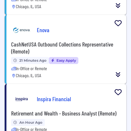
Chicago, IL, USA
Enova
CashNetUSA Outbound Collections Representative
(Remote)
21 Minutes Ago
Easy Apply
In-Office or Remote
Chicago, IL, USA
Inspira Financial
Retirement and Wealth - Business Analyst (Remote)
An Hour Ago
In-Office or Remote