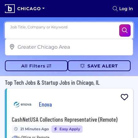
CHICAGO
Log In
Job Title, Company or Keyword
All Filters
SAVE ALERT
Top Tech Jobs & Startup Jobs in Chicago, IL
Enova
CashNetUSA Collections Representative (Remote)
21 Minutes Ago
Easy Apply
In-Office or Remote