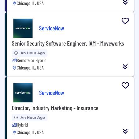
Chicago, IL, USA
ServiceNow
Senior Security Software Engineer, IAM - Moveworks
An Hour Ago
Remote or Hybrid
Chicago, IL, USA
ServiceNow
Director, Industry Marketing - Insurance
An Hour Ago
Hybrid
Chicago, IL, USA