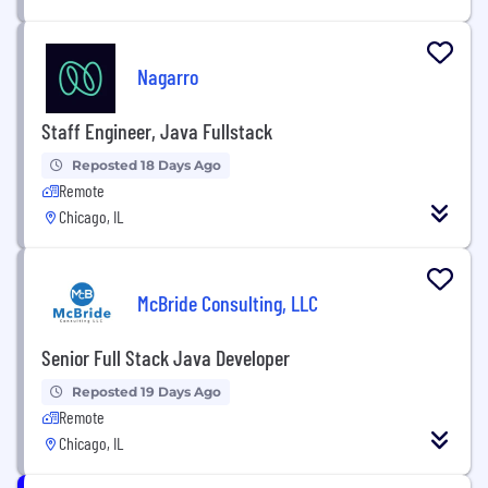
Nagarro
Staff Engineer, Java Fullstack
Reposted 18 Days Ago
Remote
Chicago, IL
McBride Consulting, LLC
Senior Full Stack Java Developer
Reposted 19 Days Ago
Remote
Chicago, IL