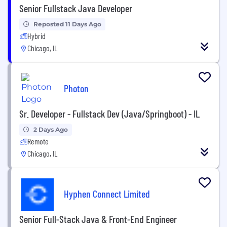
Senior Fullstack Java Developer
Reposted 11 Days Ago
Hybrid
Chicago, IL
Photon
Sr. Developer - Fullstack Dev (Java/Springboot) - IL
2 Days Ago
Remote
Chicago, IL
Hyphen Connect Limited
Senior Full-Stack Java & Front-End Engineer