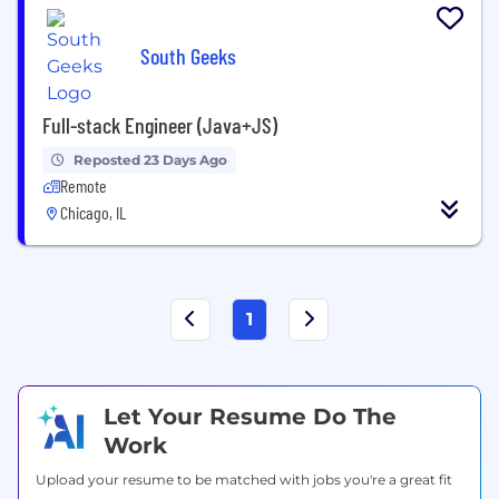
South Geeks
Full-stack Engineer (Java+JS)
Reposted 23 Days Ago
Remote
Chicago, IL
1
Let Your Resume Do The
Work
Upload your resume to be matched with jobs you're a great fit