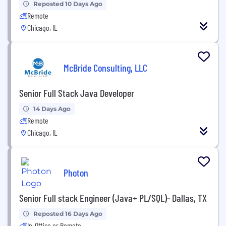
Reposted 10 Days Ago
Remote
Chicago, IL
McBride Consulting, LLC
Senior Full Stack Java Developer
14 Days Ago
Remote
Chicago, IL
Photon
Senior Full stack Engineer (Java+ PL/SQL)- Dallas, TX
Reposted 16 Days Ago
In-Office or Remote