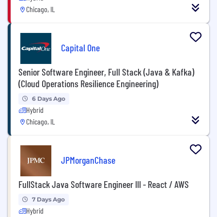
Chicago, IL
Capital One
Senior Software Engineer, Full Stack (Java & Kafka)
(Cloud Operations Resilience Engineering)
6 Days Ago
Hybrid
Chicago, IL
JPMorganChase
FullStack Java Software Engineer III - React / AWS
7 Days Ago
Hybrid