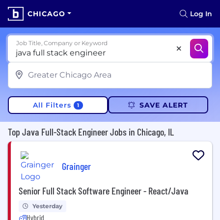
CHICAGO
Log In
Job Title, Company or Keyword
All Filters
SAVE ALERT
1
Top Java Full-Stack Engineer Jobs in Chicago, IL
Grainger
Senior Full Stack Software Engineer - React/Java
Yesterday
Hybrid