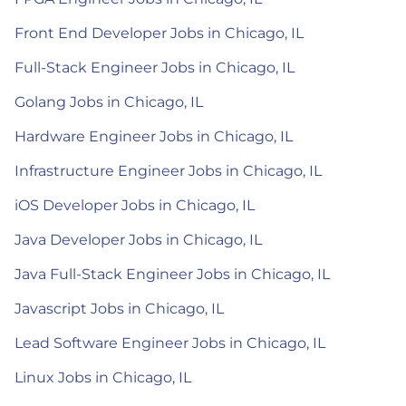
Front End Developer Jobs in Chicago, IL
Full-Stack Engineer Jobs in Chicago, IL
Golang Jobs in Chicago, IL
Hardware Engineer Jobs in Chicago, IL
Infrastructure Engineer Jobs in Chicago, IL
iOS Developer Jobs in Chicago, IL
Java Developer Jobs in Chicago, IL
Java Full-Stack Engineer Jobs in Chicago, IL
Javascript Jobs in Chicago, IL
Lead Software Engineer Jobs in Chicago, IL
Linux Jobs in Chicago, IL