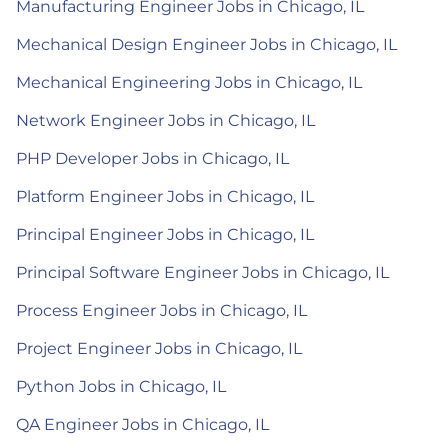
Manufacturing Engineer Jobs in Chicago, IL
Mechanical Design Engineer Jobs in Chicago, IL
Mechanical Engineering Jobs in Chicago, IL
Network Engineer Jobs in Chicago, IL
PHP Developer Jobs in Chicago, IL
Platform Engineer Jobs in Chicago, IL
Principal Engineer Jobs in Chicago, IL
Principal Software Engineer Jobs in Chicago, IL
Process Engineer Jobs in Chicago, IL
Project Engineer Jobs in Chicago, IL
Python Jobs in Chicago, IL
QA Engineer Jobs in Chicago, IL