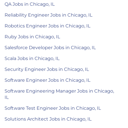
QA Jobs in Chicago, IL
Reliability Engineer Jobs in Chicago, IL
Robotics Engineer Jobs in Chicago, IL
Ruby Jobs in Chicago, IL
Salesforce Developer Jobs in Chicago, IL
Scala Jobs in Chicago, IL
Security Engineer Jobs in Chicago, IL
Software Engineer Jobs in Chicago, IL
Software Engineering Manager Jobs in Chicago,
IL
Software Test Engineer Jobs in Chicago, IL
Solutions Architect Jobs in Chicago, IL