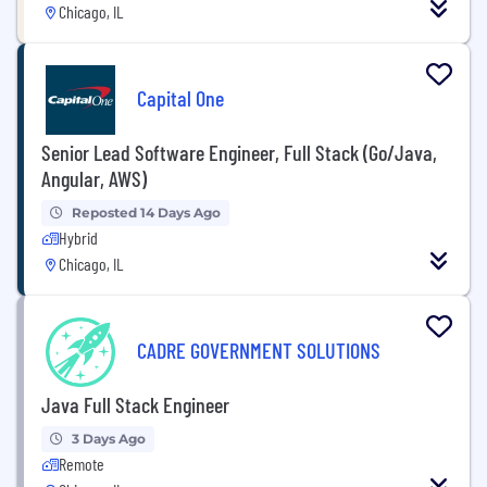
Chicago, IL
Capital One
Senior Lead Software Engineer, Full Stack (Go/Java,
Angular, AWS)
Reposted 14 Days Ago
Hybrid
Chicago, IL
CADRE GOVERNMENT SOLUTIONS
Java Full Stack Engineer
3 Days Ago
Remote