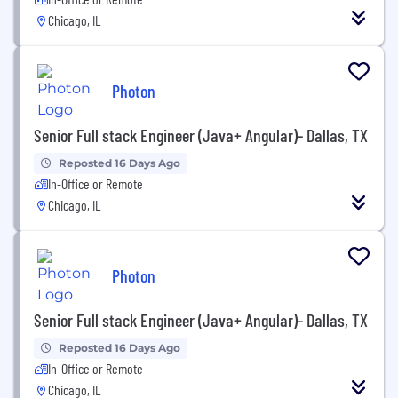
Chicago, IL
Photon
Senior Full stack Engineer (Java+ Angular)- Dallas, TX
Reposted 16 Days Ago
In-Office or Remote
Chicago, IL
Photon
Senior Full stack Engineer (Java+ Angular)- Dallas, TX
Reposted 16 Days Ago
In-Office or Remote
Chicago, IL