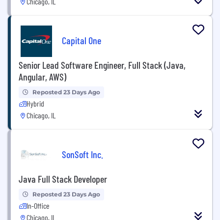
Chicago, IL
Capital One
Senior Lead Software Engineer, Full Stack (Java,
Angular, AWS)
Reposted 23 Days Ago
Hybrid
Chicago, IL
SonSoft Inc.
Java Full Stack Developer
Reposted 23 Days Ago
In-Office
Chicago, IL