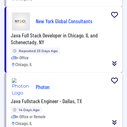
New York Global Consultants
Java Full Stack Developer in Chicago, IL and
Schenectady, NY
Reposted 23 Days Ago
In-Office
Chicago, IL
Photon
Java Fullstack Engineer - Dallas, TX
14 Days Ago
In-Office or Remote
Chicago, IL