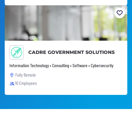
CADRE GOVERNMENT SOLUTIONS
Information Technology • Consulting • Software • Cybersecurity
Fully Remote
10 Employees