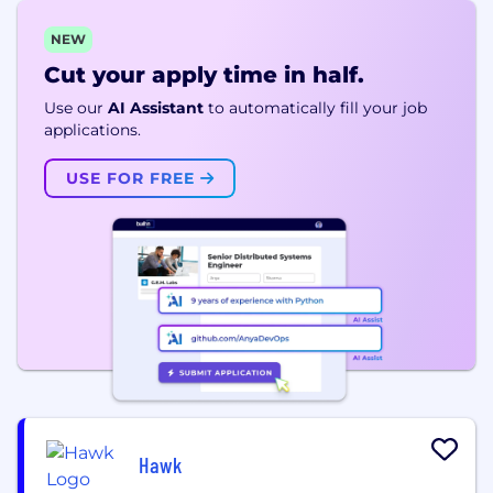
NEW
Cut your apply time in half.
Use our
AI Assistant
to automatically fill your job
applications.
USE FOR FREE
Hawk