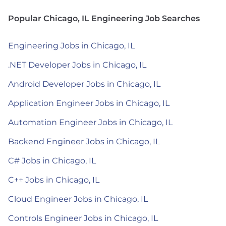
Popular Chicago, IL Engineering Job Searches
Engineering Jobs in Chicago, IL
.NET Developer Jobs in Chicago, IL
Android Developer Jobs in Chicago, IL
Application Engineer Jobs in Chicago, IL
Automation Engineer Jobs in Chicago, IL
Backend Engineer Jobs in Chicago, IL
C# Jobs in Chicago, IL
C++ Jobs in Chicago, IL
Cloud Engineer Jobs in Chicago, IL
Controls Engineer Jobs in Chicago, IL