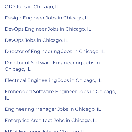
CTO Jobs in Chicago, IL
Design Engineer Jobs in Chicago, IL
DevOps Engineer Jobs in Chicago, IL
DevOps Jobs in Chicago, IL
Director of Engineering Jobs in Chicago, IL
Director of Software Engineering Jobs in
Chicago, IL
Electrical Engineering Jobs in Chicago, IL
Embedded Software Engineer Jobs in Chicago,
IL
Engineering Manager Jobs in Chicago, IL
Enterprise Architect Jobs in Chicago, IL
FPGA Engineer Jobs in Chicago, IL