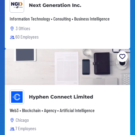
Next Generation Inc.
Information Technology • Consulting • Business Intelligence
3 Offices
60 Employees
Hyphen Connect Limited
Web3 • Blockchain • Agency • Artificial Intelligence
Chicago
7 Employees