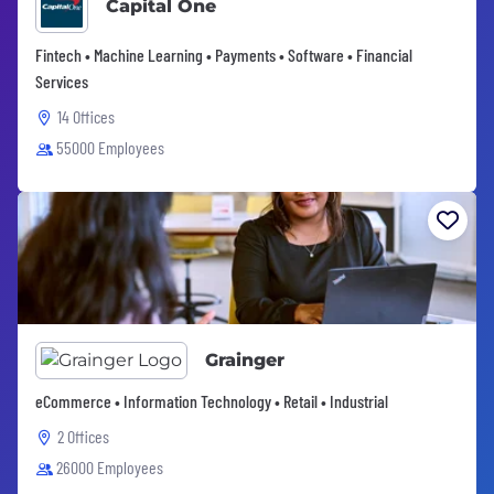
Capital One
Fintech • Machine Learning • Payments • Software • Financial
Services
14 Offices
55000 Employees
Grainger
eCommerce • Information Technology • Retail • Industrial
2 Offices
26000 Employees