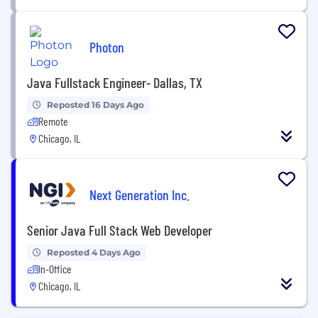
Photon
Java Fullstack Engineer- Dallas, TX
Reposted 16 Days Ago
Remote
Chicago, IL
Next Generation Inc.
Senior Java Full Stack Web Developer
Reposted 4 Days Ago
In-Office
Chicago, IL