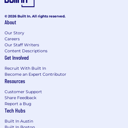
© 2026 Built In. All rights reserved.
About
Our Story
Careers
Our Staff Writers
Content Descriptions
Get Involved
Recruit With Built In
Become an Expert Contributor
Resources
Customer Support
Share Feedback
Report a Bug
Tech Hubs
Built In Austin
Built In Boston