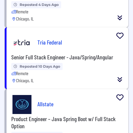
Reposted 4 Days Ago
Remote
Chicago, IL
Tria Federal
Senior Full Stack Engineer - Java/Spring/Angular
Reposted 10 Days Ago
Remote
Chicago, IL
Allstate
Product Engineer – Java Spring Boot w/ Full Stack
Option