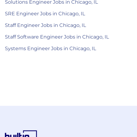
Solutions Engineer Jobs in Chicago, IL
SRE Engineer Jobs in Chicago, IL
Staff Engineer Jobs in Chicago, IL
Staff Software Engineer Jobs in Chicago, IL
Systems Engineer Jobs in Chicago, IL