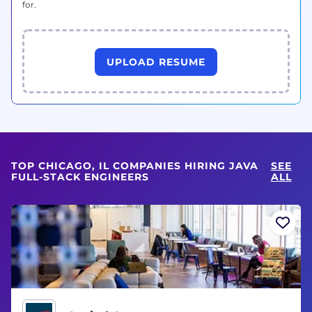
for.
UPLOAD RESUME
TOP CHICAGO, IL COMPANIES HIRING JAVA
SEE
FULL-STACK ENGINEERS
ALL