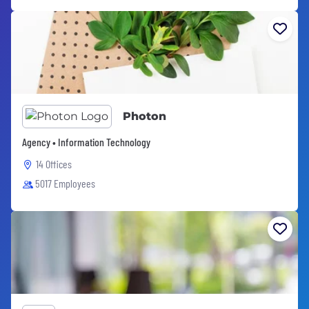
Photon
Agency • Information Technology
14 Offices
5017 Employees