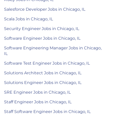
Salesforce Developer Jobs in Chicago, IL
Scala Jobs in Chicago, IL
Security Engineer Jobs in Chicago, IL
Software Engineer Jobs in Chicago, IL
Software Engineering Manager Jobs in Chicago,
IL
Software Test Engineer Jobs in Chicago, IL
Solutions Architect Jobs in Chicago, IL
Solutions Engineer Jobs in Chicago, IL
SRE Engineer Jobs in Chicago, IL
Staff Engineer Jobs in Chicago, IL
Staff Software Engineer Jobs in Chicago, IL