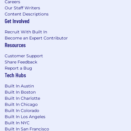
Careers
Our Staff Writers
Content Descriptions
Get Involved
Recruit With Built In
Become an Expert Contributor
Resources
Customer Support
Share Feedback
Report a Bug
Tech Hubs
Built In Austin
Built In Boston
Built In Charlotte
Built In Chicago
Built In Colorado
Built In Los Angeles
Built In NYC
Built In San Francisco