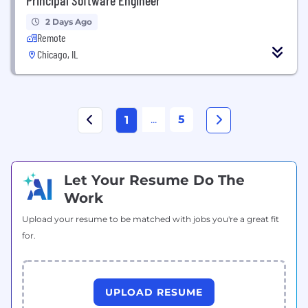
2 Days Ago
Remote
Chicago, IL
...
5
1
Let Your Resume Do The
Work
Upload your resume to be matched with jobs you're a great fit
for.
UPLOAD RESUME