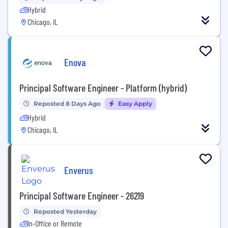
Hybrid
Chicago, IL
Enova
Principal Software Engineer - Platform (hybrid)
Reposted 8 Days Ago
Easy Apply
Hybrid
Chicago, IL
Enverus
Principal Software Engineer - 26219
Reposted Yesterday
In-Office or Remote