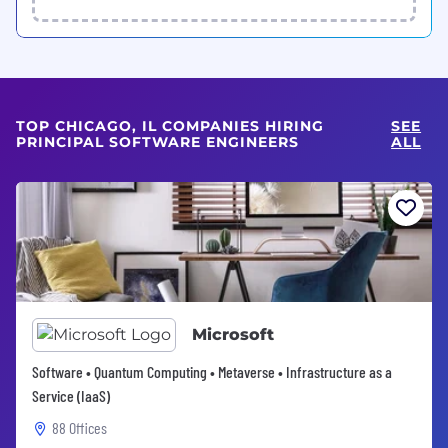
TOP CHICAGO, IL COMPANIES HIRING
SEE
PRINCIPAL SOFTWARE ENGINEERS
ALL
Microsoft
Software • Quantum Computing • Metaverse • Infrastructure as a
Service (IaaS)
88 Offices