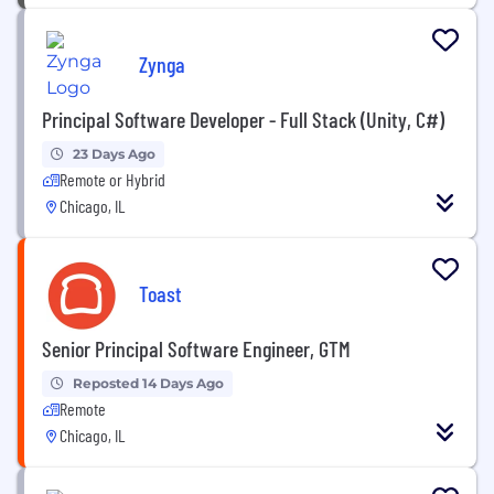
Zynga
Principal Software Developer - Full Stack (Unity, C#)
23 Days Ago
Remote or Hybrid
Chicago, IL
Toast
Senior Principal Software Engineer, GTM
Reposted 14 Days Ago
Remote
Chicago, IL