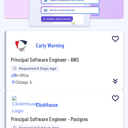
Early Warning
Principal Software Engineer - AWS
Reposted 6 Days Ago
In-Office
Chicago, IL
ClickHouse
Principal Software Engineer - Postgres
Reposted 11 Hours Ago