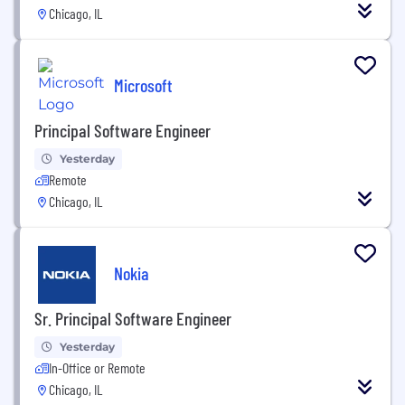
Chicago, IL
Microsoft
Principal Software Engineer
Yesterday
Remote
Chicago, IL
Nokia
Sr. Principal Software Engineer
Yesterday
In-Office or Remote
Chicago, IL