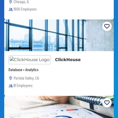
Chicago, IL
1600 Employees
ClickHouse
Database • Analytics
Portola Valley, CA
91 Employees