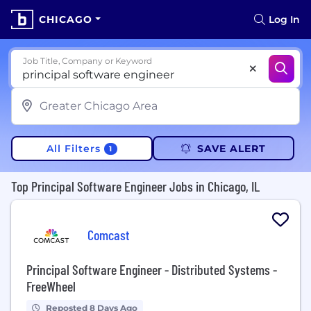
CHICAGO
Log In
Job Title, Company or Keyword
All Filters
SAVE ALERT
1
Top Principal Software Engineer Jobs in Chicago, IL
Comcast
Principal Software Engineer - Distributed Systems -
FreeWheel
Reposted 8 Days Ago