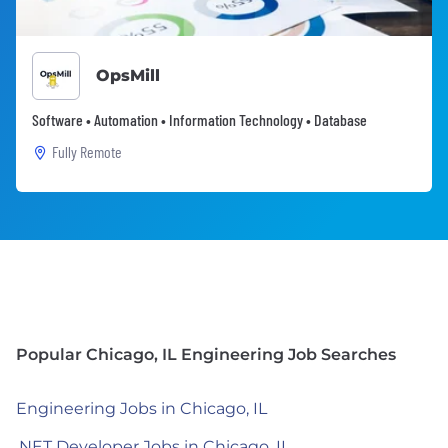
OpsMill
Software • Automation • Information Technology • Database
Fully Remote
Popular Chicago, IL Engineering Job Searches
Engineering Jobs in Chicago, IL
.NET Developer Jobs in Chicago, IL