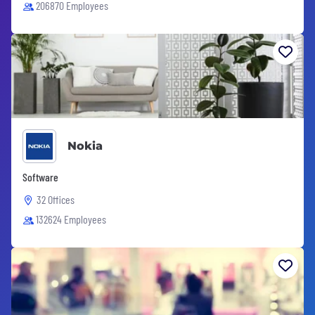
206870 Employees
Nokia
Software
32 Offices
132624 Employees