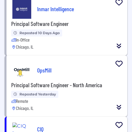
Inmar Intelligence
Principal Software Engineer
Reposted 10 Days Ago
In-Office
Chicago, IL
OpsMill
Principal Software Engineer - North America
Reposted Yesterday
Remote
Chicago, IL
CIQ