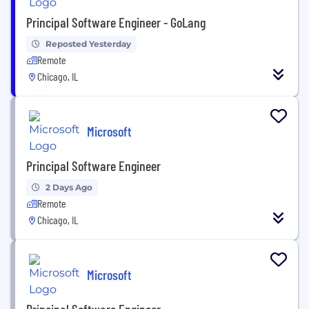
Principal Software Engineer - GoLang
Reposted Yesterday
Remote
Chicago, IL
Microsoft
Principal Software Engineer
2 Days Ago
Remote
Chicago, IL
Microsoft
Principal Software Engineer