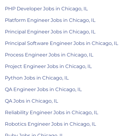
PHP Developer Jobs in Chicago, IL
Platform Engineer Jobs in Chicago, IL
Principal Engineer Jobs in Chicago, IL
Principal Software Engineer Jobs in Chicago, IL
Process Engineer Jobs in Chicago, IL
Project Engineer Jobs in Chicago, IL
Python Jobs in Chicago, IL
QA Engineer Jobs in Chicago, IL
QA Jobs in Chicago, IL
Reliability Engineer Jobs in Chicago, IL
Robotics Engineer Jobs in Chicago, IL
Ruby Jobs in Chicago, IL