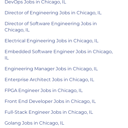
DevOps Jobs in Chicago, IL
Director of Engineering Jobs in Chicago, IL
Director of Software Engineering Jobs in
Chicago, IL
Electrical Engineering Jobs in Chicago, IL
Embedded Software Engineer Jobs in Chicago,
IL
Engineering Manager Jobs in Chicago, IL
Enterprise Architect Jobs in Chicago, IL
FPGA Engineer Jobs in Chicago, IL
Front End Developer Jobs in Chicago, IL
Full-Stack Engineer Jobs in Chicago, IL
Golang Jobs in Chicago, IL