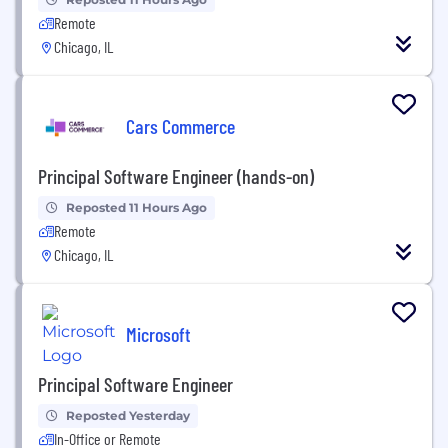
Remote
Chicago, IL
Cars Commerce
Principal Software Engineer (hands-on)
Reposted 11 Hours Ago
Remote
Chicago, IL
Microsoft
Principal Software Engineer
Reposted Yesterday
In-Office or Remote