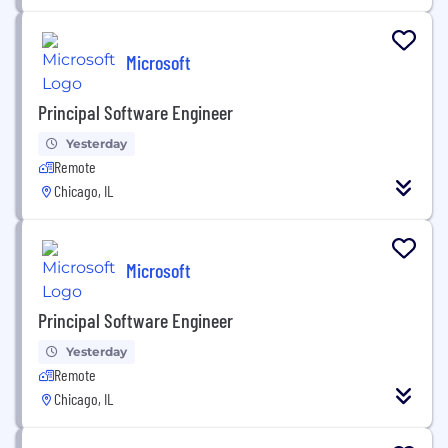
Microsoft
Principal Software Engineer
Yesterday
Remote
Chicago, IL
Microsoft
Principal Software Engineer
Yesterday
Remote
Chicago, IL