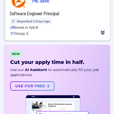
PNC Bank
Software Engineer Principal
Reposted 2 Days Ago
Remote or Hybrid
Chicago, IL
NEW
Cut your apply time in half.
Use our
AI Assistant
to automatically fill your job
applications.
USE FOR FREE