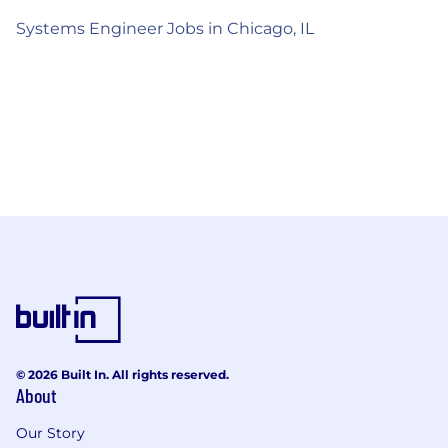
Systems Engineer Jobs in Chicago, IL
© 2026 Built In. All rights reserved.
About
Our Story