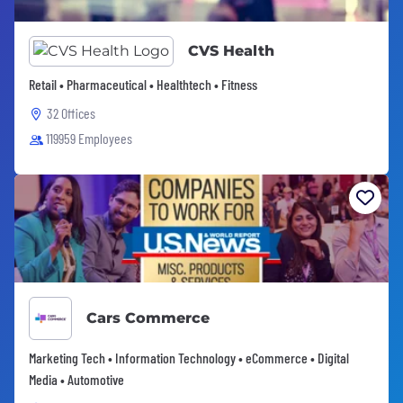
CVS Health
Retail • Pharmaceutical • Healthtech • Fitness
32 Offices
119959 Employees
Cars Commerce
Marketing Tech • Information Technology • eCommerce • Digital
Media • Automotive