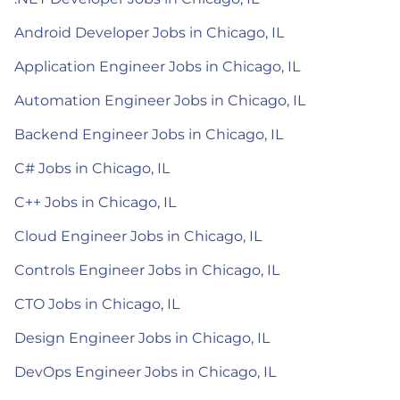
Android Developer Jobs in Chicago, IL
Application Engineer Jobs in Chicago, IL
Automation Engineer Jobs in Chicago, IL
Backend Engineer Jobs in Chicago, IL
C# Jobs in Chicago, IL
C++ Jobs in Chicago, IL
Cloud Engineer Jobs in Chicago, IL
Controls Engineer Jobs in Chicago, IL
CTO Jobs in Chicago, IL
Design Engineer Jobs in Chicago, IL
DevOps Engineer Jobs in Chicago, IL