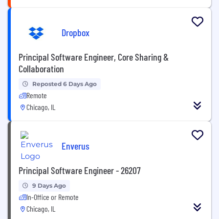
Dropbox
Principal Software Engineer, Core Sharing &
Collaboration
Reposted 6 Days Ago
Remote
Chicago, IL
Enverus
Principal Software Engineer - 26207
9 Days Ago
In-Office or Remote
Chicago, IL