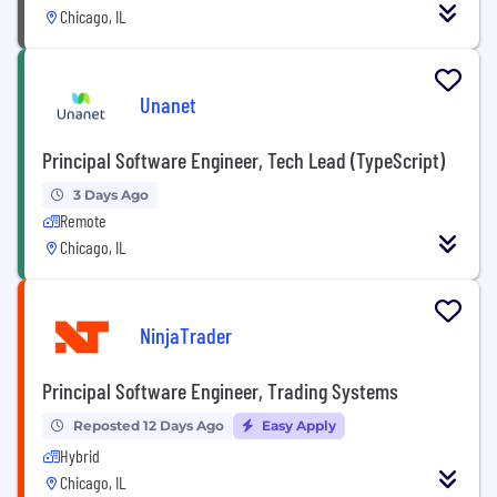
Chicago, IL
Unanet
Principal Software Engineer, Tech Lead (TypeScript)
3 Days Ago
Remote
Chicago, IL
NinjaTrader
Principal Software Engineer, Trading Systems
Reposted 12 Days Ago
Easy Apply
Hybrid
Chicago, IL