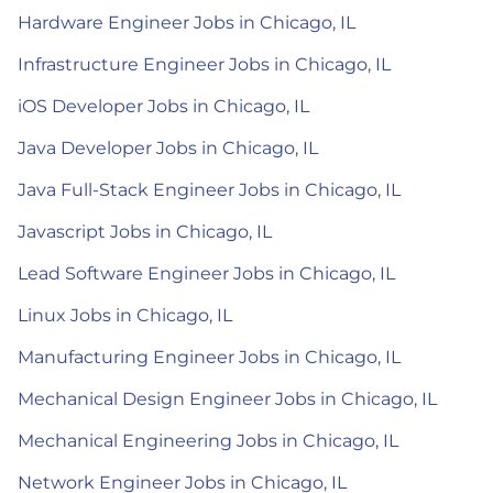
Hardware Engineer Jobs in Chicago, IL
Infrastructure Engineer Jobs in Chicago, IL
iOS Developer Jobs in Chicago, IL
Java Developer Jobs in Chicago, IL
Java Full-Stack Engineer Jobs in Chicago, IL
Javascript Jobs in Chicago, IL
Lead Software Engineer Jobs in Chicago, IL
Linux Jobs in Chicago, IL
Manufacturing Engineer Jobs in Chicago, IL
Mechanical Design Engineer Jobs in Chicago, IL
Mechanical Engineering Jobs in Chicago, IL
Network Engineer Jobs in Chicago, IL