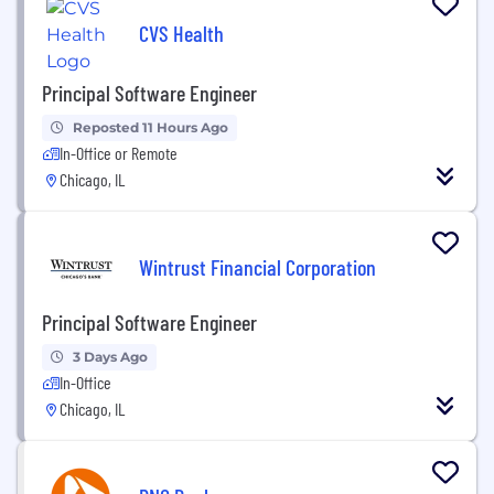
CVS Health
Principal Software Engineer
Reposted 11 Hours Ago
In-Office or Remote
Chicago, IL
Wintrust Financial Corporation
Principal Software Engineer
3 Days Ago
In-Office
Chicago, IL