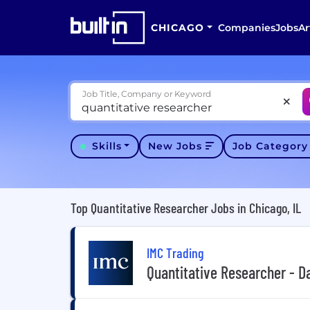
CHICAGO
Companies
Jobs
Ar
Job Title, Company or Keyword
Skills
New Jobs
Job Categor
Top Quantitative Researcher Jobs in Chicago, IL
IMC Trading
Quantitative Researcher - D