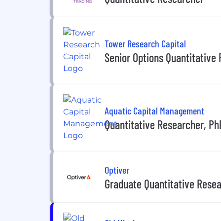
Tower Research Capital
Senior Options Quantitative
Aquatic Capital Management
Quantitative Researcher, Ph
Optiver
Graduate Quantitative Resea