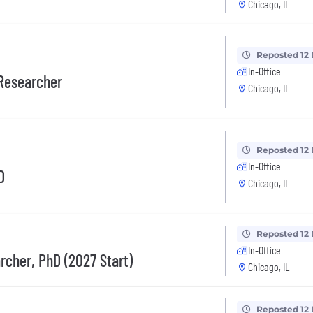
Chicago, IL
Reposted 12
In-Office
 Researcher
Chicago, IL
Reposted 12
In-Office
D
Chicago, IL
Reposted 12
In-Office
rcher, PhD (2027 Start)
Chicago, IL
Reposted 12