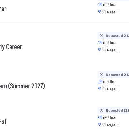
In-Office
her
Chicago, IL
Reposted 2 
In-Office
rly Career
Chicago, IL
Reposted 2 
In-Office
tern (Summer 2027)
Chicago, IL
Reposted 12
In-Office
Fs)
Chicago, IL