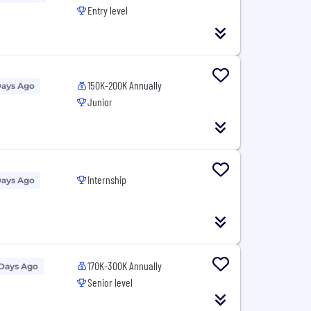
Entry level
150K-200K Annually
Days Ago
Junior
Internship
Days Ago
170K-300K Annually
 Days Ago
Senior level