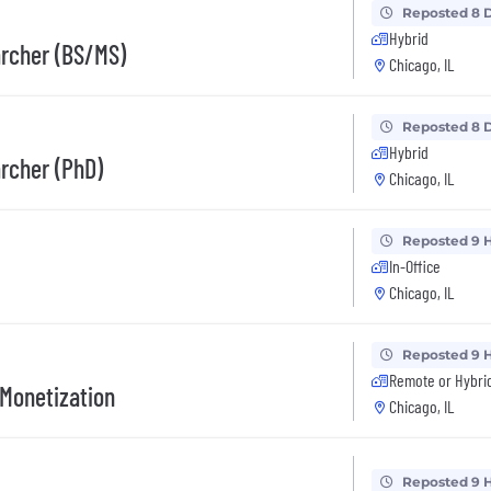
Reposted 8 
Hybrid
archer (BS/MS)
Chicago, IL
Reposted 8 
Hybrid
rcher (PhD)
Chicago, IL
Reposted 9 
In-Office
Chicago, IL
Reposted 9 
Remote or Hybri
 Monetization
Chicago, IL
Reposted 9 