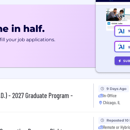
e in half.
ill your job applications.
9 Days Ago
.D.) - 2027 Graduate Program -
In-Office
Chicago, IL
Reposted 10
Remote or Hybri