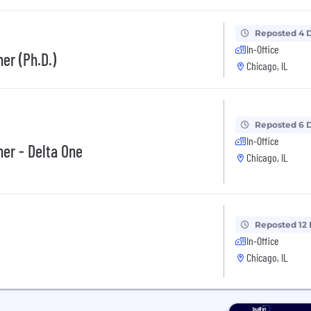
Reposted 4 
In-Office
er (Ph.D.)
Chicago, IL
Reposted 6 
In-Office
her - Delta One
Chicago, IL
Reposted 12
In-Office
Chicago, IL