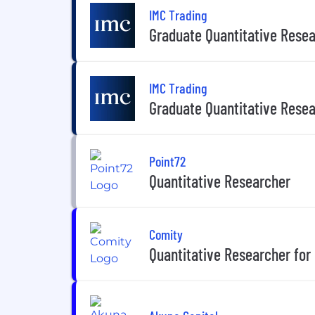
IMC Trading
Graduate Quantitative Rese
IMC Trading
Graduate Quantitative Resea
Point72
Quantitative Researcher
Comity
Quantitative Researcher for