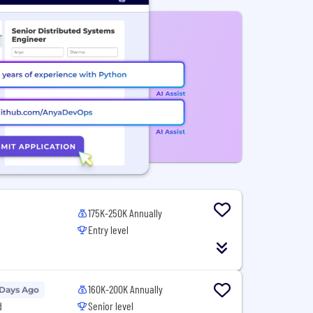
175K-250K Annually
Entry level
160K-200K Annually
 Days Ago
d
Senior level