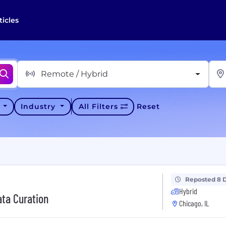
ticles
Remote / Hybrid
y
Industry
All Filters
Reset
Reposted 8 
Hybrid
ata Curation
Chicago, IL