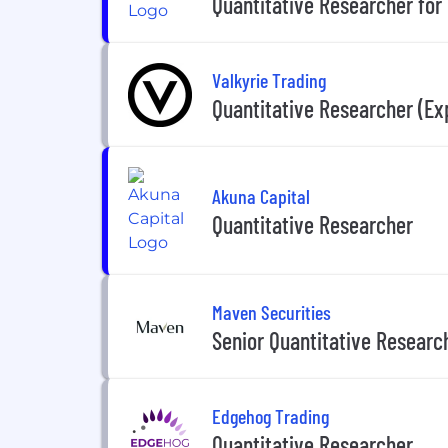
Quantitative Researcher for
Valkyrie Trading
Quantitative Researcher (Ex
Akuna Capital
Quantitative Researcher
Maven Securities
Senior Quantitative Researc
Edgehog Trading
Quantitative Researcher