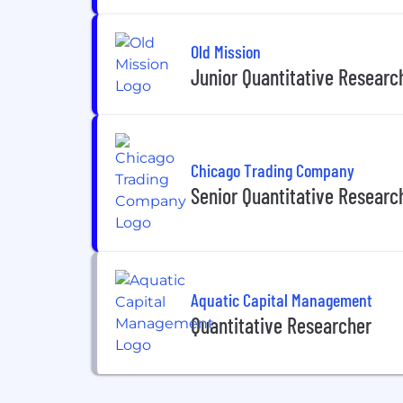
Old Mission
Junior Quantitative Research
Chicago Trading Company
Senior Quantitative Researc
Aquatic Capital Management
Quantitative Researcher