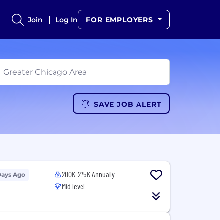
Join
Log In
FOR EMPLOYERS
SAVE JOB ALERT
200K-275K Annually
Days Ago
Mid level