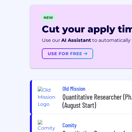
NEW
Cut your apply tim
Use our
AI Assistant
to automatically f
USE FOR FREE
Old Mission
Quantitative Researcher (Ph
(August Start)
Comity