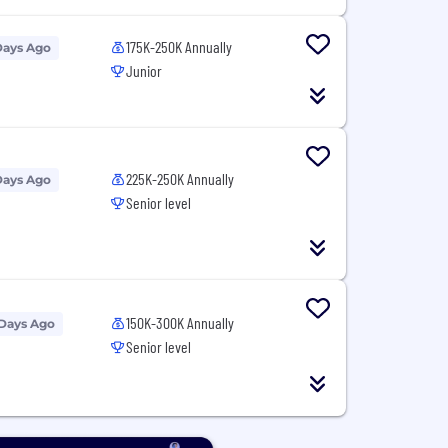
175K-250K Annually
Days Ago
Junior
225K-250K Annually
Days Ago
Senior level
150K-300K Annually
 Days Ago
Senior level