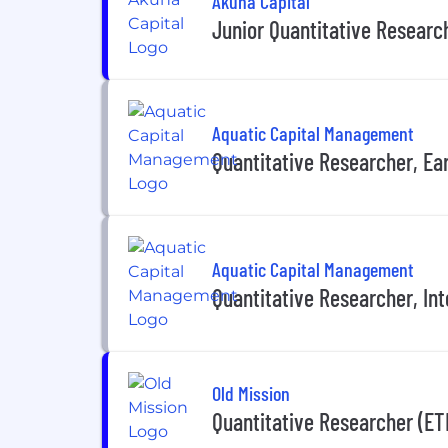
Akuna Capital
Junior Quantitative Researc
Aquatic Capital Management
Quantitative Researcher, Ea
Aquatic Capital Management
Quantitative Researcher, In
Old Mission
Quantitative Researcher (ET