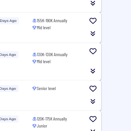
155K-190K Annually
 Days Ago
Mid level
130K-130K Annually
 Days Ago
Mid level
Senior level
 Days Ago
120K-175K Annually
 Days Ago
Junior