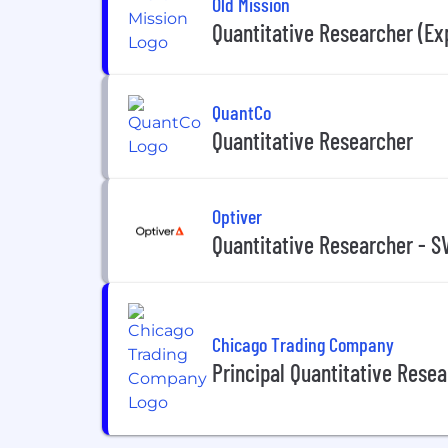
Old Mission
Quantitative Researcher (Ex
QuantCo
Quantitative Researcher
Optiver
Quantitative Researcher - S
Chicago Trading Company
Principal Quantitative Rese