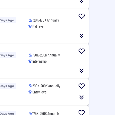
120K-180K Annually
 Days Ago
Mid level
150K-200K Annually
 Days Ago
Internship
200K-200K Annually
 Days Ago
Entry level
175K-250K Annually
 Days Ago