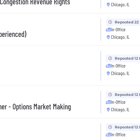
 Congestion Revenue Rights
Chicago, IL
Reposted 22
In-Office
perienced)
Chicago, IL
Reposted 12
In-Office
Chicago, IL
Reposted 12
In-Office
her - Options Market Making
Chicago, IL
Reposted 12
In-Office