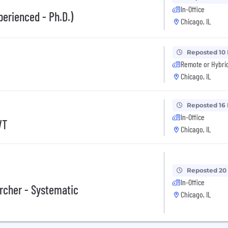
In-Office
perienced - Ph.D.)
Chicago, IL
Reposted 10
Remote or Hybri
Chicago, IL
Reposted 16
In-Office
VT
Chicago, IL
Reposted 20
In-Office
archer - Systematic
Chicago, IL