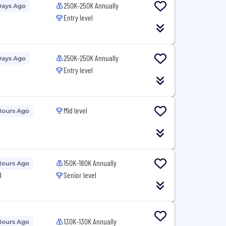
250K-250K Annually
Days Ago
Entry level
250K-250K Annually
Days Ago
Entry level
Mid level
Hours Ago
150K-180K Annually
Hours Ago
d
Senior level
130K-130K Annually
Hours Ago