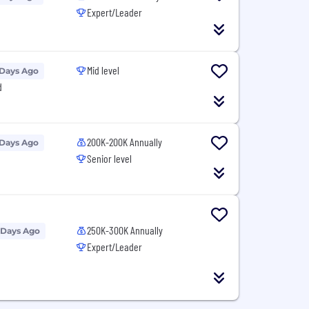
Expert/Leader
Mid level
 Days Ago
d
200K-200K Annually
 Days Ago
Senior level
250K-300K Annually
 Days Ago
Expert/Leader