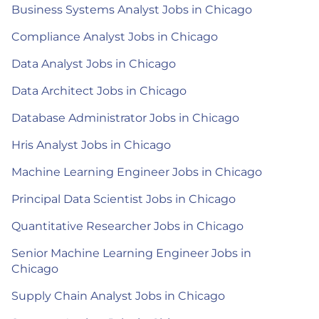
Business Systems Analyst Jobs in Chicago
Compliance Analyst Jobs in Chicago
Data Analyst Jobs in Chicago
Data Architect Jobs in Chicago
Database Administrator Jobs in Chicago
Hris Analyst Jobs in Chicago
Machine Learning Engineer Jobs in Chicago
Principal Data Scientist Jobs in Chicago
Quantitative Researcher Jobs in Chicago
Senior Machine Learning Engineer Jobs in
Chicago
Supply Chain Analyst Jobs in Chicago