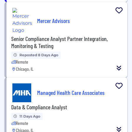
Mercer Advisors
Senior Compliance Analyst Partner Integration,
Monitoring & Testing
Reposted 8 Days Ago
Remote
Chicago, IL
Managed Health Care Associates
Data & Compliance Analyst
11 Days Ago
Remote
Chicago, IL