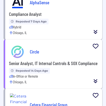
AlphaSense
Compliance Analyst
Reposted 7 Days Ago
Hybrid
Chicago, IL
Circle
Senior Analyst, IT Internal Controls & SOX Compliance
Reposted 14 Days Ago
In-Office or Remote
Chicago, IL
Cetera Financial Group