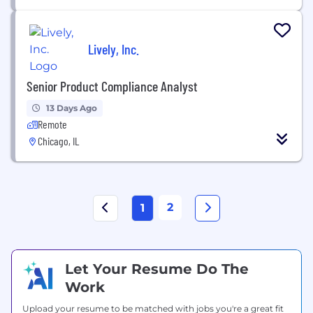
Lively, Inc.
Senior Product Compliance Analyst
13 Days Ago
Remote
Chicago, IL
2
1
Let Your Resume Do The
Work
Upload your resume to be matched with jobs you're a great fit