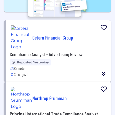
Cetera Financial Group
Compliance Analyst - Advertising Review
Reposted Yesterday
Remote
Chicago, IL
Northrop Grumman
Principal International Trade Compliance Analyst