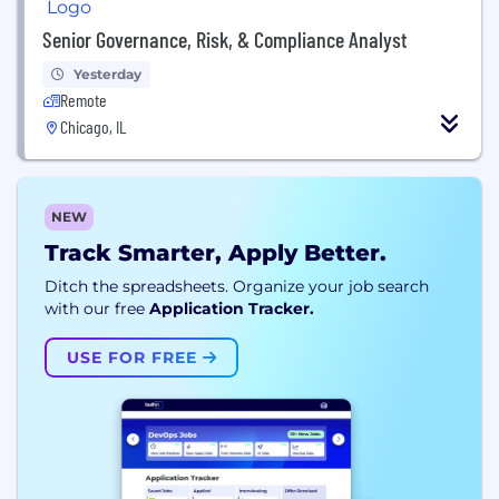
Senior Governance, Risk, & Compliance Analyst
Yesterday
Remote
Chicago, IL
NEW
Track Smarter, Apply Better.
Ditch the spreadsheets. Organize your job search
with our free
Application Tracker.
USE FOR FREE