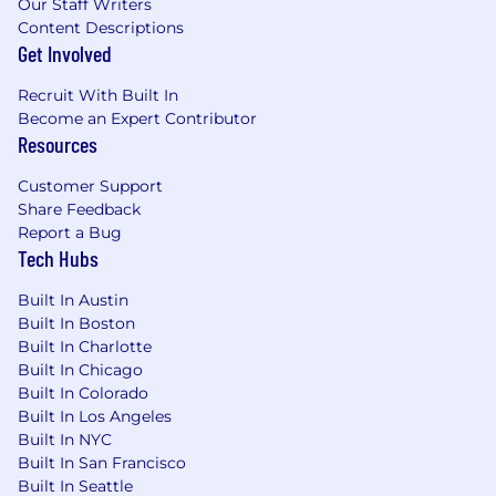
Our Staff Writers
Content Descriptions
Get Involved
Recruit With Built In
Become an Expert Contributor
Resources
Customer Support
Share Feedback
Report a Bug
Tech Hubs
Built In Austin
Built In Boston
Built In Charlotte
Built In Chicago
Built In Colorado
Built In Los Angeles
Built In NYC
Built In San Francisco
Built In Seattle