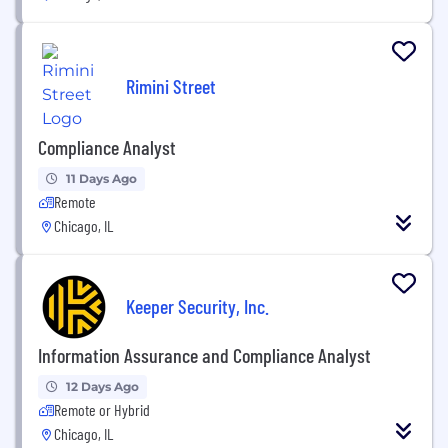
Rimini Street
Compliance Analyst
11 Days Ago
Remote
Chicago, IL
Keeper Security, Inc.
Information Assurance and Compliance Analyst
12 Days Ago
Remote or Hybrid
Chicago, IL