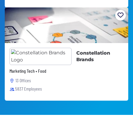
Constellation
Brands
Marketing Tech • Food
13 Offices
5837 Employees