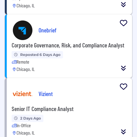
Chicago, IL
Onebrief
Corporate Governance, Risk, and Compliance Analyst
Reposted 6 Days Ago
Remote
Chicago, IL
Vizient
Senior IT Compliance Analyst
2 Days Ago
In-Office
Chicago, IL