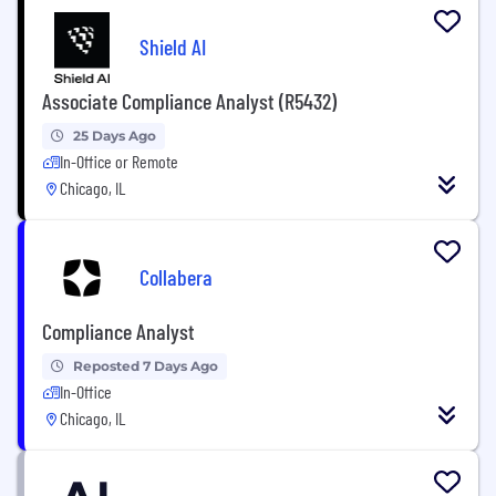
Shield AI
Associate Compliance Analyst (R5432)
25 Days Ago
In-Office or Remote
Chicago, IL
Collabera
Compliance Analyst
Reposted 7 Days Ago
In-Office
Chicago, IL