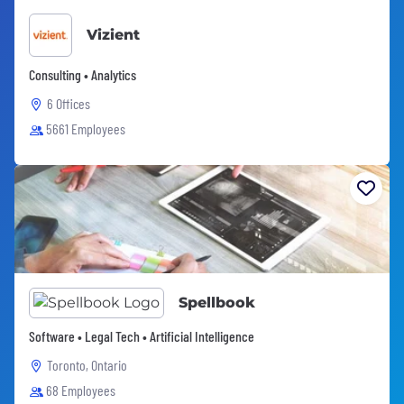
Vizient
Consulting • Analytics
6 Offices
5661 Employees
Spellbook
Software • Legal Tech • Artificial Intelligence
Toronto, Ontario
68 Employees