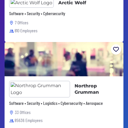
Arctic Wolf
Software • Security • Cybersecurity
7 Offices
810 Employees
Northrop
Grumman
Software • Security • Logistics • Cybersecurity • Aerospace
33 Offices
85636 Employees