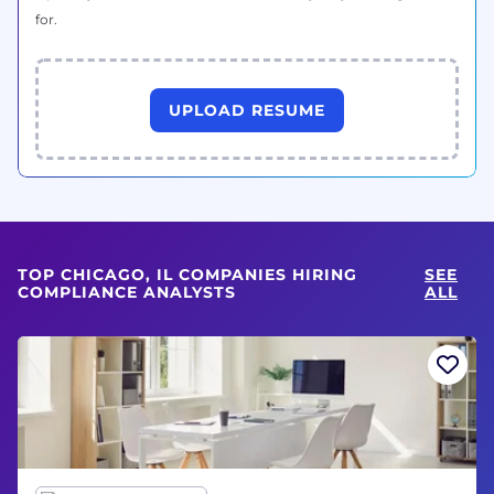
for.
UPLOAD RESUME
TOP CHICAGO, IL COMPANIES HIRING
SEE
COMPLIANCE ANALYSTS
ALL