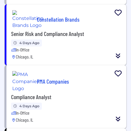
Constellation Brands
Senior Risk and Compliance Analyst
4 Days Ago
In-Office
Chicago, IL
PMA Companies
Compliance Analyst
4 Days Ago
In-Office
Chicago, IL