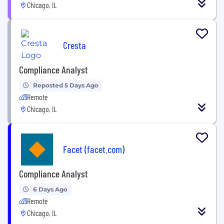
Chicago, IL
Cresta
Compliance Analyst
Reposted 5 Days Ago
Remote
Chicago, IL
Facet (facet.com)
Compliance Analyst
6 Days Ago
Remote
Chicago, IL