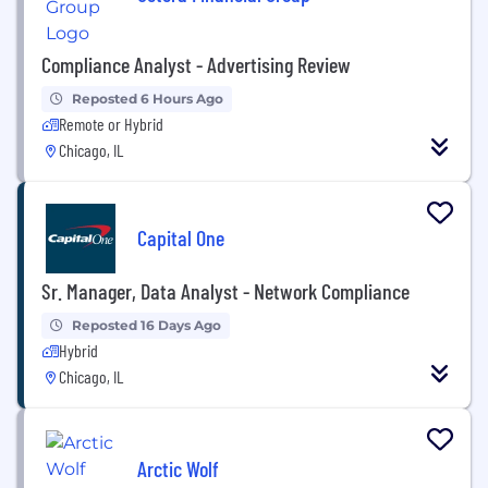
Compliance Analyst - Advertising Review
Reposted 6 Hours Ago
Remote or Hybrid
Chicago, IL
Capital One
Sr. Manager, Data Analyst - Network Compliance
Reposted 16 Days Ago
Hybrid
Chicago, IL
Arctic Wolf