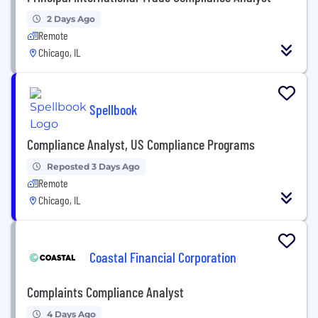
2 Days Ago
Remote
Chicago, IL
Spellbook
Compliance Analyst, US Compliance Programs
Reposted 3 Days Ago
Remote
Chicago, IL
Coastal Financial Corporation
Complaints Compliance Analyst
4 Days Ago