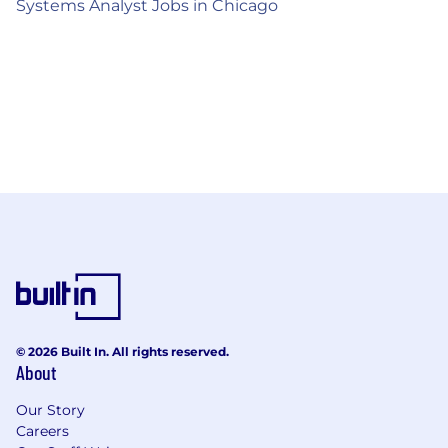
Systems Analyst Jobs in Chicago
© 2026 Built In. All rights reserved.
About
Our Story
Careers