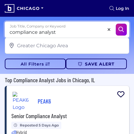
CHICAGO
Log In
Job Title, Company or Keyword
All Filters
SAVE ALERT
Top Compliance Analyst Jobs in Chicago, IL
PEAK6
Senior Compliance Analyst
Reposted 5 Days Ago
Hybrid