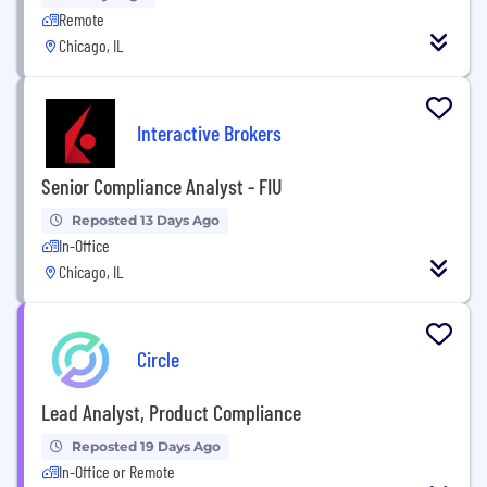
Remote
Chicago, IL
Interactive Brokers
Senior Compliance Analyst - FIU
Reposted 13 Days Ago
In-Office
Chicago, IL
Circle
Lead Analyst, Product Compliance
Reposted 19 Days Ago
In-Office or Remote