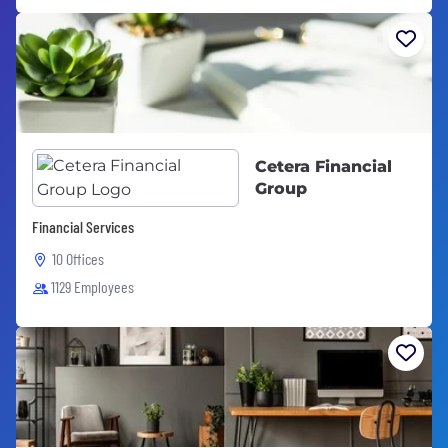
Cetera Financial
Group
Financial Services
10 Offices
1129 Employees