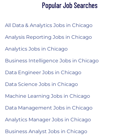
Popular Job Searches
All Data & Analytics Jobs in Chicago
Analysis Reporting Jobs in Chicago
Analytics Jobs in Chicago
Business Intelligence Jobs in Chicago
Data Engineer Jobs in Chicago
Data Science Jobs in Chicago
Machine Learning Jobs in Chicago
Data Management Jobs in Chicago
Analytics Manager Jobs in Chicago
Business Analyst Jobs in Chicago