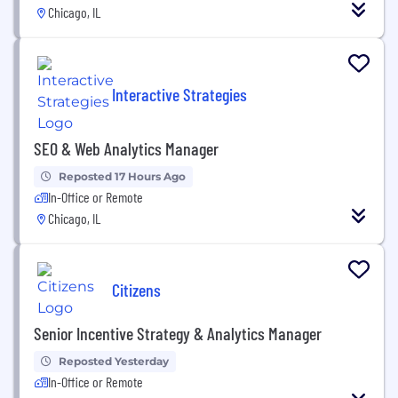
Chicago, IL
Interactive Strategies
SEO & Web Analytics Manager
Reposted 17 Hours Ago
In-Office or Remote
Chicago, IL
Citizens
Senior Incentive Strategy & Analytics Manager
Reposted Yesterday
In-Office or Remote