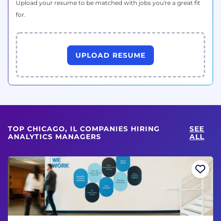
Upload your resume to be matched with jobs you're a great fit
for.
UPLOAD RESUME
TOP CHICAGO, IL COMPANIES HIRING
SEE
ANALYTICS MANAGERS
ALL