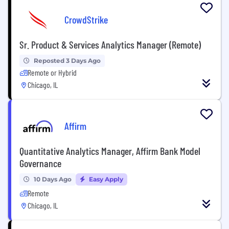
CrowdStrike
Sr. Product & Services Analytics Manager (Remote)
Reposted 3 Days Ago
Remote or Hybrid
Chicago, IL
Affirm
Quantitative Analytics Manager, Affirm Bank Model
Governance
10 Days Ago
Easy Apply
Remote
Chicago, IL