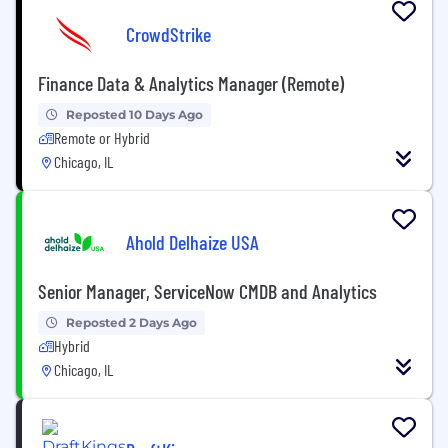
CrowdStrike
Finance Data & Analytics Manager (Remote)
Reposted 10 Days Ago
Remote or Hybrid
Chicago, IL
Ahold Delhaize USA
Senior Manager, ServiceNow CMDB and Analytics
Reposted 2 Days Ago
Hybrid
Chicago, IL