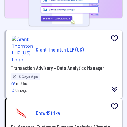
Grant Thornton LLP (US)
Transaction Advisory - Data Analytics Manager
5 Days Ago
In-Office
Chicago, IL
CrowdStrike
Sr. Manager, Customer Success Analytics (Remote)