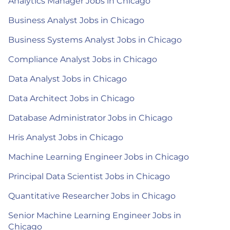
Analytics Manager Jobs in Chicago
Business Analyst Jobs in Chicago
Business Systems Analyst Jobs in Chicago
Compliance Analyst Jobs in Chicago
Data Analyst Jobs in Chicago
Data Architect Jobs in Chicago
Database Administrator Jobs in Chicago
Hris Analyst Jobs in Chicago
Machine Learning Engineer Jobs in Chicago
Principal Data Scientist Jobs in Chicago
Quantitative Researcher Jobs in Chicago
Senior Machine Learning Engineer Jobs in
Chicago