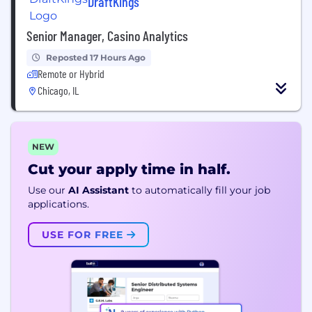
DraftKings
Senior Manager, Casino Analytics
Reposted 17 Hours Ago
Remote or Hybrid
Chicago, IL
NEW
Cut your apply time in half.
Use our
AI Assistant
to automatically fill your job
applications.
USE FOR FREE