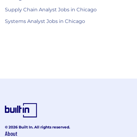
Supply Chain Analyst Jobs in Chicago
Systems Analyst Jobs in Chicago
© 2026 Built In. All rights reserved.
About