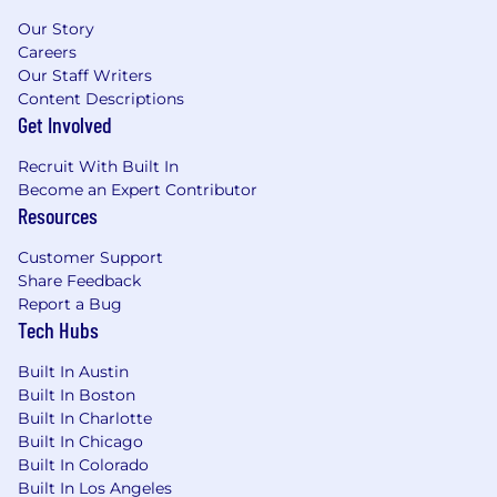
Our Story
Careers
Our Staff Writers
Content Descriptions
Get Involved
Recruit With Built In
Become an Expert Contributor
Resources
Customer Support
Share Feedback
Report a Bug
Tech Hubs
Built In Austin
Built In Boston
Built In Charlotte
Built In Chicago
Built In Colorado
Built In Los Angeles