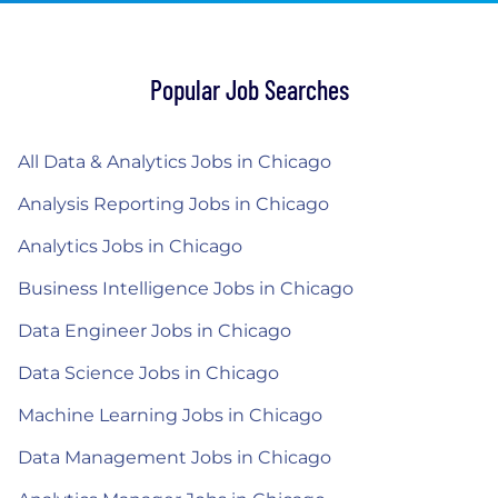
Popular Job Searches
All Data & Analytics Jobs in Chicago
Analysis Reporting Jobs in Chicago
Analytics Jobs in Chicago
Business Intelligence Jobs in Chicago
Data Engineer Jobs in Chicago
Data Science Jobs in Chicago
Machine Learning Jobs in Chicago
Data Management Jobs in Chicago