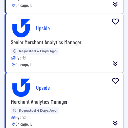
Chicago, IL
Upside
Senior Merchant Analytics Manager
Reposted 4 Days Ago
Hybrid
Chicago, IL
Upside
Merchant Analytics Manager
Reposted 4 Days Ago
Hybrid
Chicago, IL