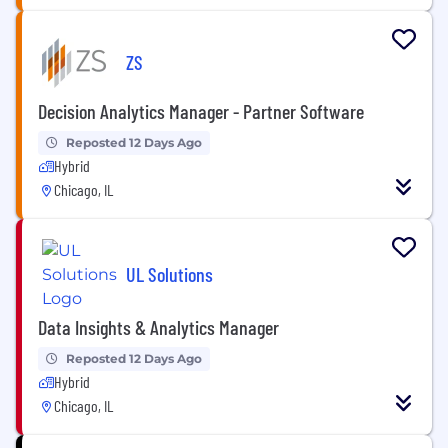
ZS
Decision Analytics Manager - Partner Software
Reposted 12 Days Ago
Hybrid
Chicago, IL
UL Solutions
Data Insights & Analytics Manager
Reposted 12 Days Ago
Hybrid
Chicago, IL