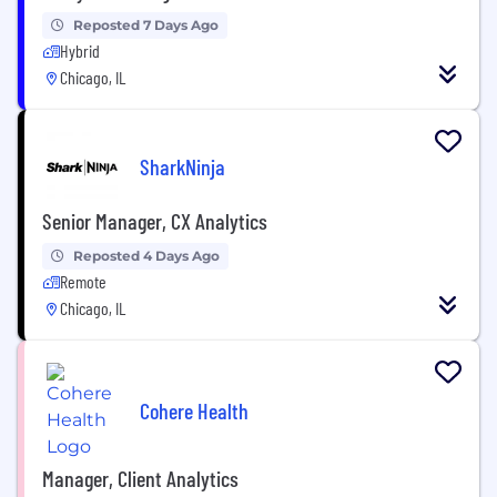
Reposted 7 Days Ago
Hybrid
Chicago, IL
SharkNinja
Senior Manager, CX Analytics
Reposted 4 Days Ago
Remote
Chicago, IL
Cohere Health
Manager, Client Analytics