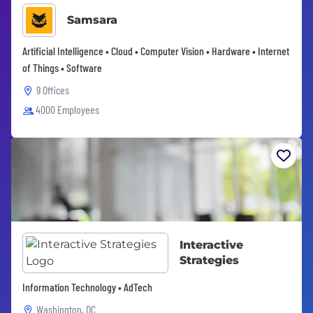
Samsara
Artificial Intelligence • Cloud • Computer Vision • Hardware • Internet
of Things • Software
9 Offices
4000 Employees
Interactive
Strategies
Information Technology • AdTech
Washington, DC