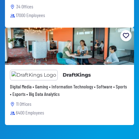
34 Offices
17000 Employees
DraftKings
Digital Media • Gaming • Information Technology • Software • Sports
• Esports • Big Data Analytics
11 Offices
6400 Employees