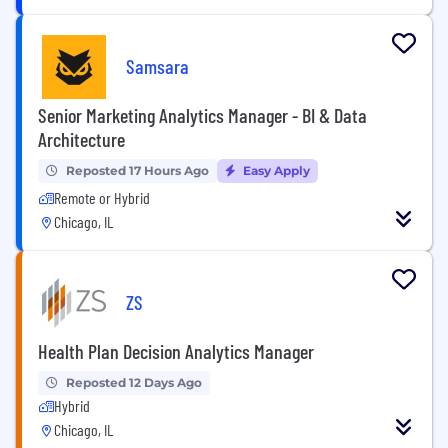
Samsara
Senior Marketing Analytics Manager - BI & Data
Architecture
Reposted 17 Hours Ago
Easy Apply
Remote or Hybrid
Chicago, IL
ZS
Health Plan Decision Analytics Manager
Reposted 12 Days Ago
Hybrid
Chicago, IL