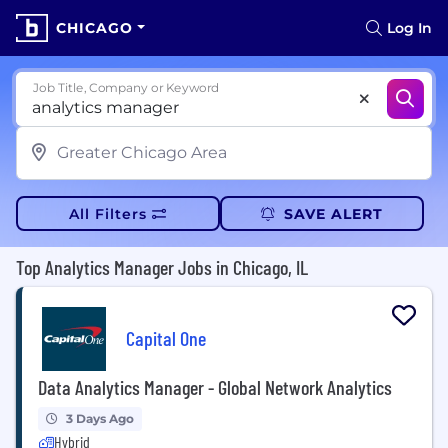
CHICAGO
Log In
Job Title, Company or Keyword
All Filters
SAVE ALERT
Top Analytics Manager Jobs in Chicago, IL
Capital One
Data Analytics Manager - Global Network Analytics
3 Days Ago
Hybrid