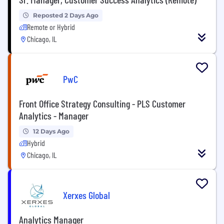
Reposted 2 Days Ago
Remote or Hybrid
Chicago, IL
PwC
Front Office Strategy Consulting - PLS Customer
Analytics - Manager
12 Days Ago
Hybrid
Chicago, IL
Xerxes Global
Analytics Manager