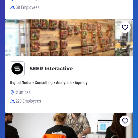
68 Employees
SEER Interactive
Digital Media • Consulting • Analytics • Agency
2 Offices
220 Employees