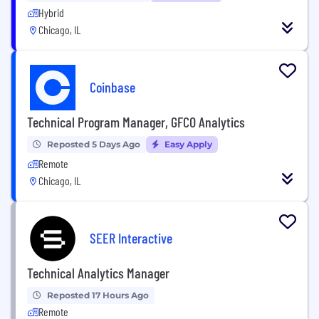
Hybrid
Chicago, IL
Coinbase
Technical Program Manager, GFCO Analytics
Reposted 5 Days Ago
Easy Apply
Remote
Chicago, IL
SEER Interactive
Technical Analytics Manager
Reposted 17 Hours Ago
Remote