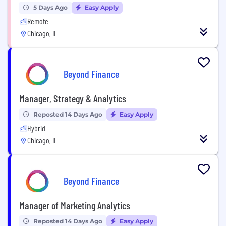
5 Days Ago
Easy Apply
Remote
Chicago, IL
Beyond Finance
Manager, Strategy & Analytics
Reposted 14 Days Ago
Easy Apply
Hybrid
Chicago, IL
Beyond Finance
Manager of Marketing Analytics
Reposted 14 Days Ago
Easy Apply