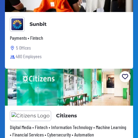
Sunbit
Payments • Fintech
5 Offices
480 Employees
Citizens
Digital Media • Fintech • Information Technology • Machine Learning
• Financial Services • Cybersecurity • Automation