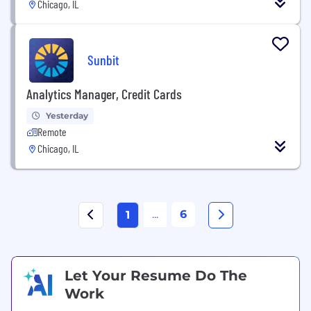
Chicago, IL
Sunbit
Analytics Manager, Credit Cards
Yesterday
Remote
Chicago, IL
...
6
1
Let Your Resume Do The
Work