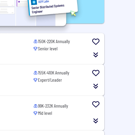
150K-220K Annually
Senior level
155K-410K Annually
Expert/Leader
99K-232K Annually
Mid level