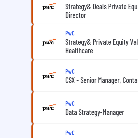
Strategy& Deals Private Equ
Director
PwC
Strategy& Private Equity Va
Healthcare
PwC
CSX - Senior Manager, Conta
PwC
Data Strategy-Manager
PwC