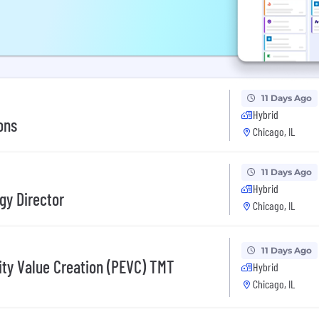
11 Days Ago
Hybrid
ons
Chicago, IL
11 Days Ago
Hybrid
gy Director
Chicago, IL
11 Days Ago
ity Value Creation (PEVC) TMT
Hybrid
Chicago, IL