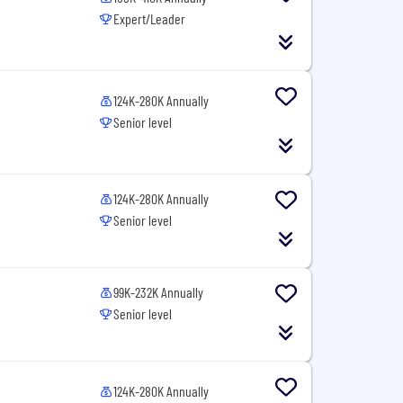
Expert/Leader
124K-280K Annually
Senior level
124K-280K Annually
Senior level
99K-232K Annually
Senior level
124K-280K Annually