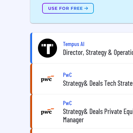
USE FOR FREE
Tempus AI
Director, Strategy & Operati
PwC
Strategy& Deals Tech Strate
PwC
Strategy& Deals Private Equ
Manager