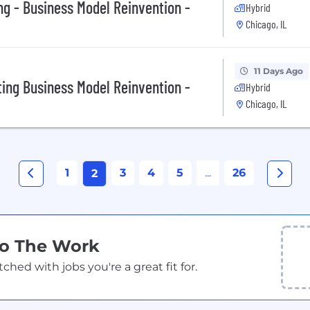
ng - Business Model Reinvention -
Hybrid
Chicago, IL
11 Days Ago
ting Business Model Reinvention -
Hybrid
Chicago, IL
1
3
4
5
...
26
2
Do The Work
ed with jobs you're a great fit for.