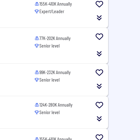
155K-410K Annually
Expert/Leader
77K-202K Annually
Senior level
99K-232K Annually
Senior level
124K-280K Annually
Senior level
155K-410K Annually