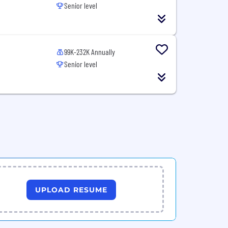
Senior level
99K-232K Annually
Senior level
UPLOAD RESUME