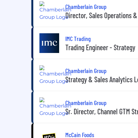
Chamberlain Group
Director, Sales Operations 
IMC Trading
Trading Engineer - Strategy
Chamberlain Group
Strategy & Sales Analytics 
Chamberlain Group
Sr. Director, Channel GTM St
McCain Foods