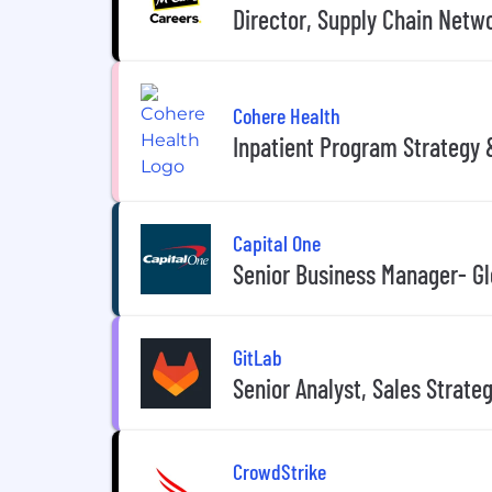
Director, Supply Chain Netw
Cohere Health
Inpatient Program Strategy
Capital One
Senior Business Manager- G
GitLab
Senior Analyst, Sales Strate
CrowdStrike