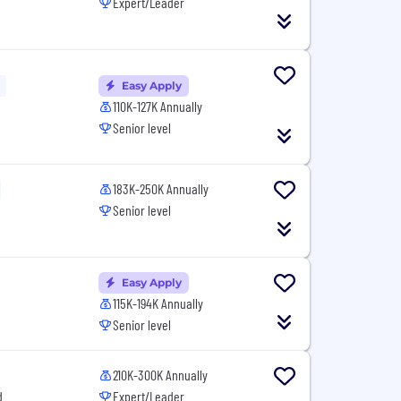
Expert/Leader
Easy Apply
110K-127K Annually
Senior level
183K-250K Annually
Senior level
Easy Apply
115K-194K Annually
Senior level
210K-300K Annually
d
Expert/Leader