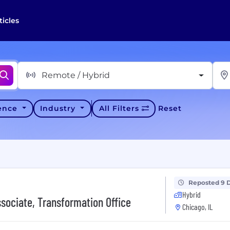
ticles
Remote / Hybrid
ience
Industry
All Filters
Reset
Reposted 9 
Hybrid
ssociate, Transformation Office
Chicago, IL