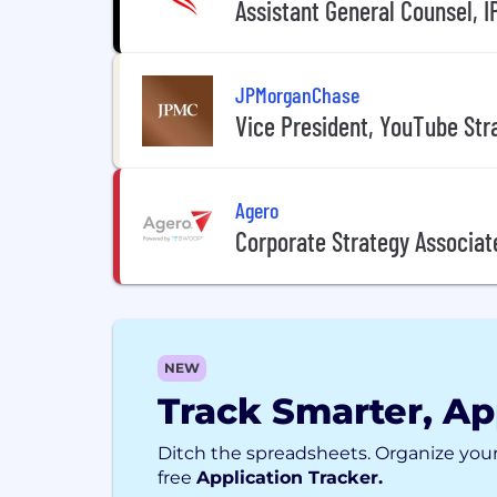
Assistant General Counsel, I
JPMorganChase
Vice President, YouTube Str
Agero
Corporate Strategy Associat
NEW
Track Smarter, Ap
Ditch the spreadsheets. Organize your
free
Application Tracker.