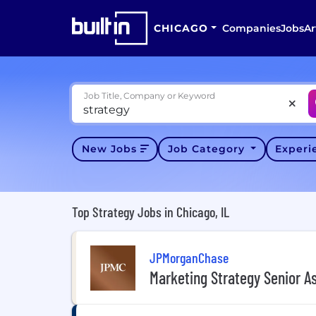
CHICAGO
Companies
Jobs
Ar
Job Title, Company or Keyword
New Jobs
Job Category
Exper
Top Strategy Jobs in Chicago, IL
JPMorganChase
Marketing Strategy Senior A