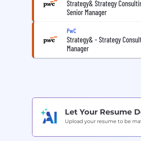
Strategy& Strategy Consulti
Senior Manager
PwC
Strategy& - Strategy Consul
Manager
Let Your Resume 
Upload your resume to be match