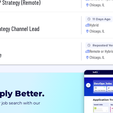
P Strategy (Remote)
Chicago, IL
11 Days Ago
Hybrid
ategy Channel Lead
Chicago, IL
Reposted Ye
Remote or Hybri
e
Chicago, IL
ply Better.
 job search with our