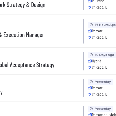
In-Office
ork Strategy & Design
Chicago, IL
17 Hours Ago
Remote
 & Execution Manager
Chicago, IL
10 Days Ago
Hybrid
lobal Acceptance Strategy
Chicago, IL
Yesterday
Remote
gy
Chicago, IL
Yesterday
Remote or Hybri