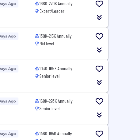
168K-270K Annually
Days Ago
Expert/Leader
130K-215K Annually
Days Ago
Mid level
103K-165K Annually
Days Ago
Senior level
168K-293K Annually
Days Ago
Senior level
146K-195K Annually
Days Ago