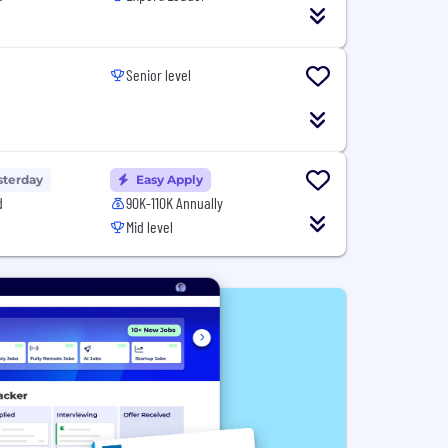
Senior level
sterday
Easy Apply
d
90K-110K Annually
Mid level