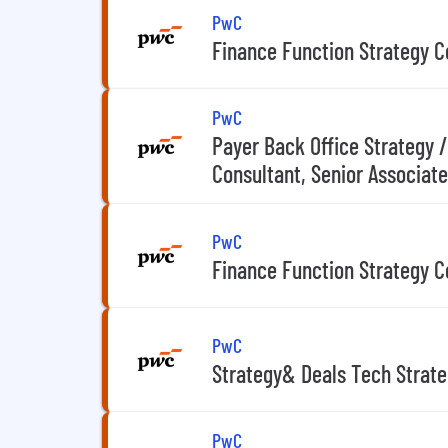
PwC
Finance Function Strategy Co
PwC
Payer Back Office Strategy 
Consultant, Senior Associate
PwC
Finance Function Strategy C
PwC
Strategy& Deals Tech Strat
PwC