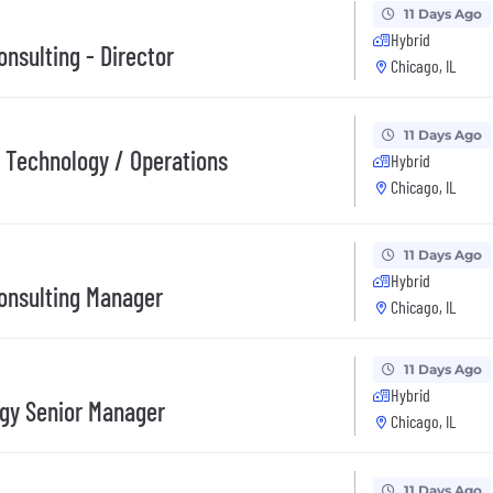
11 Days Ago
Hybrid
nsulting - Director
Chicago, IL
11 Days Ago
/ Technology / Operations
Hybrid
Chicago, IL
11 Days Ago
Hybrid
onsulting Manager
Chicago, IL
11 Days Ago
Hybrid
egy Senior Manager
Chicago, IL
11 Days Ago