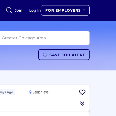
Join
Log In
FOR EMPLOYERS
SAVE JOB ALERT
Senior level
Days Ago