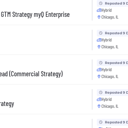
Reposted 9 
Hybrid
& GTM Strategy myQ Enterprise
Chicago, IL
Reposted 9 
Hybrid
Chicago, IL
Reposted 9 
Hybrid
Lead (Commercial Strategy)
Chicago, IL
Reposted 9 
Hybrid
rategy
Chicago, IL
Reposted 9 