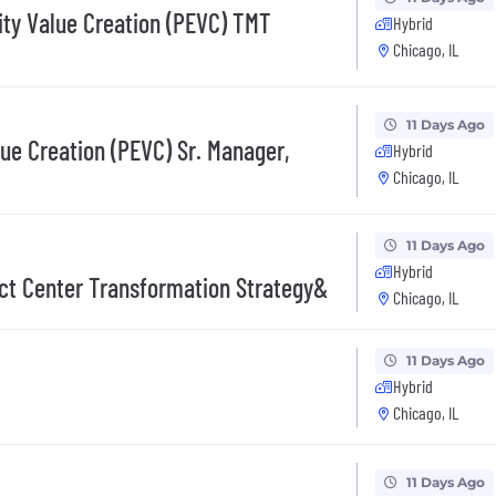
ity Value Creation (PEVC) TMT
Hybrid
Chicago, IL
11 Days Ago
lue Creation (PEVC) Sr. Manager,
Hybrid
Chicago, IL
11 Days Ago
Hybrid
ct Center Transformation Strategy&
Chicago, IL
11 Days Ago
Hybrid
Chicago, IL
11 Days Ago