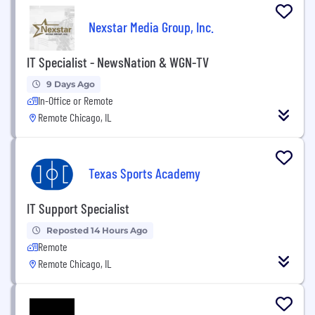
Nexstar Media Group, Inc.
IT Specialist - NewsNation & WGN-TV
9 Days Ago
In-Office or Remote
Remote Chicago, IL
Texas Sports Academy
IT Support Specialist
Reposted 14 Hours Ago
Remote
Remote Chicago, IL