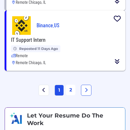
Remote Chicago, IL
Binance.US
IT Support Intern
Reposted 11 Days Ago
Remote
Remote Chicago, IL
2
1
Let Your Resume Do The
Work