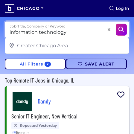
CHICAGO
Log In
Job Title, Company or Keyword
All Filters
SAVE ALERT
2
Top Remote IT Jobs in Chicago, IL
Dandy
Senior IT Engineer, New Vertical
Reposted Yesterday
Remote