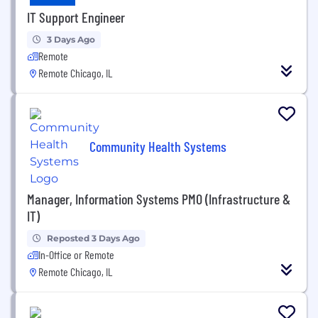
IT Support Engineer
3 Days Ago
Remote
Remote Chicago, IL
Community Health Systems
Manager, Information Systems PMO (Infrastructure &
IT)
Reposted 3 Days Ago
In-Office or Remote
Remote Chicago, IL