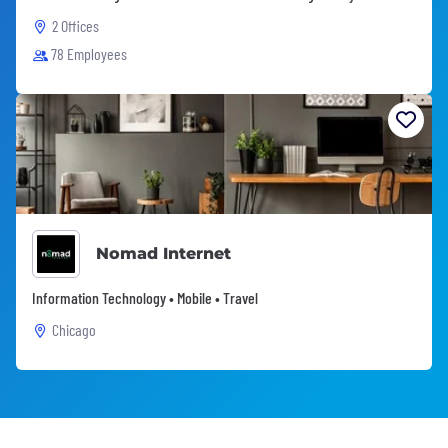
2 Offices
78 Employees
Nomad Internet
Information Technology • Mobile • Travel
Chicago