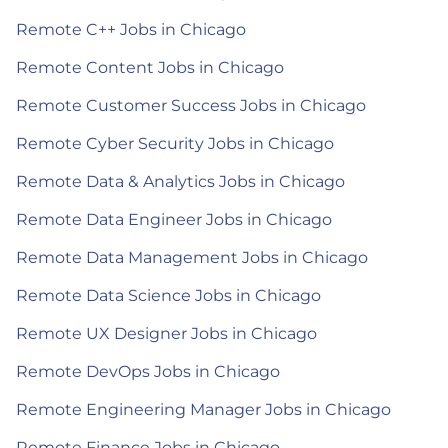
Remote C++ Jobs in Chicago
Remote Content Jobs in Chicago
Remote Customer Success Jobs in Chicago
Remote Cyber Security Jobs in Chicago
Remote Data & Analytics Jobs in Chicago
Remote Data Engineer Jobs in Chicago
Remote Data Management Jobs in Chicago
Remote Data Science Jobs in Chicago
Remote UX Designer Jobs in Chicago
Remote DevOps Jobs in Chicago
Remote Engineering Manager Jobs in Chicago
Remote Finance Jobs in Chicago