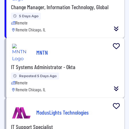
Change Manager, Information Technology, Global
5 Days Ago
Remote
Remote Chicago, IL
MNTN
IT Systems Administrator - Okta
Reposted 5 Days Ago
Remote
Remote Chicago, IL
ModusLights Technologies
IT Support Specialist