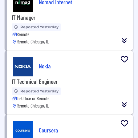
Nomad Internet
IT Manager
Reposted Yesterday
Remote
Remote Chicago, IL
Nokia
IT Technical Engineer
Reposted Yesterday
In-Office or Remote
Remote Chicago, IL
Coursera