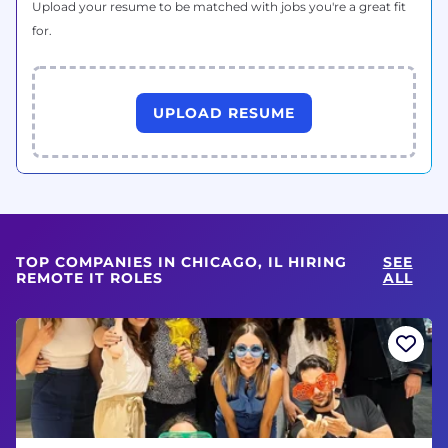
Upload your resume to be matched with jobs you're a great fit
for.
UPLOAD RESUME
TOP COMPANIES IN CHICAGO, IL HIRING
SEE
REMOTE IT ROLES
ALL