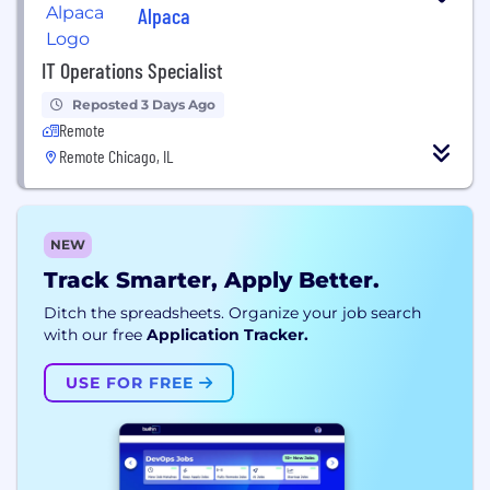
Alpaca
IT Operations Specialist
Reposted 3 Days Ago
Remote
Remote Chicago, IL
NEW
Track Smarter, Apply Better.
Ditch the spreadsheets. Organize your job search
with our free
Application Tracker.
USE FOR FREE