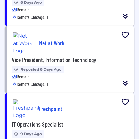
8 Days Ago
Remote
Remote Chicago, IL
Net at Work
Vice President, Information Technology
Reposted 8 Days Ago
Remote
Remote Chicago, IL
Freshpaint
IT Operations Specialist
9 Days Ago