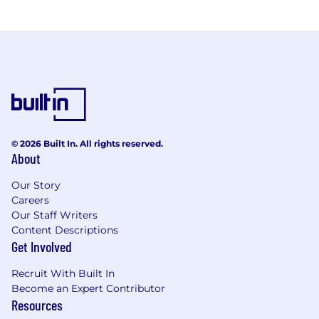
© 2026 Built In. All rights reserved.
About
Our Story
Careers
Our Staff Writers
Content Descriptions
Get Involved
Recruit With Built In
Become an Expert Contributor
Resources