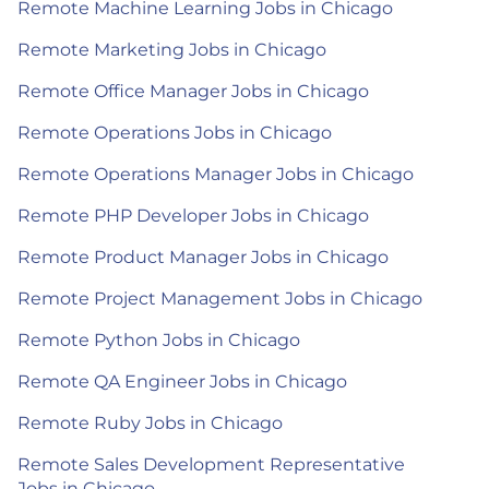
Remote Machine Learning Jobs in Chicago
Remote Marketing Jobs in Chicago
Remote Office Manager Jobs in Chicago
Remote Operations Jobs in Chicago
Remote Operations Manager Jobs in Chicago
Remote PHP Developer Jobs in Chicago
Remote Product Manager Jobs in Chicago
Remote Project Management Jobs in Chicago
Remote Python Jobs in Chicago
Remote QA Engineer Jobs in Chicago
Remote Ruby Jobs in Chicago
Remote Sales Development Representative
Jobs in Chicago