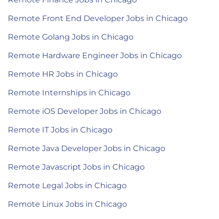
Remote Front End Developer Jobs in Chicago
Remote Golang Jobs in Chicago
Remote Hardware Engineer Jobs in Chicago
Remote HR Jobs in Chicago
Remote Internships in Chicago
Remote iOS Developer Jobs in Chicago
Remote IT Jobs in Chicago
Remote Java Developer Jobs in Chicago
Remote Javascript Jobs in Chicago
Remote Legal Jobs in Chicago
Remote Linux Jobs in Chicago