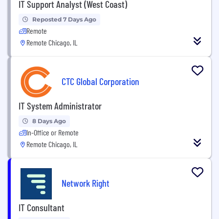
IT Support Analyst (West Coast)
Reposted 7 Days Ago
Remote
Remote Chicago, IL
CTC Global Corporation
IT System Administrator
8 Days Ago
In-Office or Remote
Remote Chicago, IL
Network Right
IT Consultant