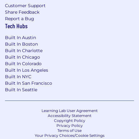
Customer Support
Share Feedback
Report a Bug
Tech Hubs
Built In Austin
Built In Boston
Built In Charlotte
Built In Chicago
Built In Colorado
Built In Los Angeles
Built In NYC
Built In San Francisco
Built In Seattle
Learning Lab User Agreement
Accessibility Statement
Copyright Policy
Privacy Policy
Terms of Use
Your Privacy Choices/Cookie Settings