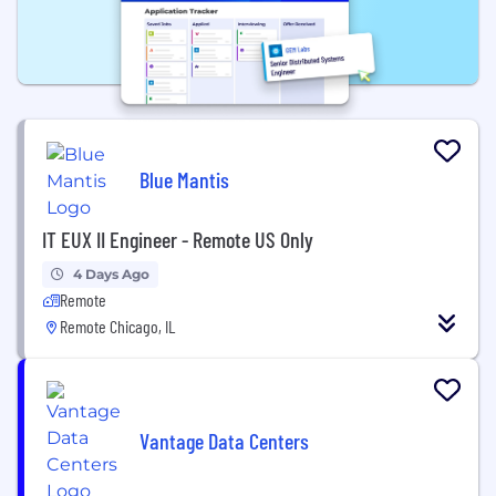
Blue Mantis
IT EUX II Engineer - Remote US Only
4 Days Ago
Remote
Remote Chicago, IL
Vantage Data Centers