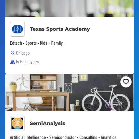
Texas Sports Academy
Edtech • Sports • Kids + Family
Chicago
14 Employees
SemiAnalysis
Artificial Intelligence • Semiconductor • Consulting • Analytics