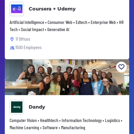
Coursera + Udemy
Artificial Intelligence • Consumer Web • Edtech • Enterprise Web • HR
Tech • Social Impact • Generative AI
11 Offices
1500 Employees
Dandy
Computer Vision • Healthtech • Information Technology • Logistics •
Machine Learning • Software • Manufacturing