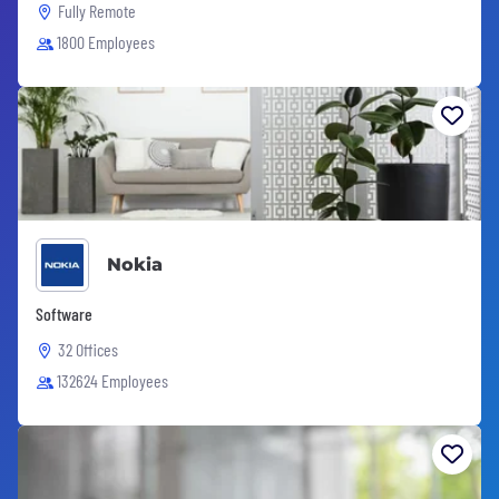
Fully Remote
1800 Employees
Nokia
Software
32 Offices
132624 Employees