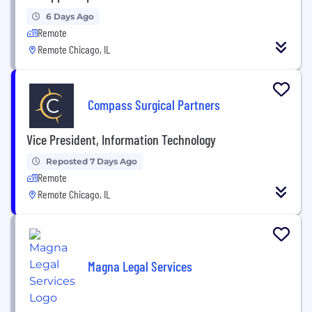
6 Days Ago
Remote
Remote Chicago, IL
Compass Surgical Partners
Vice President, Information Technology
Reposted 7 Days Ago
Remote
Remote Chicago, IL
Magna Legal Services