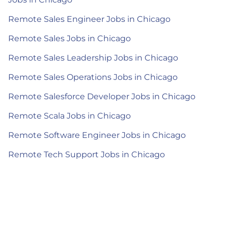
Remote Sales Engineer Jobs in Chicago
Remote Sales Jobs in Chicago
Remote Sales Leadership Jobs in Chicago
Remote Sales Operations Jobs in Chicago
Remote Salesforce Developer Jobs in Chicago
Remote Scala Jobs in Chicago
Remote Software Engineer Jobs in Chicago
Remote Tech Support Jobs in Chicago