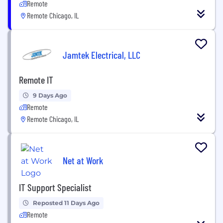
Remote
Remote Chicago, IL
Jamtek Electrical, LLC
Remote IT
9 Days Ago
Remote
Remote Chicago, IL
Net at Work
IT Support Specialist
Reposted 11 Days Ago
Remote