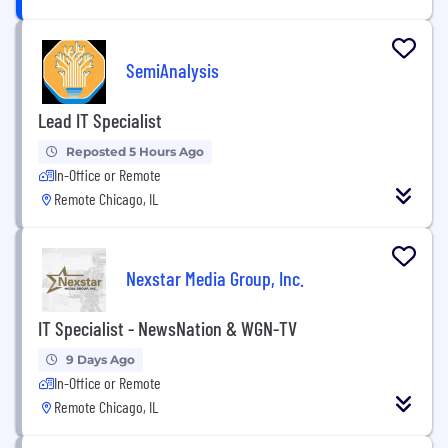
SemiAnalysis
Lead IT Specialist
Reposted 5 Hours Ago
In-Office or Remote
Remote Chicago, IL
Nexstar Media Group, Inc.
IT Specialist - NewsNation & WGN-TV
9 Days Ago
In-Office or Remote
Remote Chicago, IL