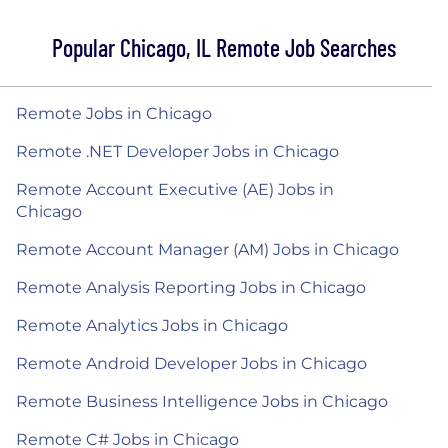
Popular Chicago, IL Remote Job Searches
Remote Jobs in Chicago
Remote .NET Developer Jobs in Chicago
Remote Account Executive (AE) Jobs in
Chicago
Remote Account Manager (AM) Jobs in Chicago
Remote Analysis Reporting Jobs in Chicago
Remote Analytics Jobs in Chicago
Remote Android Developer Jobs in Chicago
Remote Business Intelligence Jobs in Chicago
Remote C# Jobs in Chicago