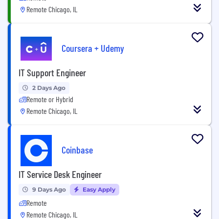
Remote Chicago, IL
Coursera + Udemy
IT Support Engineer
2 Days Ago
Remote or Hybrid
Remote Chicago, IL
Coinbase
IT Service Desk Engineer
9 Days Ago
Easy Apply
Remote
Remote Chicago, IL