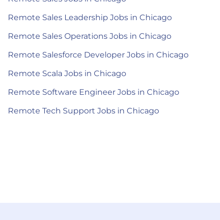
Remote Sales Leadership Jobs in Chicago
Remote Sales Operations Jobs in Chicago
Remote Salesforce Developer Jobs in Chicago
Remote Scala Jobs in Chicago
Remote Software Engineer Jobs in Chicago
Remote Tech Support Jobs in Chicago