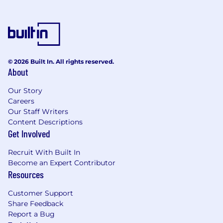
© 2026 Built In. All rights reserved.
About
Our Story
Careers
Our Staff Writers
Content Descriptions
Get Involved
Recruit With Built In
Become an Expert Contributor
Resources
Customer Support
Share Feedback
Report a Bug