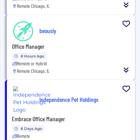
Remote Chicago, IL
beously
Office Manager
8 Hours Ago
Remote or Hybrid
Remote Chicago, IL
Independence Pet Holdings
Embrace Office Manager
8 Days Ago
Remote