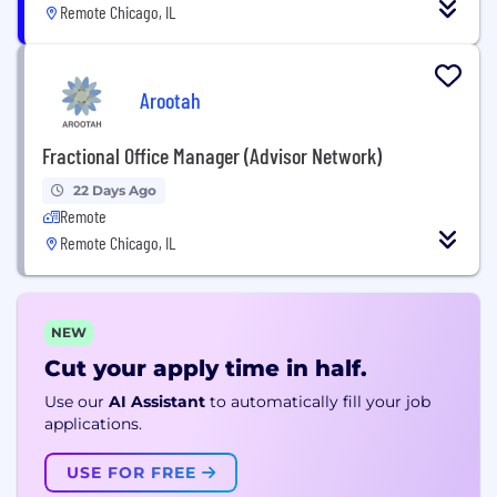
Remote Chicago, IL
Arootah
Fractional Office Manager (Advisor Network)
22 Days Ago
Remote
Remote Chicago, IL
NEW
Cut your apply time in half.
Use our
AI Assistant
to automatically fill your job
applications.
USE FOR FREE