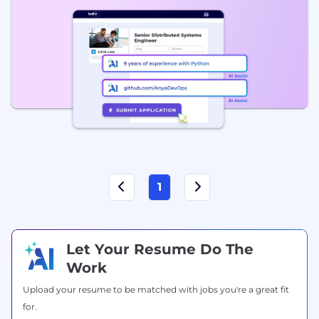
1
Let Your Resume Do The
Work
Upload your resume to be matched with jobs you're a great fit
for.