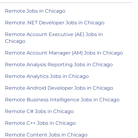
Remote Jobs in Chicago
Remote .NET Developer Jobs in Chicago
Remote Account Executive (AE) Jobs in
Chicago
Remote Account Manager (AM) Jobs in Chicago
Remote Analysis Reporting Jobs in Chicago
Remote Analytics Jobs in Chicago
Remote Android Developer Jobs in Chicago
Remote Business Intelligence Jobs in Chicago
Remote C# Jobs in Chicago
Remote C++ Jobs in Chicago
Remote Content Jobs in Chicago