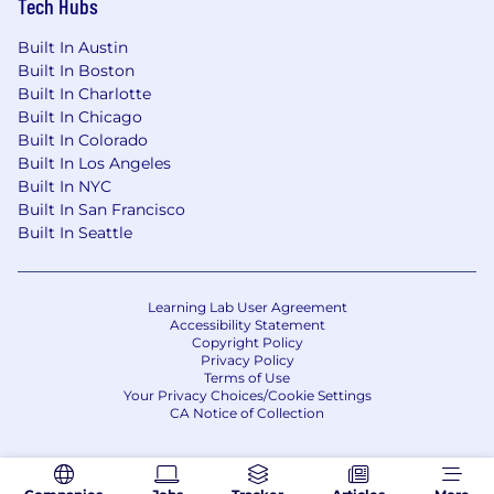
Tech Hubs
Built In Austin
Built In Boston
Built In Charlotte
Built In Chicago
Built In Colorado
Built In Los Angeles
Built In NYC
Built In San Francisco
Built In Seattle
Learning Lab User Agreement
Accessibility Statement
Copyright Policy
Privacy Policy
Terms of Use
Your Privacy Choices/Cookie Settings
CA Notice of Collection