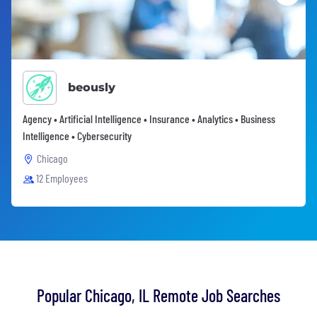
beously
Agency • Artificial Intelligence • Insurance • Analytics • Business
Intelligence • Cybersecurity
Chicago
12 Employees
Popular Chicago, IL Remote Job Searches