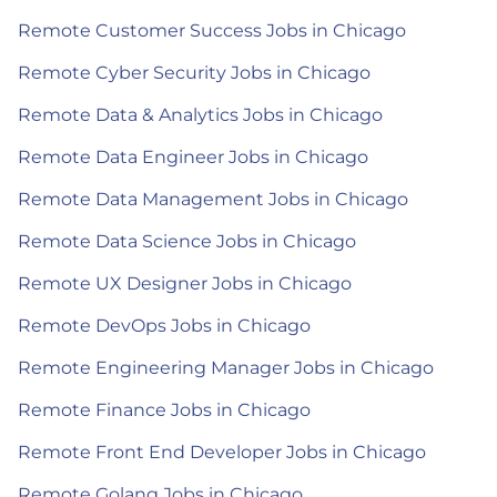
Remote Customer Success Jobs in Chicago
Remote Cyber Security Jobs in Chicago
Remote Data & Analytics Jobs in Chicago
Remote Data Engineer Jobs in Chicago
Remote Data Management Jobs in Chicago
Remote Data Science Jobs in Chicago
Remote UX Designer Jobs in Chicago
Remote DevOps Jobs in Chicago
Remote Engineering Manager Jobs in Chicago
Remote Finance Jobs in Chicago
Remote Front End Developer Jobs in Chicago
Remote Golang Jobs in Chicago