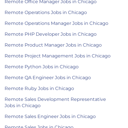
Remote Office Manager Jobs in Chicago
Remote Operations Jobs in Chicago
Remote Operations Manager Jobs in Chicago
Remote PHP Developer Jobs in Chicago
Remote Product Manager Jobs in Chicago
Remote Project Management Jobs in Chicago
Remote Python Jobs in Chicago
Remote QA Engineer Jobs in Chicago
Remote Ruby Jobs in Chicago
Remote Sales Development Representative
Jobs in Chicago
Remote Sales Engineer Jobs in Chicago
Remote Sales Jobs in Chicago