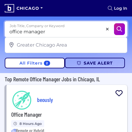
CHICAGO
Log In
Job Title, Company or Keyword
All Filters
SAVE ALERT
2
Top Remote Office Manager Jobs in Chicago, IL
beously
Office Manager
8 Hours Ago
Remote or Hybrid