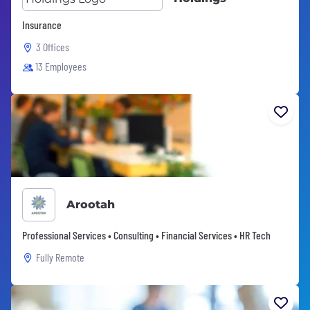
Insurance
3 Offices
13 Employees
Arootah
Professional Services • Consulting • Financial Services • HR Tech
Fully Remote