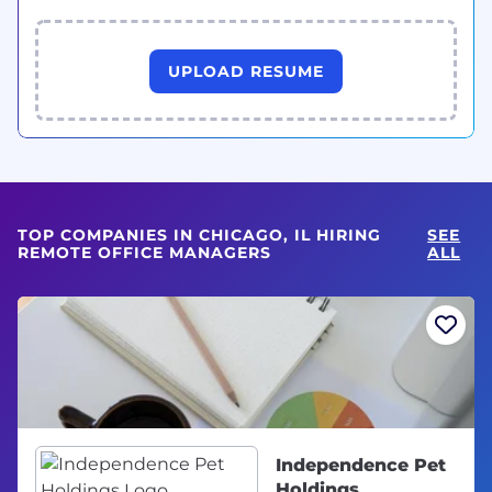
UPLOAD RESUME
TOP COMPANIES IN CHICAGO, IL HIRING
SEE
REMOTE OFFICE MANAGERS
ALL
Independence Pet
Holdings