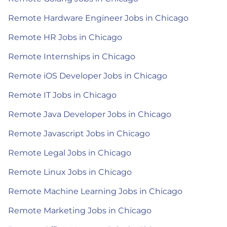
Remote Hardware Engineer Jobs in Chicago
Remote HR Jobs in Chicago
Remote Internships in Chicago
Remote iOS Developer Jobs in Chicago
Remote IT Jobs in Chicago
Remote Java Developer Jobs in Chicago
Remote Javascript Jobs in Chicago
Remote Legal Jobs in Chicago
Remote Linux Jobs in Chicago
Remote Machine Learning Jobs in Chicago
Remote Marketing Jobs in Chicago