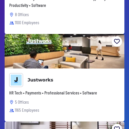
Productivity • Software
8 Offices
1100 Employees
Justworks
HR Tech • Payments • Professional Services • Software
5 Offices
1165 Employees