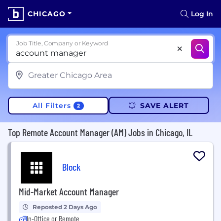
CHICAGO
Log In
Job Title, Company or Keyword
All Filters
SAVE ALERT
2
Top Remote Account Manager (AM) Jobs in Chicago, IL
Block
Mid-Market Account Manager
Reposted 2 Days Ago
In-Office or Remote