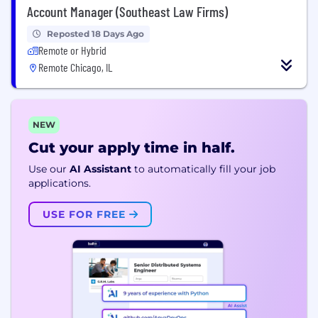
Account Manager (Southeast Law Firms)
Reposted 18 Days Ago
Remote or Hybrid
Remote Chicago, IL
NEW
Cut your apply time in half.
Use our
AI Assistant
to automatically fill your job
applications.
USE FOR FREE