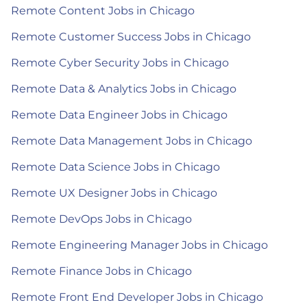
Remote Content Jobs in Chicago
Remote Customer Success Jobs in Chicago
Remote Cyber Security Jobs in Chicago
Remote Data & Analytics Jobs in Chicago
Remote Data Engineer Jobs in Chicago
Remote Data Management Jobs in Chicago
Remote Data Science Jobs in Chicago
Remote UX Designer Jobs in Chicago
Remote DevOps Jobs in Chicago
Remote Engineering Manager Jobs in Chicago
Remote Finance Jobs in Chicago
Remote Front End Developer Jobs in Chicago