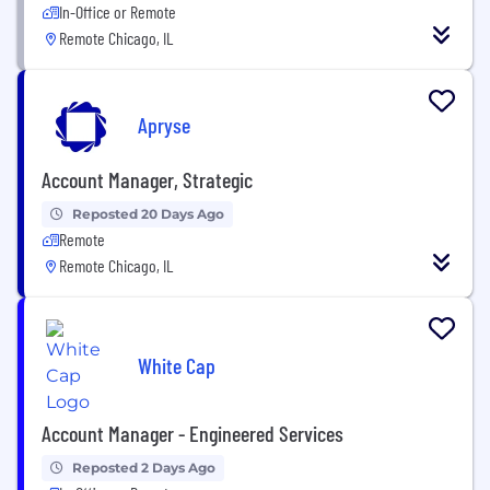
In-Office or Remote
Remote Chicago, IL
Apryse
Account Manager, Strategic
Reposted 20 Days Ago
Remote
Remote Chicago, IL
White Cap
Account Manager - Engineered Services
Reposted 2 Days Ago