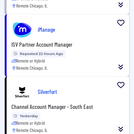
Remote Chicago, IL
iManage
ISV Partner Account Manager
Reposted 22 Hours Ago
Remote or Hybrid
Remote Chicago, IL
Silverfort
Channel Account Manager - South East
Yesterday
Remote or Hybrid
Remote Chicago, IL