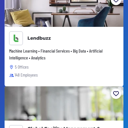
Lendbuzz
Machine Learning • Financial Services • Big Data • Artificial
Intelligence • Analytics
5 Offices
148 Employees