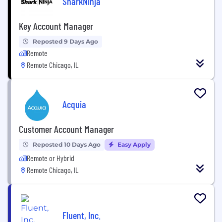
SharkNinja
Key Account Manager
Reposted 9 Days Ago
Remote
Remote Chicago, IL
Acquia
Customer Account Manager
Reposted 10 Days Ago
Easy Apply
Remote or Hybrid
Remote Chicago, IL
Fluent, Inc.