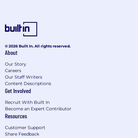
© 2026 Built In. All rights reserved.
About
Our Story
Careers
Our Staff Writers
Content Descriptions
Get Involved
Recruit With Built In
Become an Expert Contributor
Resources
Customer Support
Share Feedback