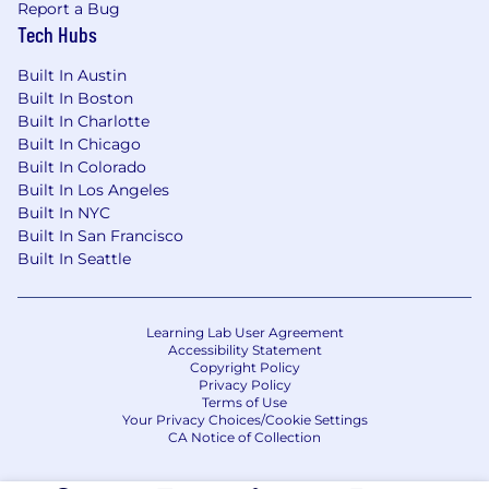
Report a Bug
Tech Hubs
Built In Austin
Built In Boston
Built In Charlotte
Built In Chicago
Built In Colorado
Built In Los Angeles
Built In NYC
Built In San Francisco
Built In Seattle
Learning Lab User Agreement
Accessibility Statement
Copyright Policy
Privacy Policy
Terms of Use
Your Privacy Choices/Cookie Settings
CA Notice of Collection