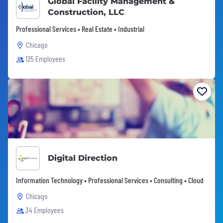
Global Facility Management &
Construction, LLC
Professional Services • Real Estate • Industrial
Chicago
125 Employees
Digital Direction
Information Technology • Professional Services • Consulting • Cloud
Chicago
34 Employees