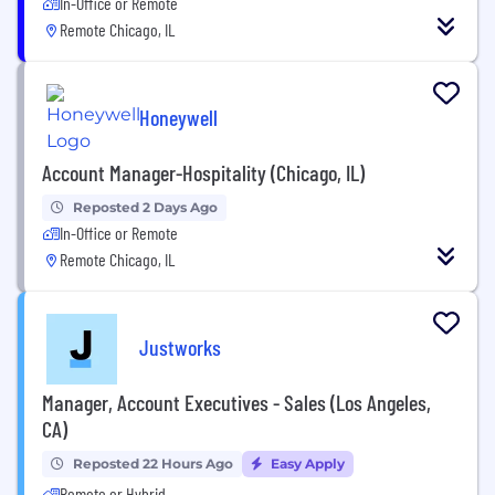
In-Office or Remote
Remote Chicago, IL
Honeywell
Account Manager-Hospitality (Chicago, IL)
Reposted 2 Days Ago
In-Office or Remote
Remote Chicago, IL
Justworks
Manager, Account Executives - Sales (Los Angeles,
CA)
Reposted 22 Hours Ago
Easy Apply
Remote or Hybrid