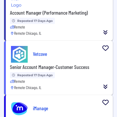
Account Manager (Performance Marketing)
Reposted 17 Days Ago
Remote
Remote Chicago, IL
Vetcove
Senior Account Manager-Customer Success
Reposted 17 Days Ago
Remote
Remote Chicago, IL
iManage