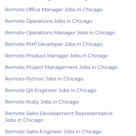
Remote Office Manager Jobs in Chicago
Remote Operations Jobs in Chicago
Remote Operations Manager Jobs in Chicago
Remote PHP Developer Jobs in Chicago
Remote Product Manager Jobs in Chicago
Remote Project Management Jobs in Chicago
Remote Python Jobs in Chicago
Remote QA Engineer Jobs in Chicago
Remote Ruby Jobs in Chicago
Remote Sales Development Representative
Jobs in Chicago
Remote Sales Engineer Jobs in Chicago