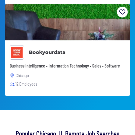
Bookyourdata
Business Intelligence • Information Technology • Sales • Software
Chicago
12 Employees
Popular Chicago, IL Remote Job Searches