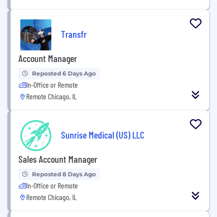
Transfr
Account Manager
Reposted 6 Days Ago
In-Office or Remote
Remote Chicago, IL
Sunrise Medical (US) LLC
Sales Account Manager
Reposted 8 Days Ago
In-Office or Remote
Remote Chicago, IL