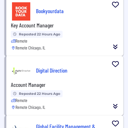
Bookyourdata
Key Account Manager
Reposted 22 Hours Ago
Remote
Remote Chicago, IL
Digital Direction
Account Manager
Reposted 22 Hours Ago
Remote
Remote Chicago, IL
Global Facility Management &