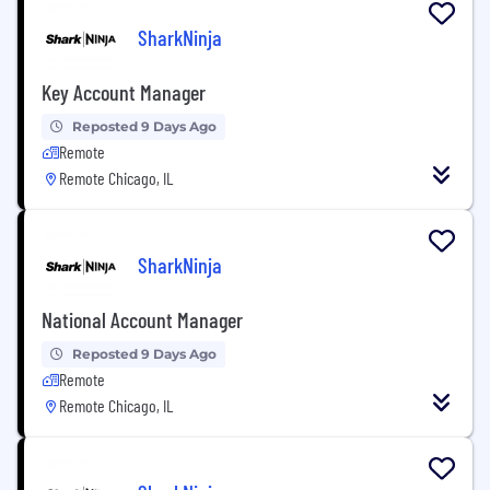
SharkNinja
Key Account Manager
Reposted 9 Days Ago
Remote
Remote Chicago, IL
SharkNinja
National Account Manager
Reposted 9 Days Ago
Remote
Remote Chicago, IL