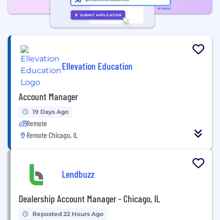
Ellevation Education
Account Manager
19 Days Ago
Remote
Remote Chicago, IL
Lendbuzz
Dealership Account Manager - Chicago, IL
Reposted 22 Hours Ago