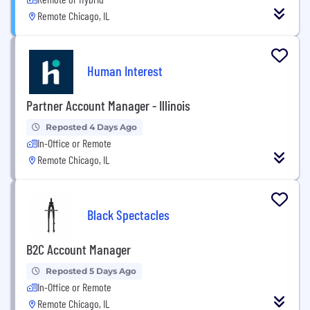
Remote Chicago, IL
Human Interest
Partner Account Manager - Illinois
Reposted 4 Days Ago
In-Office or Remote
Remote Chicago, IL
Black Spectacles
B2C Account Manager
Reposted 5 Days Ago
In-Office or Remote
Remote Chicago, IL