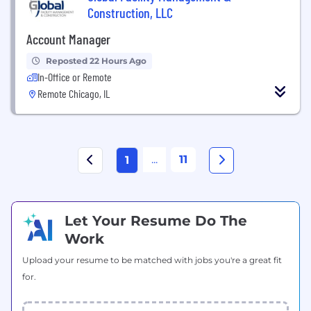
Construction, LLC
Account Manager
Reposted 22 Hours Ago
In-Office or Remote
Remote Chicago, IL
...
11
1
Let Your Resume Do The
Work
Upload your resume to be matched with jobs you're a great fit
for.