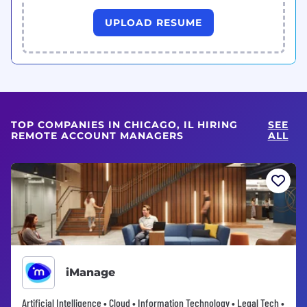
UPLOAD RESUME
TOP COMPANIES IN CHICAGO, IL HIRING
SEE
REMOTE ACCOUNT MANAGERS
ALL
iManage
Artificial Intelligence • Cloud • Information Technology • Legal Tech •