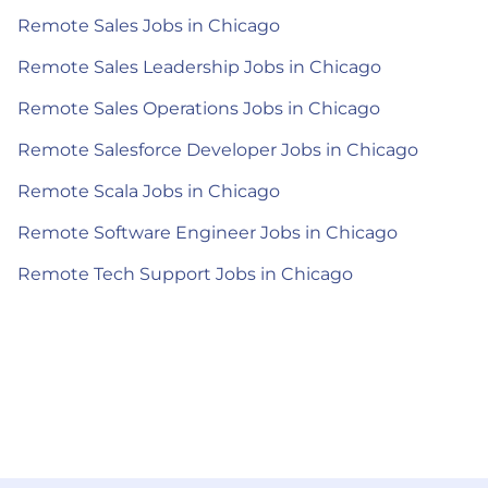
Remote Sales Jobs in Chicago
Remote Sales Leadership Jobs in Chicago
Remote Sales Operations Jobs in Chicago
Remote Salesforce Developer Jobs in Chicago
Remote Scala Jobs in Chicago
Remote Software Engineer Jobs in Chicago
Remote Tech Support Jobs in Chicago