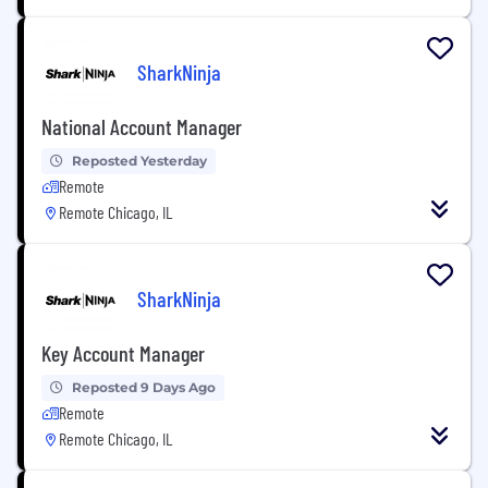
SharkNinja
National Account Manager
Reposted Yesterday
Remote
Remote Chicago, IL
SharkNinja
Key Account Manager
Reposted 9 Days Ago
Remote
Remote Chicago, IL