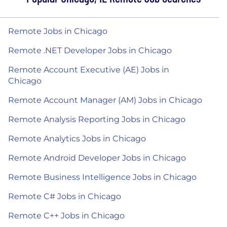
Remote Jobs in Chicago
Remote .NET Developer Jobs in Chicago
Remote Account Executive (AE) Jobs in
Chicago
Remote Account Manager (AM) Jobs in Chicago
Remote Analysis Reporting Jobs in Chicago
Remote Analytics Jobs in Chicago
Remote Android Developer Jobs in Chicago
Remote Business Intelligence Jobs in Chicago
Remote C# Jobs in Chicago
Remote C++ Jobs in Chicago