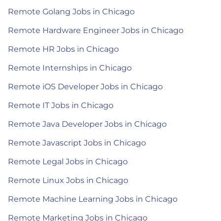
Remote Golang Jobs in Chicago
Remote Hardware Engineer Jobs in Chicago
Remote HR Jobs in Chicago
Remote Internships in Chicago
Remote iOS Developer Jobs in Chicago
Remote IT Jobs in Chicago
Remote Java Developer Jobs in Chicago
Remote Javascript Jobs in Chicago
Remote Legal Jobs in Chicago
Remote Linux Jobs in Chicago
Remote Machine Learning Jobs in Chicago
Remote Marketing Jobs in Chicago