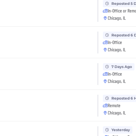
Reposted 5 
In-Office or Rem
Chicago, IL
Reposted 6 
In-Office
Chicago, IL
7 Days Ago
In-Office
Chicago, IL
Reposted 6 
Remote
Chicago, IL
Yesterday