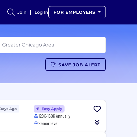
Join
Log In
FOR EMPLOYERS
SAVE JOB ALERT
 Days Ago
Easy Apply
120K-160K Annually
Senior level