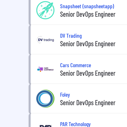
Snapsheet (snapsheetapp)
Senior DevOps Engineer
DV Trading
Senior DevOps Engineer
Cars Commerce
Senior DevOps Engineer
Foley
Senior DevOps Engineer
PAR Technology