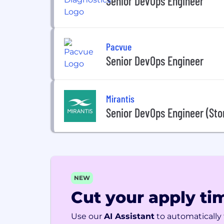
Senior DevOps Engineer
Pacvue
Senior DevOps Engineer
Mirantis
Senior DevOps Engineer (Sto
NEW
Cut your apply tim
Use our
AI Assistant
to automatically f