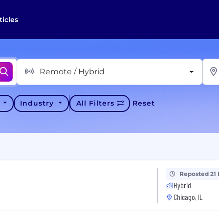
ticles
Remote / Hybrid
y
Industry
All Filters
Reset
Reposted 21
Hybrid
Chicago, IL