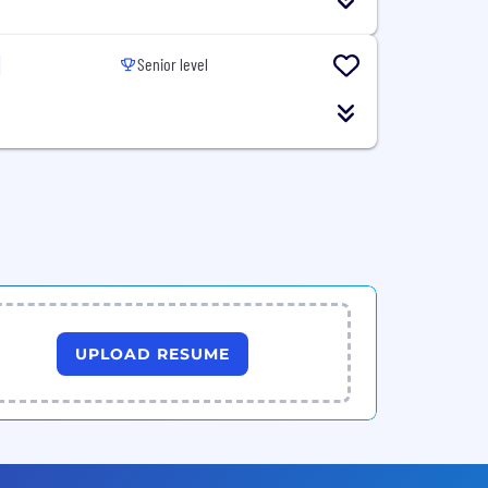
Senior level
UPLOAD RESUME