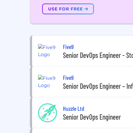
USE FOR FREE
Five9
Senior DevOps Engineer - St
Five9
Senior DevOps Engineer – In
Huzzle Ltd
Senior DevOps Engineer