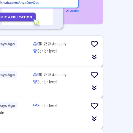
91K-252K Annually
Days Ago
Senior level
91K-252K Annually
Days Ago
Senior level
Senior level
Days Ago
ote