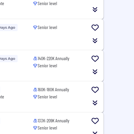
ote
Senior level
Senior level
Days Ago
140K-220K Annually
Days Ago
Senior level
160K-180K Annually
ote
Senior level
133K-209K Annually
Senior level