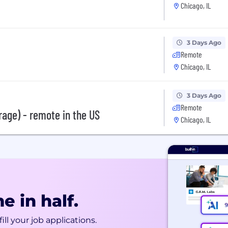
Chicago, IL
3 Days Ago
Remote
Chicago, IL
3 Days Ago
Remote
rage) - remote in the US
Chicago, IL
e in half.
ill your job applications.