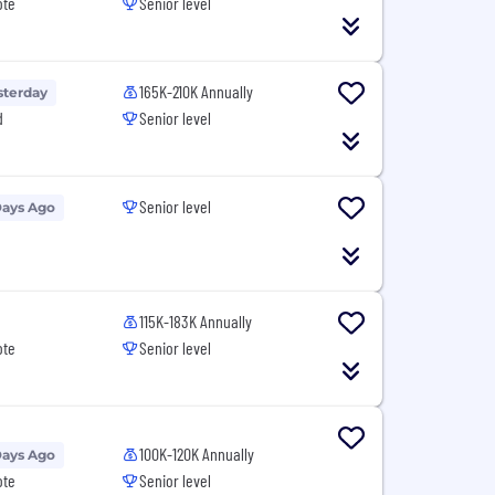
ote
Senior level
165K-210K Annually
sterday
d
Senior level
Senior level
Days Ago
115K-183K Annually
ote
Senior level
100K-120K Annually
Days Ago
ote
Senior level