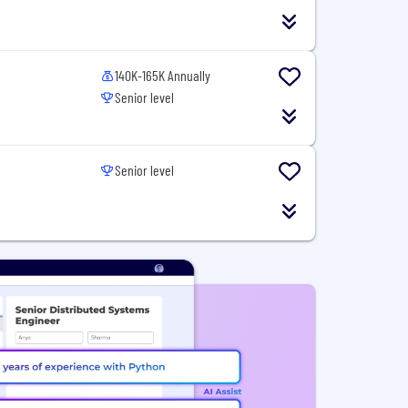
140K-165K Annually
Senior level
Senior level