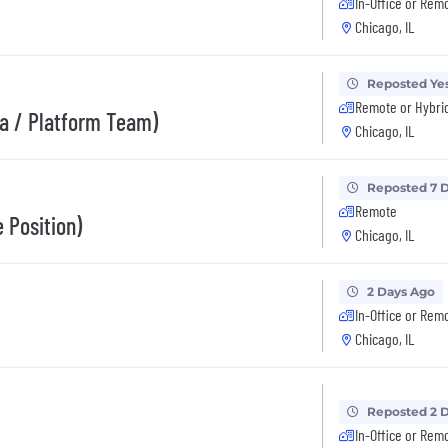
In-Office or Rem
Chicago, IL
Reposted Ye
Remote or Hybri
ra / Platform Team)
Chicago, IL
Reposted 7 
Remote
 Position)
Chicago, IL
2 Days Ago
In-Office or Rem
Chicago, IL
Reposted 2 
In-Office or Rem