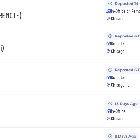
Reposted 14
In-Office or Rem
 REMOTE)
Chicago, IL
Reposted 6 
Remote
i)
Chicago, IL
Reposted 6 
Remote
Chicago, IL
18 Days Ago
In-Office
Chicago, IL
8 Days Ago