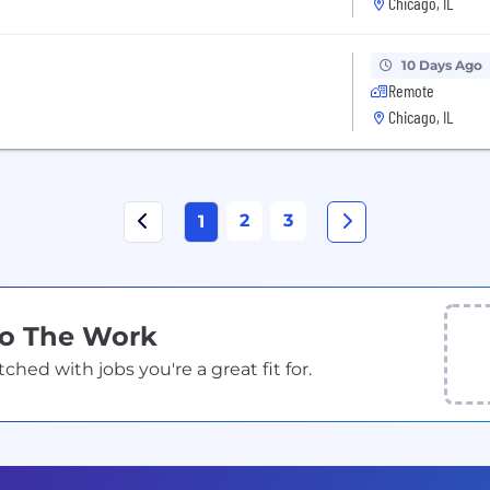
Chicago, IL
10 Days Ago
Remote
Chicago, IL
2
3
1
Do The Work
ed with jobs you're a great fit for.