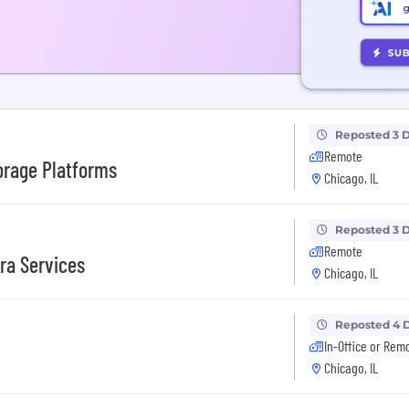
Reposted 3 
Remote
orage Platforms
Chicago, IL
Reposted 3 
Remote
fra Services
Chicago, IL
Reposted 4 
In-Office or Rem
Chicago, IL