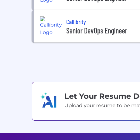
Callibrity
Senior DevOps Engineer
Let Your Resume 
Upload your resume to be match