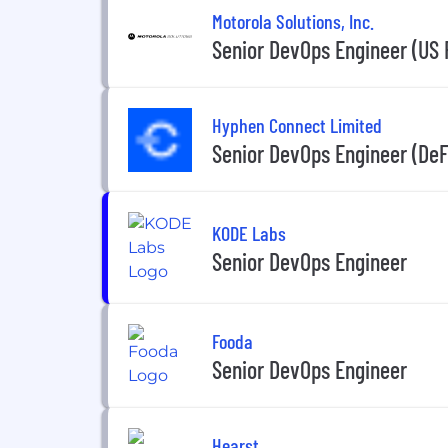
Motorola Solutions, Inc.
Senior DevOps Engineer (US
Hyphen Connect Limited
Senior DevOps Engineer (DeF
KODE Labs
Senior DevOps Engineer
Fooda
Senior DevOps Engineer
Hearst