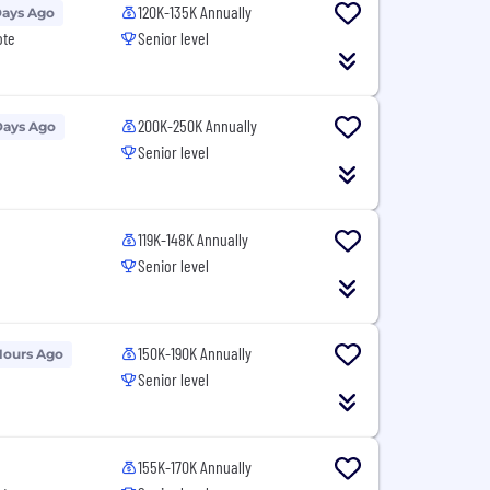
120K-135K Annually
Days Ago
ote
Senior level
200K-250K Annually
Days Ago
Senior level
119K-148K Annually
Senior level
150K-190K Annually
Hours Ago
Senior level
155K-170K Annually