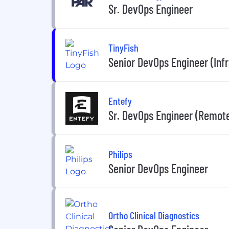
Sr. DevOps Engineer
TinyFish
Senior DevOps Engineer (Inf
Entefy
Sr. DevOps Engineer (Remote
Philips
Senior DevOps Engineer
Ortho Clinical Diagnostics