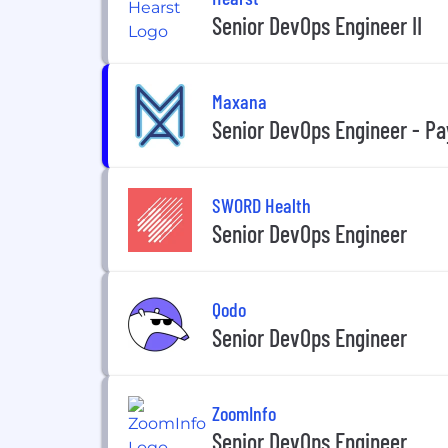
Senior DevOps Engineer II
Maxana
Senior DevOps Engineer - Pa
SWORD Health
Senior DevOps Engineer
Qodo
Senior DevOps Engineer
ZoomInfo
Senior DevOps Engineer