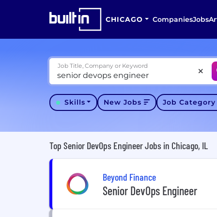
CHICAGO
Companies
Jobs
Ar
Job Title, Company or Keyword
Skills
New Jobs
Job Categor
Top Senior DevOps Engineer Jobs in Chicago, IL
Beyond Finance
Senior DevOps Engineer