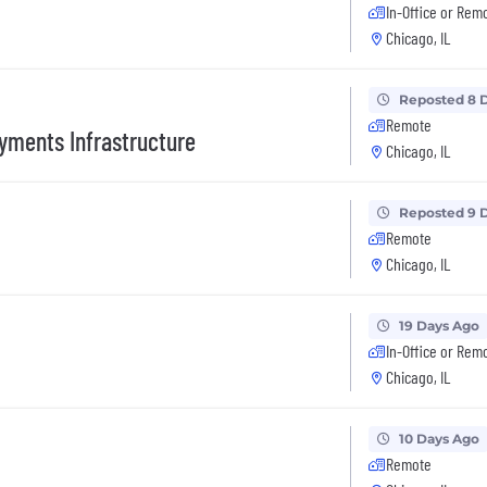
In-Office or Rem
Chicago, IL
Reposted 8 
Remote
yments Infrastructure
Chicago, IL
Reposted 9 
Remote
Chicago, IL
19 Days Ago
In-Office or Rem
Chicago, IL
10 Days Ago
Remote