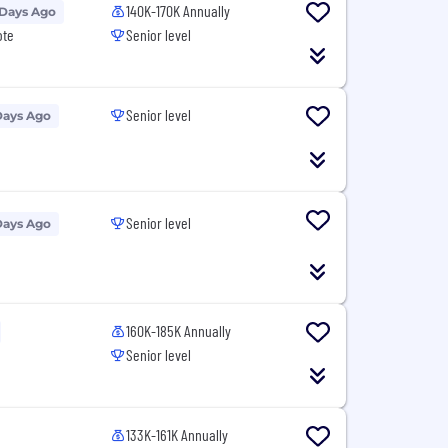
140K-170K Annually
 Days Ago
ote
Senior level
Senior level
Days Ago
Senior level
Days Ago
160K-185K Annually
Senior level
133K-161K Annually