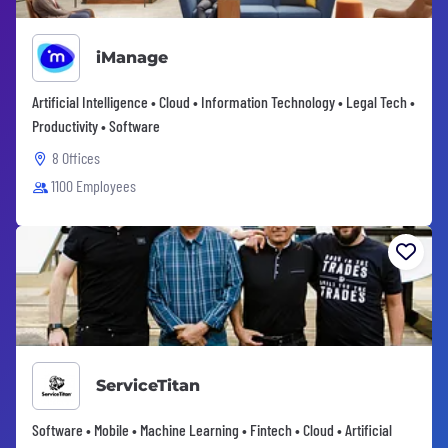
iManage
Artificial Intelligence • Cloud • Information Technology • Legal Tech •
Productivity • Software
8 Offices
1100 Employees
ServiceTitan
Software • Mobile • Machine Learning • Fintech • Cloud • Artificial