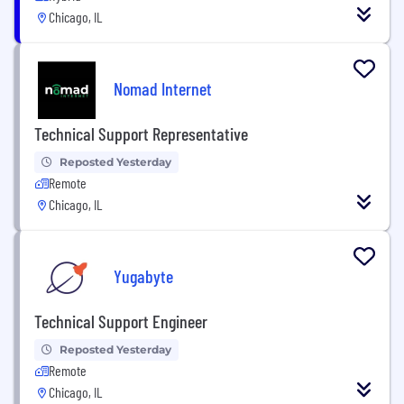
Chicago, IL
Nomad Internet
Technical Support Representative
Reposted Yesterday
Remote
Chicago, IL
Yugabyte
Technical Support Engineer
Reposted Yesterday
Remote
Chicago, IL