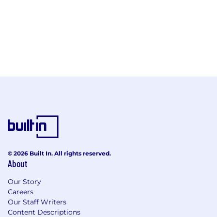
© 2026 Built In. All rights reserved.
About
Our Story
Careers
Our Staff Writers
Content Descriptions