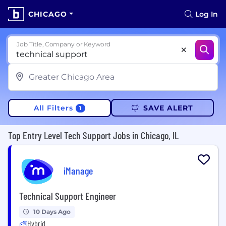
CHICAGO
Log In
Job Title, Company or Keyword
All Filters
SAVE ALERT
1
Top Entry Level Tech Support Jobs in Chicago, IL
iManage
Technical Support Engineer
10 Days Ago
Hybrid