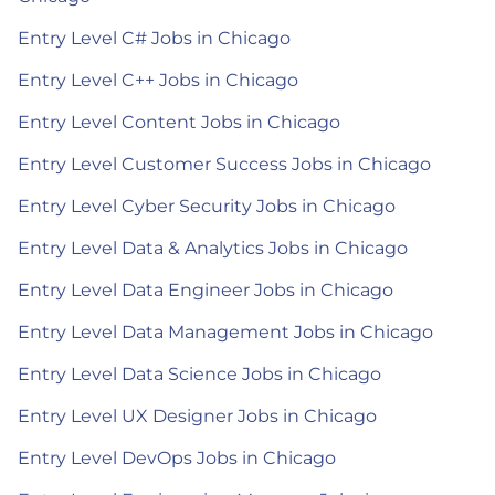
Entry Level C# Jobs in Chicago
Entry Level C++ Jobs in Chicago
Entry Level Content Jobs in Chicago
Entry Level Customer Success Jobs in Chicago
Entry Level Cyber Security Jobs in Chicago
Entry Level Data & Analytics Jobs in Chicago
Entry Level Data Engineer Jobs in Chicago
Entry Level Data Management Jobs in Chicago
Entry Level Data Science Jobs in Chicago
Entry Level UX Designer Jobs in Chicago
Entry Level DevOps Jobs in Chicago