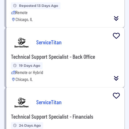
Reposted 13 Days Ago
Remote
Chicago, IL
ServiceTitan
Technical Support Specialist - Back Office
19 Days Ago
Remote or Hybrid
Chicago, IL
ServiceTitan
Technical Support Specialist - Financials
24 Days Ago