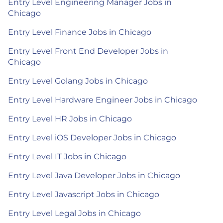
Entry Level Engineering Manager Jobs in
Chicago
Entry Level Finance Jobs in Chicago
Entry Level Front End Developer Jobs in
Chicago
Entry Level Golang Jobs in Chicago
Entry Level Hardware Engineer Jobs in Chicago
Entry Level HR Jobs in Chicago
Entry Level iOS Developer Jobs in Chicago
Entry Level IT Jobs in Chicago
Entry Level Java Developer Jobs in Chicago
Entry Level Javascript Jobs in Chicago
Entry Level Legal Jobs in Chicago