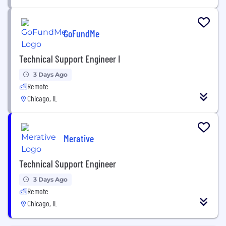
GoFundMe
Technical Support Engineer I
3 Days Ago
Remote
Chicago, IL
Merative
Technical Support Engineer
3 Days Ago
Remote
Chicago, IL