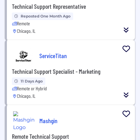
Technical Support Representative
Reposted One Month Ago
Remote
Chicago, IL
ServiceTitan
Technical Support Specialist - Marketing
11 Days Ago
Remote or Hybrid
Chicago, IL
Mashgin
Remote Technical Support