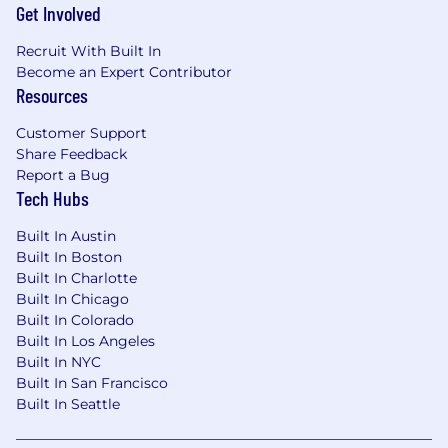
Get Involved
Recruit With Built In
Become an Expert Contributor
Resources
Customer Support
Share Feedback
Report a Bug
Tech Hubs
Built In Austin
Built In Boston
Built In Charlotte
Built In Chicago
Built In Colorado
Built In Los Angeles
Built In NYC
Built In San Francisco
Built In Seattle