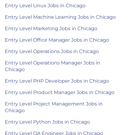
Entry Level Linux Jobs in Chicago
Entry Level Machine Learning Jobs in Chicago
Entry Level Marketing Jobs in Chicago
Entry Level Office Manager Jobs in Chicago
Entry Level Operations Jobs in Chicago
Entry Level Operations Manager Jobs in
Chicago
Entry Level PHP Developer Jobs in Chicago
Entry Level Product Manager Jobs in Chicago
Entry Level Project Management Jobs in
Chicago
Entry Level Python Jobs in Chicago
Entry Level QA Engineer Jobs in Chicago