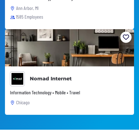
Ann Arbor, MI
1585 Employees
Nomad Internet
Information Technology • Mobile • Travel
Chicago