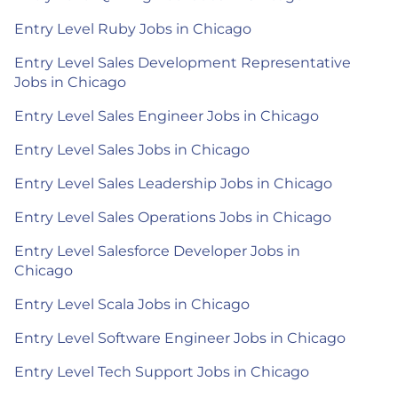
Entry Level Ruby Jobs in Chicago
Entry Level Sales Development Representative
Jobs in Chicago
Entry Level Sales Engineer Jobs in Chicago
Entry Level Sales Jobs in Chicago
Entry Level Sales Leadership Jobs in Chicago
Entry Level Sales Operations Jobs in Chicago
Entry Level Salesforce Developer Jobs in
Chicago
Entry Level Scala Jobs in Chicago
Entry Level Software Engineer Jobs in Chicago
Entry Level Tech Support Jobs in Chicago