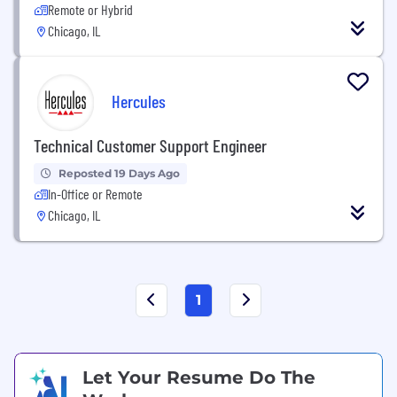
Remote or Hybrid
Chicago, IL
Hercules
Technical Customer Support Engineer
Reposted 19 Days Ago
In-Office or Remote
Chicago, IL
1
Let Your Resume Do The