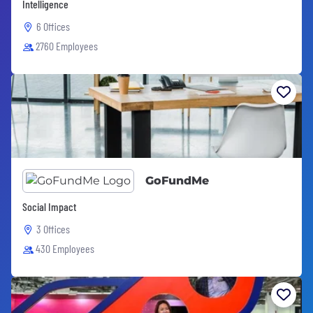
Intelligence
6 Offices
2760 Employees
GoFundMe
Social Impact
3 Offices
430 Employees