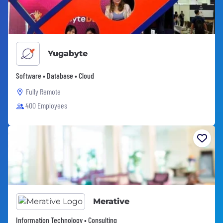
Yugabyte
Software • Database • Cloud
Fully Remote
400 Employees
Merative
Information Technology • Consulting