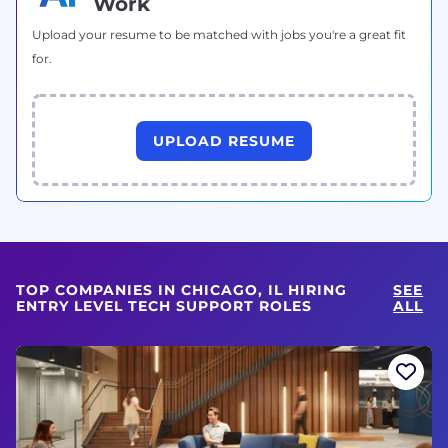
Work
Upload your resume to be matched with jobs you're a great fit
for.
UPLOAD RESUME
TOP COMPANIES IN CHICAGO, IL HIRING
SEE
ENTRY LEVEL TECH SUPPORT ROLES
ALL