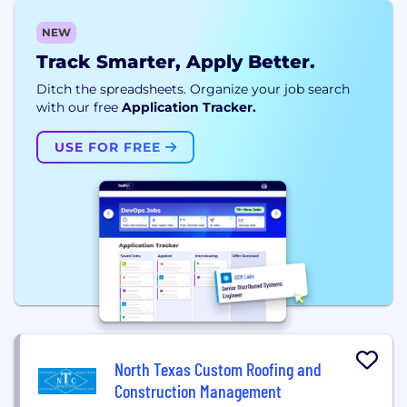
NEW
Track Smarter, Apply Better.
Ditch the spreadsheets. Organize your job search
with our free
Application Tracker.
USE FOR FREE
North Texas Custom Roofing and
Construction Management