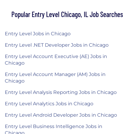
Popular Entry Level Chicago, IL Job Searches
Entry Level Jobs in Chicago
Entry Level .NET Developer Jobs in Chicago
Entry Level Account Executive (AE) Jobs in
Chicago
Entry Level Account Manager (AM) Jobs in
Chicago
Entry Level Analysis Reporting Jobs in Chicago
Entry Level Analytics Jobs in Chicago
Entry Level Android Developer Jobs in Chicago
Entry Level Business Intelligence Jobs in
Chicago