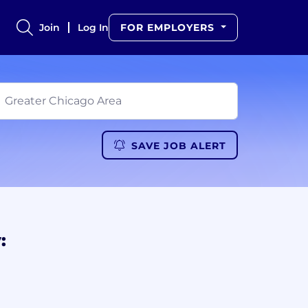
Join
Log In
FOR EMPLOYERS
SAVE JOB ALERT
: