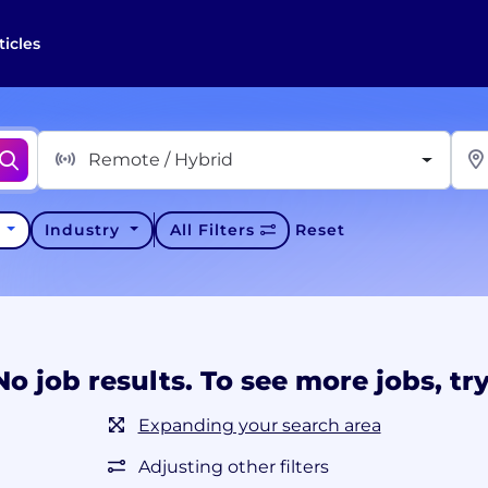
ticles
Remote / Hybrid
y
Industry
All Filters
Reset
No job results. To see more jobs, try
Expanding your search area
Adjusting other filters