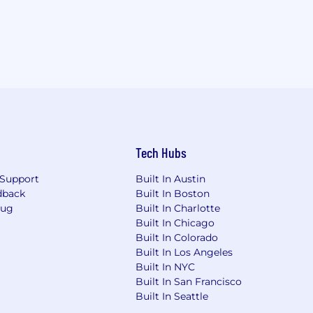
Tech Hubs
Support
Built In Austin
dback
Built In Boston
Bug
Built In Charlotte
Built In Chicago
Built In Colorado
Built In Los Angeles
Built In NYC
Built In San Francisco
Built In Seattle