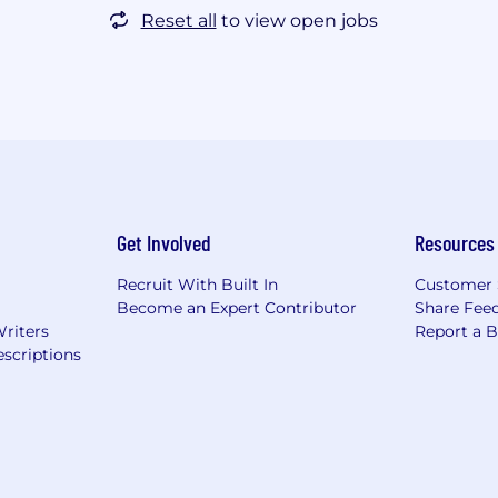
Reset all
to view open jobs
Get Involved
Resources
Recruit With Built In
Customer 
Become an Expert Contributor
Share Fee
Writers
Report a 
scriptions