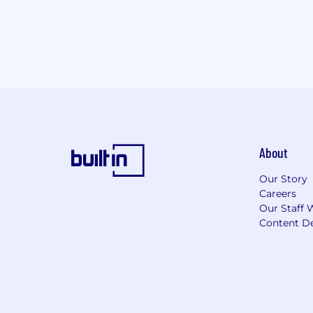
About
Our Story
Careers
Our Staff 
Content De