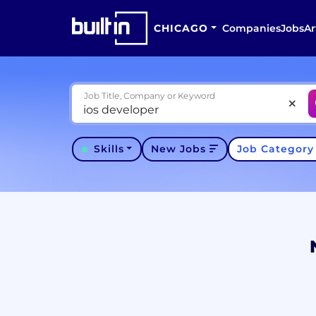
CHICAGO
Companies
Jobs
Ar
Job Title, Company or Keyword
Skills
New Jobs
Job Categor