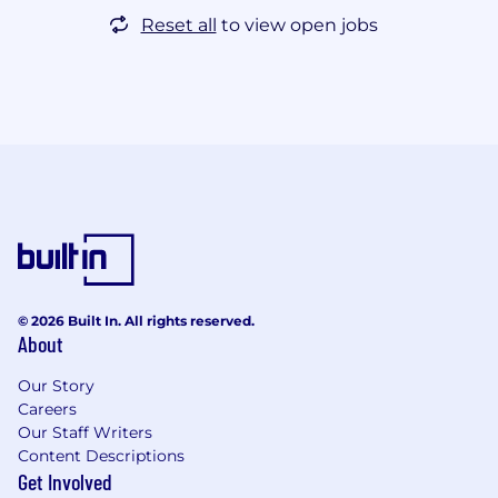
Reset all
to view open jobs
© 2026 Built In. All rights reserved.
About
Our Story
Careers
Our Staff Writers
Content Descriptions
Get Involved