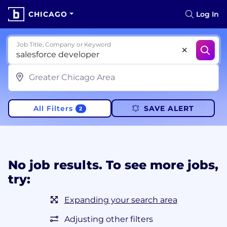
CHICAGO
Log In
Job Title, Company or Keyword
All Filters
SAVE ALERT
2
No job results. To see more jobs,
try:
Expanding your search area
Adjusting other filters