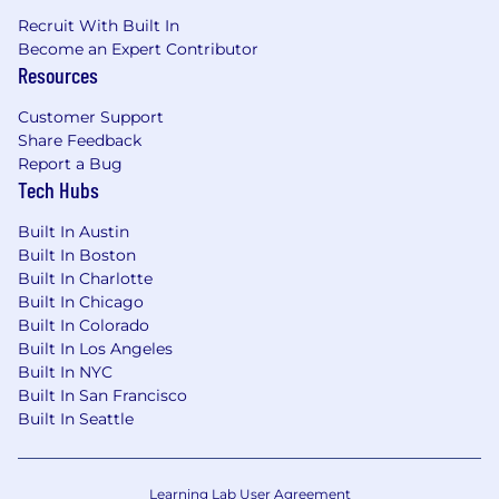
Recruit With Built In
Become an Expert Contributor
Resources
Customer Support
Share Feedback
Report a Bug
Tech Hubs
Built In Austin
Built In Boston
Built In Charlotte
Built In Chicago
Built In Colorado
Built In Los Angeles
Built In NYC
Built In San Francisco
Built In Seattle
Learning Lab User Agreement