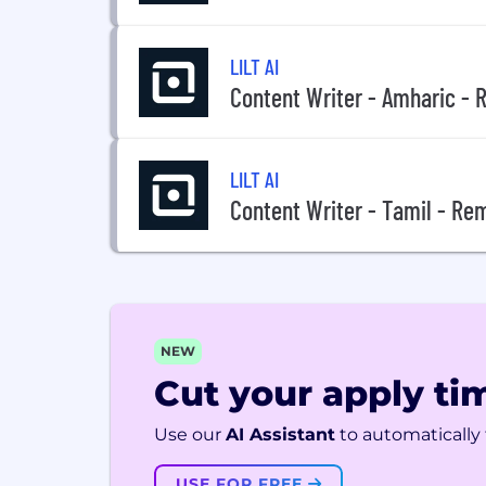
LILT AI
Content Writer - Amharic -
LILT AI
Content Writer - Tamil - Re
NEW
Cut your apply tim
Use our
AI Assistant
to automatically f
USE FOR FREE