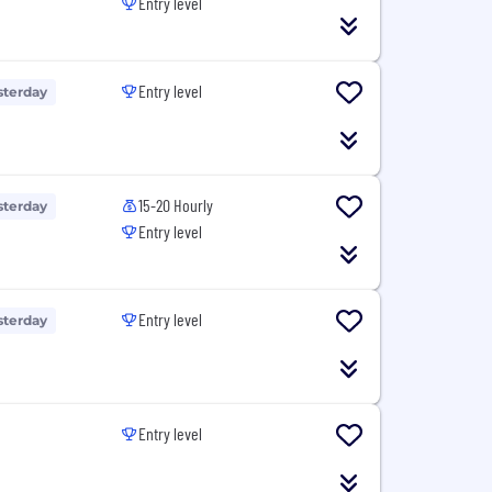
Entry level
Entry level
sterday
15-20 Hourly
sterday
Entry level
Entry level
sterday
Entry level