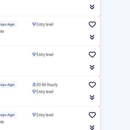
Entry level
Days Ago
ote
Entry level
50-60 Hourly
Days Ago
Entry level
Entry level
Days Ago
ote