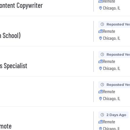
Remote
ontent Copywriter
Chicago, IL
Reposted Ye
Remote
h School)
Chicago, IL
Reposted Ye
Remote
 Specialist
Chicago, IL
Reposted Ye
Remote
Chicago, IL
2 Days Ago
Remote
emote
Chicago, IL