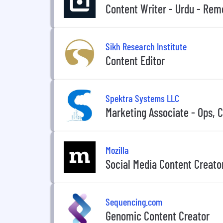
Content Writer - Urdu - Rem
Sikh Research Institute
Content Editor
Spektra Systems LLC
Marketing Associate - Ops, 
Mozilla
Social Media Content Creato
Sequencing.com
Genomic Content Creator