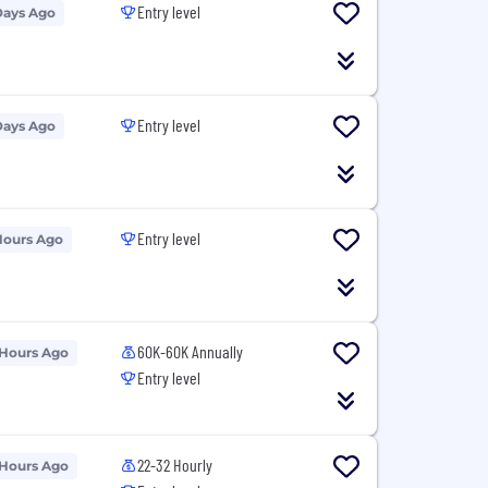
Entry level
Days Ago
Entry level
Days Ago
Entry level
Hours Ago
60K-60K Annually
 Hours Ago
Entry level
22-32 Hourly
 Hours Ago