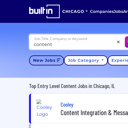
CHICAGO
Companies
Jobs
Ar
Job Title, Company or Keyword
New Jobs
Job Category
Exper
Top Entry Level Content Jobs in Chicago, IL
Cooley
Content Integration & Messa