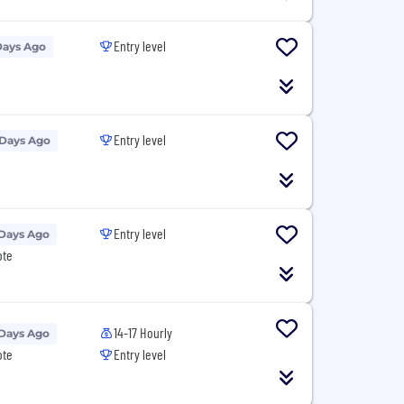
Entry level
Days Ago
Entry level
 Days Ago
Entry level
 Days Ago
ote
14-17 Hourly
 Days Ago
ote
Entry level