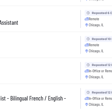
Reposted 6 
Remote
Assistant
Chicago, IL
Reposted 10
Remote
Chicago, IL
Reposted 12
In-Office or Rem
Chicago, IL
Reposted 12
st - Bilingual French / English -
In-Office or Rem
Chicago, IL