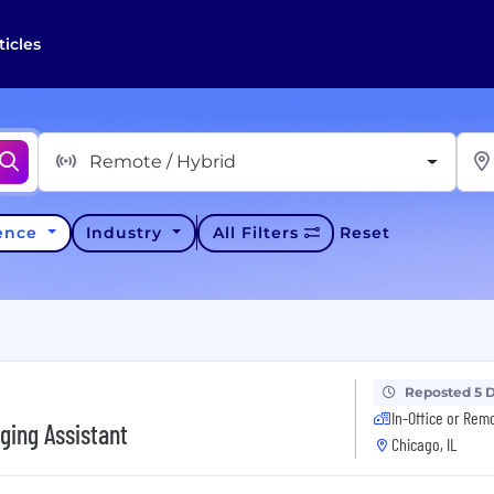
ticles
Remote / Hybrid
ience
Industry
All Filters
Reset
Reposted 5 
In-Office or Rem
ging Assistant
Chicago, IL