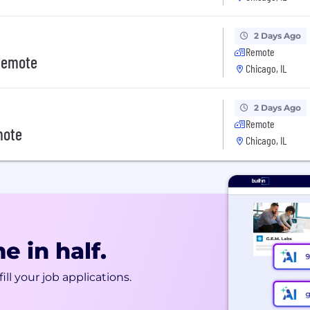
2 Days Ago
Remote
 Remote
Chicago, IL
2 Days Ago
Remote
mote
Chicago, IL
e in half.
ill your job applications.