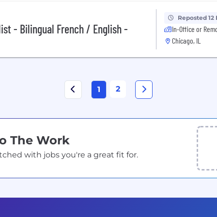
Reposted 12
st - Bilingual French / English -
In-Office or Rem
Chicago, IL
2
1
Do The Work
ed with jobs you're a great fit for.