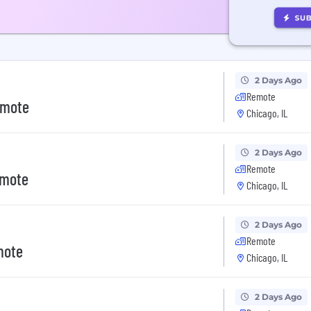
2 Days Ago
Remote
emote
Chicago, IL
2 Days Ago
Remote
emote
Chicago, IL
2 Days Ago
Remote
mote
Chicago, IL
2 Days Ago