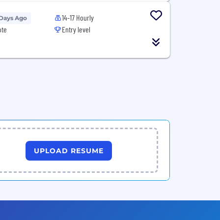
14-17 Hourly
 Days Ago
ote
Entry level
UPLOAD RESUME