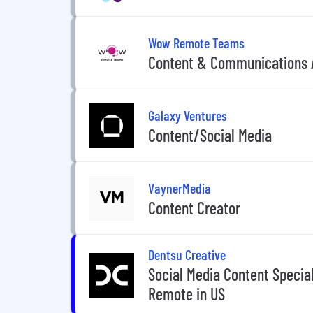
Wow Remote Teams
Content & Communications 
Galaxy Ventures
Content/Social Media
VaynerMedia
Content Creator
Dentsu Creative
Social Media Content Speciali
Remote in US