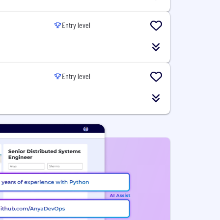
Entry level
Entry level