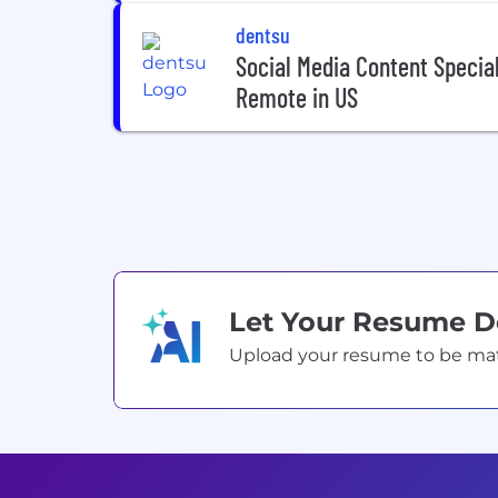
dentsu
Social Media Content Speciali
Remote in US
Let Your Resume 
Upload your resume to be match