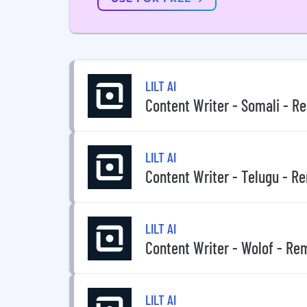
LILT AI
Content Writer - Somali - R
LILT AI
Content Writer - Telugu - R
LILT AI
Content Writer - Wolof - Re
LILT AI