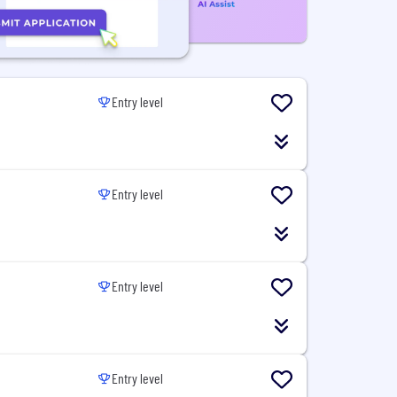
Entry level
Entry level
Entry level
Entry level