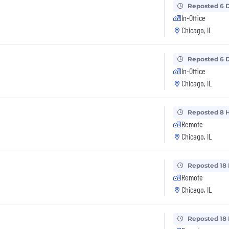
Reposted 6 
In-Office
Chicago, IL
Reposted 6 
In-Office
Chicago, IL
Reposted 8 
Remote
Chicago, IL
Reposted 18
Remote
t
Chicago, IL
Reposted 18