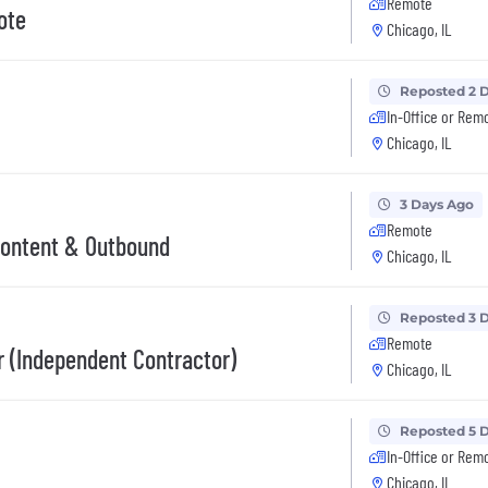
Remote
ote
Chicago, IL
Reposted 2 
In-Office or Rem
Chicago, IL
3 Days Ago
Remote
Content & Outbound
Chicago, IL
Reposted 3 
Remote
r (Independent Contractor)
Chicago, IL
Reposted 5 
In-Office or Rem
Chicago, IL