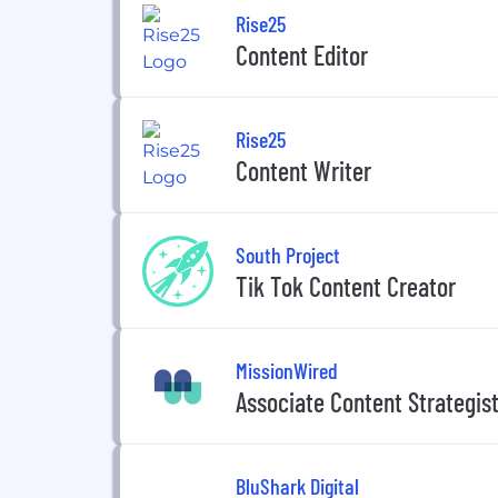
Rise25
Content Editor
Rise25
Content Writer
South Project
Tik Tok Content Creator
MissionWired
Associate Content Strategis
BluShark Digital