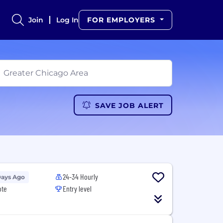
Join
Log In
FOR EMPLOYERS
SAVE JOB ALERT
24-34 Hourly
Days Ago
ote
Entry level