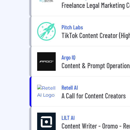
Freelance Legal Marketing C
Pitch Labs
TikTok Content Creator (Hig
Argo IQ
Content & Prompt Operations
Retell AI
A Call for Content Creators
LILT AI
Content Writer - Oromo - R