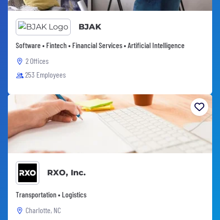
BJAK
Software • Fintech • Financial Services • Artificial Intelligence
2 Offices
253 Employees
RXO, Inc.
Transportation • Logistics
Charlotte, NC