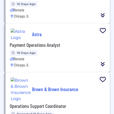
16 Days Ago
Remote
Chicago, IL
Astra
Payment Operations Analyst
18 Days Ago
Remote
Chicago, IL
Brown & Brown Insurance
Operations Support Coordinator
Reposted 18 Days Ago