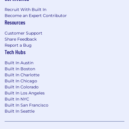
Recruit With Built In
Become an Expert Contributor
Resources
Customer Support
Share Feedback
Report a Bug
Tech Hubs
Built In Austin
Built In Boston
Built In Charlotte
Built In Chicago
Built In Colorado
Built In Los Angeles
Built In NYC
Built In San Francisco
Built In Seattle