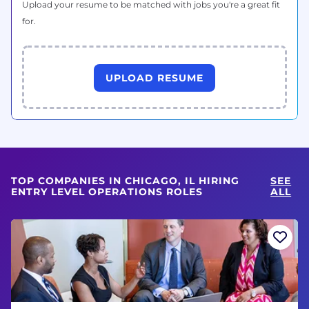
Upload your resume to be matched with jobs you're a great fit
for.
UPLOAD RESUME
TOP COMPANIES IN CHICAGO, IL HIRING
SEE
ENTRY LEVEL OPERATIONS ROLES
ALL