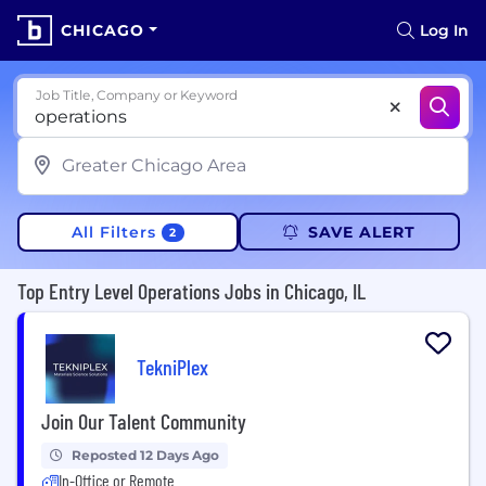
CHICAGO
Log In
Job Title, Company or Keyword
All Filters
SAVE ALERT
2
Top Entry Level Operations Jobs in Chicago, IL
TekniPlex
Join Our Talent Community
Reposted 12 Days Ago
In-Office or Remote