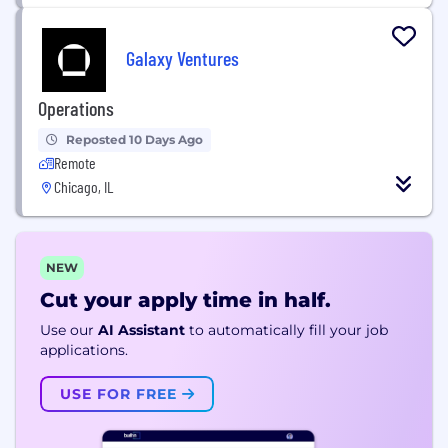
Galaxy Ventures
Operations
Reposted 10 Days Ago
Remote
Chicago, IL
NEW
Cut your apply time in half.
Use our
AI Assistant
to automatically fill your job
applications.
USE FOR FREE