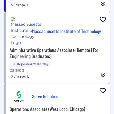
Chicago, IL
Massachusetts Institute of Technology
Administrative Operations Associate (Remote | For
Engineering Graduates)
Reposted Yesterday
Remote
Chicago, IL
Serve Robotics
Operations Associate (West Loop, Chicago)