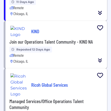
11 Days Ago
Remote
Chicago, IL
KIND
Join our Operations Talent Community - KIND NA
Reposted 12 Days Ago
Remote
Chicago, IL
Ricoh Global Services
Managed Services/Office Operations Talent
Community