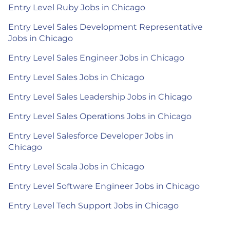
Entry Level Ruby Jobs in Chicago
Entry Level Sales Development Representative
Jobs in Chicago
Entry Level Sales Engineer Jobs in Chicago
Entry Level Sales Jobs in Chicago
Entry Level Sales Leadership Jobs in Chicago
Entry Level Sales Operations Jobs in Chicago
Entry Level Salesforce Developer Jobs in
Chicago
Entry Level Scala Jobs in Chicago
Entry Level Software Engineer Jobs in Chicago
Entry Level Tech Support Jobs in Chicago