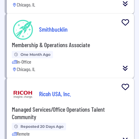
Chicago, IL
Smithbucklin
Membership & Operations Associate
One Month Ago
In-Office
Chicago, IL
Ricoh USA, Inc.
Managed Services/Office Operations Talent
Community
Reposted 20 Days Ago
Remote