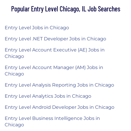
Popular Entry Level Chicago, IL Job Searches
Entry Level Jobs in Chicago
Entry Level .NET Developer Jobs in Chicago
Entry Level Account Executive (AE) Jobs in
Chicago
Entry Level Account Manager (AM) Jobs in
Chicago
Entry Level Analysis Reporting Jobs in Chicago
Entry Level Analytics Jobs in Chicago
Entry Level Android Developer Jobs in Chicago
Entry Level Business Intelligence Jobs in
Chicago