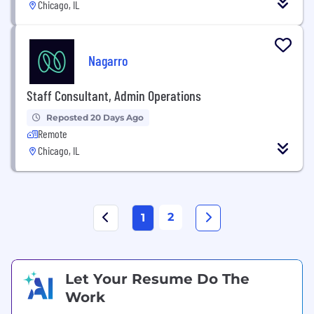
Chicago, IL
Nagarro
Staff Consultant, Admin Operations
Reposted 20 Days Ago
Remote
Chicago, IL
2
1
Let Your Resume Do The
Work