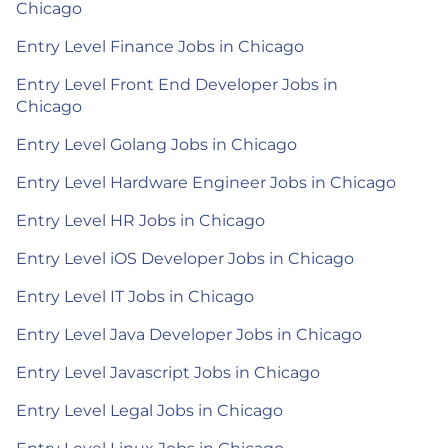
Chicago
Entry Level Finance Jobs in Chicago
Entry Level Front End Developer Jobs in
Chicago
Entry Level Golang Jobs in Chicago
Entry Level Hardware Engineer Jobs in Chicago
Entry Level HR Jobs in Chicago
Entry Level iOS Developer Jobs in Chicago
Entry Level IT Jobs in Chicago
Entry Level Java Developer Jobs in Chicago
Entry Level Javascript Jobs in Chicago
Entry Level Legal Jobs in Chicago