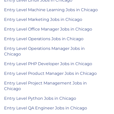
Entry Level Linux Jobs in Chicago
Entry Level Machine Learning Jobs in Chicago
Entry Level Marketing Jobs in Chicago
Entry Level Office Manager Jobs in Chicago
Entry Level Operations Jobs in Chicago
Entry Level Operations Manager Jobs in
Chicago
Entry Level PHP Developer Jobs in Chicago
Entry Level Product Manager Jobs in Chicago
Entry Level Project Management Jobs in
Chicago
Entry Level Python Jobs in Chicago
Entry Level QA Engineer Jobs in Chicago