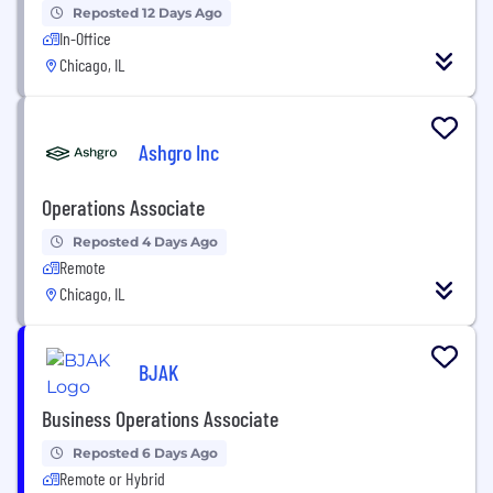
Reposted 12 Days Ago
In-Office
Chicago, IL
Ashgro Inc
Operations Associate
Reposted 4 Days Ago
Remote
Chicago, IL
BJAK
Business Operations Associate
Reposted 6 Days Ago
Remote or Hybrid