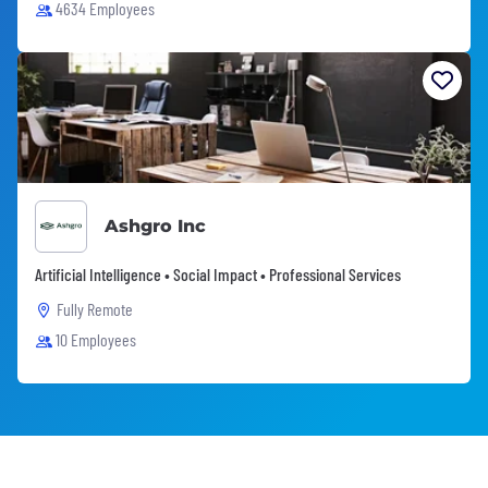
4634 Employees
Ashgro Inc
Artificial Intelligence • Social Impact • Professional Services
Fully Remote
10 Employees