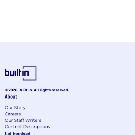
© 2026 Built In. All rights reserved.
About
Our Story
Careers
Our Staff Writers
Content Descriptions
Get Involved