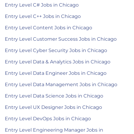
Entry Level C# Jobs in Chicago
Entry Level C++ Jobs in Chicago
Entry Level Content Jobs in Chicago
Entry Level Customer Success Jobs in Chicago
Entry Level Cyber Security Jobs in Chicago
Entry Level Data & Analytics Jobs in Chicago
Entry Level Data Engineer Jobs in Chicago
Entry Level Data Management Jobs in Chicago
Entry Level Data Science Jobs in Chicago
Entry Level UX Designer Jobs in Chicago
Entry Level DevOps Jobs in Chicago
Entry Level Engineering Manager Jobs in