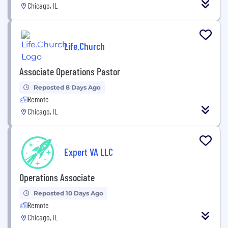
Chicago, IL
Life.Church
Associate Operations Pastor
Reposted 8 Days Ago
Remote
Chicago, IL
Expert VA LLC
Operations Associate
Reposted 10 Days Ago
Remote
Chicago, IL