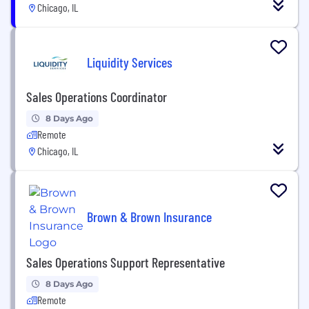
Chicago, IL
Liquidity Services
Sales Operations Coordinator
8 Days Ago
Remote
Chicago, IL
Brown & Brown Insurance
Sales Operations Support Representative
8 Days Ago
Remote