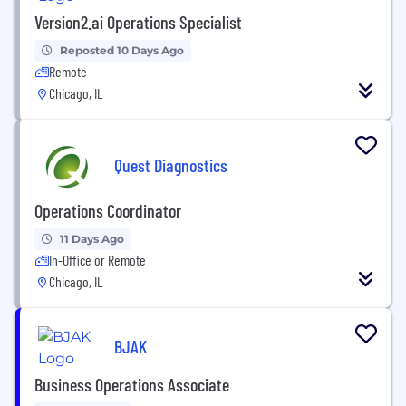
Version2.ai Operations Specialist
Reposted 10 Days Ago
Remote
Chicago, IL
Quest Diagnostics
Operations Coordinator
11 Days Ago
In-Office or Remote
Chicago, IL
BJAK
Business Operations Associate