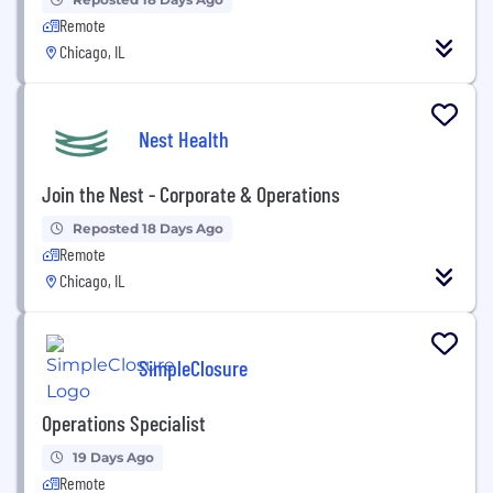
Remote
Chicago, IL
Nest Health
Join the Nest - Corporate & Operations
Reposted 18 Days Ago
Remote
Chicago, IL
SimpleClosure
Operations Specialist
19 Days Ago
Remote