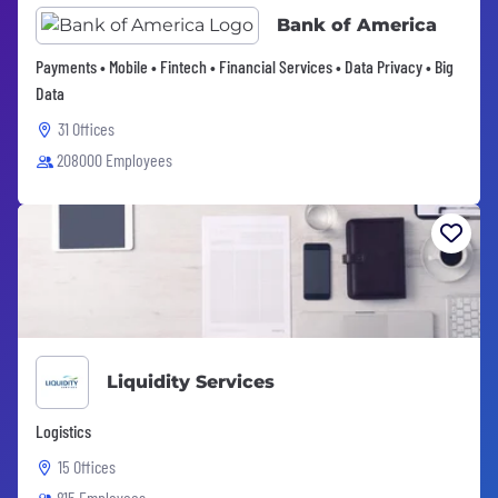
Bank of America
Payments • Mobile • Fintech • Financial Services • Data Privacy • Big
Data
31 Offices
208000 Employees
Liquidity Services
Logistics
15 Offices
815 Employees