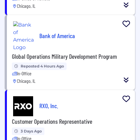
Chicago, IL
Bank of America
Global Operations Military Development Program
Reposted 4 Hours Ago
In-Office
Chicago, IL
RXO, Inc.
Customer Operations Representative
3 Days Ago
In-Office