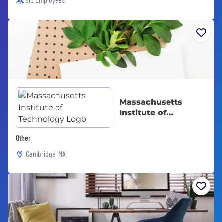
Massachusetts
Institute of
Technology
Other
Cambridge, MA