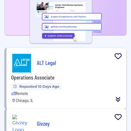
ALT Legal
Operations Associate
Reposted 10 Days Ago
Remote
Chicago, IL
Givzey