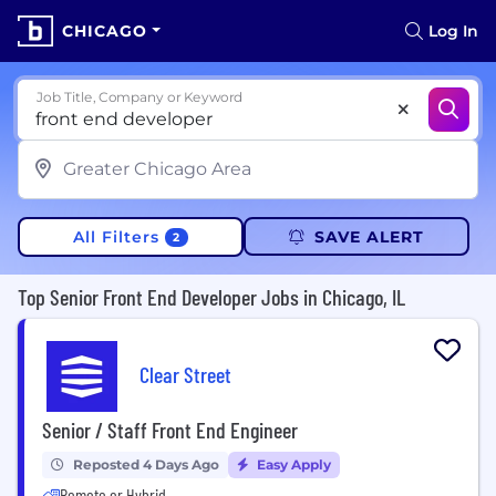
CHICAGO
Log In
Job Title, Company or Keyword
All Filters
SAVE ALERT
2
Top Senior Front End Developer Jobs in Chicago, IL
Clear Street
Senior / Staff Front End Engineer
Reposted 4 Days Ago
Easy Apply
Remote or Hybrid