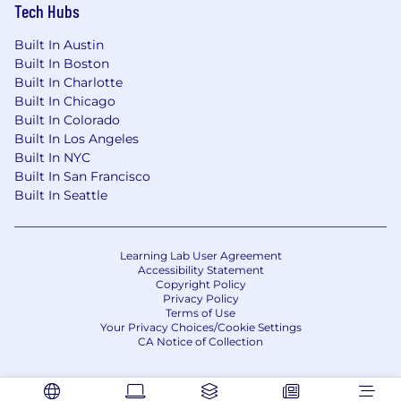
Tech Hubs
Built In Austin
Built In Boston
Built In Charlotte
Built In Chicago
Built In Colorado
Built In Los Angeles
Built In NYC
Built In San Francisco
Built In Seattle
Learning Lab User Agreement
Accessibility Statement
Copyright Policy
Privacy Policy
Terms of Use
Your Privacy Choices/Cookie Settings
CA Notice of Collection