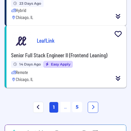
23 Days Ago
Hybrid
Chicago, IL
LeafLink
Senior Full Stack Engineer II (Frontend Leaning)
14 Days Ago
Easy Apply
Remote
Chicago, IL
...
5
1