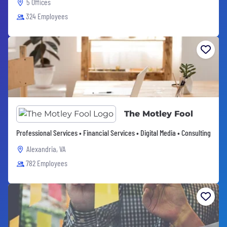
5 Offices
324 Employees
The Motley Fool
Professional Services • Financial Services • Digital Media • Consulting
Alexandria, VA
782 Employees