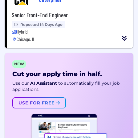
Senior Front-End Engineer
Reposted 14 Days Ago
Hybrid
Chicago, IL
NEW
Cut your apply time in half.
Use our
AI Assistant
to automatically fill your job
applications.
USE FOR FREE