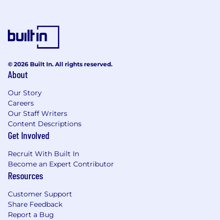
© 2026 Built In. All rights reserved.
About
Our Story
Careers
Our Staff Writers
Content Descriptions
Get Involved
Recruit With Built In
Become an Expert Contributor
Resources
Customer Support
Share Feedback
Report a Bug