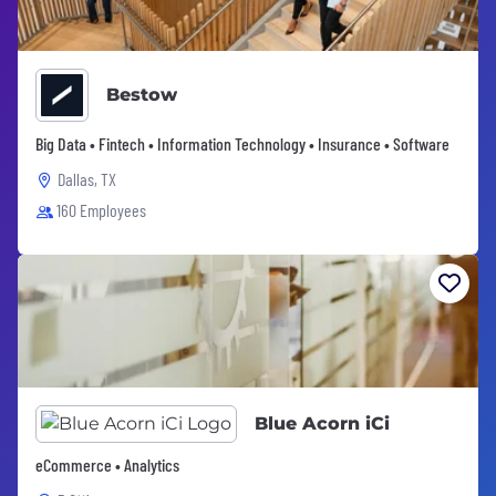
Bestow
Big Data • Fintech • Information Technology • Insurance • Software
Dallas, TX
160 Employees
Blue Acorn iCi
eCommerce • Analytics