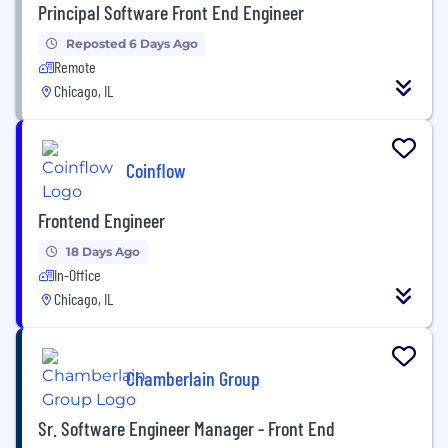
Principal Software Front End Engineer
Reposted 6 Days Ago
Remote
Chicago, IL
Coinflow
Frontend Engineer
18 Days Ago
In-Office
Chicago, IL
Chamberlain Group
Sr. Software Engineer Manager - Front End