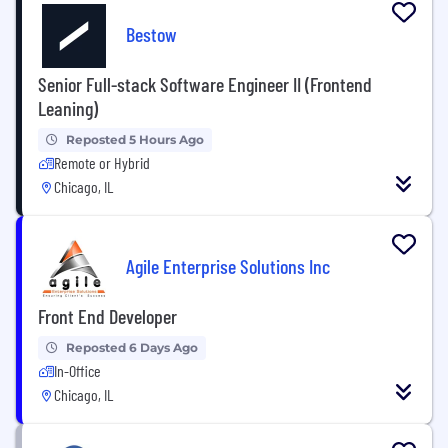
Bestow
Senior Full-stack Software Engineer II (Frontend
Leaning)
Reposted 5 Hours Ago
Remote or Hybrid
Chicago, IL
Agile Enterprise Solutions Inc
Front End Developer
Reposted 6 Days Ago
In-Office
Chicago, IL