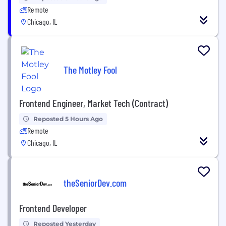
Remote
Chicago, IL
The Motley Fool
Frontend Engineer, Market Tech (Contract)
Reposted 5 Hours Ago
Remote
Chicago, IL
theSeniorDev.com
Frontend Developer
Reposted Yesterday