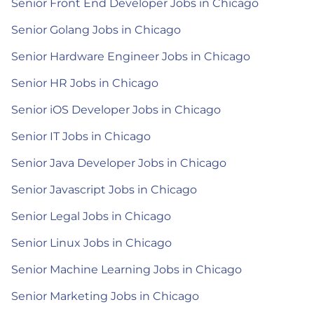
Senior Front End Developer Jobs in Chicago
Senior Golang Jobs in Chicago
Senior Hardware Engineer Jobs in Chicago
Senior HR Jobs in Chicago
Senior iOS Developer Jobs in Chicago
Senior IT Jobs in Chicago
Senior Java Developer Jobs in Chicago
Senior Javascript Jobs in Chicago
Senior Legal Jobs in Chicago
Senior Linux Jobs in Chicago
Senior Machine Learning Jobs in Chicago
Senior Marketing Jobs in Chicago