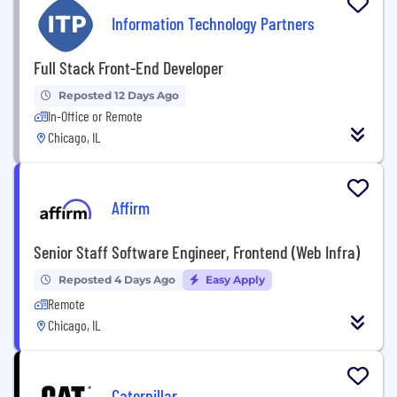
Information Technology Partners
Full Stack Front-End Developer
Reposted 12 Days Ago
In-Office or Remote
Chicago, IL
Affirm
Senior Staff Software Engineer, Frontend (Web Infra)
Reposted 4 Days Ago
Easy Apply
Remote
Chicago, IL
Caterpillar