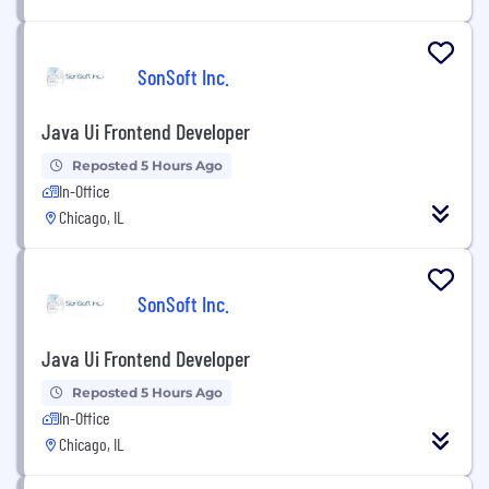
SonSoft Inc.
Java Ui Frontend Developer
Reposted 5 Hours Ago
In-Office
Chicago, IL
SonSoft Inc.
Java Ui Frontend Developer
Reposted 5 Hours Ago
In-Office
Chicago, IL