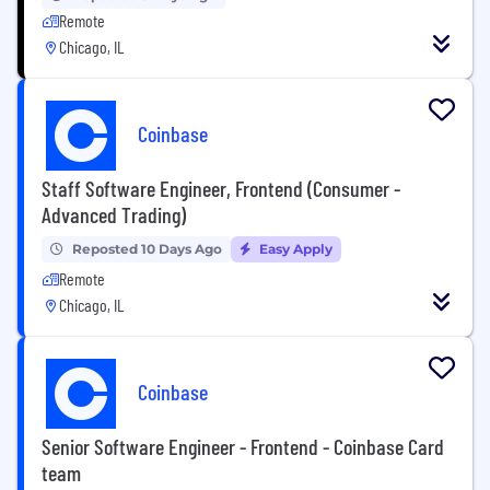
Remote
Chicago, IL
Coinbase
Staff Software Engineer, Frontend (Consumer -
Advanced Trading)
Reposted 10 Days Ago
Easy Apply
Remote
Chicago, IL
Coinbase
Senior Software Engineer - Frontend - Coinbase Card
team