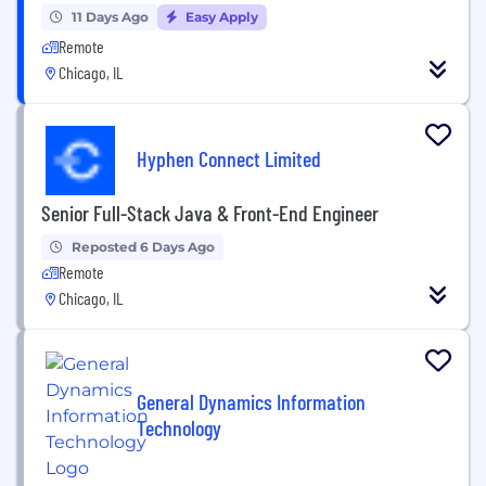
11 Days Ago
Easy Apply
Remote
Chicago, IL
Hyphen Connect Limited
Senior Full-Stack Java & Front-End Engineer
Reposted 6 Days Ago
Remote
Chicago, IL
General Dynamics Information
Technology