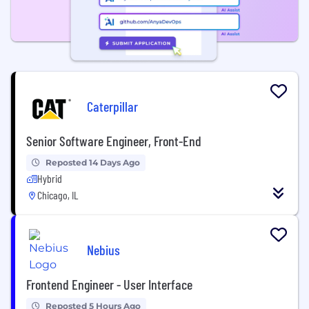
Caterpillar
Senior Software Engineer, Front-End
Reposted 14 Days Ago
Hybrid
Chicago, IL
Nebius
Frontend Engineer - User Interface
Reposted 5 Hours Ago