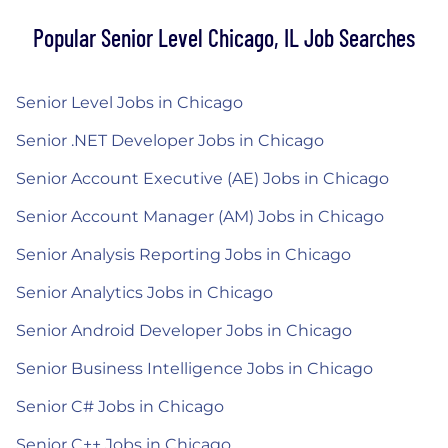
Popular Senior Level Chicago, IL Job Searches
Senior Level Jobs in Chicago
Senior .NET Developer Jobs in Chicago
Senior Account Executive (AE) Jobs in Chicago
Senior Account Manager (AM) Jobs in Chicago
Senior Analysis Reporting Jobs in Chicago
Senior Analytics Jobs in Chicago
Senior Android Developer Jobs in Chicago
Senior Business Intelligence Jobs in Chicago
Senior C# Jobs in Chicago
Senior C++ Jobs in Chicago