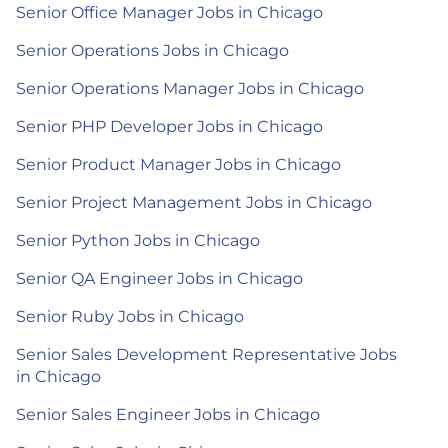
Senior Office Manager Jobs in Chicago
Senior Operations Jobs in Chicago
Senior Operations Manager Jobs in Chicago
Senior PHP Developer Jobs in Chicago
Senior Product Manager Jobs in Chicago
Senior Project Management Jobs in Chicago
Senior Python Jobs in Chicago
Senior QA Engineer Jobs in Chicago
Senior Ruby Jobs in Chicago
Senior Sales Development Representative Jobs
in Chicago
Senior Sales Engineer Jobs in Chicago