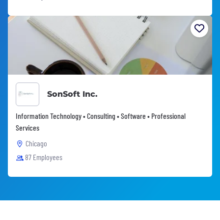
SonSoft Inc.
Information Technology • Consulting • Software • Professional
Services
Chicago
87 Employees