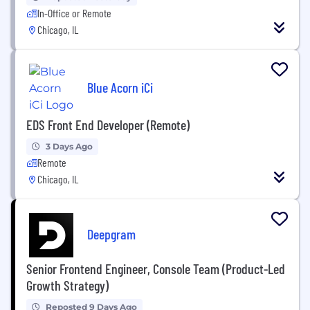
In-Office or Remote
Chicago, IL
Blue Acorn iCi
EDS Front End Developer (Remote)
3 Days Ago
Remote
Chicago, IL
Deepgram
Senior Frontend Engineer, Console Team (Product-Led
Growth Strategy)
Reposted 9 Days Ago