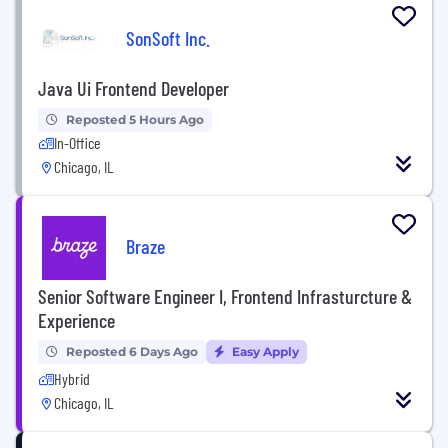
SonSoft Inc.
Java Ui Frontend Developer
Reposted 5 Hours Ago
In-Office
Chicago, IL
Braze
Senior Software Engineer I, Frontend Infrasturcture &
Experience
Reposted 6 Days Ago
Easy Apply
Hybrid
Chicago, IL