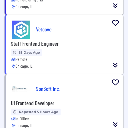
Chicago, IL
Vetcove
Staff Frontend Engineer
18 Days Ago
Remote
Chicago, IL
SonSoft Inc.
Ui Frontend Developer
Reposted 5 Hours Ago
In-Office
Chicago, IL