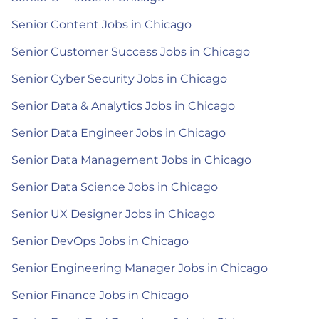
Senior Content Jobs in Chicago
Senior Customer Success Jobs in Chicago
Senior Cyber Security Jobs in Chicago
Senior Data & Analytics Jobs in Chicago
Senior Data Engineer Jobs in Chicago
Senior Data Management Jobs in Chicago
Senior Data Science Jobs in Chicago
Senior UX Designer Jobs in Chicago
Senior DevOps Jobs in Chicago
Senior Engineering Manager Jobs in Chicago
Senior Finance Jobs in Chicago