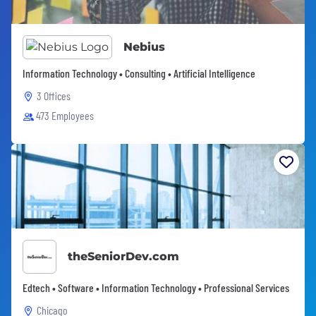
Nebius
Information Technology • Consulting • Artificial Intelligence
3 Offices
473 Employees
theSeniorDev.com
Edtech • Software • Information Technology • Professional Services
Chicago