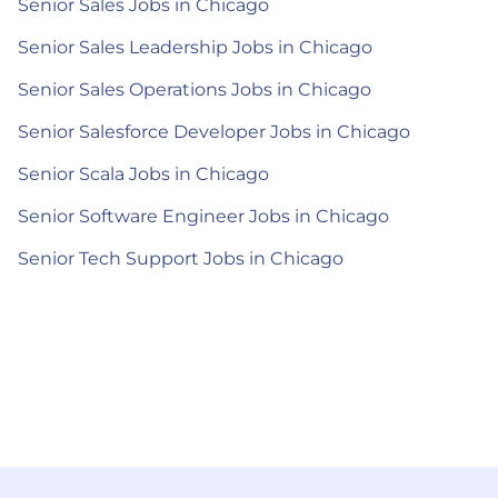
Senior Sales Jobs in Chicago
Senior Sales Leadership Jobs in Chicago
Senior Sales Operations Jobs in Chicago
Senior Salesforce Developer Jobs in Chicago
Senior Scala Jobs in Chicago
Senior Software Engineer Jobs in Chicago
Senior Tech Support Jobs in Chicago