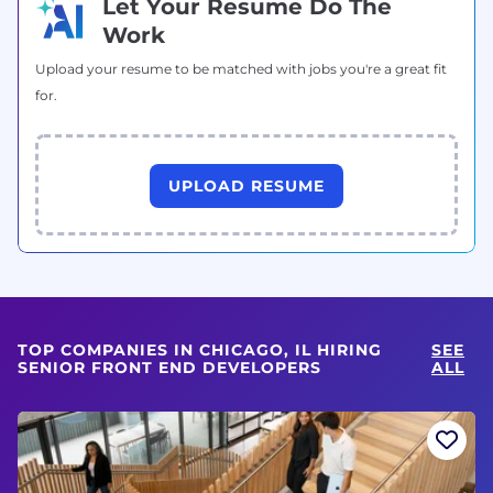
Let Your Resume Do The
Work
Upload your resume to be matched with jobs you're a great fit
for.
UPLOAD RESUME
TOP COMPANIES IN CHICAGO, IL HIRING
SEE
SENIOR FRONT END DEVELOPERS
ALL