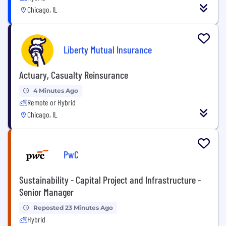
Chicago, IL
Liberty Mutual Insurance
Actuary, Casualty Reinsurance
4 Minutes Ago
Remote or Hybrid
Chicago, IL
PwC
Sustainability - Capital Project and Infrastructure -
Senior Manager
Reposted 23 Minutes Ago
Hybrid