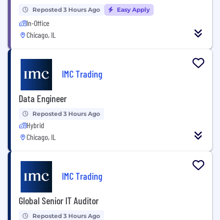
Reposted 3 Hours Ago
Easy Apply
In-Office
Chicago, IL
IMC Trading
Data Engineer
Reposted 3 Hours Ago
Hybrid
Chicago, IL
IMC Trading
Global Senior IT Auditor
Reposted 3 Hours Ago