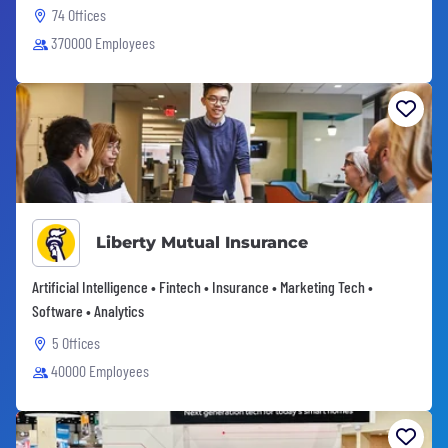
74 Offices
370000 Employees
Liberty Mutual Insurance
Artificial Intelligence • Fintech • Insurance • Marketing Tech •
Software • Analytics
5 Offices
40000 Employees