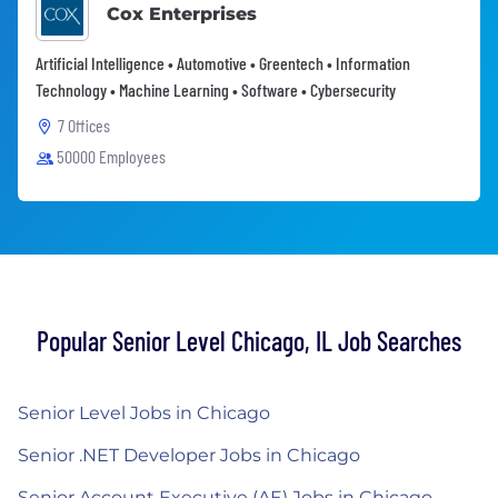
Cox Enterprises
Artificial Intelligence • Automotive • Greentech • Information
Technology • Machine Learning • Software • Cybersecurity
7 Offices
50000 Employees
Popular Senior Level Chicago, IL Job Searches
Senior Level Jobs in Chicago
Senior .NET Developer Jobs in Chicago
Senior Account Executive (AE) Jobs in Chicago