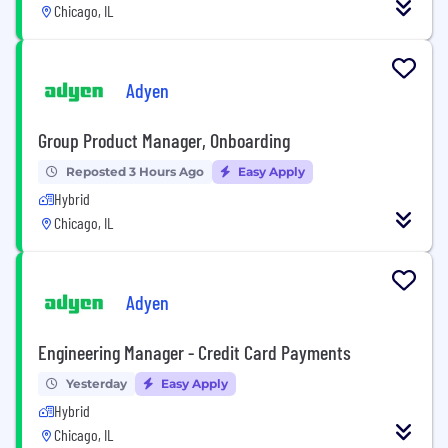
Chicago, IL
Adyen
Group Product Manager, Onboarding
Reposted 3 Hours Ago
Easy Apply
Hybrid
Chicago, IL
Adyen
Engineering Manager - Credit Card Payments
Yesterday
Easy Apply
Hybrid
Chicago, IL