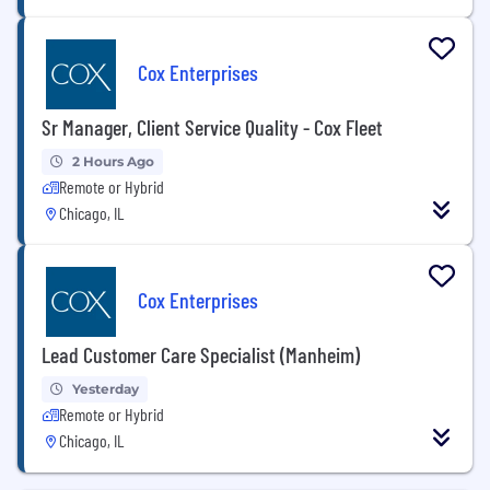
Cox Enterprises
Sr Manager, Client Service Quality - Cox Fleet
2 Hours Ago
Remote or Hybrid
Chicago, IL
Cox Enterprises
Lead Customer Care Specialist (Manheim)
Yesterday
Remote or Hybrid
Chicago, IL