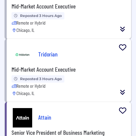
Mid-Market Account Executive
Reposted 3 Hours Ago
Remote or Hybrid
Chicago, IL
Tridorian
Mid-Market Account Executive
Reposted 3 Hours Ago
Remote or Hybrid
Chicago, IL
Attain
Senior Vice President of Business Marketing