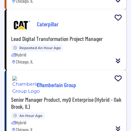
Chicago, IL
Caterpillar
Lead Digital Transformation Project Manager
Reposted An Hour Ago
Hybrid
Chicago, IL
Chamberlain Group
Senior Manager Product, myQ Enterprise (Hybrid - Oak
Brook, IL)
An Hour Ago
Hybrid
Chicago, IL