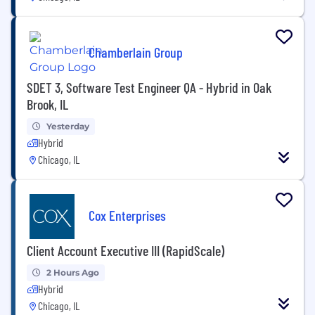
Chamberlain Group
SDET 3, Software Test Engineer QA - Hybrid in Oak
Brook, IL
Yesterday
Hybrid
Chicago, IL
Cox Enterprises
Client Account Executive III (RapidScale)
2 Hours Ago
Hybrid
Chicago, IL