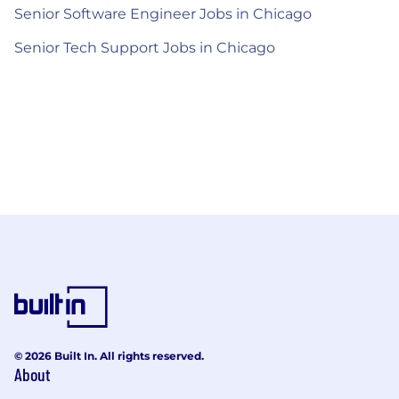
Senior Software Engineer Jobs in Chicago
Senior Tech Support Jobs in Chicago
© 2026 Built In. All rights reserved.
About