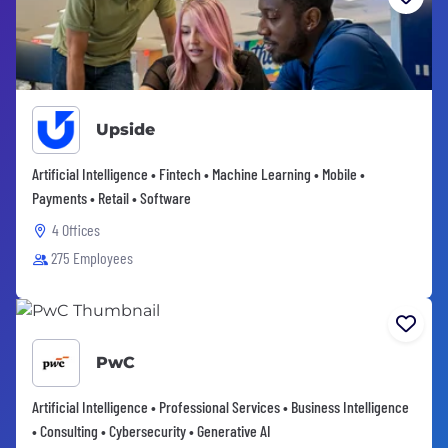
Upside
Artificial Intelligence • Fintech • Machine Learning • Mobile •
Payments • Retail • Software
4 Offices
275 Employees
PwC
Artificial Intelligence • Professional Services • Business Intelligence
• Consulting • Cybersecurity • Generative AI