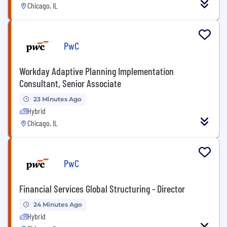
Chicago, IL
PwC
Workday Adaptive Planning Implementation
Consultant, Senior Associate
23 Minutes Ago
Hybrid
Chicago, IL
PwC
Financial Services Global Structuring - Director
24 Minutes Ago
Hybrid