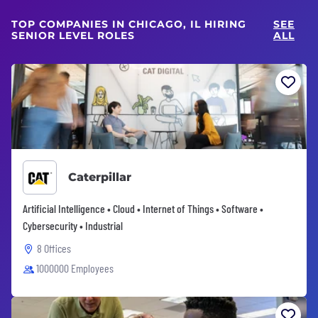
TOP COMPANIES IN CHICAGO, IL HIRING
SEE
SENIOR LEVEL ROLES
ALL
Caterpillar
Artificial Intelligence • Cloud • Internet of Things • Software •
Cybersecurity • Industrial
8 Offices
1000000 Employees