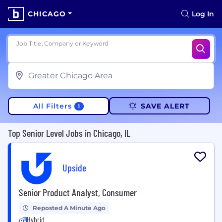
CHICAGO
Log In
Job Title, Company or Keyword
All Filters
SAVE ALERT
1
Top Senior Level Jobs in Chicago, IL
Upside
Senior Product Analyst, Consumer
Reposted A Minute Ago
Hybrid