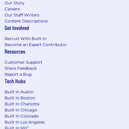
Our Story
Careers
Our Staff Writers
Content Descriptions
Get Involved
Recruit With Built In
Become an Expert Contributor
Resources
Customer Support
Share Feedback
Report a Bug
Tech Hubs
Built In Austin
Built In Boston
Built In Charlotte
Built In Chicago
Built In Colorado
Built In Los Angeles
Built In NYC