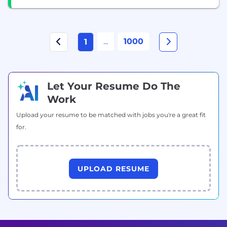
...
1000
1
Let Your Resume Do The
Work
Upload your resume to be matched with jobs you're a great fit
for.
UPLOAD RESUME