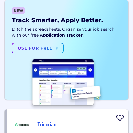
NEW
Track Smarter, Apply Better.
Ditch the spreadsheets. Organize your job search
with our free
Application Tracker.
USE FOR FREE
Tridorian