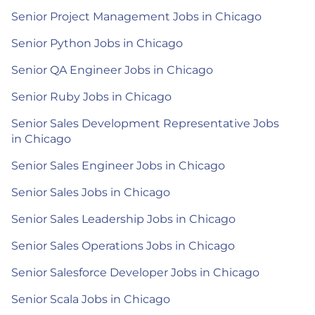
Senior Project Management Jobs in Chicago
Senior Python Jobs in Chicago
Senior QA Engineer Jobs in Chicago
Senior Ruby Jobs in Chicago
Senior Sales Development Representative Jobs
in Chicago
Senior Sales Engineer Jobs in Chicago
Senior Sales Jobs in Chicago
Senior Sales Leadership Jobs in Chicago
Senior Sales Operations Jobs in Chicago
Senior Salesforce Developer Jobs in Chicago
Senior Scala Jobs in Chicago