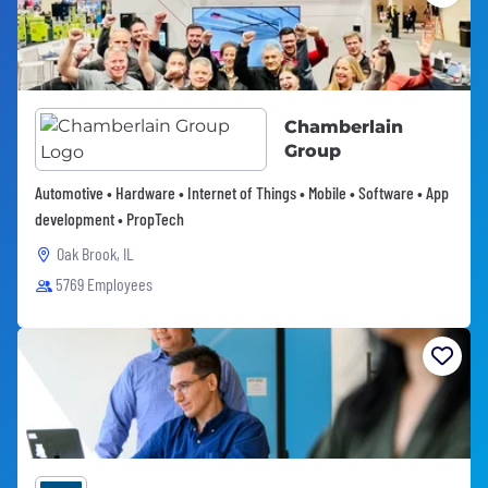
Chamberlain
Group
Automotive • Hardware • Internet of Things • Mobile • Software • App
development • PropTech
Oak Brook, IL
5769 Employees