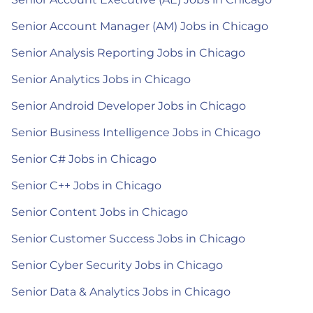
Senior Account Manager (AM) Jobs in Chicago
Senior Analysis Reporting Jobs in Chicago
Senior Analytics Jobs in Chicago
Senior Android Developer Jobs in Chicago
Senior Business Intelligence Jobs in Chicago
Senior C# Jobs in Chicago
Senior C++ Jobs in Chicago
Senior Content Jobs in Chicago
Senior Customer Success Jobs in Chicago
Senior Cyber Security Jobs in Chicago
Senior Data & Analytics Jobs in Chicago