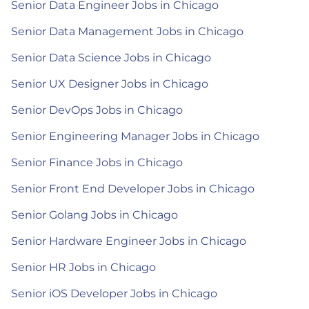
Senior Data Engineer Jobs in Chicago
Senior Data Management Jobs in Chicago
Senior Data Science Jobs in Chicago
Senior UX Designer Jobs in Chicago
Senior DevOps Jobs in Chicago
Senior Engineering Manager Jobs in Chicago
Senior Finance Jobs in Chicago
Senior Front End Developer Jobs in Chicago
Senior Golang Jobs in Chicago
Senior Hardware Engineer Jobs in Chicago
Senior HR Jobs in Chicago
Senior iOS Developer Jobs in Chicago