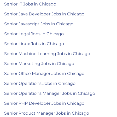
Senior IT Jobs in Chicago
Senior Java Developer Jobs in Chicago
Senior Javascript Jobs in Chicago
Senior Legal Jobs in Chicago
Senior Linux Jobs in Chicago
Senior Machine Learning Jobs in Chicago
Senior Marketing Jobs in Chicago
Senior Office Manager Jobs in Chicago
Senior Operations Jobs in Chicago
Senior Operations Manager Jobs in Chicago
Senior PHP Developer Jobs in Chicago
Senior Product Manager Jobs in Chicago