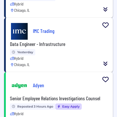
Hybrid
Chicago, IL
IMC Trading
Data Engineer - Infrastructure
Yesterday
Hybrid
Chicago, IL
Adyen
Senior Employee Relations Investigations Counsel
Reposted 3 Hours Ago
Easy Apply
Hybrid