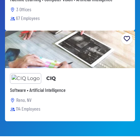
3 Offices
67 Employees
CIQ
Software • Artificial Intelligence
Reno, NV
114 Employees