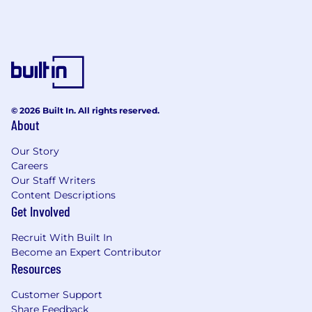
© 2026 Built In. All rights reserved.
About
Our Story
Careers
Our Staff Writers
Content Descriptions
Get Involved
Recruit With Built In
Become an Expert Contributor
Resources
Customer Support
Share Feedback