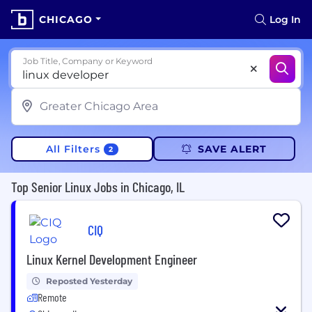
CHICAGO
Log In
Job Title, Company or Keyword
All Filters
SAVE ALERT
2
Top Senior Linux Jobs in Chicago, IL
CIQ
Linux Kernel Development Engineer
Reposted Yesterday
Remote