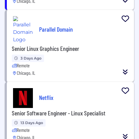
Chicago, IL
Parallel Domain
Senior Linux Graphics Engineer
3 Days Ago
Remote
Chicago, IL
Netflix
Senior Software Engineer - Linux Specialist
13 Days Ago
Remote
Chicago, IL