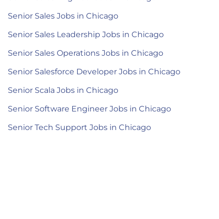
Senior Sales Jobs in Chicago
Senior Sales Leadership Jobs in Chicago
Senior Sales Operations Jobs in Chicago
Senior Salesforce Developer Jobs in Chicago
Senior Scala Jobs in Chicago
Senior Software Engineer Jobs in Chicago
Senior Tech Support Jobs in Chicago