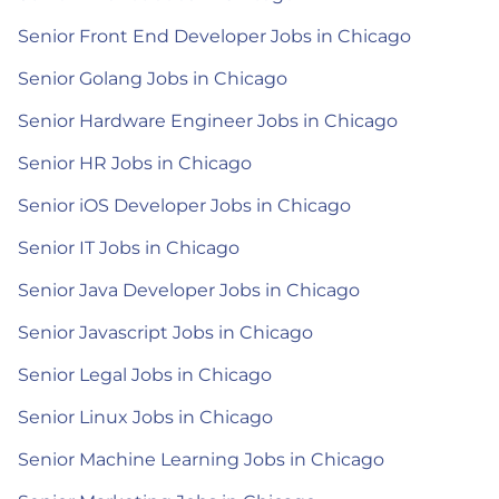
Senior Front End Developer Jobs in Chicago
Senior Golang Jobs in Chicago
Senior Hardware Engineer Jobs in Chicago
Senior HR Jobs in Chicago
Senior iOS Developer Jobs in Chicago
Senior IT Jobs in Chicago
Senior Java Developer Jobs in Chicago
Senior Javascript Jobs in Chicago
Senior Legal Jobs in Chicago
Senior Linux Jobs in Chicago
Senior Machine Learning Jobs in Chicago