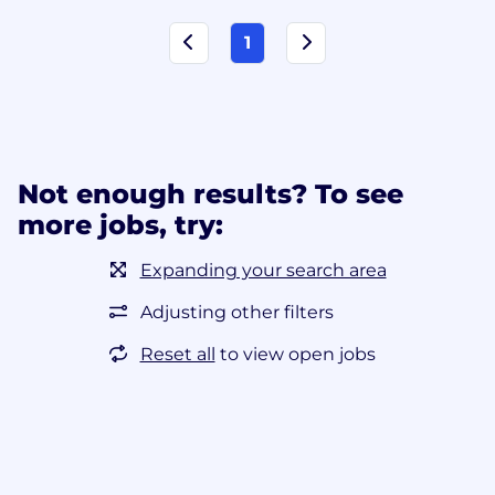
1
Not enough results? To see
more jobs, try:
Expanding your search area
Adjusting other filters
Reset all
to view open jobs