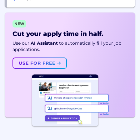
NEW
Cut your apply time in half.
Use our
AI Assistant
to automatically fill your job
applications.
USE FOR FREE