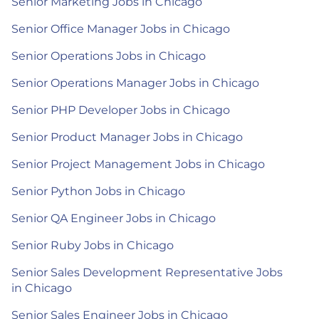
Senior Marketing Jobs in Chicago
Senior Office Manager Jobs in Chicago
Senior Operations Jobs in Chicago
Senior Operations Manager Jobs in Chicago
Senior PHP Developer Jobs in Chicago
Senior Product Manager Jobs in Chicago
Senior Project Management Jobs in Chicago
Senior Python Jobs in Chicago
Senior QA Engineer Jobs in Chicago
Senior Ruby Jobs in Chicago
Senior Sales Development Representative Jobs
in Chicago
Senior Sales Engineer Jobs in Chicago