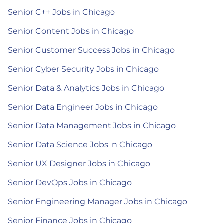
Senior C++ Jobs in Chicago
Senior Content Jobs in Chicago
Senior Customer Success Jobs in Chicago
Senior Cyber Security Jobs in Chicago
Senior Data & Analytics Jobs in Chicago
Senior Data Engineer Jobs in Chicago
Senior Data Management Jobs in Chicago
Senior Data Science Jobs in Chicago
Senior UX Designer Jobs in Chicago
Senior DevOps Jobs in Chicago
Senior Engineering Manager Jobs in Chicago
Senior Finance Jobs in Chicago