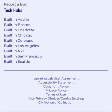
Report a Bug
Tech Hubs
Built In Austin
Built In Boston
Built In Charlotte
Built In Chicago
Built In Colorado
Built In Los Angeles
Built In NYC
Built In San Francisco
Built In Seattle
Learning Lab User Agreement
Accessibility Statement
Copyright Policy
Privacy Policy
Terms of Use
Your Privacy Choices/Cookie Settings
CA Notice of Collection