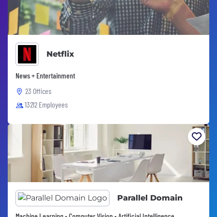
Netflix
News + Entertainment
23 Offices
13212 Employees
Parallel Domain
Machine Learning • Computer Vision • Artificial Intelligence