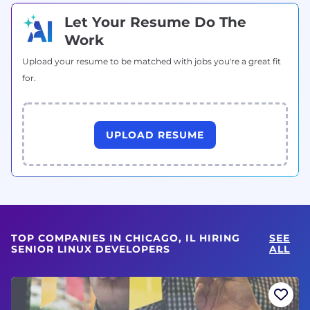
Let Your Resume Do The
Work
Upload your resume to be matched with jobs you're a great fit
for.
UPLOAD RESUME
TOP COMPANIES IN CHICAGO, IL HIRING
SEE
SENIOR LINUX DEVELOPERS
ALL