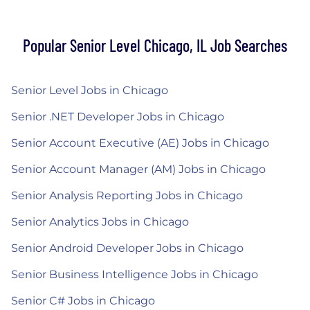
Popular Senior Level Chicago, IL Job Searches
Senior Level Jobs in Chicago
Senior .NET Developer Jobs in Chicago
Senior Account Executive (AE) Jobs in Chicago
Senior Account Manager (AM) Jobs in Chicago
Senior Analysis Reporting Jobs in Chicago
Senior Analytics Jobs in Chicago
Senior Android Developer Jobs in Chicago
Senior Business Intelligence Jobs in Chicago
Senior C# Jobs in Chicago