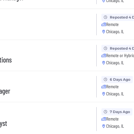
Chicago, IL
Reposted 4 
Remote
Chicago, IL
Reposted 4 
Remote or Hybri
tions
Chicago, IL
6 Days Ago
Remote
ager
Chicago, IL
7 Days Ago
Remote
yst
Chicago, IL