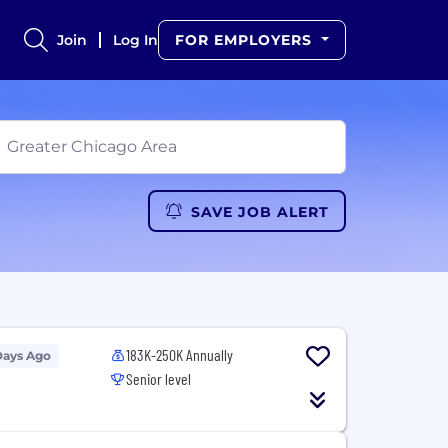
Join
Log In
FOR EMPLOYERS
SAVE JOB ALERT
183K-250K Annually
Days Ago
Senior level