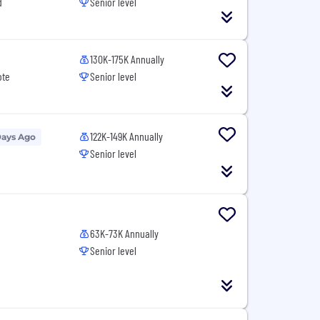
d
Senior level
130K-175K Annually
ote
Senior level
122K-149K Annually
Days Ago
Senior level
63K-73K Annually
Senior level