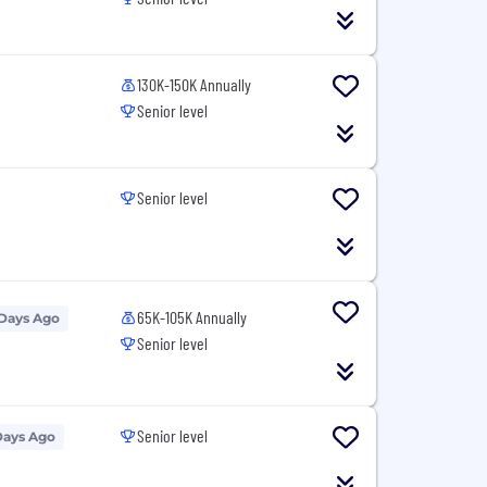
130K-150K Annually
Senior level
Senior level
65K-105K Annually
 Days Ago
Senior level
Senior level
Days Ago