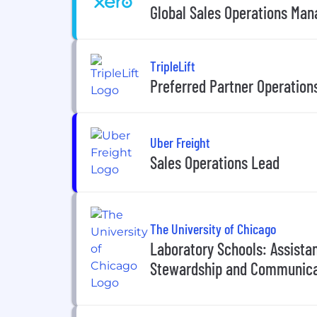
Global Sales Operations Man
TripleLift
Preferred Partner Operations
Uber Freight
Sales Operations Lead
The University of Chicago
Laboratory Schools: Assistan
Stewardship and Communica