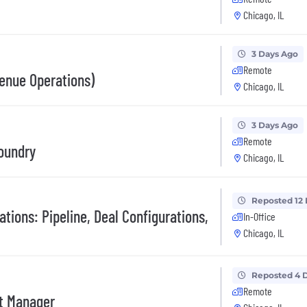
Chicago, IL
3 Days Ago
Remote
enue Operations)
Chicago, IL
3 Days Ago
Remote
oundry
Chicago, IL
Reposted 12
ations: Pipeline, Deal Configurations,
In-Office
Chicago, IL
Reposted 4 
Remote
t Manager