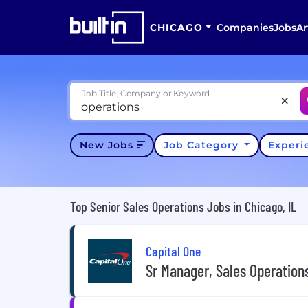
CHICAGO
Companies
Jobs
Ar
Job Title, Company or Keyword
New Jobs
Job Category
Exper
Top Senior Sales Operations Jobs in Chicago, IL
Capital One
Sr Manager, Sales Operatio