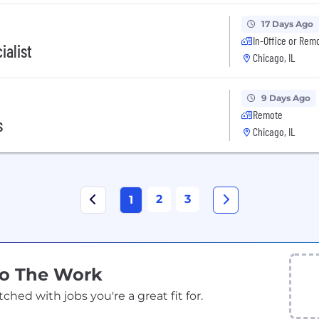
17 Days Ago
In-Office or Rem
ialist
Chicago, IL
9 Days Ago
Remote
s
Chicago, IL
2
3
1
Do The Work
ed with jobs you're a great fit for.