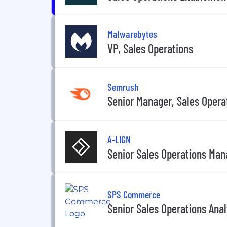
Malwarebytes
VP, Sales Operations
Semrush
Senior Manager, Sales Opera
A-LIGN
Senior Sales Operations Man
SPS Commerce
Senior Sales Operations Anal