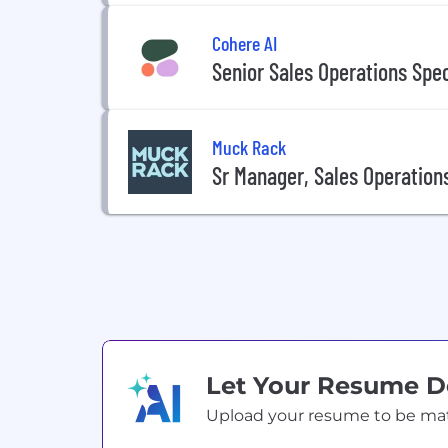
Cohere AI
Senior Sales Operations Spec
Muck Rack
Sr Manager, Sales Operation
Let Your Resume 
Upload your resume to be match