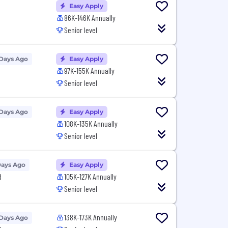
Easy Apply
86K-146K Annually
Senior level
 Days Ago
Easy Apply
97K-155K Annually
Senior level
 Days Ago
Easy Apply
108K-135K Annually
Senior level
Days Ago
Easy Apply
d
105K-127K Annually
Senior level
138K-173K Annually
 Days Ago