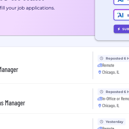
ill your job applications.
Reposted 6 
Remote
 Manager
Chicago, IL
Reposted 6 
In-Office or Rem
ns Manager
Chicago, IL
Yesterday
Remote