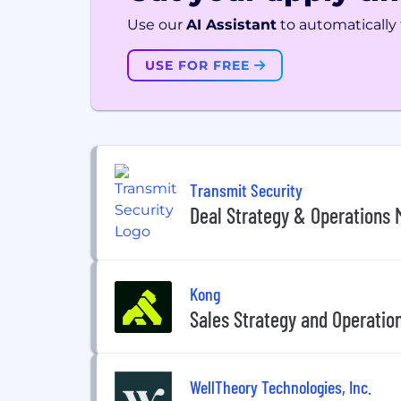
Use our
AI Assistant
to automatically f
USE FOR FREE
Transmit Security
Deal Strategy & Operations
Kong
Sales Strategy and Operatio
WellTheory Technologies, Inc.