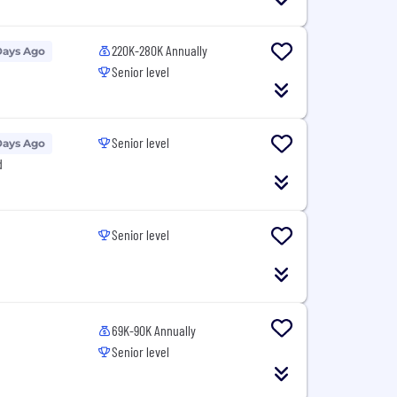
220K-280K Annually
Days Ago
Senior level
Senior level
Days Ago
d
Senior level
69K-90K Annually
Senior level