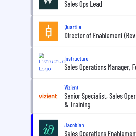
Sales Ops Lead
Quartile
Director of Enablement (Rev
Instructure
Sales Operations Manager, F
Vizient
Senior Specialist, Sales Oper
& Training
Jacobian
Sales Operations Enablemen