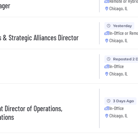
Remote or Hybri
ager
Chicago, IL
Yesterday
In-Office or Rem
 & Strategic Alliances Director
Chicago, IL
Reposted 2 
In-Office
Chicago, IL
3 Days Ago
t Director of Operations,
In-Office
tions
Chicago, IL