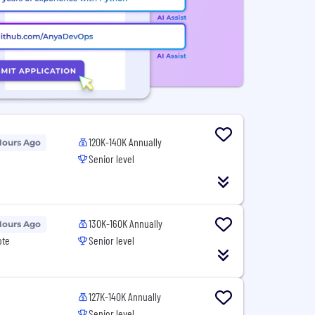
120K-140K Annually
Hours Ago
Senior level
130K-160K Annually
Hours Ago
ote
Senior level
127K-140K Annually
Senior level