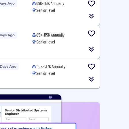
69K-116K Annually
Days Ago
Senior level
65K-115K Annually
Days Ago
Senior level
116K-137K Annually
 Days Ago
Senior level