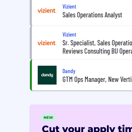
Vizient
Sales Operations Analyst
Vizient
Sr. Specialist, Sales Operat
Reviews Consulting BU Oper
Dandy
GTM Ops Manager, New Verti
NEW
Cut your apply tim