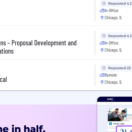
Reposted 4 
In-Office
Chicago, IL
Reposted 4 
ions – Proposal Development and
In-Office
ations
Chicago, IL
Reposted 23
Remote
cal
Chicago, IL
e in half.