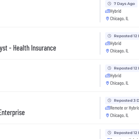
7 Days Ago
Hybrid
Chicago, IL
Reposted 12
Hybrid
yst - Health Insurance
Chicago, IL
Reposted 12
Hybrid
Chicago, IL
Reposted 3 
Remote or Hybri
Enterprise
Chicago, IL
Reposted 12