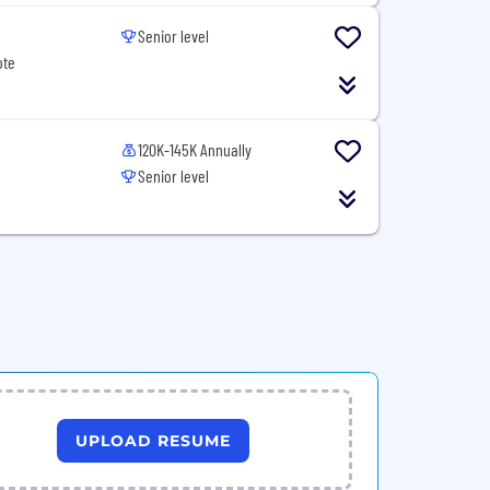
Senior level
ote
120K-145K Annually
Senior level
UPLOAD RESUME