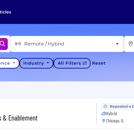
ticles
Remote / Hybrid
ience
Industry
All Filters
Reset
Reposted 4 
Hybrid
ns & Enablement
Chicago, IL