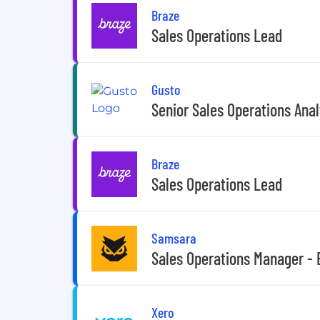
Braze
Sales Operations Lead
Gusto
Senior Sales Operations Anal
Braze
Sales Operations Lead
Samsara
Sales Operations Manager - 
Xero