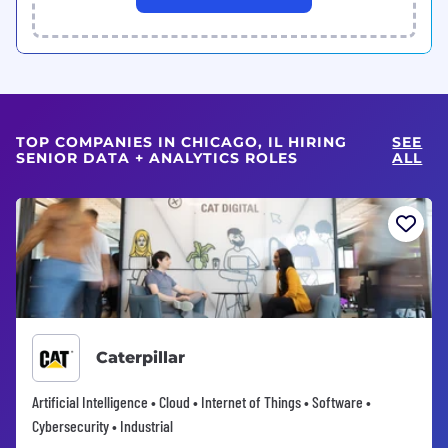
TOP COMPANIES IN CHICAGO, IL HIRING
SEE
SENIOR DATA + ANALYTICS ROLES
ALL
Caterpillar
Artificial Intelligence • Cloud • Internet of Things • Software •
Cybersecurity • Industrial