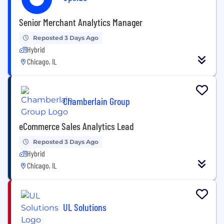
Senior Merchant Analytics Manager
Reposted 3 Days Ago
Hybrid
Chicago, IL
Chamberlain Group
eCommerce Sales Analytics Lead
Reposted 3 Days Ago
Hybrid
Chicago, IL
UL Solutions