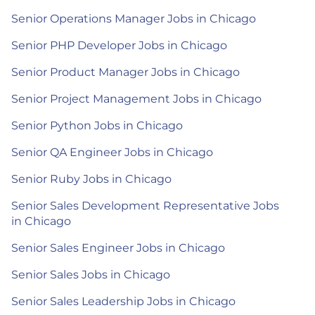
Senior Operations Manager Jobs in Chicago
Senior PHP Developer Jobs in Chicago
Senior Product Manager Jobs in Chicago
Senior Project Management Jobs in Chicago
Senior Python Jobs in Chicago
Senior QA Engineer Jobs in Chicago
Senior Ruby Jobs in Chicago
Senior Sales Development Representative Jobs
in Chicago
Senior Sales Engineer Jobs in Chicago
Senior Sales Jobs in Chicago
Senior Sales Leadership Jobs in Chicago