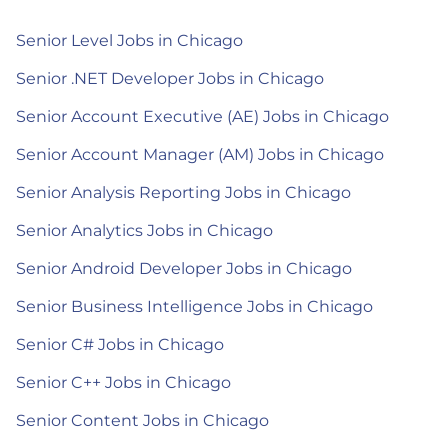
Senior Level Jobs in Chicago
Senior .NET Developer Jobs in Chicago
Senior Account Executive (AE) Jobs in Chicago
Senior Account Manager (AM) Jobs in Chicago
Senior Analysis Reporting Jobs in Chicago
Senior Analytics Jobs in Chicago
Senior Android Developer Jobs in Chicago
Senior Business Intelligence Jobs in Chicago
Senior C# Jobs in Chicago
Senior C++ Jobs in Chicago
Senior Content Jobs in Chicago