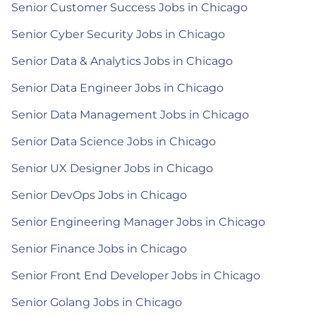
Senior Customer Success Jobs in Chicago
Senior Cyber Security Jobs in Chicago
Senior Data & Analytics Jobs in Chicago
Senior Data Engineer Jobs in Chicago
Senior Data Management Jobs in Chicago
Senior Data Science Jobs in Chicago
Senior UX Designer Jobs in Chicago
Senior DevOps Jobs in Chicago
Senior Engineering Manager Jobs in Chicago
Senior Finance Jobs in Chicago
Senior Front End Developer Jobs in Chicago
Senior Golang Jobs in Chicago