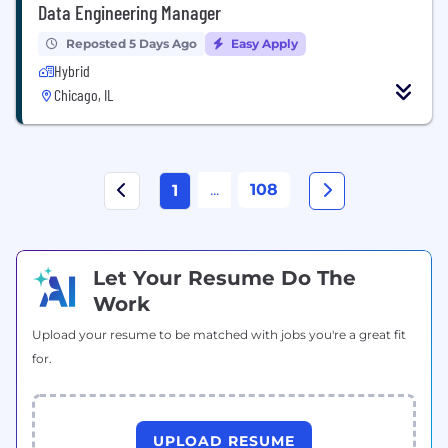
Data Engineering Manager
Reposted 5 Days Ago
Easy Apply
Hybrid
Chicago, IL
...
108
1
Let Your Resume Do The
Work
Upload your resume to be matched with jobs you're a great fit
for.
UPLOAD RESUME