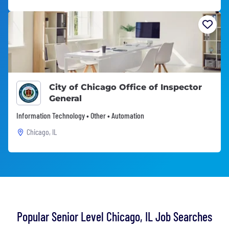
City of Chicago Office of Inspector
General
Information Technology • Other • Automation
Chicago, IL
Popular Senior Level Chicago, IL Job Searches