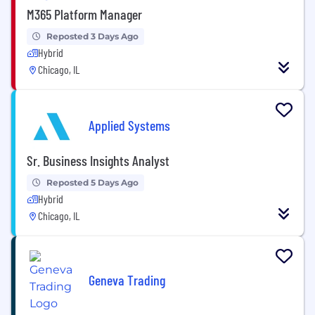
M365 Platform Manager
Reposted 3 Days Ago
Hybrid
Chicago, IL
Applied Systems
Sr. Business Insights Analyst
Reposted 5 Days Ago
Hybrid
Chicago, IL
Geneva Trading