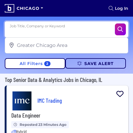
CHICAGO
Log In
Job Title, Company or Keyword
All Filters
SAVE ALERT
2
Top Senior Data & Analytics Jobs in Chicago, IL
IMC Trading
Data Engineer
Reposted 23 Minutes Ago
Hybrid