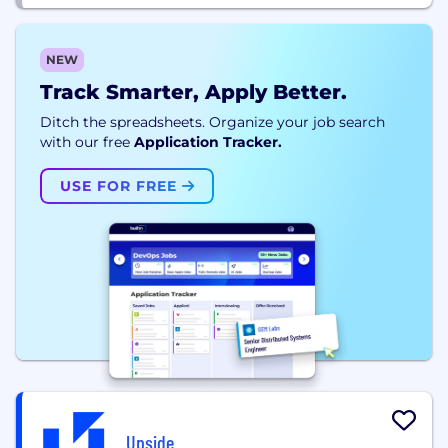
NEW
Track Smarter, Apply Better.
Ditch the spreadsheets. Organize your job search
with our free
Application Tracker.
USE FOR FREE
Upside