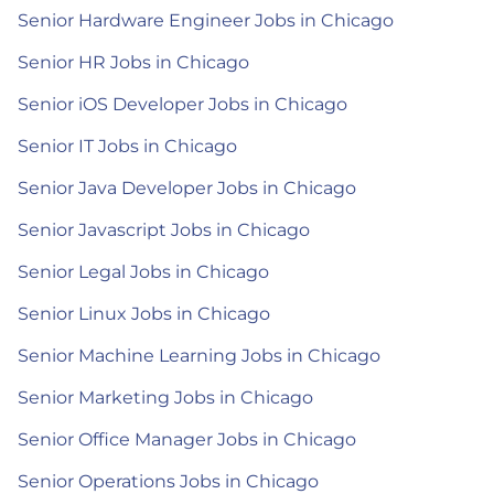
Senior Hardware Engineer Jobs in Chicago
Senior HR Jobs in Chicago
Senior iOS Developer Jobs in Chicago
Senior IT Jobs in Chicago
Senior Java Developer Jobs in Chicago
Senior Javascript Jobs in Chicago
Senior Legal Jobs in Chicago
Senior Linux Jobs in Chicago
Senior Machine Learning Jobs in Chicago
Senior Marketing Jobs in Chicago
Senior Office Manager Jobs in Chicago
Senior Operations Jobs in Chicago