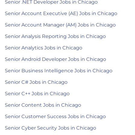
Senior .NET Developer Jobs in Chicago
Senior Account Executive (AE) Jobs in Chicago
Senior Account Manager (AM) Jobs in Chicago
Senior Analysis Reporting Jobs in Chicago
Senior Analytics Jobs in Chicago
Senior Android Developer Jobs in Chicago
Senior Business Intelligence Jobs in Chicago
Senior C# Jobs in Chicago
Senior C++ Jobs in Chicago
Senior Content Jobs in Chicago
Senior Customer Success Jobs in Chicago
Senior Cyber Security Jobs in Chicago