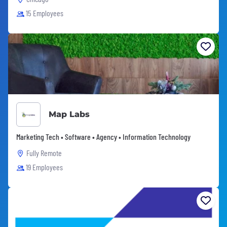
15 Employees
Map Labs
Marketing Tech • Software • Agency • Information Technology
Fully Remote
19 Employees