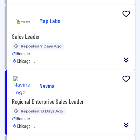
Map Labs
Sales Leader
Reposted 7 Days Ago
Remote
Chicago, IL
Navina
Regional Enterprise Sales Leader
Reposted 13 Days Ago
Remote
Chicago, IL