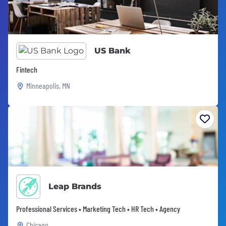
US Bank
Fintech
Minneapolis, MN
Leap Brands
Professional Services • Marketing Tech • HR Tech • Agency
Chicago