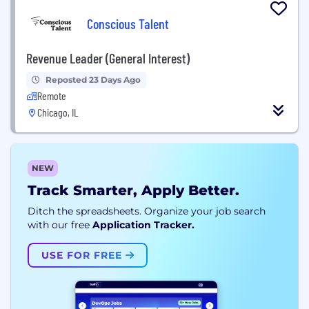
Conscious Talent
Revenue Leader (General Interest)
Reposted 23 Days Ago
Remote
Chicago, IL
NEW
Track Smarter, Apply Better.
Ditch the spreadsheets. Organize your job search
with our free
Application Tracker.
USE FOR FREE