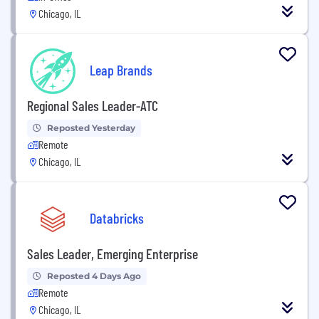
Chicago, IL
Leap Brands
Regional Sales Leader-ATC
Reposted Yesterday
Remote
Chicago, IL
Databricks
Sales Leader, Emerging Enterprise
Reposted 4 Days Ago
Remote
Chicago, IL