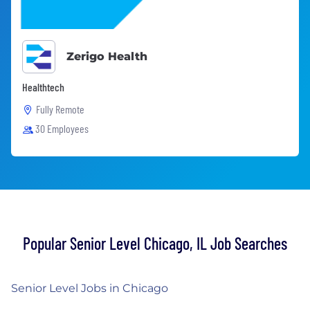
Zerigo Health
Healthtech
Fully Remote
30 Employees
Popular Senior Level Chicago, IL Job Searches
Senior Level Jobs in Chicago