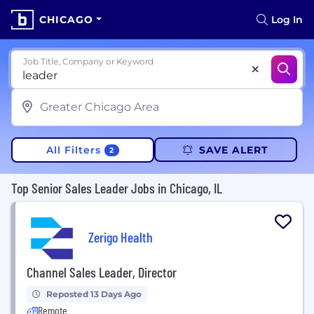
CHICAGO
Log In
Job Title, Company or Keyword
All Filters
SAVE ALERT
2
Top Senior Sales Leader Jobs in Chicago, IL
Zerigo Health
Channel Sales Leader, Director
Reposted 13 Days Ago
Remote