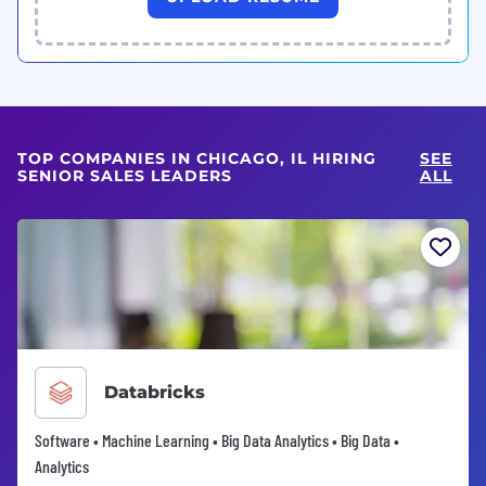
TOP COMPANIES IN CHICAGO, IL HIRING
SEE
SENIOR SALES LEADERS
ALL
Databricks
Software • Machine Learning • Big Data Analytics • Big Data •
Analytics