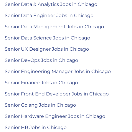
Senior Data & Analytics Jobs in Chicago
Senior Data Engineer Jobs in Chicago
Senior Data Management Jobs in Chicago
Senior Data Science Jobs in Chicago
Senior UX Designer Jobs in Chicago
Senior DevOps Jobs in Chicago
Senior Engineering Manager Jobs in Chicago
Senior Finance Jobs in Chicago
Senior Front End Developer Jobs in Chicago
Senior Golang Jobs in Chicago
Senior Hardware Engineer Jobs in Chicago
Senior HR Jobs in Chicago