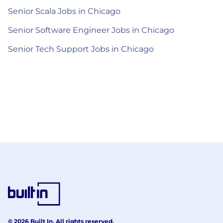
Senior Scala Jobs in Chicago
Senior Software Engineer Jobs in Chicago
Senior Tech Support Jobs in Chicago
© 2026 Built In. All rights reserved.