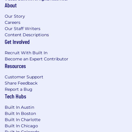
About
Our Story
Careers
Our Staff Writers
Content Descriptions
Get Involved
Recruit With Built In
Become an Expert Contributor
Resources
Customer Support
Share Feedback
Report a Bug
Tech Hubs
Built In Austin
Built In Boston
Built In Charlotte
Built In Chicago
Built In Colorado