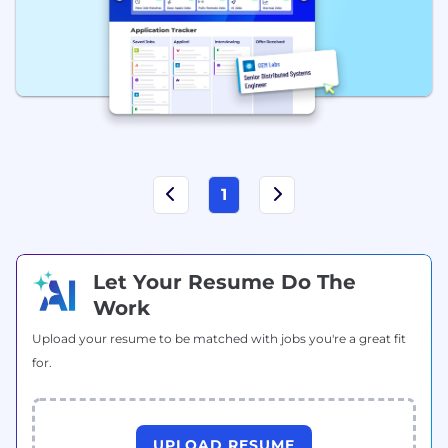
1
Let Your Resume Do The
Work
Upload your resume to be matched with jobs you're a great fit
for.
UPLOAD RESUME