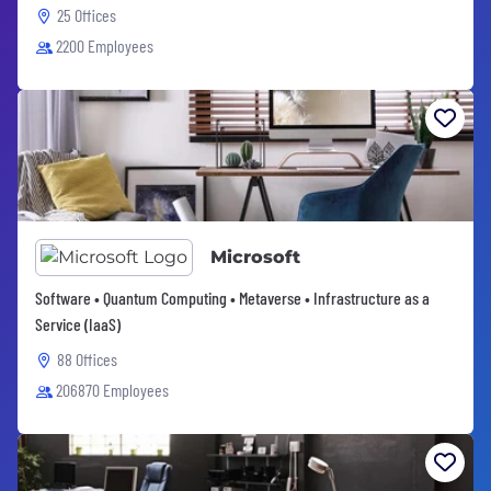
25 Offices
2200 Employees
Microsoft
Software • Quantum Computing • Metaverse • Infrastructure as a
Service (IaaS)
88 Offices
206870 Employees