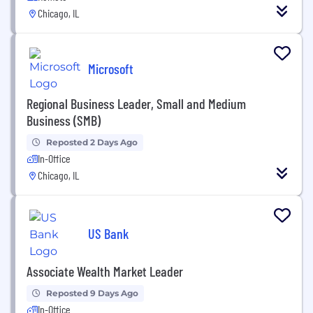
Chicago, IL
Microsoft
Regional Business Leader, Small and Medium
Business (SMB)
Reposted 2 Days Ago
In-Office
Chicago, IL
US Bank
Associate Wealth Market Leader
Reposted 9 Days Ago
In-Office