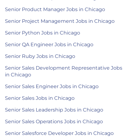
Senior Product Manager Jobs in Chicago
Senior Project Management Jobs in Chicago
Senior Python Jobs in Chicago
Senior QA Engineer Jobs in Chicago
Senior Ruby Jobs in Chicago
Senior Sales Development Representative Jobs
in Chicago
Senior Sales Engineer Jobs in Chicago
Senior Sales Jobs in Chicago
Senior Sales Leadership Jobs in Chicago
Senior Sales Operations Jobs in Chicago
Senior Salesforce Developer Jobs in Chicago