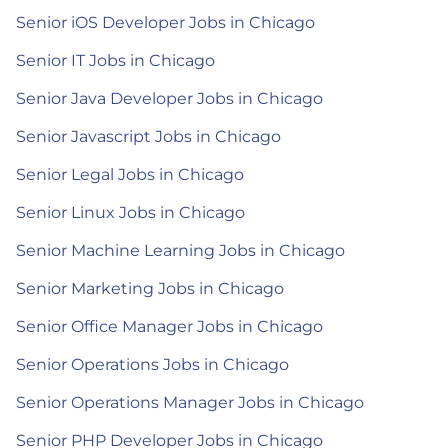
Senior iOS Developer Jobs in Chicago
Senior IT Jobs in Chicago
Senior Java Developer Jobs in Chicago
Senior Javascript Jobs in Chicago
Senior Legal Jobs in Chicago
Senior Linux Jobs in Chicago
Senior Machine Learning Jobs in Chicago
Senior Marketing Jobs in Chicago
Senior Office Manager Jobs in Chicago
Senior Operations Jobs in Chicago
Senior Operations Manager Jobs in Chicago
Senior PHP Developer Jobs in Chicago