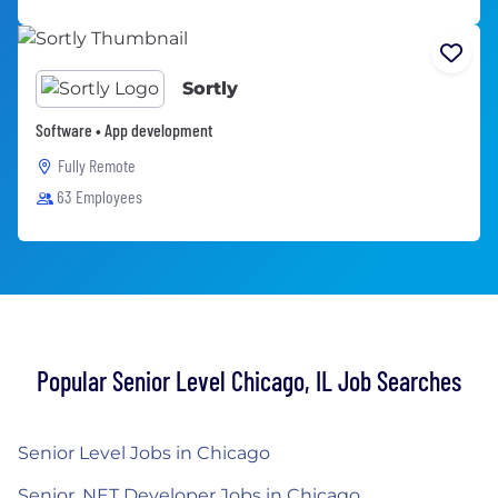
Sortly
Software • App development
Fully Remote
63 Employees
Popular Senior Level Chicago, IL Job Searches
Senior Level Jobs in Chicago
Senior .NET Developer Jobs in Chicago