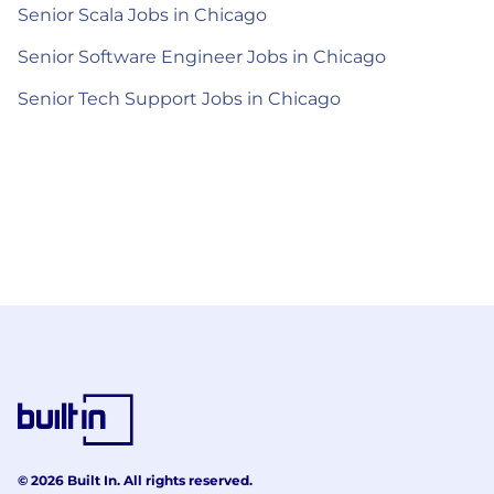
Senior Scala Jobs in Chicago
Senior Software Engineer Jobs in Chicago
Senior Tech Support Jobs in Chicago
© 2026 Built In. All rights reserved.