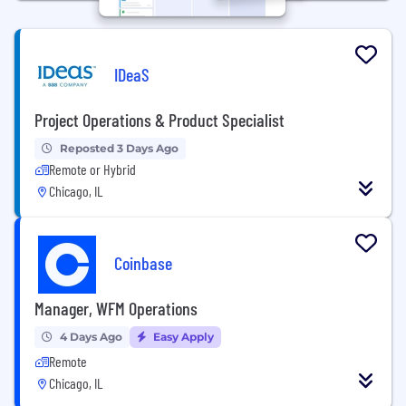
IDeaS
Project Operations & Product Specialist
Reposted 3 Days Ago
Remote or Hybrid
Chicago, IL
Coinbase
Manager, WFM Operations
4 Days Ago
Easy Apply
Remote
Chicago, IL