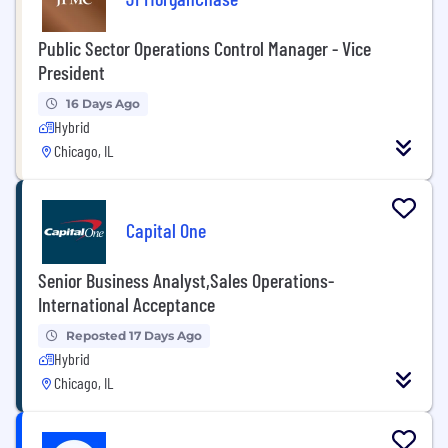
Public Sector Operations Control Manager - Vice
President
16 Days Ago
Hybrid
Chicago, IL
Capital One
Senior Business Analyst,Sales Operations-
International Acceptance
Reposted 17 Days Ago
Hybrid
Chicago, IL