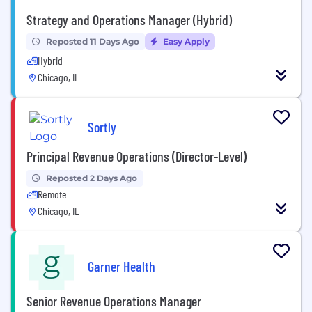
Strategy and Operations Manager (Hybrid)
Reposted 11 Days Ago
Easy Apply
Hybrid
Chicago, IL
Sortly
Principal Revenue Operations (Director-Level)
Reposted 2 Days Ago
Remote
Chicago, IL
Garner Health
Senior Revenue Operations Manager