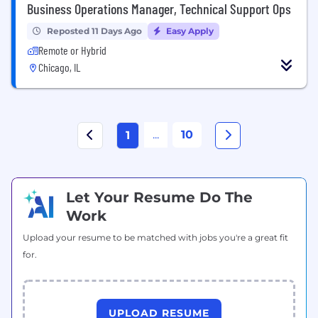
Business Operations Manager, Technical Support Ops
Reposted 11 Days Ago
Easy Apply
Remote or Hybrid
Chicago, IL
...
10
1
Let Your Resume Do The
Work
Upload your resume to be matched with jobs you're a great fit
for.
UPLOAD RESUME