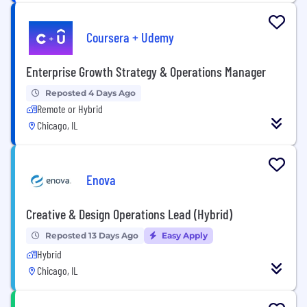
Coursera + Udemy
Enterprise Growth Strategy & Operations Manager
Reposted 4 Days Ago
Remote or Hybrid
Chicago, IL
Enova
Creative & Design Operations Lead (Hybrid)
Reposted 13 Days Ago
Easy Apply
Hybrid
Chicago, IL