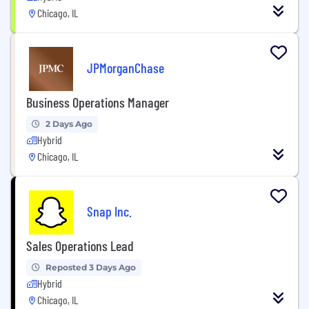
Chicago, IL
JPMorganChase
Business Operations Manager
2 Days Ago
Hybrid
Chicago, IL
Snap Inc.
Sales Operations Lead
Reposted 3 Days Ago
Hybrid
Chicago, IL