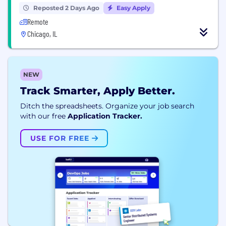
Reposted 2 Days Ago
Easy Apply
Remote
Chicago, IL
NEW
Track Smarter, Apply Better.
Ditch the spreadsheets. Organize your job search
with our free
Application Tracker.
USE FOR FREE