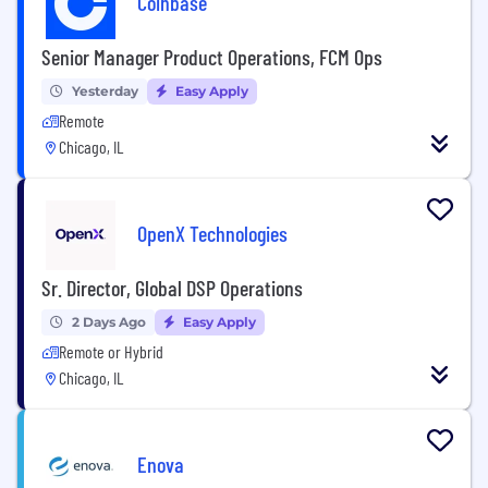
Coinbase
Senior Manager Product Operations, FCM Ops
Yesterday
Easy Apply
Remote
Chicago, IL
OpenX Technologies
Sr. Director, Global DSP Operations
2 Days Ago
Easy Apply
Remote or Hybrid
Chicago, IL
Enova