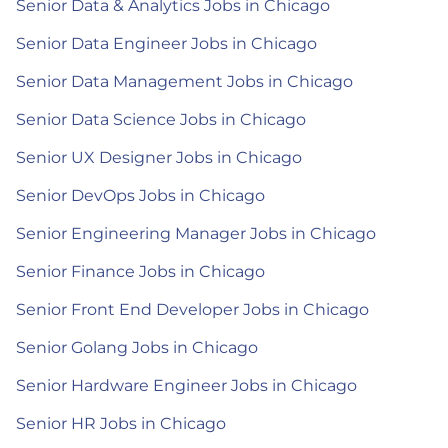
Senior Data & Analytics Jobs in Chicago
Senior Data Engineer Jobs in Chicago
Senior Data Management Jobs in Chicago
Senior Data Science Jobs in Chicago
Senior UX Designer Jobs in Chicago
Senior DevOps Jobs in Chicago
Senior Engineering Manager Jobs in Chicago
Senior Finance Jobs in Chicago
Senior Front End Developer Jobs in Chicago
Senior Golang Jobs in Chicago
Senior Hardware Engineer Jobs in Chicago
Senior HR Jobs in Chicago