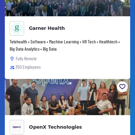
Garner Health
Telehealth • Software • Machine Learning • HR Tech • Healthtech •
Big Data Analytics • Big Data
Fully Remote
350 Employees
OpenX Technologies