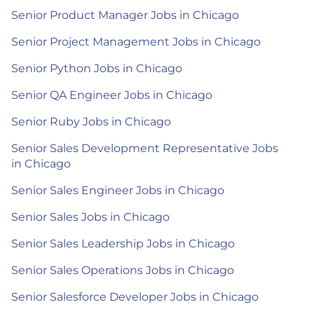
Senior Product Manager Jobs in Chicago
Senior Project Management Jobs in Chicago
Senior Python Jobs in Chicago
Senior QA Engineer Jobs in Chicago
Senior Ruby Jobs in Chicago
Senior Sales Development Representative Jobs
in Chicago
Senior Sales Engineer Jobs in Chicago
Senior Sales Jobs in Chicago
Senior Sales Leadership Jobs in Chicago
Senior Sales Operations Jobs in Chicago
Senior Salesforce Developer Jobs in Chicago