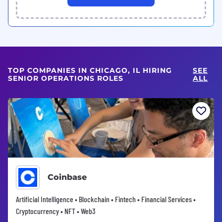
TOP COMPANIES IN CHICAGO, IL HIRING
SEE
SENIOR OPERATIONS ROLES
ALL
Coinbase
Artificial Intelligence • Blockchain • Fintech • Financial Services •
Cryptocurrency • NFT • Web3