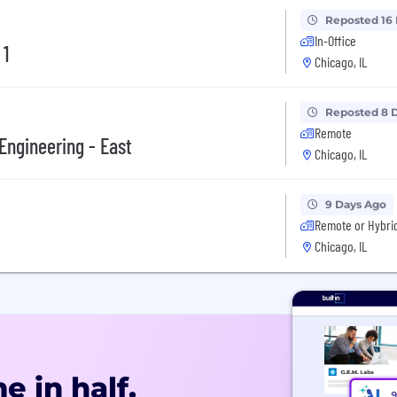
Reposted 16
In-Office
 1
Chicago, IL
Reposted 8 
Remote
Engineering - East
Chicago, IL
9 Days Ago
Remote or Hybri
Chicago, IL
e in half.