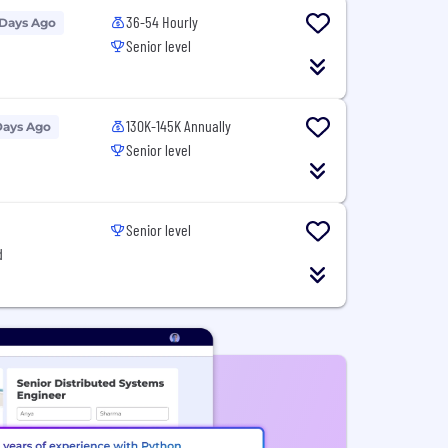
36-54 Hourly
 Days Ago
Senior level
130K-145K Annually
Days Ago
Senior level
Senior level
d