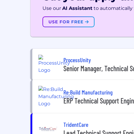
Use our
AI Assistant
to automatically f
USE FOR FREE
ProcessUnity
Senior Manager, Technical S
Re:Build Manufacturing
ERP Technical Support Engine
TridentCare
Lead Technical Support Eng