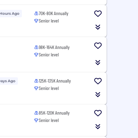
70K-80K Annually
 Hours Ago
Senior level
98K-164K Annually
Senior level
125K-135K Annually
Days Ago
Senior level
85K-120K Annually
Senior level