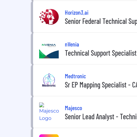
Horizon3.ai
Senior Federal Technical Su
nVenia
Technical Support Specialist
Medtronic
Sr EP Mapping Specialist - C
Majesco
Senior Lead Analyst - Techn