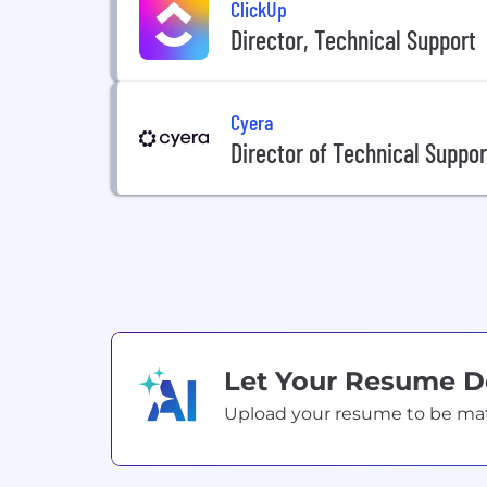
ClickUp
Director, Technical Support
Cyera
Director of Technical Suppor
Let Your Resume 
Upload your resume to be match