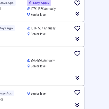
 Days Ago
Easy Apply
d
107K-162K Annually
Senior level
101K-155K Annually
Days Ago
Senior level
95K-125K Annually
Senior level
Senior level
Days Ago
ote