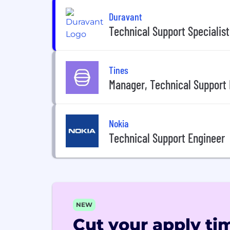
Duravant
Technical Support Specialist
Tines
Manager, Technical Support 
Nokia
Technical Support Engineer
NEW
Cut your apply tim