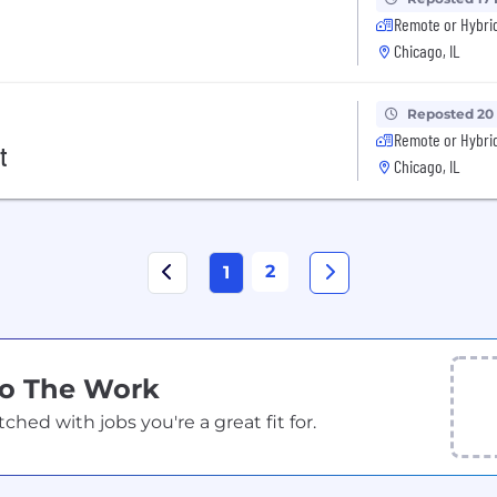
Remote or Hybri
Chicago, IL
Reposted 20
Remote or Hybri
t
Chicago, IL
2
1
Do The Work
ed with jobs you're a great fit for.