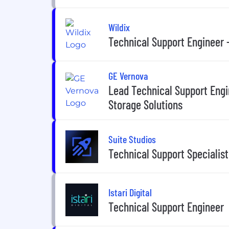
Wildix
Technical Support Engineer 
GE Vernova
Lead Technical Support Eng
Storage Solutions
Suite Studios
Technical Support Specialist
Istari Digital
Technical Support Engineer