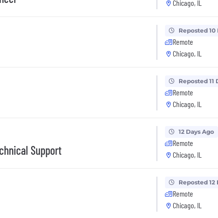
Chicago, IL
Reposted 10
Remote
Chicago, IL
Reposted 11 
Remote
Chicago, IL
12 Days Ago
Remote
chnical Support
Chicago, IL
Reposted 12
Remote
Chicago, IL