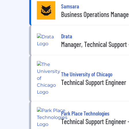
Samsara
Business Operations Manager
Drata
Manager, Technical Support 
The University of Chicago
Technical Support Engineer
Park Place Technologies
Technical Support Engineer 