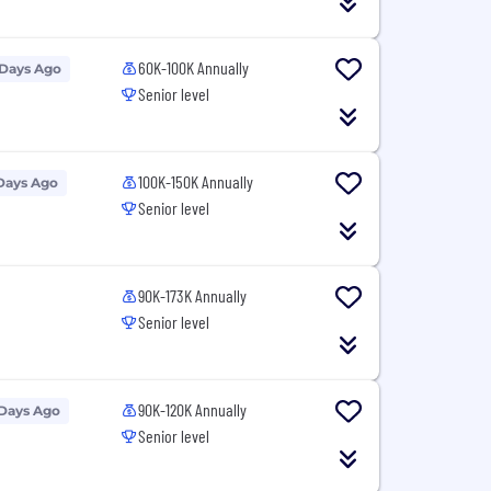
60K-100K Annually
 Days Ago
Senior level
100K-150K Annually
Days Ago
Senior level
90K-173K Annually
Senior level
90K-120K Annually
 Days Ago
Senior level