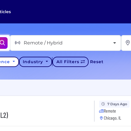
ticles
Remote / Hybrid
ience
Industry
All Filters
Reset
7 Days Ago
Remote
(L2)
Chicago, IL