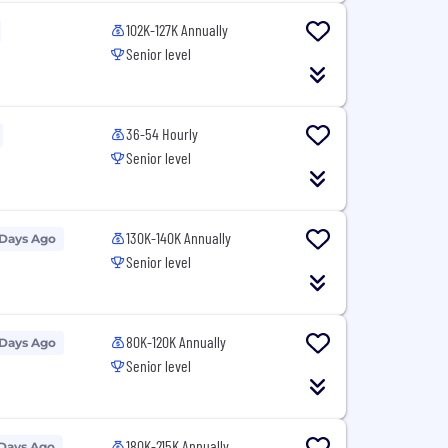
102K-127K Annually
Senior level
36-54 Hourly
Senior level
130K-140K Annually
 Days Ago
Senior level
80K-120K Annually
 Days Ago
Senior level
180K-215K Annually
 Days Ago