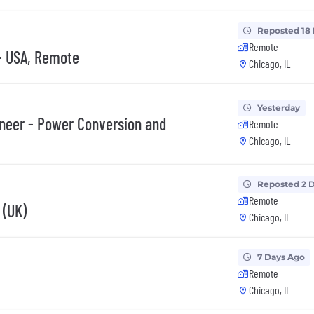
Reposted 18
Remote
- USA, Remote
Chicago, IL
Yesterday
ineer - Power Conversion and
Remote
Chicago, IL
Reposted 2 
Remote
 (UK)
Chicago, IL
7 Days Ago
Remote
Chicago, IL