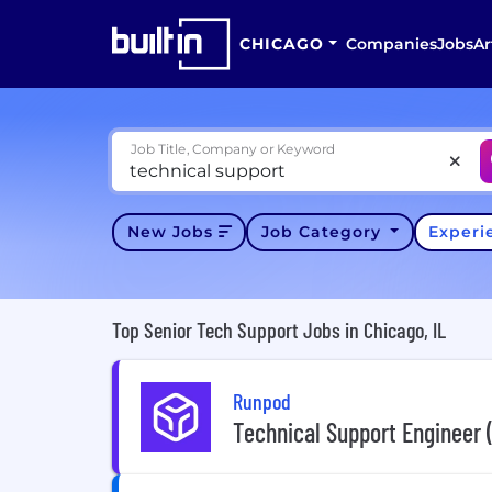
CHICAGO
Companies
Jobs
Ar
Job Title, Company or Keyword
New Jobs
Job Category
Exper
Top Senior Tech Support Jobs in Chicago, IL
Runpod
Technical Support Engineer 