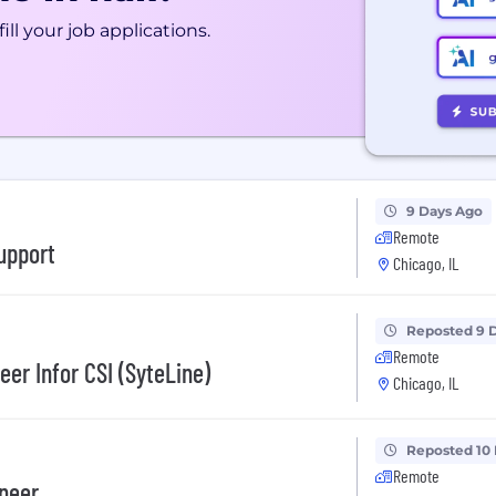
ill your job applications.
9 Days Ago
Remote
upport
Chicago, IL
Reposted 9 
Remote
er Infor CSI (SyteLine)
Chicago, IL
Reposted 10
Remote
ineer