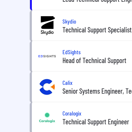
Skydio
Technical Support Specialist
EdSights
Head of Technical Support
Calix
Senior Systems Engineer, Te
Coralogix
Technical Support Engineer