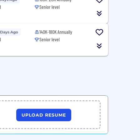
d
Senior level
140K-180K Annually
 Days Ago
d
Senior level
UPLOAD RESUME