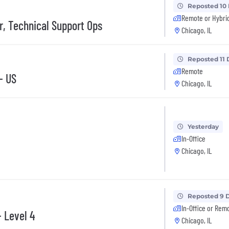
Reposted 10
Remote or Hybri
, Technical Support Ops
Chicago, IL
Reposted 11 
Remote
- US
Chicago, IL
Yesterday
In-Office
Chicago, IL
Reposted 9 
In-Office or Rem
- Level 4
Chicago, IL