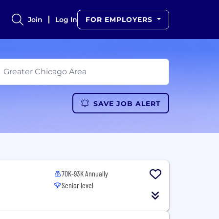
Join
Log In
FOR EMPLOYERS
SAVE JOB ALERT
70K-93K Annually
Senior level