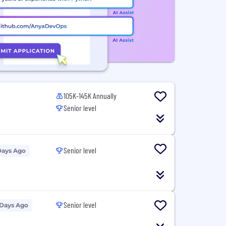
105K-145K Annually
Senior level
Senior level
Days Ago
Senior level
 Days Ago