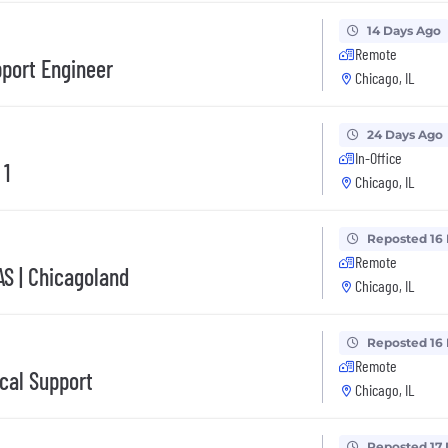
14 Days Ago
Remote
pport Engineer
Chicago, IL
24 Days Ago
In-Office
 1
Chicago, IL
Reposted 16
Remote
AS | Chicagoland
Chicago, IL
Reposted 16
Remote
ical Support
Chicago, IL
Reposted 17