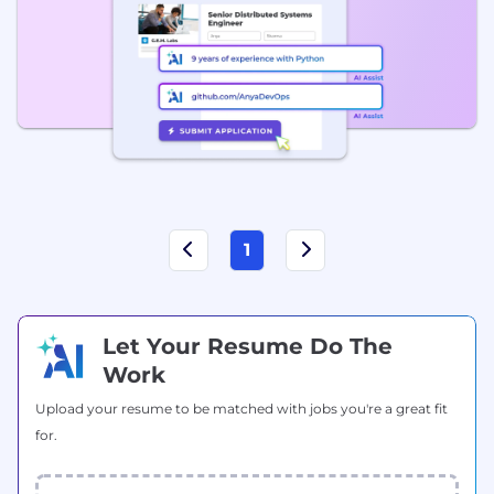
1
Let Your Resume Do The
Work
Upload your resume to be matched with jobs you're a great fit
for.