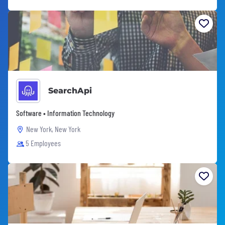
SearchApi
Software • Information Technology
New York, New York
5 Employees