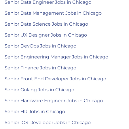
Senior Data Engineer Jobs in Chicago
Senior Data Management Jobs in Chicago
Senior Data Science Jobs in Chicago
Senior UX Designer Jobs in Chicago
Senior DevOps Jobs in Chicago
Senior Engineering Manager Jobs in Chicago
Senior Finance Jobs in Chicago
Senior Front End Developer Jobs in Chicago
Senior Golang Jobs in Chicago
Senior Hardware Engineer Jobs in Chicago
Senior HR Jobs in Chicago
Senior iOS Developer Jobs in Chicago