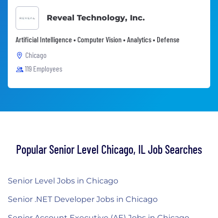
Reveal Technology, Inc.
Artificial Intelligence • Computer Vision • Analytics • Defense
Chicago
119 Employees
Popular Senior Level Chicago, IL Job Searches
Senior Level Jobs in Chicago
Senior .NET Developer Jobs in Chicago
Senior Account Executive (AE) Jobs in Chicago