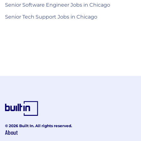
Senior Software Engineer Jobs in Chicago
Senior Tech Support Jobs in Chicago
© 2026 Built In. All rights reserved.
About