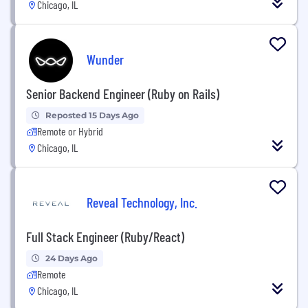
Chicago, IL
Wunder
Senior Backend Engineer (Ruby on Rails)
Reposted 15 Days Ago
Remote or Hybrid
Chicago, IL
Reveal Technology, Inc.
Full Stack Engineer (Ruby/React)
24 Days Ago
Remote
Chicago, IL