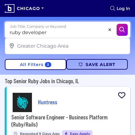
CHICAGO
Log In
Job Title, Company or Keyword
All Filters
SAVE ALERT
2
Top Senior Ruby Jobs in Chicago, IL
Huntress
Senior Software Engineer - Business Platform
(Ruby/Rails)
Reposted 9 Days Ago
Easy Apply