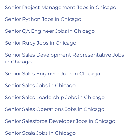
Senior Project Management Jobs in Chicago
Senior Python Jobs in Chicago
Senior QA Engineer Jobs in Chicago
Senior Ruby Jobs in Chicago
Senior Sales Development Representative Jobs
in Chicago
Senior Sales Engineer Jobs in Chicago
Senior Sales Jobs in Chicago
Senior Sales Leadership Jobs in Chicago
Senior Sales Operations Jobs in Chicago
Senior Salesforce Developer Jobs in Chicago
Senior Scala Jobs in Chicago