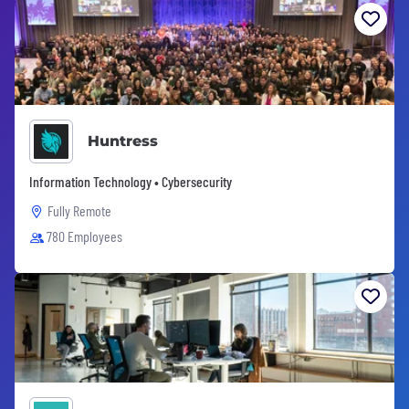
Huntress
Information Technology • Cybersecurity
Fully Remote
780 Employees