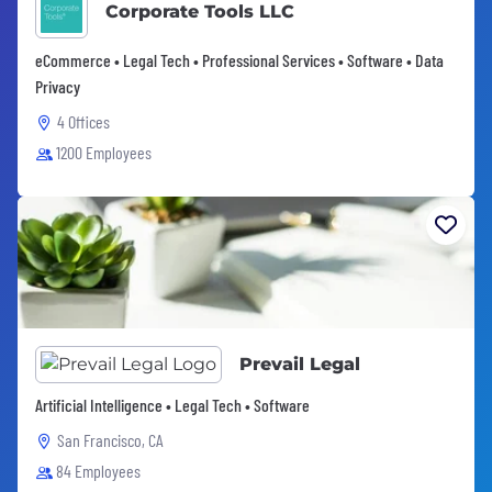
Corporate Tools LLC
eCommerce • Legal Tech • Professional Services • Software • Data
Privacy
4 Offices
1200 Employees
Prevail Legal
Artificial Intelligence • Legal Tech • Software
San Francisco, CA
84 Employees