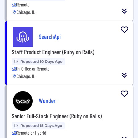
Remote
Chicago, IL
SearchApi
Staff Product Engineer (Ruby on Rails)
Reposted 10 Days Ago
In-Office or Remote
Chicago, IL
Wunder
Senior Full-Stack Engineer (Ruby on Rails)
Reposted 15 Days Ago
Remote or Hybrid