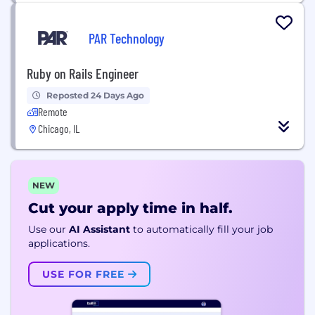
PAR Technology
Ruby on Rails Engineer
Reposted 24 Days Ago
Remote
Chicago, IL
NEW
Cut your apply time in half.
Use our
AI Assistant
to automatically fill your job
applications.
USE FOR FREE