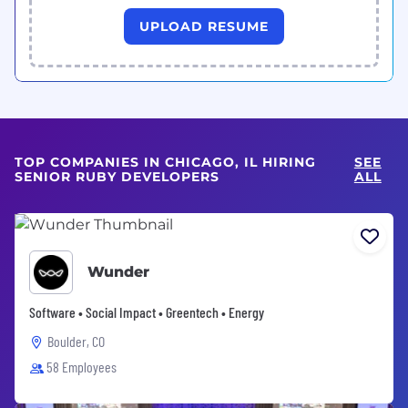
UPLOAD RESUME
TOP COMPANIES IN CHICAGO, IL HIRING
SEE
SENIOR RUBY DEVELOPERS
ALL
Wunder
Software • Social Impact • Greentech • Energy
Boulder, CO
58 Employees