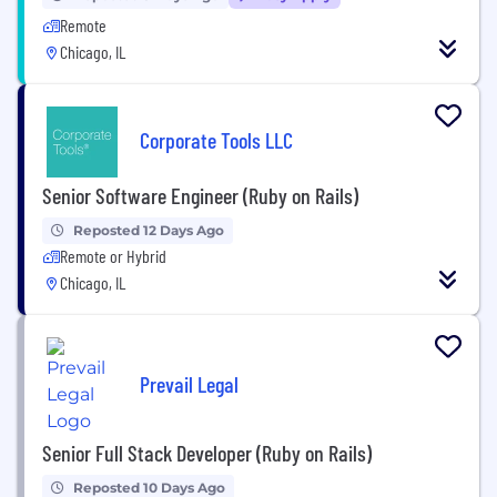
Remote
Chicago, IL
Corporate Tools LLC
Senior Software Engineer (Ruby on Rails)
Reposted 12 Days Ago
Remote or Hybrid
Chicago, IL
Prevail Legal
Senior Full Stack Developer (Ruby on Rails)
Reposted 10 Days Ago