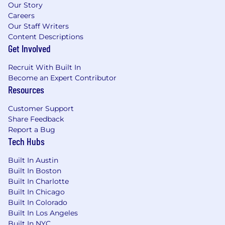
Our Story
Careers
Our Staff Writers
Content Descriptions
Get Involved
Recruit With Built In
Become an Expert Contributor
Resources
Customer Support
Share Feedback
Report a Bug
Tech Hubs
Built In Austin
Built In Boston
Built In Charlotte
Built In Chicago
Built In Colorado
Built In Los Angeles
Built In NYC