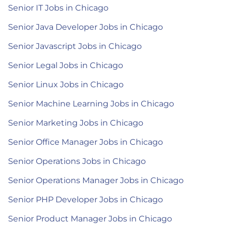
Senior IT Jobs in Chicago
Senior Java Developer Jobs in Chicago
Senior Javascript Jobs in Chicago
Senior Legal Jobs in Chicago
Senior Linux Jobs in Chicago
Senior Machine Learning Jobs in Chicago
Senior Marketing Jobs in Chicago
Senior Office Manager Jobs in Chicago
Senior Operations Jobs in Chicago
Senior Operations Manager Jobs in Chicago
Senior PHP Developer Jobs in Chicago
Senior Product Manager Jobs in Chicago