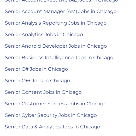
Senior Account Manager (AM) Jobs in Chicago
Senior Analysis Reporting Jobs in Chicago
Senior Analytics Jobs in Chicago
Senior Android Developer Jobs in Chicago
Senior Business Intelligence Jobs in Chicago
Senior C# Jobs in Chicago
Senior C++ Jobs in Chicago
Senior Content Jobs in Chicago
Senior Customer Success Jobs in Chicago
Senior Cyber Security Jobs in Chicago
Senior Data & Analytics Jobs in Chicago