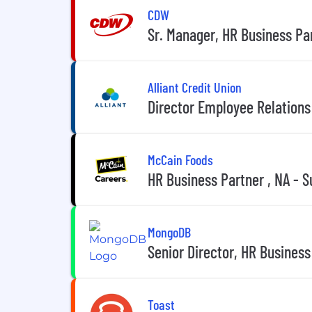
CDW
Sr. Manager, HR Business Par
Alliant Credit Union
Director Employee Relation
McCain Foods
HR Business Partner , NA - S
MongoDB
Senior Director, HR Business
Toast