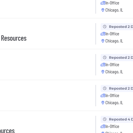
In-Office
Chicago, IL
Reposted 2 
In-Office
n Resources
Chicago, IL
Reposted 2 
In-Office
Chicago, IL
Reposted 2 
In-Office
Chicago, IL
Reposted 4 
In-Office
ources