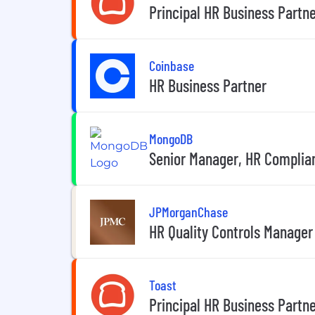
Principal HR Business Partn
Coinbase
HR Business Partner
MongoDB
Senior Manager, HR Complia
JPMorganChase
HR Quality Controls Manager
Toast
Principal HR Business Partne