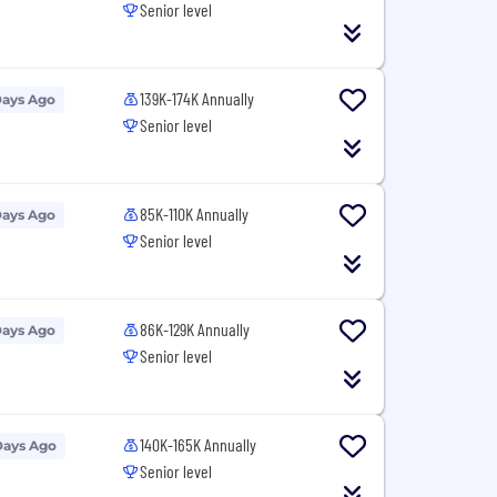
Senior level
139K-174K Annually
Days Ago
Senior level
85K-110K Annually
Days Ago
Senior level
86K-129K Annually
Days Ago
Senior level
140K-165K Annually
Days Ago
Senior level