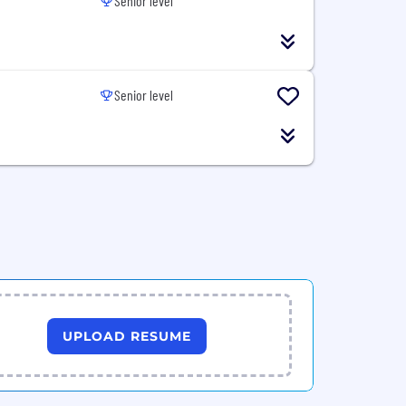
Senior level
Senior level
UPLOAD RESUME