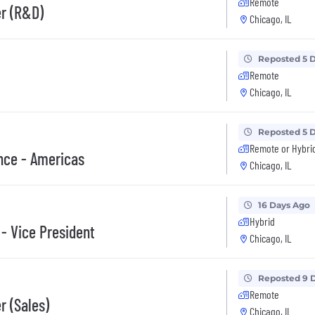
Remote
er (R&D)
Chicago, IL
Reposted 5 
Remote
Chicago, IL
Reposted 5 
Remote or Hybri
nce - Americas
Chicago, IL
16 Days Ago
Hybrid
 - Vice President
Chicago, IL
Reposted 9 
Remote
r (Sales)
Chicago, IL