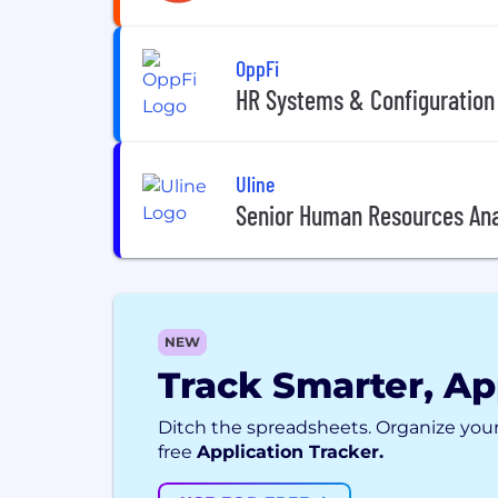
OppFi
HR Systems & Configuration
Uline
Senior Human Resources Ana
NEW
Track Smarter, Ap
Ditch the spreadsheets. Organize your
free
Application Tracker.