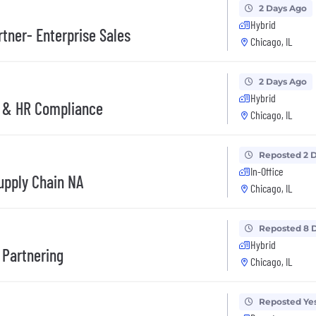
2 Days Ago
Hybrid
tner- Enterprise Sales
Chicago, IL
2 Days Ago
Hybrid
s & HR Compliance
Chicago, IL
Reposted 2 
In-Office
upply Chain NA
Chicago, IL
Reposted 8 
Hybrid
 Partnering
Chicago, IL
Reposted Ye