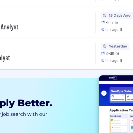
15 Days Ago
Remote
 Analyst
Chicago, IL
Yesterday
In-Office
lyst
Chicago, IL
ply Better.
 job search with our