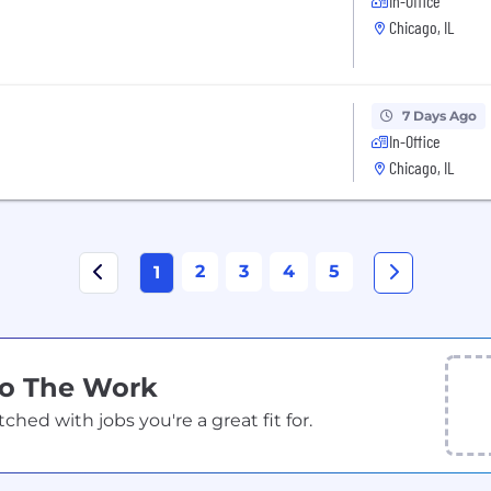
In-Office
Chicago, IL
7 Days Ago
In-Office
Chicago, IL
2
3
4
5
1
Do The Work
ed with jobs you're a great fit for.