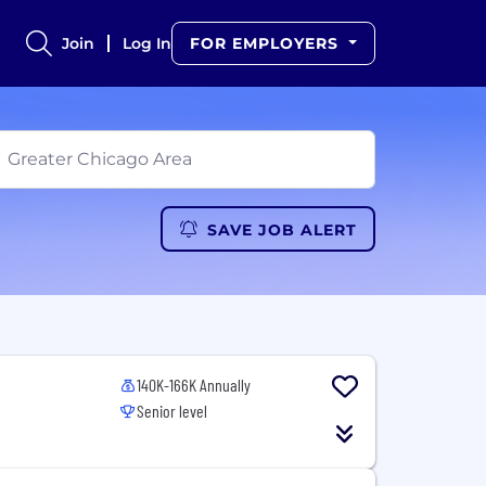
Join
Log In
FOR EMPLOYERS
SAVE JOB ALERT
140K-166K Annually
Senior level