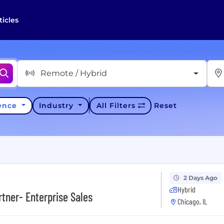
ticles
Remote / Hybrid
ience
Industry
All Filters
Reset
2 Days Ago
Hybrid
tner- Enterprise Sales
Chicago, IL