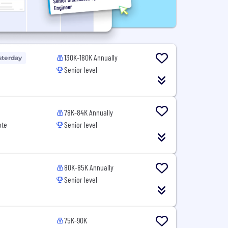
130K-180K Annually
sterday
Senior level
78K-84K Annually
ote
Senior level
80K-85K Annually
Senior level
75K-90K