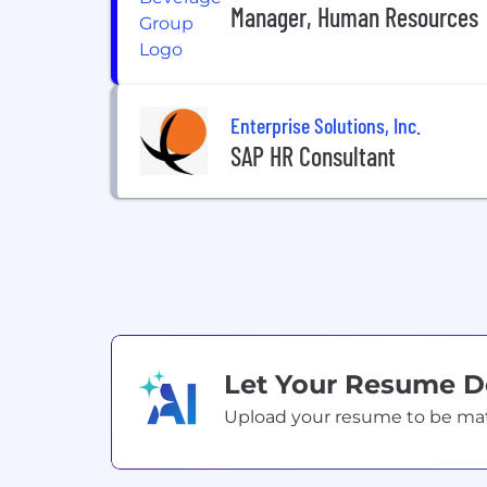
Manager, Human Resources
Enterprise Solutions, Inc.
SAP HR Consultant
Let Your Resume 
Upload your resume to be match