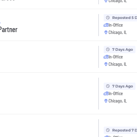
Chicago, IL
Reposted 5 
.
In-Office
Partner
Chicago, IL
7 Days Ago
In-Office
Chicago, IL
7 Days Ago
In-Office
Chicago, IL
Reposted 7 