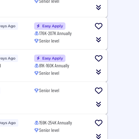
Senior level
Days Ago
Easy Apply
176K-207K Annually
Senior level
Days Ago
Easy Apply
d
81K-160K Annually
Senior level
Senior level
159K-254K Annually
Days Ago
Senior level