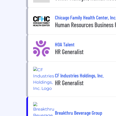
Chicago Family Health Center, Inc
Human Resources Business 
HOA Talent
HR Generalist
CF Industries Holdings, Inc.
HR Generalist
Breakthru Beverage Group