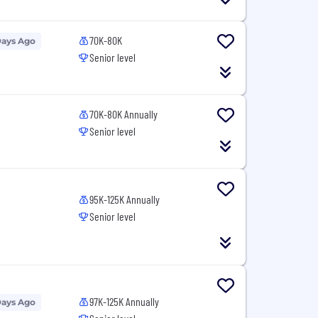
70K-80K
Days Ago
Senior level
70K-80K Annually
Senior level
95K-125K Annually
Senior level
97K-125K Annually
Days Ago