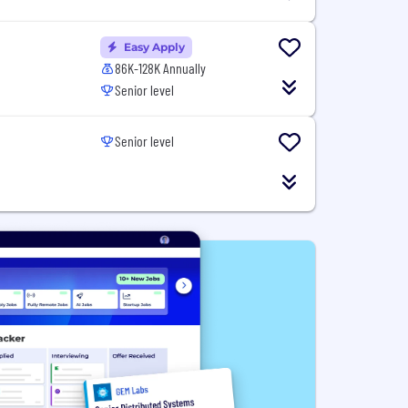
Easy Apply
86K-128K Annually
Senior level
Senior level