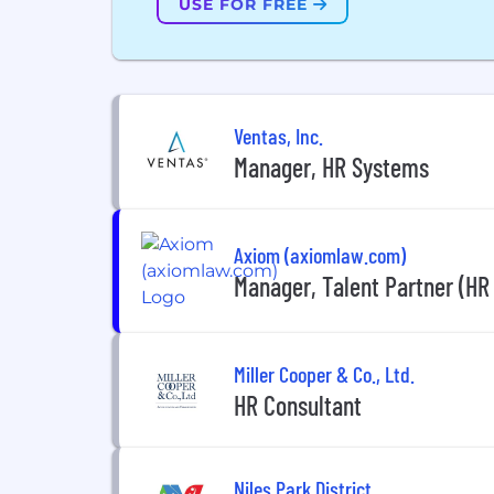
USE FOR FREE
Ventas, Inc.
Manager, HR Systems
Axiom (axiomlaw.com)
Manager, Talent Partner (HR
Miller Cooper & Co., Ltd.
HR Consultant
Niles Park District