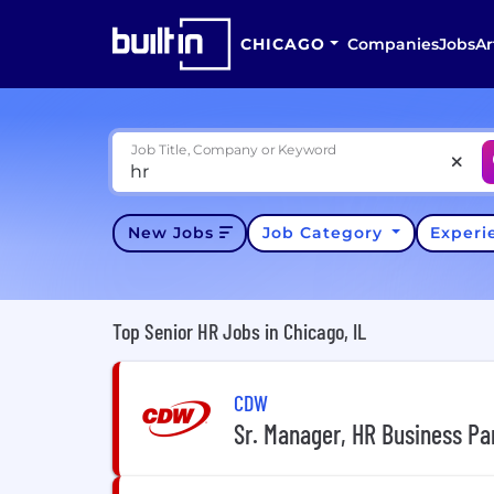
CHICAGO
Companies
Jobs
Ar
Job Title, Company or Keyword
New Jobs
Job Category
Exper
Top Senior HR Jobs in Chicago, IL
CDW
Sr. Manager, HR Business Par