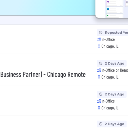
Reposted Ye
In-Office
Chicago, IL
2 Days Ago
In-Office or Rem
 Business Partner) - Chicago Remote
Chicago, IL
2 Days Ago
In-Office
Chicago, IL
2 Days Ago