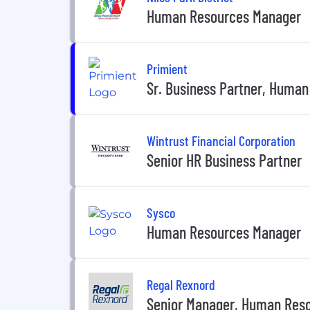
Human Resources Manager
Primient
Sr. Business Partner, Huma
Wintrust Financial Corporation
Senior HR Business Partner
Sysco
Human Resources Manager
Regal Rexnord
Senior Manager, Human Res