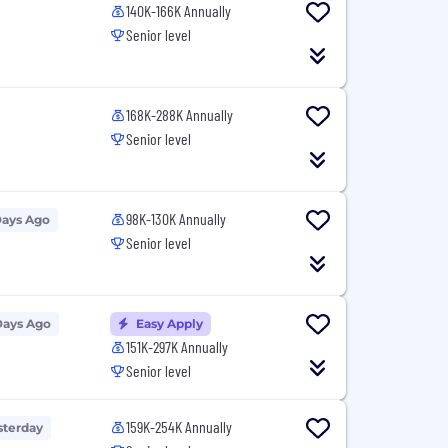
140K-166K Annually
Senior level
168K-288K Annually
Senior level
98K-130K Annually
Days Ago
Senior level
Days Ago
Easy Apply
151K-297K Annually
Senior level
159K-254K Annually
sterday