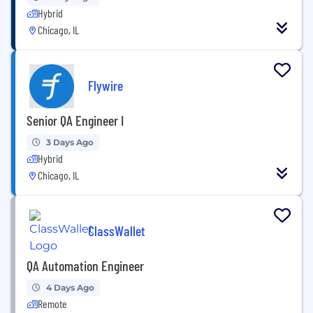
Hybrid
Chicago, IL
Flywire
Senior QA Engineer I
3 Days Ago
Hybrid
Chicago, IL
ClassWallet
QA Automation Engineer
4 Days Ago
Remote