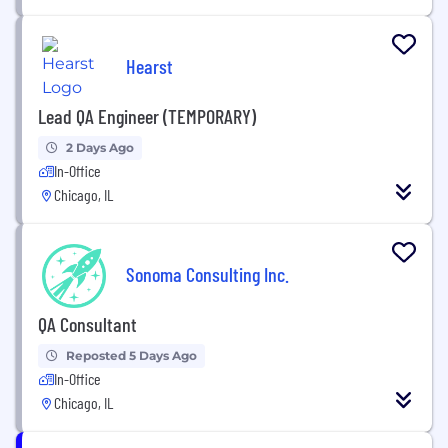
Hearst
Lead QA Engineer (TEMPORARY)
2 Days Ago
In-Office
Chicago, IL
Sonoma Consulting Inc.
QA Consultant
Reposted 5 Days Ago
In-Office
Chicago, IL