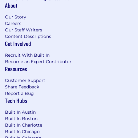
About
Our Story
Careers
Our Staff Writers
Content Descriptions
Get Involved
Recruit With Built In
Become an Expert Contributor
Resources
Customer Support
Share Feedback
Report a Bug
Tech Hubs
Built In Austin
Built In Boston
Built In Charlotte
Built In Chicago
Built In Colorado