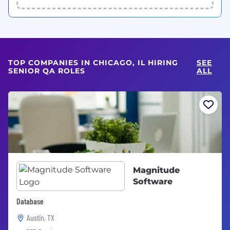
TOP COMPANIES IN CHICAGO, IL HIRING
SEE
SENIOR QA ROLES
ALL
Magnitude
Software
Database
Austin, TX