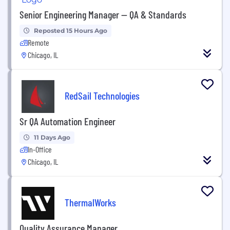
Senior Engineering Manager — QA & Standards
Reposted 15 Hours Ago
Remote
Chicago, IL
RedSail Technologies
Sr QA Automation Engineer
11 Days Ago
In-Office
Chicago, IL
ThermalWorks
Quality Assurance Manager