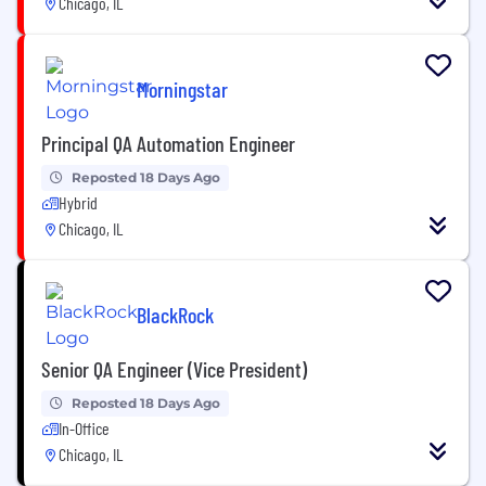
Chicago, IL
Morningstar
Principal QA Automation Engineer
Reposted 18 Days Ago
Hybrid
Chicago, IL
BlackRock
Senior QA Engineer (Vice President)
Reposted 18 Days Ago
In-Office
Chicago, IL