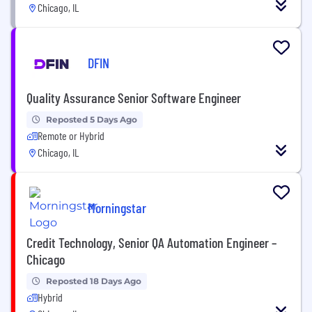
Chicago, IL
DFIN
Quality Assurance Senior Software Engineer
Reposted 5 Days Ago
Remote or Hybrid
Chicago, IL
Morningstar
Credit Technology, Senior QA Automation Engineer –
Chicago
Reposted 18 Days Ago
Hybrid