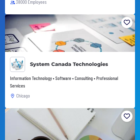
38000 Employees
System Canada Technologies
Information Technology • Software • Consulting • Professional
Services
Chicago