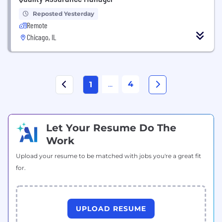
Reposted Yesterday
Remote
Chicago, IL
...
4
1
Let Your Resume Do The
Work
Upload your resume to be matched with jobs you're a great fit
for.
UPLOAD RESUME