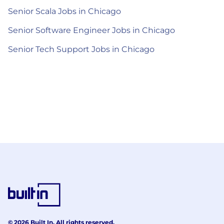
Senior Scala Jobs in Chicago
Senior Software Engineer Jobs in Chicago
Senior Tech Support Jobs in Chicago
© 2026 Built In. All rights reserved.