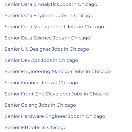
Senior Data & Analytics Jobs in Chicago
Senior Data Engineer Jobs in Chicago
Senior Data Management Jobs in Chicago
Senior Data Science Jobs in Chicago
Senior UX Designer Jobs in Chicago
Senior DevOps Jobs in Chicago
Senior Engineering Manager Jobs in Chicago
Senior Finance Jobs in Chicago
Senior Front End Developer Jobs in Chicago
Senior Golang Jobs in Chicago
Senior Hardware Engineer Jobs in Chicago
Senior HR Jobs in Chicago