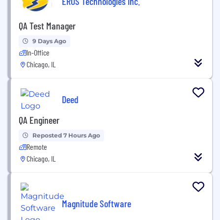
EROS Technologies Inc.
QA Test Manager
9 Days Ago
In-Office
Chicago, IL
Deed
QA Engineer
Reposted 7 Hours Ago
Remote
Chicago, IL
Magnitude Software