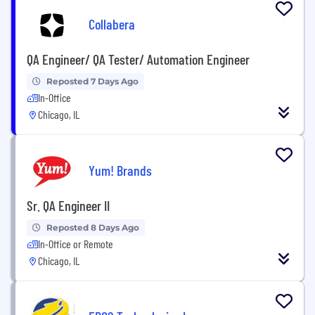
Collabera
QA Engineer/ QA Tester/ Automation Engineer
Reposted 7 Days Ago
In-Office
Chicago, IL
Yum! Brands
Sr. QA Engineer II
Reposted 8 Days Ago
In-Office or Remote
Chicago, IL