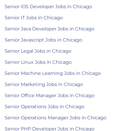
Senior iOS Developer Jobs in Chicago
Senior IT Jobs in Chicago
Senior Java Developer Jobs in Chicago
Senior Javascript Jobs in Chicago
Senior Legal Jobs in Chicago
Senior Linux Jobs in Chicago
Senior Machine Learning Jobs in Chicago
Senior Marketing Jobs in Chicago
Senior Office Manager Jobs in Chicago
Senior Operations Jobs in Chicago
Senior Operations Manager Jobs in Chicago
Senior PHP Developer Jobs in Chicago