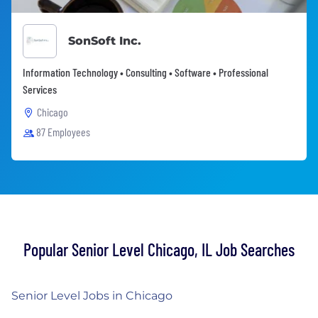
SonSoft Inc.
Information Technology • Consulting • Software • Professional
Services
Chicago
87 Employees
Popular Senior Level Chicago, IL Job Searches
Senior Level Jobs in Chicago