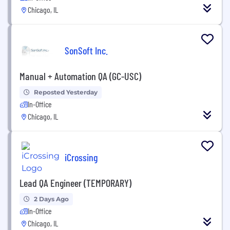
Chicago, IL
SonSoft Inc.
Manual + Automation QA (GC-USC)
Reposted Yesterday
In-Office
Chicago, IL
iCrossing
Lead QA Engineer (TEMPORARY)
2 Days Ago
In-Office
Chicago, IL