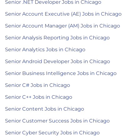
Senior .NET Developer Jobs in Chicago
Senior Account Executive (AE) Jobs in Chicago
Senior Account Manager (AM) Jobs in Chicago
Senior Analysis Reporting Jobs in Chicago
Senior Analytics Jobs in Chicago
Senior Android Developer Jobs in Chicago
Senior Business Intelligence Jobs in Chicago
Senior C# Jobs in Chicago
Senior C++ Jobs in Chicago
Senior Content Jobs in Chicago
Senior Customer Success Jobs in Chicago
Senior Cyber Security Jobs in Chicago