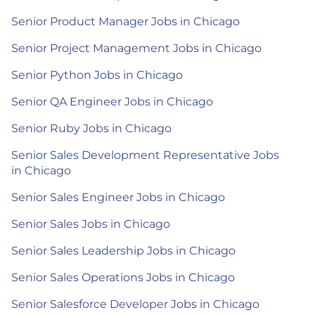
Senior Product Manager Jobs in Chicago
Senior Project Management Jobs in Chicago
Senior Python Jobs in Chicago
Senior QA Engineer Jobs in Chicago
Senior Ruby Jobs in Chicago
Senior Sales Development Representative Jobs
in Chicago
Senior Sales Engineer Jobs in Chicago
Senior Sales Jobs in Chicago
Senior Sales Leadership Jobs in Chicago
Senior Sales Operations Jobs in Chicago
Senior Salesforce Developer Jobs in Chicago