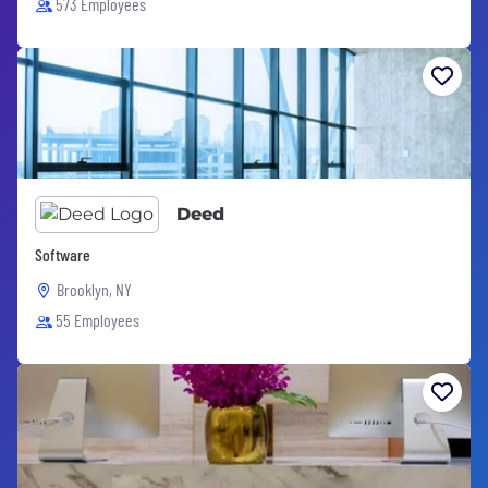
573 Employees
Deed
Software
Brooklyn, NY
55 Employees