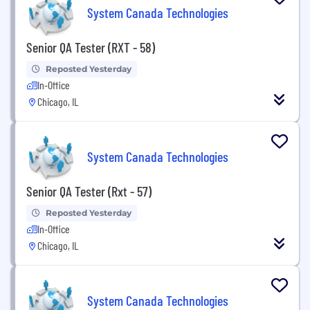
System Canada Technologies
Senior QA Tester (RXT - 58)
Reposted Yesterday
In-Office
Chicago, IL
System Canada Technologies
Senior QA Tester (Rxt - 57)
Reposted Yesterday
In-Office
Chicago, IL
System Canada Technologies