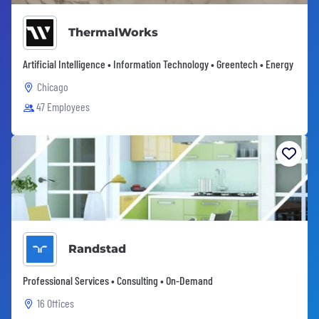
ThermalWorks
Artificial Intelligence • Information Technology • Greentech • Energy
Chicago
47 Employees
Randstad
Professional Services • Consulting • On-Demand
16 Offices