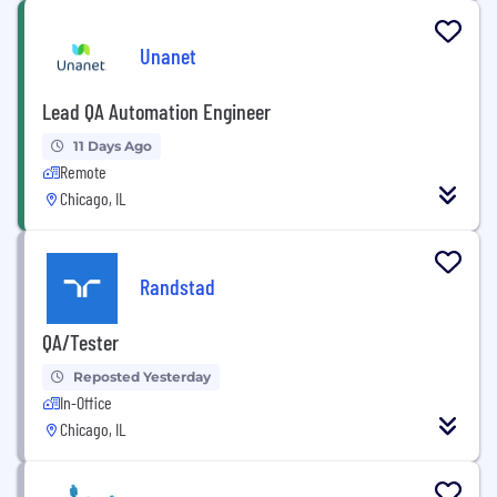
Unanet
Lead QA Automation Engineer
11 Days Ago
Remote
Chicago, IL
Randstad
QA/Tester
Reposted Yesterday
In-Office
Chicago, IL