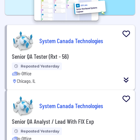
System Canada Technologies
Senior QA Tester (Rxt - 56)
Reposted Yesterday
In-Office
Chicago, IL
System Canada Technologies
Senior QA Analyst / Lead With FIX Exp
Reposted Yesterday
In-Office