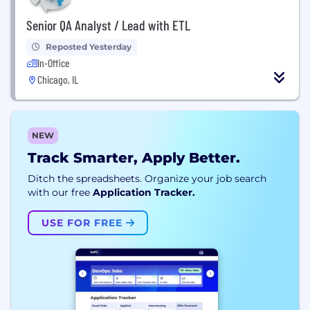
Senior QA Analyst / Lead with ETL
Reposted Yesterday
In-Office
Chicago, IL
NEW
Track Smarter, Apply Better.
Ditch the spreadsheets. Organize your job search
with our free
Application Tracker.
USE FOR FREE