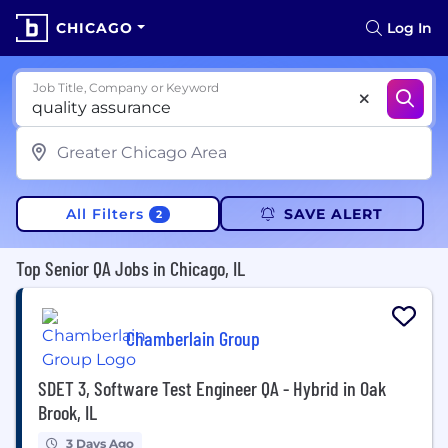
CHICAGO
Log In
Job Title, Company or Keyword
All Filters
SAVE ALERT
2
Top Senior QA Jobs in Chicago, IL
Chamberlain Group
SDET 3, Software Test Engineer QA - Hybrid in Oak
Brook, IL
3 Days Ago