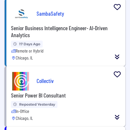
SambaSafety
Senior Business Intelligence Engineer- AI-Driven
Analytics
17 Days Ago
Remote or Hybrid
Chicago, IL
Collectiv
Senior Power BI Consultant
Reposted Yesterday
In-Office
Chicago, IL