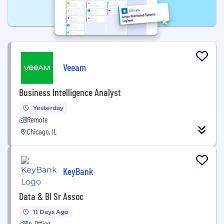
Veeam
Business Intelligence Analyst
Yesterday
Remote
Chicago, IL
KeyBank
Data & BI Sr Assoc
11 Days Ago
In-Office