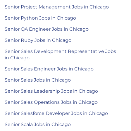
Senior Project Management Jobs in Chicago
Senior Python Jobs in Chicago
Senior QA Engineer Jobs in Chicago
Senior Ruby Jobs in Chicago
Senior Sales Development Representative Jobs
in Chicago
Senior Sales Engineer Jobs in Chicago
Senior Sales Jobs in Chicago
Senior Sales Leadership Jobs in Chicago
Senior Sales Operations Jobs in Chicago
Senior Salesforce Developer Jobs in Chicago
Senior Scala Jobs in Chicago