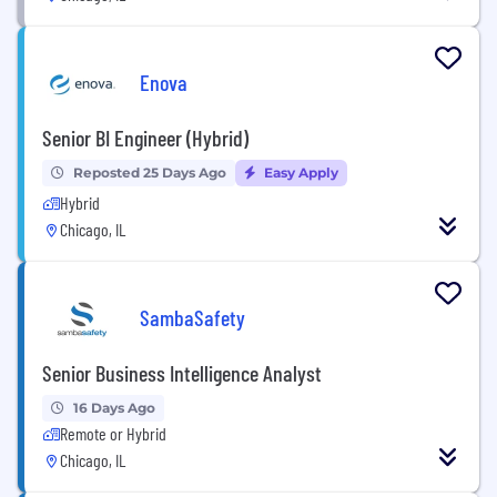
Enova
Senior BI Engineer (Hybrid)
Reposted 25 Days Ago
Easy Apply
Hybrid
Chicago, IL
SambaSafety
Senior Business Intelligence Analyst
16 Days Ago
Remote or Hybrid
Chicago, IL