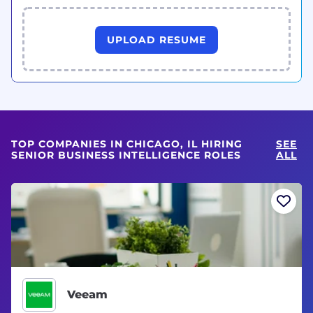
UPLOAD RESUME
TOP COMPANIES IN CHICAGO, IL HIRING
SEE
SENIOR BUSINESS INTELLIGENCE ROLES
ALL
Veeam