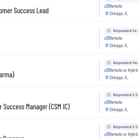
Remote
tomer Success Lead
Chicago, IL
Reposted 14
Remote
Chicago, IL
Reposted Ye
Remote or Hybri
harma)
Chicago, IL
Reposted 2 
Remote
r Success Manager (CSM IC)
Chicago, IL
Reposted 2 
Remote or Hybri