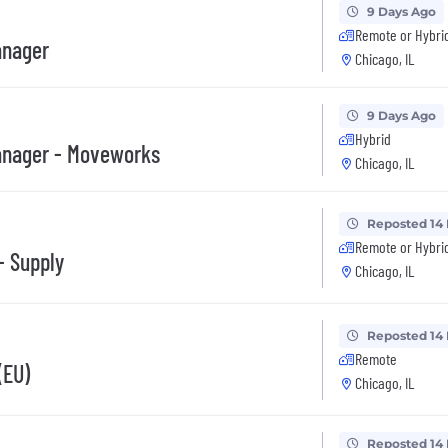
9 Days Ago
Remote or Hybri
anager
Chicago, IL
9 Days Ago
Hybrid
anager - Moveworks
Chicago, IL
Reposted 14
Remote or Hybri
- Supply
Chicago, IL
Reposted 14
Remote
(EU)
Chicago, IL
Reposted 14