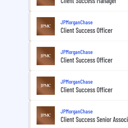
Client Success Manager
JPMorganChase
Client Success Officer
JPMorganChase
Client Success Officer
JPMorganChase
Client Success Officer
JPMorganChase
Client Success Senior Assoc