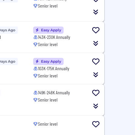
Senior level
Days Ago
Easy Apply
d
143K-230K Annually
Senior level
Days Ago
Easy Apply
103K-175K Annually
Senior level
149K-248K Annually
Senior level
Senior level