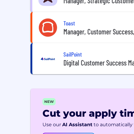
Manager, Strategic Custome
Toast
Manager, Customer Success
SailPoint
Digital Customer Success M
NEW
Cut your apply tim
Use our
AI Assistant
to automatically f