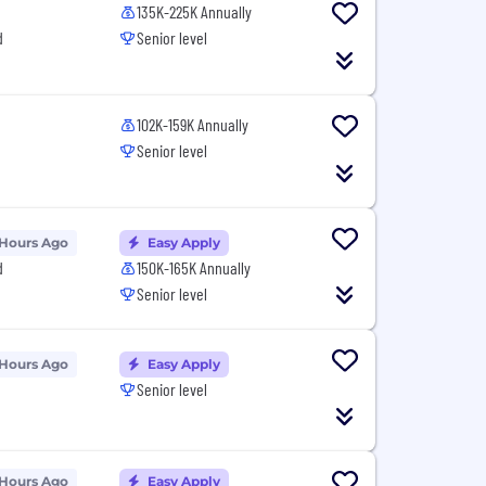
135K-225K Annually
d
Senior level
102K-159K Annually
Senior level
 Hours Ago
Easy Apply
d
150K-165K Annually
Senior level
 Hours Ago
Easy Apply
Senior level
 Hours Ago
Easy Apply