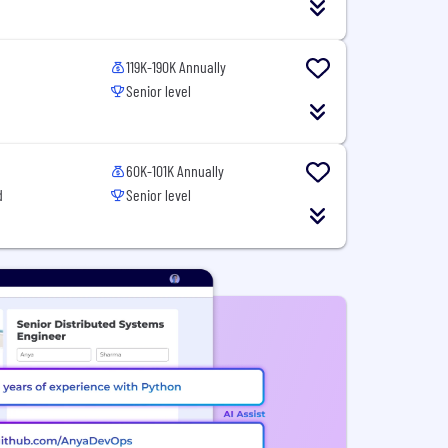
119K-190K Annually
Senior level
60K-101K Annually
d
Senior level