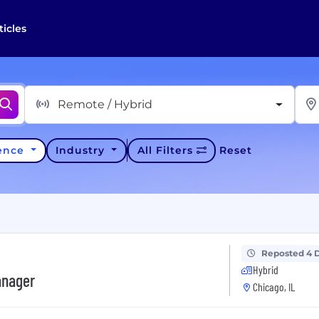
ticles
Remote / Hybrid
ience
Industry
All Filters
Reset
Reposted 4 
Hybrid
anager
Chicago, IL