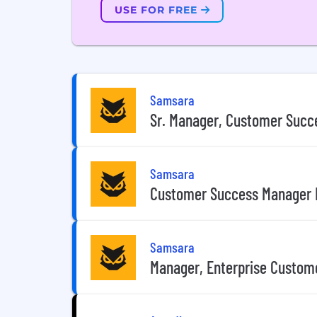
USE FOR FREE
Samsara
Sr. Manager, Customer Succ
Samsara
Customer Success Manager I
Samsara
Manager, Enterprise Custome