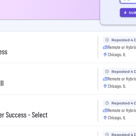
Reposted 4 
Remote or Hybri
ess
Chicago, IL
Reposted 4 
Remote or Hybri
II
Chicago, IL
Reposted 4 
Remote or Hybri
r Success - Select
Chicago, IL
Reposted 4 