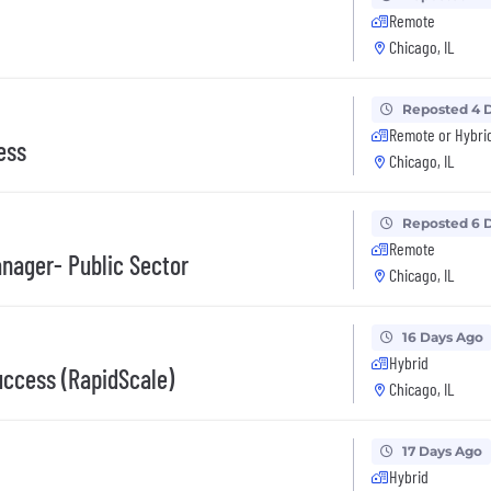
Remote
Chicago, IL
Reposted 4 
Remote or Hybri
ess
Chicago, IL
Reposted 6 
Remote
nager- Public Sector
Chicago, IL
16 Days Ago
Hybrid
uccess (RapidScale)
Chicago, IL
17 Days Ago
Hybrid