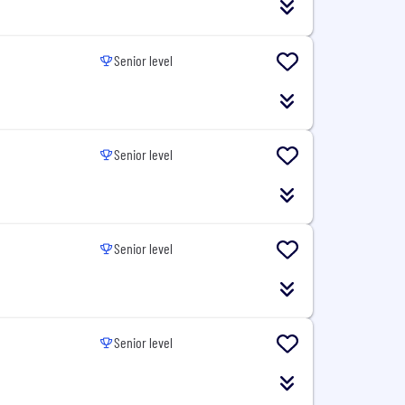
Senior level
Senior level
Senior level
Senior level