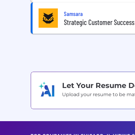
Samsara
Strategic Customer Succes
Let Your Resume 
Upload your resume to be match