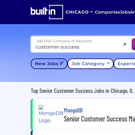
CHICAGO
Companies
Jobs
Ar
Job Title, Company or Keyword
New Jobs
Job Category
Exper
Top Senior Customer Success Jobs in Chicago, IL
MongoDB
Senior Customer Success M