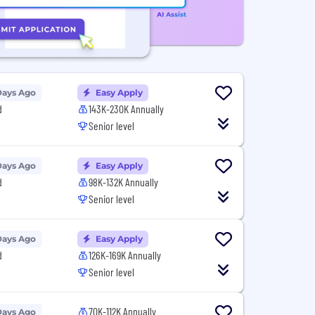
Days Ago
Easy Apply
d
143K-230K Annually
Senior level
Days Ago
Easy Apply
d
98K-132K Annually
Senior level
Days Ago
Easy Apply
d
126K-169K Annually
Senior level
70K-112K Annually
Days Ago