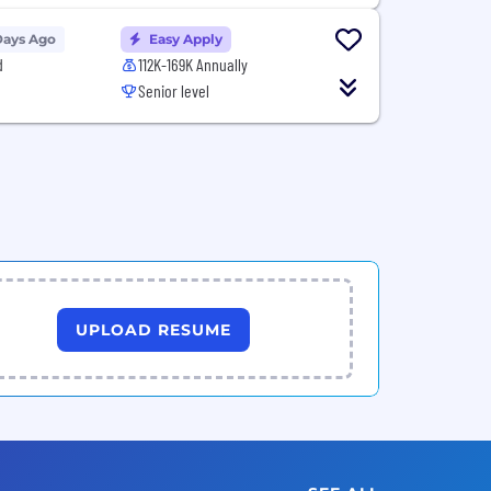
Days Ago
Easy Apply
d
112K-169K Annually
Senior level
UPLOAD RESUME