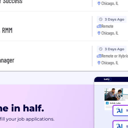
r Success
Chicago, IL
3 Days Ago
Remote
, RMM
Chicago, IL
3 Days Ago
Remote or Hybri
anager
Chicago, IL
e in half.
ill your job applications.