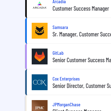
Arcadia
Customer Success Manager
Samsara
Sr. Manager, Customer Succ
GitLab
Senior Customer Success Ma
Cox Enterprises
Senior Director, Customer S
JPMorganChase