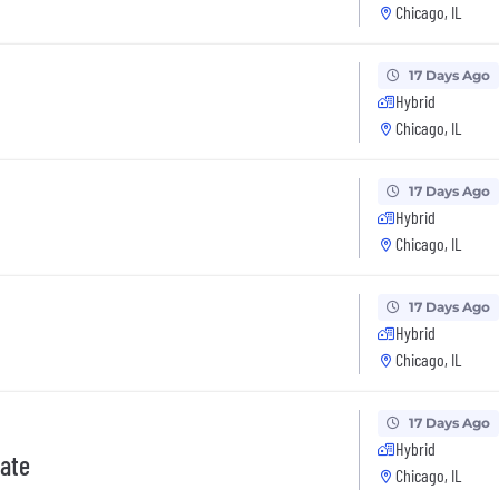
Chicago, IL
17 Days Ago
Hybrid
Chicago, IL
17 Days Ago
Hybrid
Chicago, IL
17 Days Ago
Hybrid
Chicago, IL
17 Days Ago
Hybrid
iate
Chicago, IL