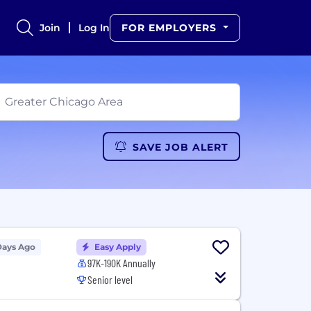
Join
Log In
FOR EMPLOYERS
SAVE JOB ALERT
Days Ago
Easy Apply
97K-190K Annually
Senior level