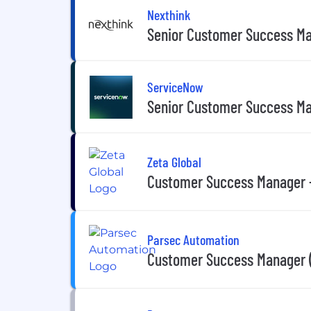
Nexthink
Senior Customer Success M
ServiceNow
Senior Customer Success M
Zeta Global
Customer Success Manager 
Parsec Automation
Customer Success Manager 