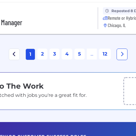
Reposted 8 
Remote or Hybri
s Manager
Chicago, IL
2
3
4
5
...
12
1
Do The Work
ed with jobs you're a great fit for.