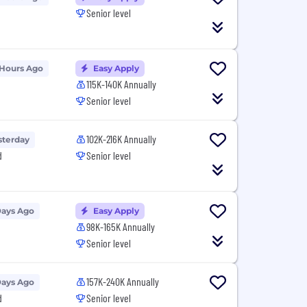
Senior level
 Hours Ago
Easy Apply
115K-140K Annually
Senior level
102K-216K Annually
sterday
d
Senior level
Days Ago
Easy Apply
98K-165K Annually
Senior level
157K-240K Annually
Days Ago
d
Senior level