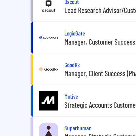
Dscout
Lead Research Advisor/Cus
LogicGate
Manager, Customer Success
GoodRx
Manager, Client Success (P
Motive
Strategic Accounts Custome
Superhuman