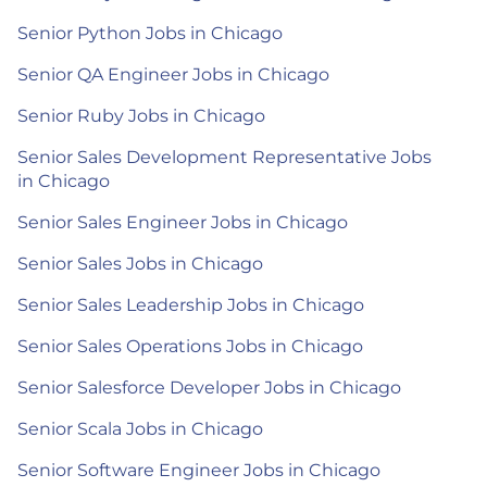
Senior Python Jobs in Chicago
Senior QA Engineer Jobs in Chicago
Senior Ruby Jobs in Chicago
Senior Sales Development Representative Jobs
in Chicago
Senior Sales Engineer Jobs in Chicago
Senior Sales Jobs in Chicago
Senior Sales Leadership Jobs in Chicago
Senior Sales Operations Jobs in Chicago
Senior Salesforce Developer Jobs in Chicago
Senior Scala Jobs in Chicago
Senior Software Engineer Jobs in Chicago