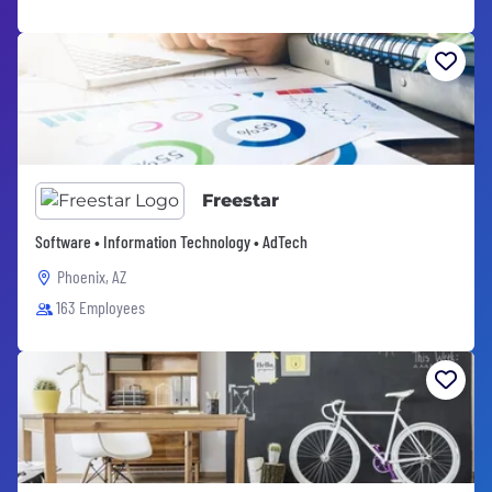
Freestar
Software • Information Technology • AdTech
Phoenix, AZ
163 Employees