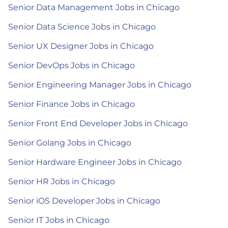
Senior Data Management Jobs in Chicago
Senior Data Science Jobs in Chicago
Senior UX Designer Jobs in Chicago
Senior DevOps Jobs in Chicago
Senior Engineering Manager Jobs in Chicago
Senior Finance Jobs in Chicago
Senior Front End Developer Jobs in Chicago
Senior Golang Jobs in Chicago
Senior Hardware Engineer Jobs in Chicago
Senior HR Jobs in Chicago
Senior iOS Developer Jobs in Chicago
Senior IT Jobs in Chicago