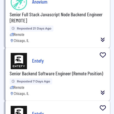
Anovium
Senior Full Stack Javascript Node Backend Engineer
[REMOTE]
Reposted 21 Days Ago
Remote
Chicago, IL
Entefy
Senior Backend Software Engineer (Remote Position)
Reposted 7 Days Ago
Remote
Chicago, IL
Entefy