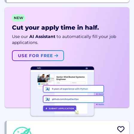
NEW
Cut your apply time in half.
Use our
AI Assistant
to automatically fill your job
applications.
USE FOR FREE