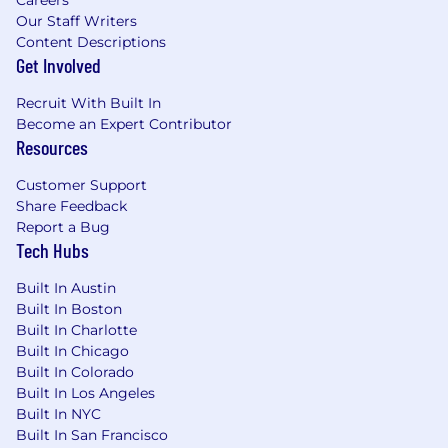
Our Staff Writers
Content Descriptions
Get Involved
Recruit With Built In
Become an Expert Contributor
Resources
Customer Support
Share Feedback
Report a Bug
Tech Hubs
Built In Austin
Built In Boston
Built In Charlotte
Built In Chicago
Built In Colorado
Built In Los Angeles
Built In NYC
Built In San Francisco