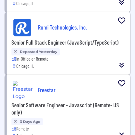
Chicago, IL
Rumi Technologies, Inc.
Senior Full Stack Engineer (JavaScript/TypeScript)
Reposted Yesterday
In-Office or Remote
Chicago, IL
Freestar
Senior Software Engineer - Javascript (Remote- US
only)
3 Days Ago
Remote