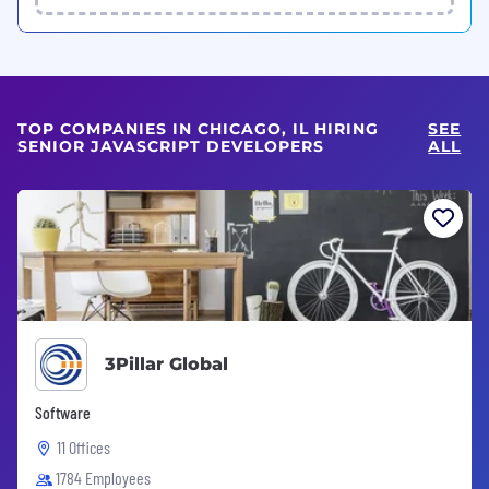
TOP COMPANIES IN CHICAGO, IL HIRING
SEE
SENIOR JAVASCRIPT DEVELOPERS
ALL
3Pillar Global
Software
11 Offices
1784 Employees