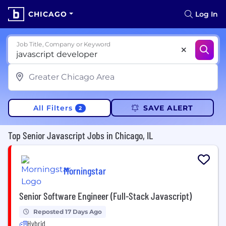
CHICAGO
Log In
Job Title, Company or Keyword
All Filters
SAVE ALERT
2
Top Senior Javascript Jobs in Chicago, IL
Morningstar
Senior Software Engineer (Full-Stack Javascript)
Reposted 17 Days Ago
Hybrid