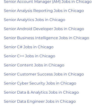
Senior Account Manager (AM) Jobs in Chicago
Senior Analysis Reporting Jobs in Chicago
Senior Analytics Jobs in Chicago
Senior Android Developer Jobs in Chicago
Senior Business Intelligence Jobs in Chicago
Senior C# Jobs in Chicago
Senior C++ Jobs in Chicago
Senior Content Jobs in Chicago
Senior Customer Success Jobs in Chicago
Senior Cyber Security Jobs in Chicago
Senior Data & Analytics Jobs in Chicago
Senior Data Engineer Jobs in Chicago