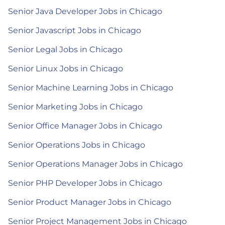
Senior Java Developer Jobs in Chicago
Senior Javascript Jobs in Chicago
Senior Legal Jobs in Chicago
Senior Linux Jobs in Chicago
Senior Machine Learning Jobs in Chicago
Senior Marketing Jobs in Chicago
Senior Office Manager Jobs in Chicago
Senior Operations Jobs in Chicago
Senior Operations Manager Jobs in Chicago
Senior PHP Developer Jobs in Chicago
Senior Product Manager Jobs in Chicago
Senior Project Management Jobs in Chicago