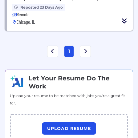
Reposted 23 Days Ago
Remote
Chicago, IL
1
Let Your Resume Do The
Work
Upload your resume to be matched with jobs you're a great fit
for.
UPLOAD RESUME