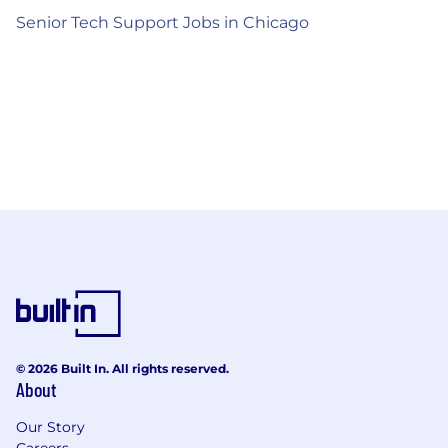
Senior Tech Support Jobs in Chicago
© 2026 Built In. All rights reserved.
About
Our Story
Careers