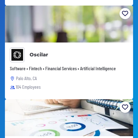
Oscilar
Software • Fintech • Financial Services • Artificial Intelligence
Palo Alto, CA
104 Employees