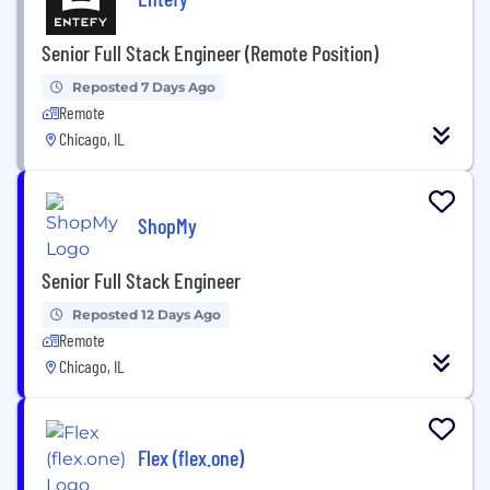
Senior Full Stack Engineer (Remote Position)
Reposted 7 Days Ago
Remote
Chicago, IL
ShopMy
Senior Full Stack Engineer
Reposted 12 Days Ago
Remote
Chicago, IL
Flex (flex.one)