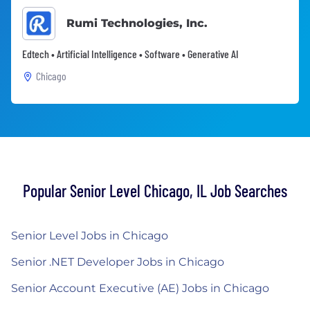
Rumi Technologies, Inc.
Edtech • Artificial Intelligence • Software • Generative AI
Chicago
Popular Senior Level Chicago, IL Job Searches
Senior Level Jobs in Chicago
Senior .NET Developer Jobs in Chicago
Senior Account Executive (AE) Jobs in Chicago