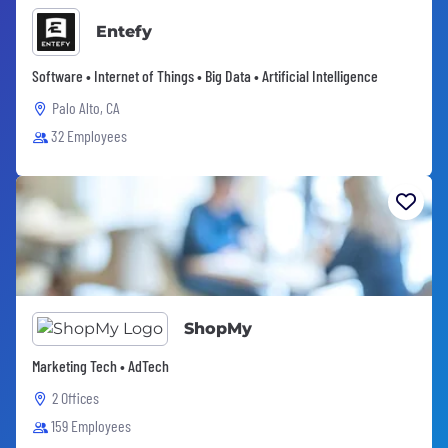
Entefy
Software • Internet of Things • Big Data • Artificial Intelligence
Palo Alto, CA
32 Employees
ShopMy
Marketing Tech • AdTech
2 Offices
159 Employees