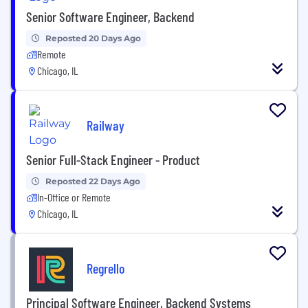
Senior Software Engineer, Backend
Reposted 20 Days Ago
Remote
Chicago, IL
Railway
Senior Full-Stack Engineer - Product
Reposted 22 Days Ago
In-Office or Remote
Chicago, IL
Regrello
Principal Software Engineer, Backend Systems