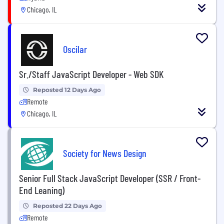
Chicago, IL
Oscilar
Sr./Staff JavaScript Developer - Web SDK
Reposted 12 Days Ago
Remote
Chicago, IL
Society for News Design
Senior Full Stack JavaScript Developer (SSR / Front-
End Leaning)
Reposted 22 Days Ago
Remote