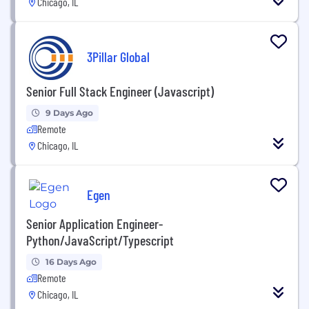
Chicago, IL
3Pillar Global
Senior Full Stack Engineer (Javascript)
9 Days Ago
Remote
Chicago, IL
Egen
Senior Application Engineer-
Python/JavaScript/Typescript
16 Days Ago
Remote
Chicago, IL