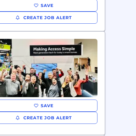
SAVE
CREATE JOB ALERT
SAVE
CREATE JOB ALERT