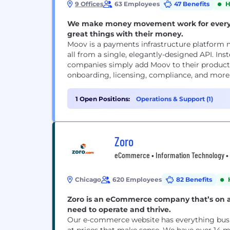
9 Offices
63 Employees
47 Benefits
H
We make money movement work for everyon
great things with their money.
Moov is a payments infrastructure platform m
all from a single, elegantly-designed API. Ins
companies simply add Moov to their products
onboarding, licensing, compliance, and more
1 Open Positions:
Operations & Support (1)
Zoro
eCommerce • Information Technology • Re
Chicago
620 Employees
82 Benefits
Zoro is an eCommerce company that’s on a
need to operate and thrive.
Our e-commerce website has everything busi