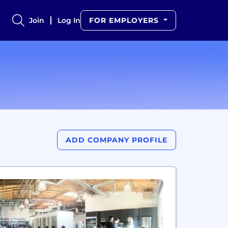
Join
Log In
FOR EMPLOYERS
ADD COMPANY PROFILE