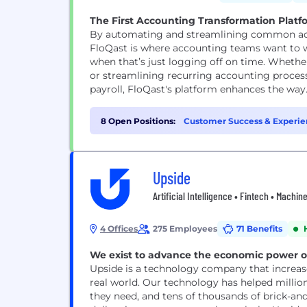
The First Accounting Transformation Plat
By automating and streamlining common acc
FloQast is where accounting teams want to 
when that’s just logging off on time. Wheth
or streamlining recurring accounting processe
payroll, FloQast's platform enhances the way.
8 Open Positions:
Customer Success & Experie
Upside
Artificial Intelligence • Fintech • Machi
4 Offices
275 Employees
71 Benefits
We exist to advance the economic power of 
Upside is a technology company that increase
real world. Our technology has helped milli
they need, and tens of thousands of brick-and