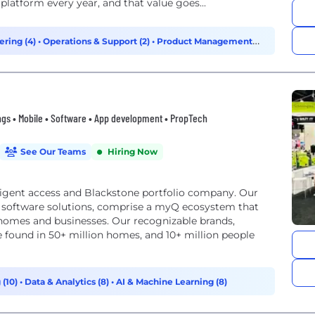
latform every year, and that value goes...
ering (4)
•
Operations & Support (2)
•
Product Management
ngs • Mobile • Software • App development • PropTech
See Our Teams
Hiring Now
lligent access and Blackstone portfolio company. Our
e software solutions, comprise a myQ ecosystem that
s homes and businesses. Our recognizable brands,
 found in 50+ million homes, and 10+ million people
 (10)
•
Data & Analytics (8)
•
AI & Machine Learning (8)