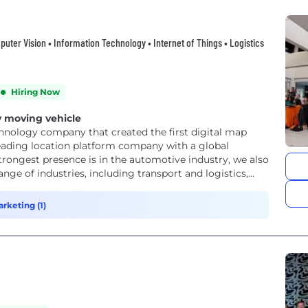
mputer Vision • Information Technology • Internet of Things • Logistics
Hiring Now
 moving vehicle
hnology company that created the first digital map
leading location platform company with a global
trongest presence is in the automotive industry, we also
e of industries, including transport and logistics,...
rketing (1)