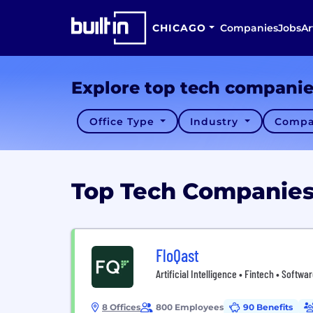
CHICAGO
Companies
Jobs
Ar
Explore top tech compani
Office Type
Industry
Compa
Top Tech Companies 
FloQast
Artificial Intelligence • Fintech • Softwa
8 Offices
800 Employees
90 Benefits