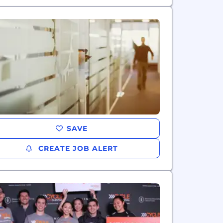
SAVE
CREATE JOB ALERT