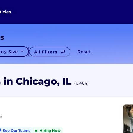
ticles
es
ny Size
Reset
All Filters
in Chicago, IL
(6,464)
re
See Our Teams
Hiring Now