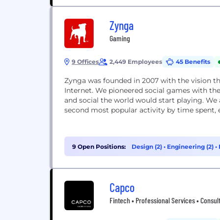
Zynga
Gaming
9 Offices
2,449 Employees
45 Benefits
Zynga was founded in 2007 with the vision th
Internet. We pioneered social games with the
and social the world would start playing. W
second most popular activity by time spent, e
9 Open Positions:
Design (2)
•
Engineering (2)
•
Capco
Fintech • Professional Services • Consult