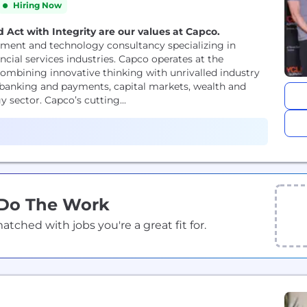
Hiring Now
 Act with Integrity are our values at Capco.
ment and technology consultancy specializing in
ncial services industries. Capco operates at the
ombining innovative thinking with unrivalled industry
or banking and payments, capital markets, wealth and
sector. Capco’s cutting...
 Do The Work
ched with jobs you're a great fit for.