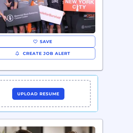
SAVE
CREATE JOB ALERT
UPLOAD RESUME