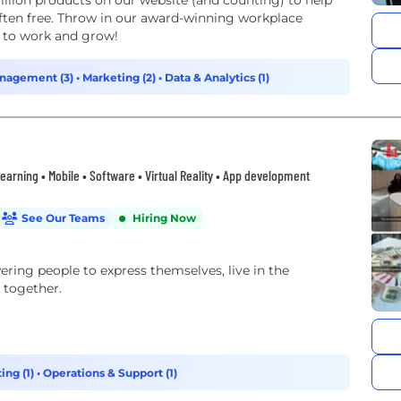
inning workplace
e to work and grow!
nagement (3)
•
Marketing (2)
•
Data & Analytics (1)
 Learning • Mobile • Software • Virtual Reality • App development
See Our Teams
Hiring Now
ng people to express themselves, live in the
 together.
ing (1)
•
Operations & Support (1)