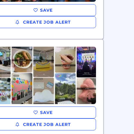
SAVE
CREATE JOB ALERT
SAVE
CREATE JOB ALERT