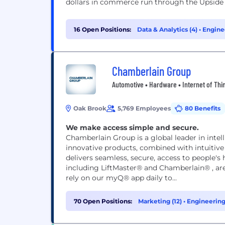
dollars in commerce run through the Upside p
16 Open Positions:
Data & Analytics (4)
•
Engine
(2)
Chamberlain Group
Automotive • Hardware • Internet of Thi
Oak Brook
5,769 Employees
80 Benefits
We make access simple and secure.
Chamberlain Group is a global leader in inte
innovative products, combined with intuitiv
delivers seamless, secure, access to people'
including LiftMaster® and Chamberlain® , are
rely on our myQ® app daily to...
70 Open Positions:
Marketing (12)
•
Engineering