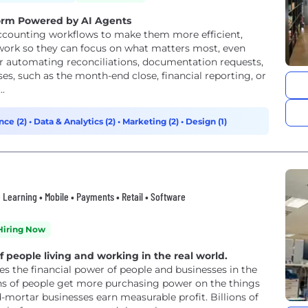
form Powered by AI Agents
ounting workflows to make them more efficient,
work so they can focus on what matters most, even
er automating reconciliations, documentation requests,
s, such as the month-end close, financial reporting, or
..
nce (2)
•
Data & Analytics (2)
•
Marketing (2)
•
Design (1)
ne Learning • Mobile • Payments • Retail • Software
Hiring Now
people living and working in the real world.
s the financial power of people and businesses in the
ons of people get more purchasing power on the things
-mortar businesses earn measurable profit. Billions of