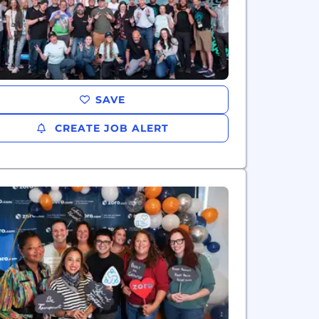
SAVE
CREATE JOB ALERT