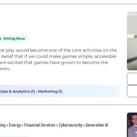
Hiring Now
at play would become one of the core activities on the
 belief that if we could make games simple, accessible
e are excited that games have grown to become the
ven...
Data & Analytics (1)
•
Marketing (1)
ing • Energy • Financial Services • Cybersecurity • Generative AI