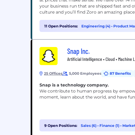
at prices that make sense. We have over 14 million products on our website (and counting) to help
your business run that are shipped fast and often free. Throw in our award-w
culture and you’ll find Zoro an amazing plac
11 Open Positions:
Engineering (4)
•
Product Ma
Snap Inc.
Artificial Intelligence • Cloud • Machine
25 Offices
5,000 Employees
87 Benefits
Snap is a technology company.
We contribute to human progress by empoweri
moment, learn about the world, and have fun
9 Open Positions:
Sales (6)
•
Finance (1)
•
Market