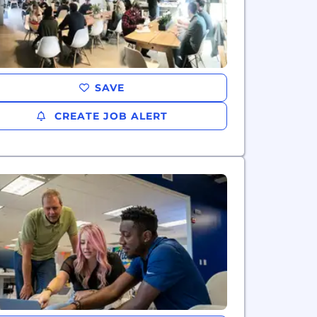
SAVE
CREATE JOB ALERT