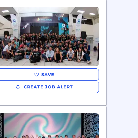
SAVE
CREATE JOB ALERT