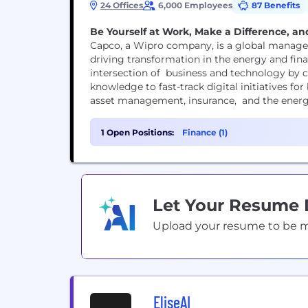
24 Offices
6,000 Employees
87 Benefits
Be Yourself at Work, Make a Difference, and
Capco, a Wipro company, is a global manage
driving transformation in the energy and fina
intersection of business and technology by c
knowledge to fast-track digital initiatives f
asset management, insurance, and the energy 
1 Open Positions:
Finance (1)
Let Your Resume
Upload your resume to be mat
EliseAI