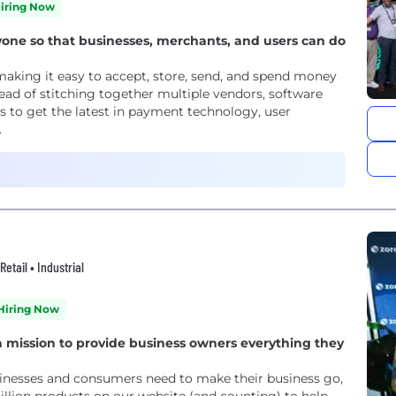
iring Now
e so that businesses, merchants, and users can do
aking it easy to accept, store, send, and spend money
tead of stitching together multiple vendors, software
 to get the latest in payment technology, user
.
tail • Industrial
Hiring Now
 mission to provide business owners everything they
nesses and consumers need to make their business go,