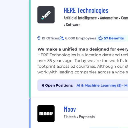
HERE Technologies
Artificial Intelligence • Automotive • Co
• Software
19 Offices
6,000 Employees
57 Benefits
We make a unified map designed for every
HERE Technologies is a location data and tec
over 35 years ago. Today we are the world's 
footprint across 52 countries. Although our s
work with leading companies across a wide rang
6 Open Positions:
AI & Machine Learning (5)
•
Ma
Moov
Fintech • Payments