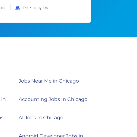
ices
424 Employees
Jobs Near Me in Chicago
 in
Accounting Jobs In Chicago
bs
AI Jobs in Chicago
Android Developer Jobs in