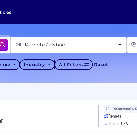
ticles
Remote / Hybrid
ience
Industry
All Filters
Reset
Reposted 4 
Remote
or
Illinois, USA