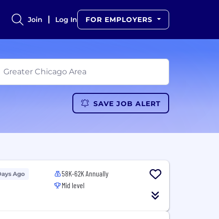
Join
Log In
FOR EMPLOYERS
SAVE JOB ALERT
58K-62K Annually
Days Ago
Mid level