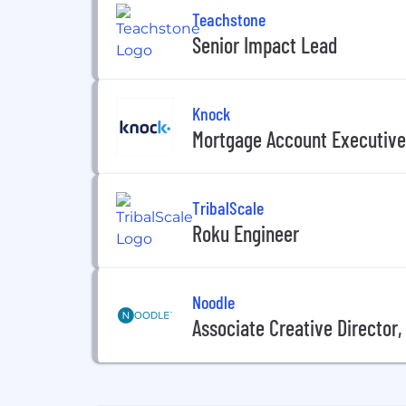
Teachstone
Senior Impact Lead
Knock
Mortgage Account Executiv
TribalScale
Roku Engineer
Noodle
Associate Creative Director,