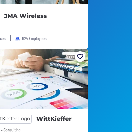
JMA Wireless
ices
624 Employees
WittKieffer
 • Consulting