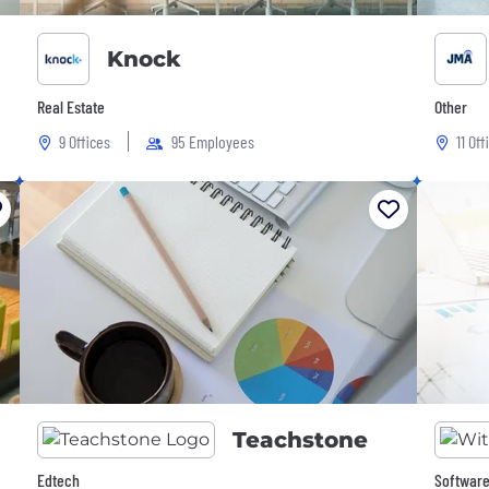
Knock
Real Estate
Other
9 Offices
95 Employees
11 Off
Teachstone
Edtech
Software