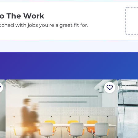
Do The Work
ed with jobs you're a great fit for.