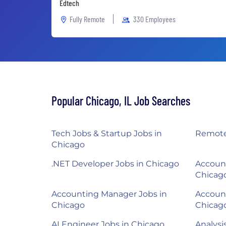
Edtech
Fully Remote
330 Employees
Popular Chicago, IL Job Searches
Tech Jobs & Startup Jobs in
Remote
Chicago
.NET Developer Jobs in Chicago
Account
Chicag
Accounting Manager Jobs in
Account
Chicago
Chicag
AI Engineer Jobs in Chicago
Analysi