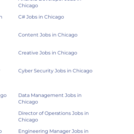
Chicago
n
C# Jobs in Chicago
Content Jobs in Chicago
Creative Jobs in Chicago
r
Cyber Security Jobs in Chicago
ago
Data Management Jobs in
Chicago
Director of Operations Jobs in
Chicago
o
Engineering Manager Jobs in