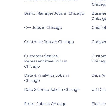
Chicag
Brand Manager Jobs in Chicago
Busines
Chicag
C++ Jobs in Chicago
Chief o
Controller Jobs in Chicago
Copywri
Customer Service
Custom
Representative Jobs in
Chicag
Chicago
Data & Analytics Jobs in
Data An
Chicago
Data Science Jobs in Chicago
UX Desi
Editor Jobs in Chicago
Electri