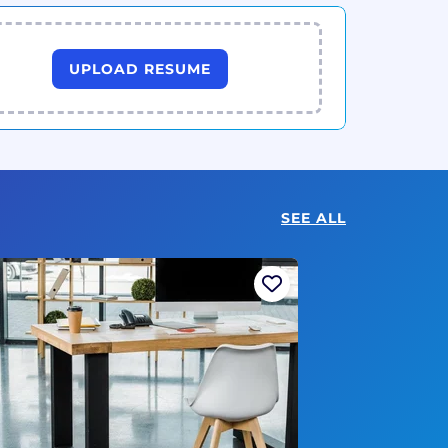
UPLOAD RESUME
SEE ALL