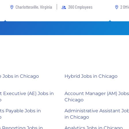
Charlottesville, Virginia
360 Employees
2 Off
 Jobs in Chicago
Hybrid Jobs in Chicago
 Executive (AE) Jobs in
Account Manager (AM) Jobs
o
Chicago
s Payable Jobs in
Administrative Assistant Jo
o
in Chicago
s Reporting Jobs in
Analytics Jobs in Chicago