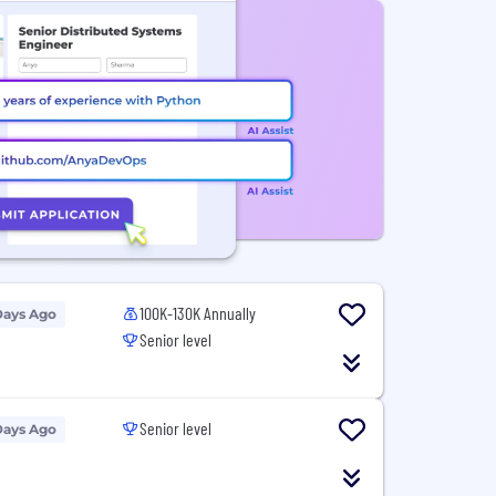
100K-130K Annually
Days Ago
Senior level
Senior level
Days Ago