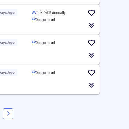
110K-140K Annually
Days Ago
Senior level
Senior level
Days Ago
Senior level
Days Ago