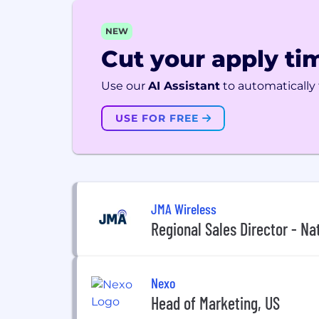
NEW
Cut your apply tim
Use our
AI Assistant
to automatically f
USE FOR FREE
JMA Wireless
Regional Sales Director - Na
Nexo
Head of Marketing, US