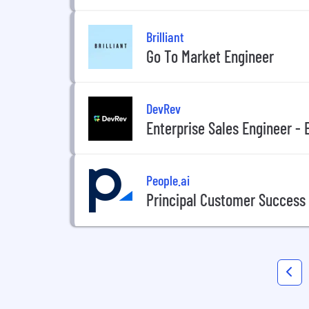
Brilliant
Go To Market Engineer
DevRev
Enterprise Sales Engineer - 
People.ai
Principal Customer Success