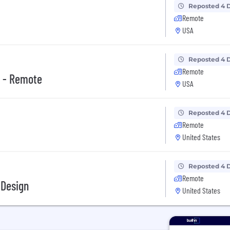
Reposted 4 
Remote
USA
Reposted 4 
Remote
e - Remote
USA
Reposted 4 
Remote
United States
Reposted 4 
Remote
 Design
United States