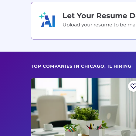
Let Your Resume 
Upload your resume to be match
TOP COMPANIES IN CHICAGO, IL HIRING