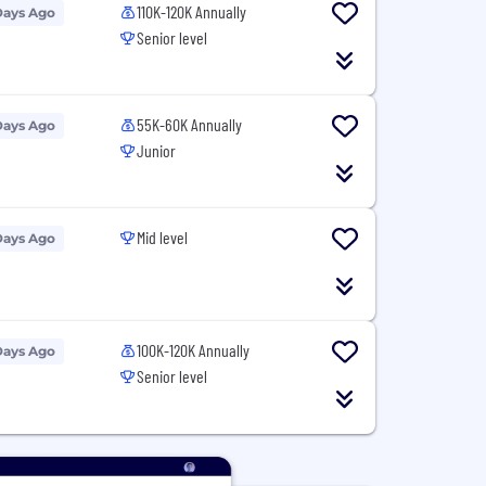
110K-120K Annually
Days Ago
Senior level
55K-60K Annually
Days Ago
Junior
Mid level
Days Ago
100K-120K Annually
Days Ago
Senior level