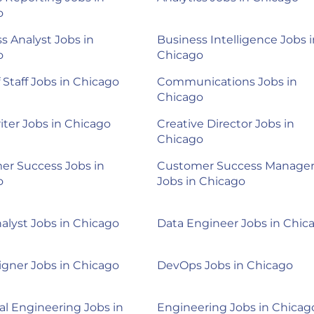
o
s Analyst Jobs in
Business Intelligence Jobs i
o
Chicago
f Staff Jobs in Chicago
Communications Jobs in
Chicago
ter Jobs in Chicago
Creative Director Jobs in
Chicago
er Success Jobs in
Customer Success Manage
o
Jobs in Chicago
alyst Jobs in Chicago
Data Engineer Jobs in Chic
gner Jobs in Chicago
DevOps Jobs in Chicago
cal Engineering Jobs in
Engineering Jobs in Chicag