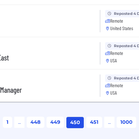
Reposted 4 
Remote
United States
Reposted 4 
Remote
East
USA
Reposted 4 
Remote
 Manager
USA
1
...
448
449
451
...
1000
450