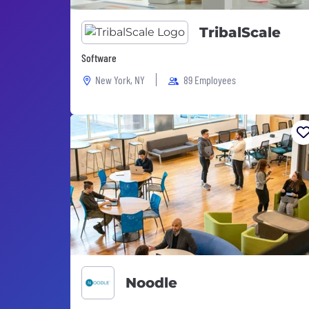
TribalScale
Software
New York, NY
89 Employees
Noodle