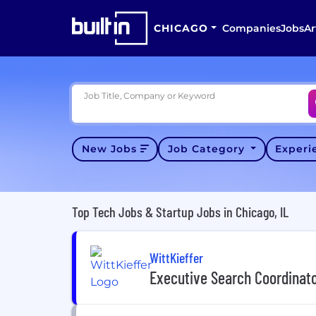
CHICAGO
Companies
Jobs
Ar
Job Title, Company or Keyword
New Jobs
Job Category
Exper
Top Tech Jobs & Startup Jobs in Chicago, IL
WittKieffer
Executive Search Coordinat