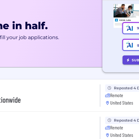
e in half.
ill your job applications.
Reposted 4 
Remote
tionwide
United States
Reposted 4 
Remote
United States